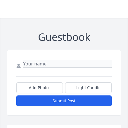
Guestbook
Add Photos
Light Candle
Submit Post