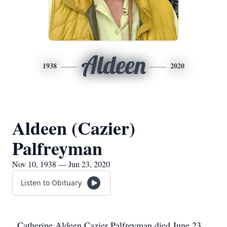
Aldeen
1938
2020
Aldeen (Cazier)
Palfreyman
Nov 10, 1938 — Jun 23, 2020
Listen to Obituary
Catherine Aldeen Cazier Palfreyman died June 23,