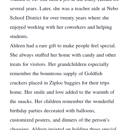
several years. Later, she was a teacher aide at Nebo
School District for over twenty years where she
enjoyed working with her coworkers and helping
students.
Aldeen had a rare gift to make people feel special.
She always stuffed her home with candy and other
treats for visitors. Her grandchildren especially
remember the bounteous supply of Goldfish
crackers placed in Ziploc baggies for their trips
home. Her smile and love added to the warmth of
the snacks. Her children remember the wonderful
birthday parties decorated with balloons,
customized posters, and dinners of the person’s
choosing. Aldeen insisted on holding these special