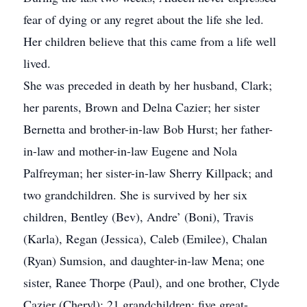
fear of dying or any regret about the life she led.
Her children believe that this came from a life well
lived.
She was preceded in death by her husband, Clark;
her parents, Brown and Delna Cazier; her sister
Bernetta and brother-in-law Bob Hurst; her father-
in-law and mother-in-law Eugene and Nola
Palfreyman; her sister-in-law Sherry Killpack; and
two grandchildren. She is survived by her six
children, Bentley (Bev), Andre’ (Boni), Travis
(Karla), Regan (Jessica), Caleb (Emilee), Chalan
(Ryan) Sumsion, and daughter-in-law Mena; one
sister, Ranee Thorpe (Paul), and one brother, Clyde
Cazier (Cheryl); 21 grandchildren; five great-