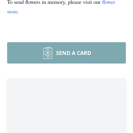
To send flowers in memory, please visit our
flower
store
.
SEND A CARD