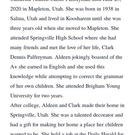
2020 in Mapleton, Utah. She was born in 1938 in
Salina, Utah and lived in Koosharem until she was
three years old when she moved to Mapleton. She
attended Springville High School where she had
many friends and met the love of her life, Clark
Dennis Palfreyman. Aldeen jokingly boasted of the
A+ she earned in English and she used this
knowledge while attempting to correct the grammar
of her own children. She attended Brigham Young
University for two years.
After college, Aldeen and Clark made their home in
Springville, Utah. She was a talented decorator and
had a gift for making her home a place her children
wanted to be. She held a job at the Daily Herald for