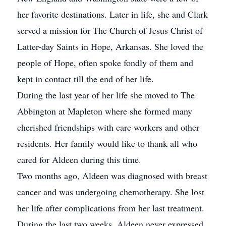
her favorite destinations. Later in life, she and Clark
served a mission for The Church of Jesus Christ of
Latter-day Saints in Hope, Arkansas. She loved the
people of Hope, often spoke fondly of them and
kept in contact till the end of her life.
During the last year of her life she moved to The
Abbington at Mapleton where she formed many
cherished friendships with care workers and other
residents. Her family would like to thank all who
cared for Aldeen during this time.
Two months ago, Aldeen was diagnosed with breast
cancer and was undergoing chemotherapy. She lost
her life after complications from her last treatment.
During the last two weeks, Aldeen never expressed