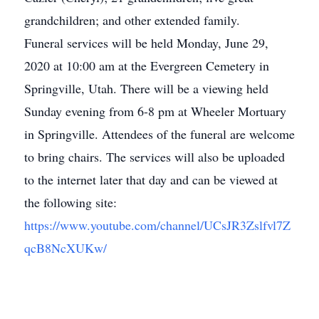
grandchildren; and other extended family.
Funeral services will be held Monday, June 29,
2020 at 10:00 am at the Evergreen Cemetery in
Springville, Utah. There will be a viewing held
Sunday evening from 6-8 pm at Wheeler Mortuary
in Springville. Attendees of the funeral are welcome
to bring chairs. The services will also be uploaded
to the internet later that day and can be viewed at
the following site:
https://www.youtube.com/channel/UCsJR3Zslfvl7Z
qcB8NcXUKw/