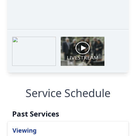
Service Schedule
Past Services
Viewing