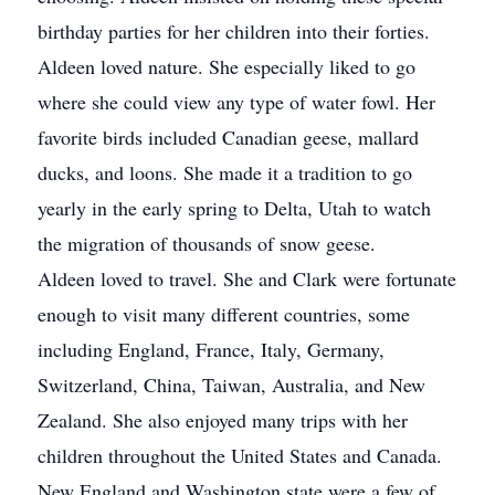
birthday parties for her children into their forties.
Aldeen loved nature. She especially liked to go
where she could view any type of water fowl. Her
favorite birds included Canadian geese, mallard
ducks, and loons. She made it a tradition to go
yearly in the early spring to Delta, Utah to watch
the migration of thousands of snow geese.
Aldeen loved to travel. She and Clark were fortunate
enough to visit many different countries, some
including England, France, Italy, Germany,
Switzerland, China, Taiwan, Australia, and New
Zealand. She also enjoyed many trips with her
children throughout the United States and Canada.
New England and Washington state were a few of