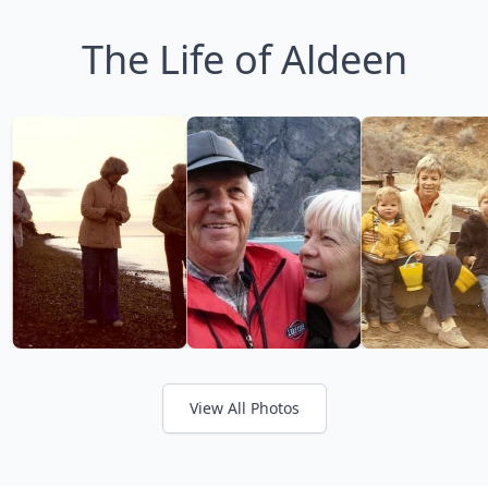
The Life of Aldeen
View All Photos