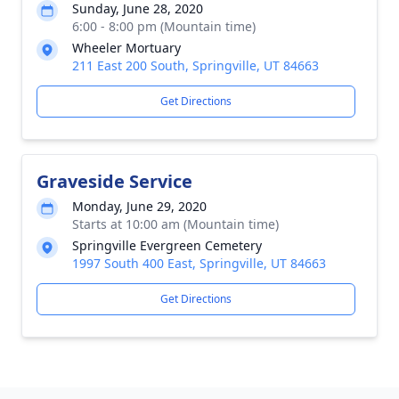
Sunday, June 28, 2020
6:00 - 8:00 pm (Mountain time)
Wheeler Mortuary
211 East 200 South, Springville, UT 84663
Get Directions
Graveside Service
Monday, June 29, 2020
Starts at 10:00 am (Mountain time)
Springville Evergreen Cemetery
1997 South 400 East, Springville, UT 84663
Get Directions