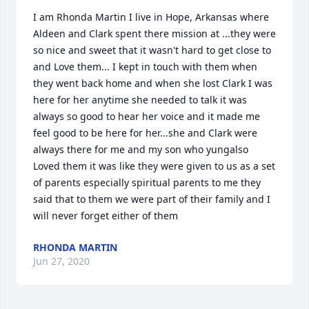
I am Rhonda Martin I live in Hope, Arkansas where 
Aldeen and Clark spent there mission at ...they were 
so nice and sweet that it wasn't hard to get close to 
and Love them... I kept in touch with them when 
they went back home and when she lost Clark I was 
here for her anytime she needed to talk it was 
always so good to hear her voice and it made me 
feel good to be here for her...she and Clark were 
always there for me and my son who yungalso 
Loved them it was like they were given to us as a set 
of parents especially spiritual parents to me they 
said that to them we were part of their family and I 
will never forget either of them
RHONDA MARTIN
Jun 27, 2020