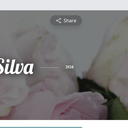
Share
Silva
2024