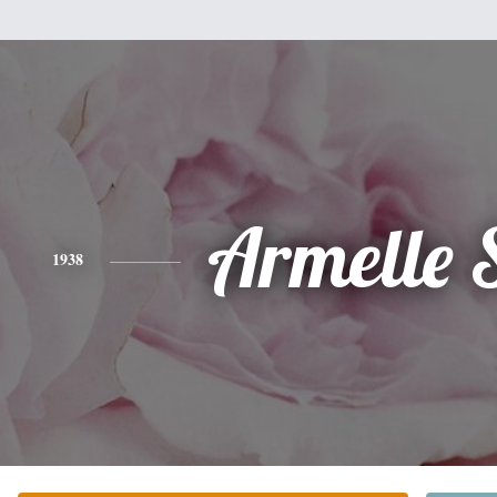
Armelle 
1938