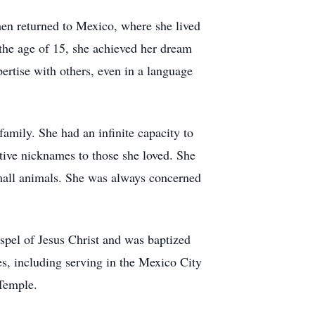
hen returned to Mexico, where she lived
 the age of 15, she achieved her dream
rtise with others, even in a language
amily. She had an infinite capacity to
tive nicknames to those she loved. She
small animals. She was always concerned
spel of Jesus Christ and was baptized
es, including serving in the Mexico City
Temple.