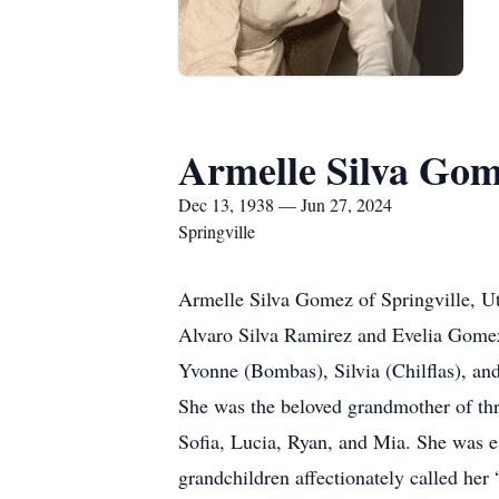
Armelle Silva Go
Dec 13, 1938 — Jun 27, 2024
Springville
Armelle Silva Gomez of Springville, U
Alvaro Silva Ramirez and Evelia Gomez 
Yvonne (Bombas), Silvia (Chilflas), and
She was the beloved grandmother of thr
Sofia, Lucia, Ryan, and Mia. She was es
grandchildren affectionately called her