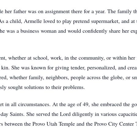
e her father was on assignment there for a year. The family t
As a child, Armelle loved to play pretend supermarket, and at
She was a business woman and would confidently share her expe
, whether at school, work, in the community, or within her f
kin. She was known for giving tender, personalized, and crea
ered, whether family, neighbors, people across the globe, or 
sly sought solutions to their problems.
t in all circumstances. At the age of 49, she embraced the go
-day Saints. She served the Lord diligently in various capaciti
ars between the Provo Utah Temple and the Provo City Center 