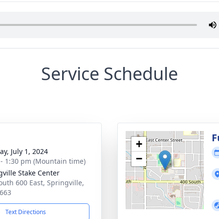
Service Schedule
g
F
+
y, July 1, 2024
−
 - 1:30 pm (Mountain time)
gville Stake Center
outh 600 East, Springville,
663
Text Directions