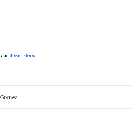
t our
flower store
.
a Gomez