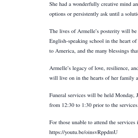
She had a wonderfully creative mind and
options or persistently ask until a sol
The lives of Armelle’s posterity will b
English-speaking school in the heart of
to America, and the many blessings that
Armelle’s legacy of love, resilience, an
will live on in the hearts of her family 
Funeral services will be held Monday, J
from 12:30 to 1:30 prior to the service
For those unable to attend the services 
https://youtu.be/oinsvRppdmU