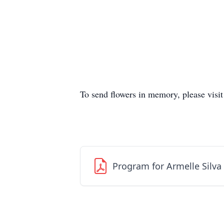
To send flowers in memory, please visi
Program for Armelle Silv