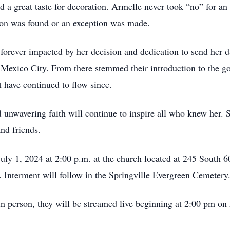
 a great taste for decoration. Armelle never took “no” for an
ution was found or an exception was made.
e forever impacted by her decision and dedication to send her d
 Mexico City. From there stemmed their introduction to the go
 have continued to flow since.
d unwavering faith will continue to inspire all who knew her. S
and friends.
uly 1, 2024 at 2:00 p.m. at the church located at 245 South 6
s. Interment will follow in the Springville Evergreen Cemetery
in person, they will be streamed live beginning at 2:00 pm on 