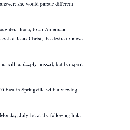
 answer; she would pursue different
aughter, Iliana, to an American,
spel of Jesus Christ, the desire to move
he will be deeply missed, but her spirit
00 East in Springville with a viewing
.
Monday, July 1st at the following link: