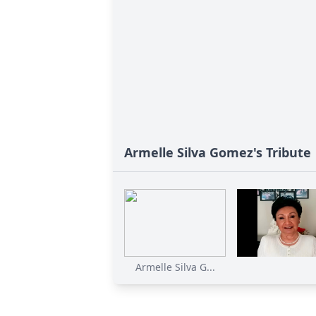
Armelle Silva Gomez's Tribute
Armelle Silva G...