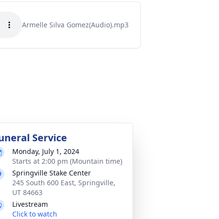
Armelle Silva Gomez(Audio).mp3
uneral Service
Monday, July 1, 2024
Starts at 2:00 pm (Mountain time)
Springville Stake Center
245 South 600 East, Springville,
UT 84663
Livestream
Click to watch