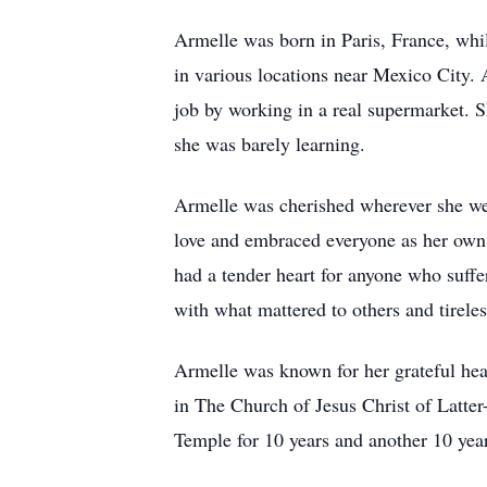
Armelle was born in Paris, France, whil
in various locations near Mexico City. 
job by working in a real supermarket. 
she was barely learning.
Armelle was cherished wherever she went
love and embraced everyone as her own 
had a tender heart for anyone who suff
with what mattered to others and tireles
Armelle was known for her grateful hear
in The Church of Jesus Christ of Latter
Temple for 10 years and another 10 ye