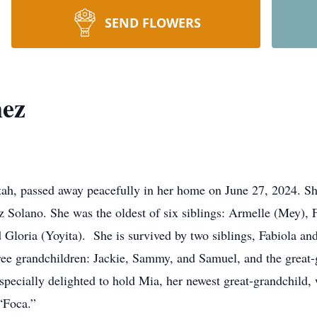
SEND FLOWERS
mez
tah, passed away peacefully in her home on June 27, 2024. S
Solano. She was the oldest of six siblings: Armelle (Mey), Fa
 Gloria (Yoyita). She is survived by two siblings, Fabiola and
ee grandchildren: Jackie, Sammy, and Samuel, and the great-
pecially delighted to hold Mia, her newest great-grandchild,
 “Foca.”