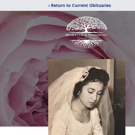
‹ Return to Current Obituaries