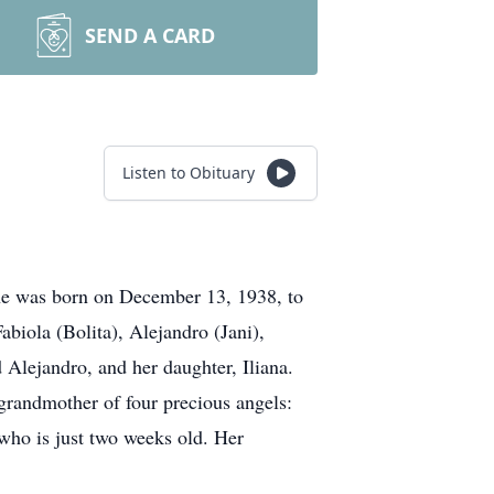
SEND A CARD
Listen to Obituary
he was born on December 13, 1938, to
biola (Bolita), Alejandro (Jani),
 Alejandro, and her daughter, Iliana.
grandmother of four precious angels:
 who is just two weeks old. Her