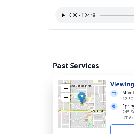
Past Services
Viewin
+
Monda
−
12:30
Sprin
245 S
UT 84