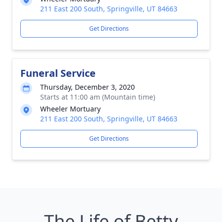
211 East 200 South, Springville, UT 84663
Get Directions
Funeral Service
Thursday, December 3, 2020
Starts at 11:00 am (Mountain time)
Wheeler Mortuary
211 East 200 South, Springville, UT 84663
Get Directions
The Life of Betty