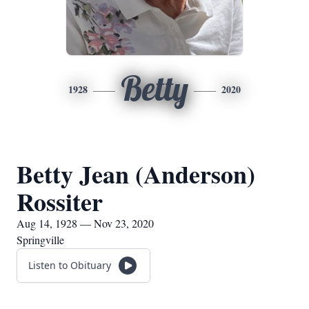
Betty
1928
2020
Betty Jean (Anderson)
Rossiter
Aug 14, 1928 — Nov 23, 2020
Springville
Listen to Obituary