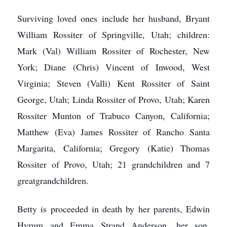
Surviving loved ones include her husband, Bryant
William Rossiter of Springville, Utah; children:
Mark (Val) William Rossiter of Rochester, New
York; Diane (Chris) Vincent of Inwood, West
Virginia; Steven (Valli) Kent Rossiter of Saint
George, Utah; Linda Rossiter of Provo, Utah; Karen
Rossiter Munton of Trabuco Canyon, California;
Matthew (Eva) James Rossiter of Rancho Santa
Margarita, California; Gregory (Katie) Thomas
Rossiter of Provo, Utah; 21 grandchildren and 7
greatgrandchildren.
Betty is proceeded in death by her parents, Edwin
Hyrum and Emma Strand Anderson, her son,