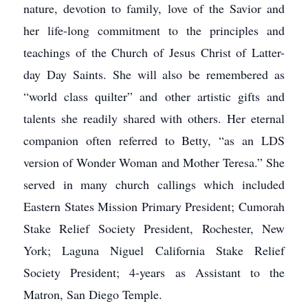
nature, devotion to family, love of the Savior and
her life-long commitment to the principles and
teachings of the Church of Jesus Christ of Latter-
day Day Saints. She will also be remembered as
“world class quilter” and other artistic gifts and
talents she readily shared with others. Her eternal
companion often referred to Betty, “as an LDS
version of Wonder Woman and Mother Teresa.” She
served in many church callings which included
Eastern States Mission Primary President; Cumorah
Stake Relief Society President, Rochester, New
York; Laguna Niguel California Stake Relief
Society President; 4-years as Assistant to the
Matron, San Diego Temple.