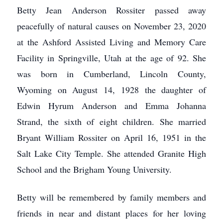
Betty Jean Anderson Rossiter passed away
peacefully of natural causes on November 23, 2020
at the Ashford Assisted Living and Memory Care
Facility in Springville, Utah at the age of 92. She
was born in Cumberland, Lincoln County,
Wyoming on August 14, 1928 the daughter of
Edwin Hyrum Anderson and Emma Johanna
Strand, the sixth of eight children. She married
Bryant William Rossiter on April 16, 1951 in the
Salt Lake City Temple. She attended Granite High
School and the Brigham Young University.
Betty will be remembered by family members and
friends in near and distant places for her loving