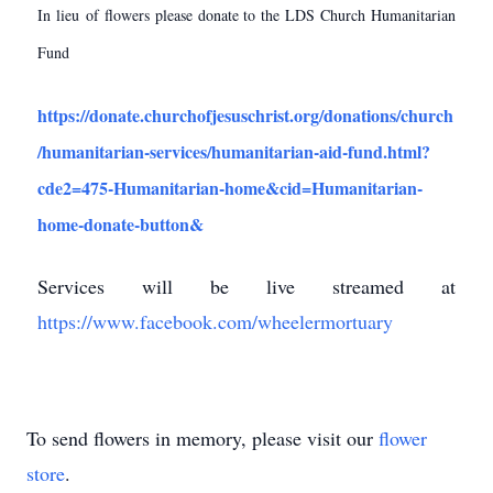
In lieu of flowers please donate to the LDS Church Humanitarian
Fund
https://donate.churchofjesuschrist.org/donations/church
/humanitarian-services/humanitarian-aid-fund.html?
cde2=475-Humanitarian-home&cid=Humanitarian-
home-donate-button&
Services will be live streamed at
https://www.facebook.com/wheelermortuary
To send flowers in memory, please visit our
flower
store
.