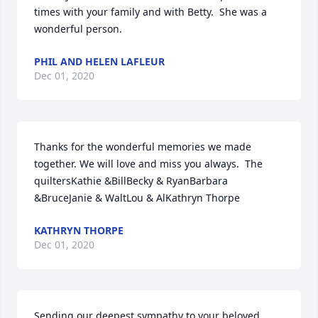
times with your family and with Betty.  She was a 
wonderful person.
PHIL AND HELEN LAFLEUR
Dec 01, 2020
Thanks for the wonderful memories we made 
together. We will love and miss you always.  The 
quiltersKathie &BillBecky & RyanBarbara 
&BruceJanie & WaltLou & AlKathryn Thorpe
KATHRYN THORPE
Dec 01, 2020
Sending our deepest sympathy to your beloved 