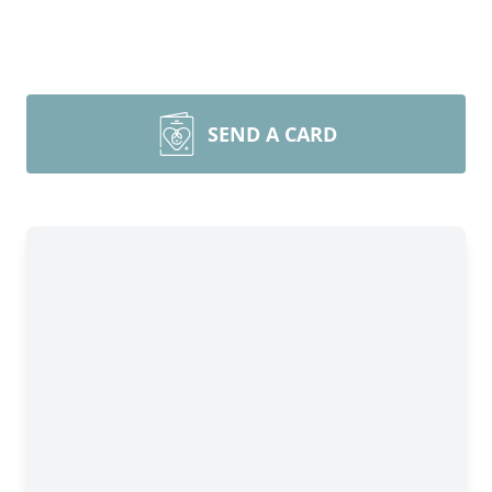
SEND A CARD