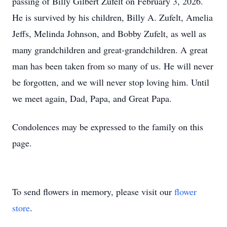
passing of Billy Gilbert Zufelt on February 3, 2026.
He is survived by his children, Billy A. Zufelt, Amelia
Jeffs, Melinda Johnson, and Bobby Zufelt, as well as
many grandchildren and great-grandchildren. A great
man has been taken from so many of us. He will never
be forgotten, and we will never stop loving him. Until
we meet again, Dad, Papa, and Great Papa.
Condolences may be expressed to the family on this
page.
To send flowers in memory, please visit our
flower
store
.