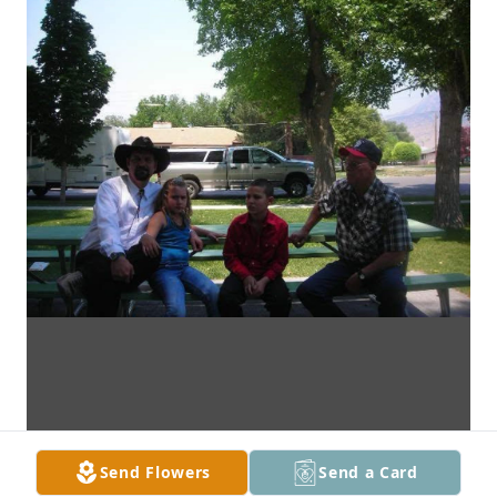
Send Flowers
Send a Card