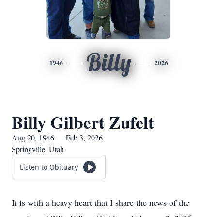
Billy
1946
2026
Billy Gilbert Zufelt
Aug 20, 1946 — Feb 3, 2026
Springville, Utah
Listen to Obituary
It is with a heavy heart that I share the news of the