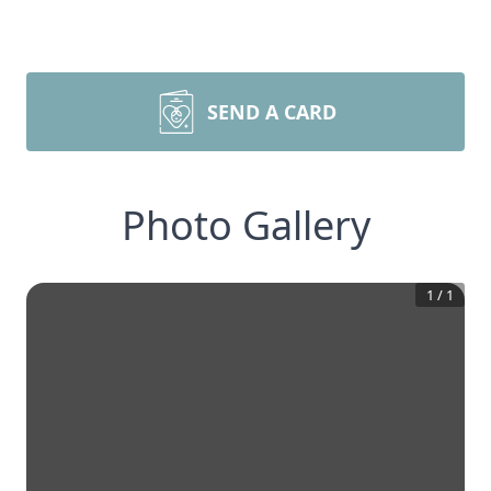
SEND A CARD
Photo Gallery
1
/
1