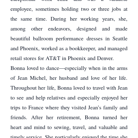
employee, sometimes holding two or three jobs at
the same time. During her working years, she,
among other endeavors, designed and made
beautiful ballroom performance dresses in Seattle
and Phoenix, worked as a bookkeeper, and managed
retail stores for AT&T in Phoenix and Denver.
Bonna loved to dance—especially when in the arms
of Jean Michel, her husband and love of her life.
Throughout her life, Bonna loved to travel with Jean
to see and help relatives and especially enjoyed her
trips to France where they visited Jean’s family and
friends. After her retirement, Bonna turned her
heart and mind to sewing, travel, and valuable and
timely service. She particularly enjoyed the time she