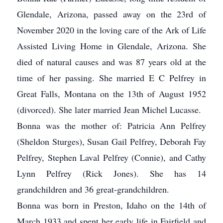
Glendale, Arizona, passed away on the 23rd of
November 2020 in the loving care of the Ark of Life
Assisted Living Home in Glendale, Arizona. She
died of natural causes and was 87 years old at the
time of her passing. She married E C Pelfrey in
Great Falls, Montana on the 13th of August 1952
(divorced). She later married Jean Michel Lucasse.
Bonna was the mother of: Patricia Ann Pelfrey
(Sheldon Sturges), Susan Gail Pelfrey, Deborah Fay
Pelfrey, Stephen Laval Pelfrey (Connie), and Cathy
Lynn Pelfrey (Rick Jones). She has 14
grandchildren and 36 great-grandchildren.
Bonna was born in Preston, Idaho on the 14th of
March 1933 and spent her early life in Fairfield and