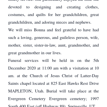
devoted to designing and creating clothes,
costumes, and quilts for her grandchildren, great
grandchildren, and adoring nieces and nephews.
We will miss Bonna and feel grateful to have had
such a loving, generous, and guileless person, wife,
mother, sister, sister-in-law, aunt, grandmother, and
great grandmother in our lives.
Funeral services will be held in on the 5th
December 2020 at 11:00 am with a visitation at 10
am. at the Church of Jesus Christ of Latter-Day
Saints chapel located at 825 East Hawks Rest Drive
MAPLETON, Utah. Burial will take place at the
Evergreen Cemetery Evergreen cemetery; 1997
South 400 East (off Highway 89), Springville, UT.