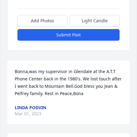
Add Photos
Light Candle
Submit Post
Bonna,was my supervisor in Glendale at the A.T.T 
Phone Center back in the 1980's. We lost touch after 
I went back to Mountain Bell.God bless you Jean & 
Pelfrey family. Rest in Peace,Bona
LINDA PODVIN
Mar 01, 2023