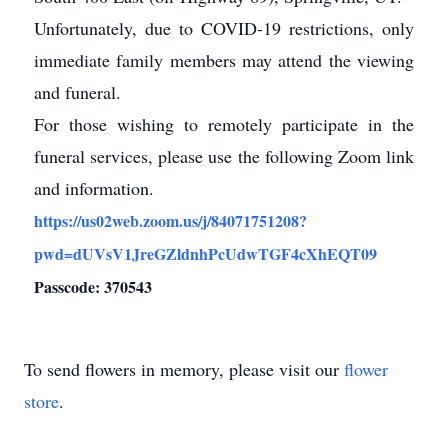
Unfortunately, due to COVID-19 restrictions, only
immediate family members may attend the viewing
and funeral.
For those wishing to remotely participate in the
funeral services, please use the following Zoom link
and information.
https://us02web.zoom.us/j/84071751208?
pwd=dUVsV1JreGZldnhPcUdwTGF4cXhEQT09
Passcode: 370543
To send flowers in memory, please visit our
flower
store
.