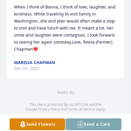
When I think of Bonna, I think of love, laughter, and 
kindness. While traveling to visit family in 
Washington, she and Jean would often make a stop 
to visit and have lunch with me. It meant a lot. Her 
smile and laughter were contagious. I look forward 
to seeing her again someday.Love, Reesa (Farmer) 
Chapman❤️
MARISSA CHAPMAN
Dec 03, 2020
Visits: 82
This site is protected by reCAPTCHA and the
Google
Privacy Policy
and
Terms of Service
apply.
Service map data ©
OpenStreetMap
contributors
Send Flowers
Send a Card