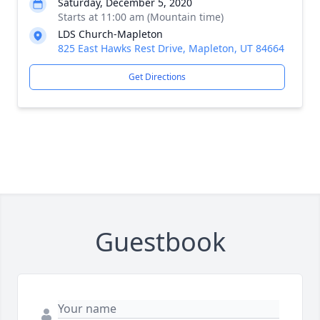
Saturday, December 5, 2020
Starts at 11:00 am (Mountain time)
LDS Church-Mapleton
825 East Hawks Rest Drive, Mapleton, UT 84664
Get Directions
Guestbook