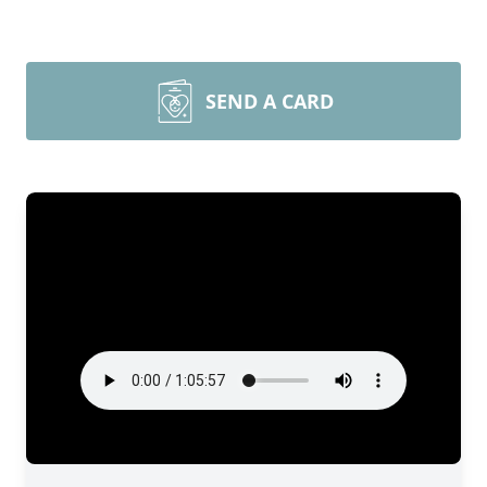
SEND A CARD