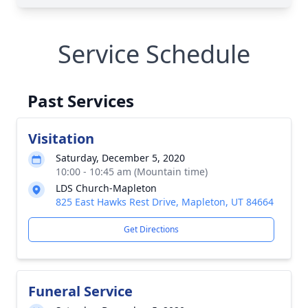
Service Schedule
Past Services
Visitation
Saturday, December 5, 2020
10:00 - 10:45 am (Mountain time)
LDS Church-Mapleton
825 East Hawks Rest Drive, Mapleton, UT 84664
Get Directions
Funeral Service