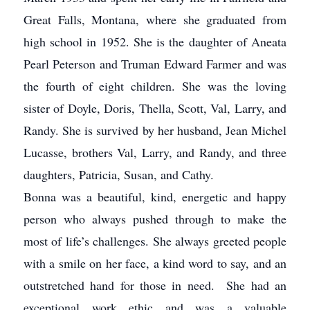
Great Falls, Montana, where she graduated from
high school in 1952. She is the daughter of Aneata
Pearl Peterson and Truman Edward Farmer and was
the fourth of eight children. She was the loving
sister of Doyle, Doris, Thella, Scott, Val, Larry, and
Randy. She is survived by her husband, Jean Michel
Lucasse, brothers Val, Larry, and Randy, and three
daughters, Patricia, Susan, and Cathy.
Bonna was a beautiful, kind, energetic and happy
person who always pushed through to make the
most of life’s challenges. She always greeted people
with a smile on her face, a kind word to say, and an
outstretched hand for those in need. She had an
exceptional work ethic and was a valuable