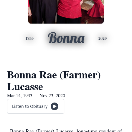
Bonna
1933
2020
Bonna Rae (Farmer)
Lucasse
Mar 14, 1933 — Nov 23, 2020
Listen to Obituary
Bonna Rae (Farmer) Lucasse, long-time resident of