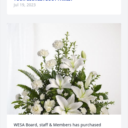
Jul 19, 2023
WESA Board, staff & Members has purchased 