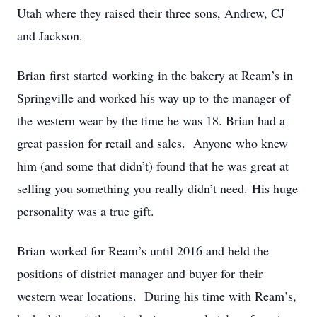
Utah where they raised their three sons, Andrew, CJ
and Jackson.
Brian first started working in the bakery at Ream’s in
Springville and worked his way up to the manager of
the western wear by the time he was 18. Brian had a
great passion for retail and sales. Anyone who knew
him (and some that didn’t) found that he was great at
selling you something you really didn’t need. His huge
personality was a true gift.
Brian worked for Ream’s until 2016 and held the
positions of district manager and buyer for their
western wear locations. During his time with Ream’s,