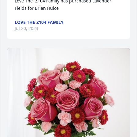
Love The  Z104 Family has purchased Lavender 
Fields for Brian Hulce
LOVE THE Z104 FAMILY
Jul 20, 2023