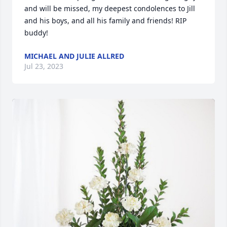
and will be missed, my deepest condolences to Jill 
and his boys, and all his family and friends! RIP 
buddy!
MICHAEL AND JULIE ALLRED
Jul 23, 2023