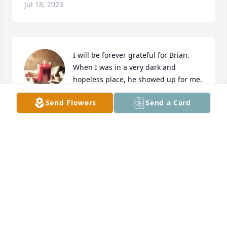
Jul 18, 2023
I will be forever grateful for Brian. 
When I was in a very dark and 
hopeless place, he showed up for me.   
That meeting, that night July 15, 2021 
Send Flowers
Send a Card
at my kitchen table was a pivotal point in my life. 
Brian, being Brian, and willing to share his 
experience, strength, and hope with me started me 
on a spiritual trajectory that I still work to sustain 
this day. I cannot express how sorry I feel for your 
loss.  His light will shine on through all who had the 
benefit of knowing him. Brian had a way to make 
anything laughable, rule 62. Jill and kids, know that 
if I can do anything, anytime please reach out. And 
Brian my brother, thank you for everything you 
shared with me. And until we sit at a kitchen table 