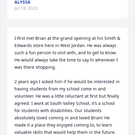
ALYSSA
Jul 18, 2023
I first met Brian at the grand opening at his Smith & 
Edwards store here in West Jordan. He was always 
such a fun person to visit with, and to get to know. 
He would always take the time to say hi whenever I 
was there shopping. 

2 years ago I asked him if he would be interested in 
having students from my school come in and 
volunteer. He was a little reluctant at first but finally 
agreed. I work at South Valley School, it’s a school 
for students with disabilities. Our students 
absolutely loved coming in and loved Brian! He 
made it a place they enjoyed coming to, to learn 
valuable skills that would help them in the future. 
