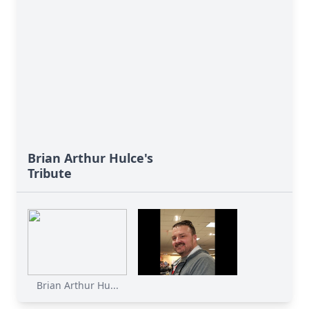
Brian Arthur Hulce's
Tribute
Brian Arthur Hu...