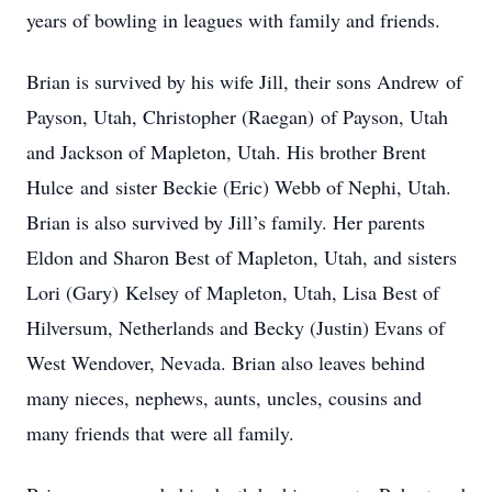
years of bowling in leagues with family and friends.
Brian is survived by his wife Jill, their sons Andrew of
Payson, Utah, Christopher (Raegan) of Payson, Utah
and Jackson of Mapleton, Utah. His brother Brent
Hulce and sister Beckie (Eric) Webb of Nephi, Utah.
Brian is also survived by Jill’s family. Her parents
Eldon and Sharon Best of Mapleton, Utah, and sisters
Lori (Gary) Kelsey of Mapleton, Utah, Lisa Best of
Hilversum, Netherlands and Becky (Justin) Evans of
West Wendover, Nevada. Brian also leaves behind
many nieces, nephews, aunts, uncles, cousins and
many friends that were all family.