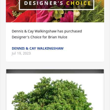
Dennis & Cay Walkingshaw has purchased 
Designer's Choice for Brian Hulce
DENNIS & CAY WALKINGSHAW
Jul 19, 2023