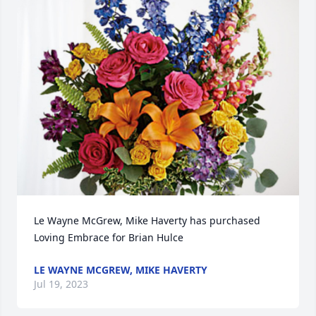
Le Wayne McGrew, Mike Haverty has purchased 
Loving Embrace for Brian Hulce
LE WAYNE MCGREW, MIKE HAVERTY
Jul 19, 2023