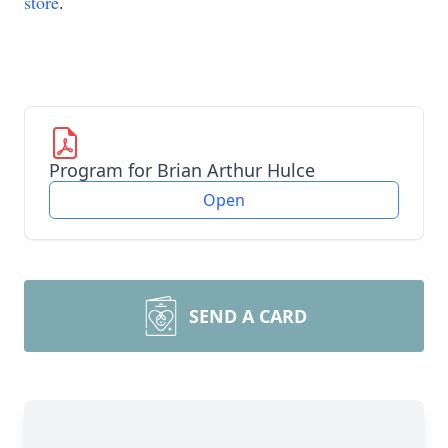
store
.
Program for Brian Arthur Hulce
Open
SEND A CARD