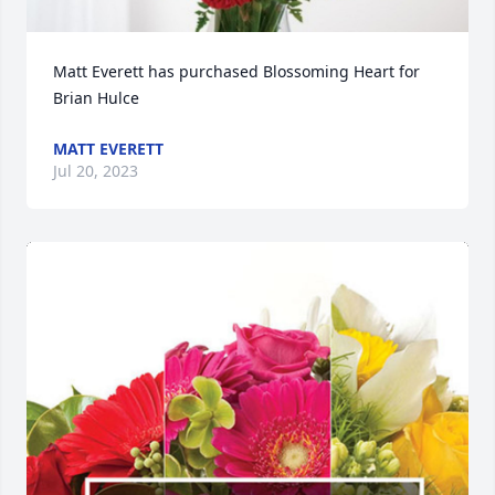
Matt Everett has purchased Blossoming Heart for 
Brian Hulce
MATT EVERETT
Jul 20, 2023