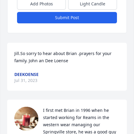
Add Photos
Light Candle
Submit Post
Jill.So sorry to hear about Brian .prayers for your 
family. John an Dee Loense
DEEKOENSE
Jul 31, 2023
I first met Brian in 1996 when he 
started working for Reams in the 
western wear managing our 
Springville store, he was a good guy 