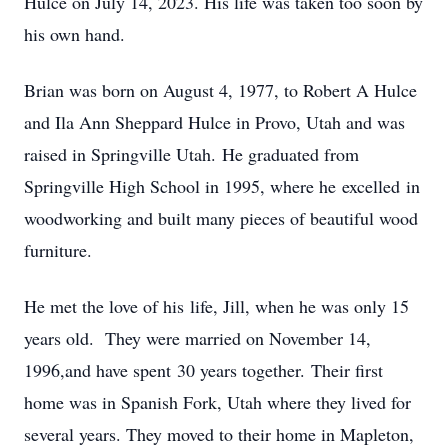
Hulce on July 14, 2023. His life was taken too soon by
his own hand.
Brian was born on August 4, 1977, to Robert A Hulce
and Ila Ann Sheppard Hulce in Provo, Utah and was
raised in Springville Utah. He graduated from
Springville High School in 1995, where he excelled in
woodworking and built many pieces of beautiful wood
furniture.
He met the love of his life, Jill, when he was only 15
years old. They were married on November 14,
1996,and have spent 30 years together. Their first
home was in Spanish Fork, Utah where they lived for
several years. They moved to their home in Mapleton,