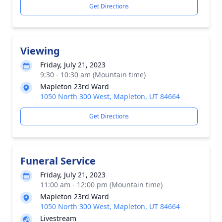
Get Directions
Viewing
Friday, July 21, 2023
9:30 - 10:30 am (Mountain time)
Mapleton 23rd Ward
1050 North 300 West, Mapleton, UT 84664
Get Directions
Funeral Service
Friday, July 21, 2023
11:00 am - 12:00 pm (Mountain time)
Mapleton 23rd Ward
1050 North 300 West, Mapleton, UT 84664
Livestream