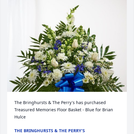
The Bringhursts & The Perry's has purchased 
Treasured Memories Floor Basket - Blue for Brian 
Hulce
THE BRINGHURSTS & THE PERRY'S