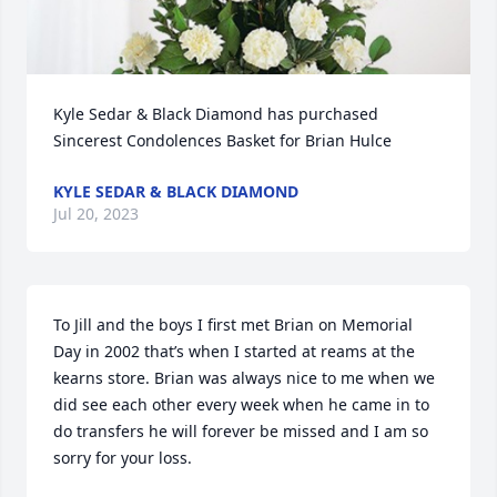
Kyle Sedar & Black Diamond has purchased 
Sincerest Condolences Basket for Brian Hulce
KYLE SEDAR & BLACK DIAMOND
Jul 20, 2023
To Jill and the boys I first met Brian on Memorial 
Day in 2002 that’s when I started at reams at the 
kearns store. Brian was always nice to me when we 
did see each other every week when he came in to 
do transfers he will forever be missed and I am so 
sorry for your loss.