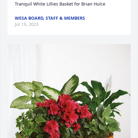
Tranquil White Lillies Basket for Brian Hulce
WESA BOARD, STAFF & MEMBERS
Jul 19, 2023