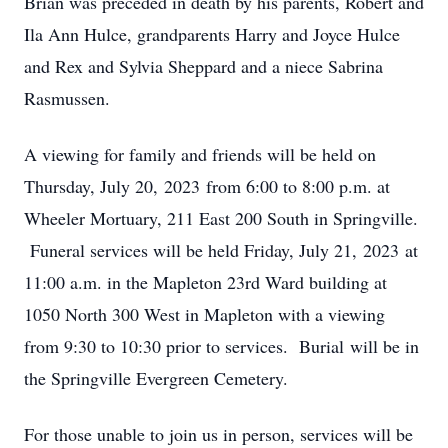
Brian was preceded in death by his parents, Robert and
Ila Ann Hulce, grandparents Harry and Joyce Hulce
and Rex and Sylvia Sheppard and a niece Sabrina
Rasmussen.
A viewing for family and friends will be held on
Thursday, July 20, 2023 from 6:00 to 8:00 p.m. at
Wheeler Mortuary, 211 East 200 South in Springville.
Funeral services will be held Friday, July 21, 2023 at
11:00 a.m. in the Mapleton 23rd Ward building at
1050 North 300 West in Mapleton with a viewing
from 9:30 to 10:30 prior to services. Burial will be in
the Springville Evergreen Cemetery.
For those unable to join us in person, services will be