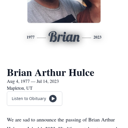
Brian
1977
2023
Brian Arthur Hulce
Aug 4, 1977 — Jul 14, 2023
Mapleton, UT
Listen to Obituary
We are sad to announce the passing of Brian Arthur