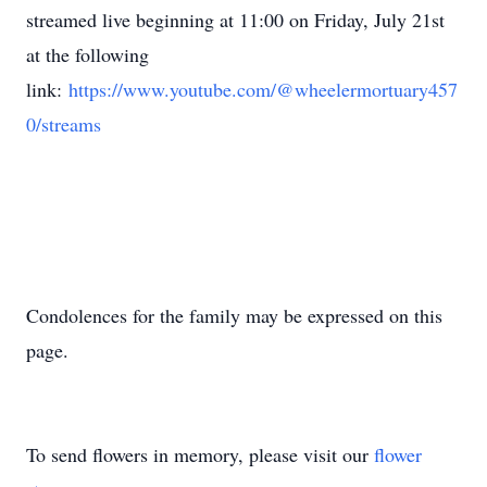
streamed live beginning at 11:00 on Friday, July 21st
at the following
link:
https://www.youtube.com/@wheelermortuary457
0/streams
Condolences for the family may be expressed on this
page.
To send flowers in memory, please visit our
flower