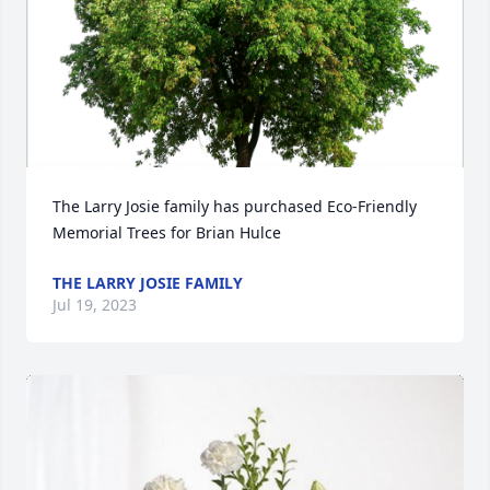
The Larry Josie family has purchased Eco-Friendly 
Memorial Trees for Brian Hulce
THE LARRY JOSIE FAMILY
Jul 19, 2023