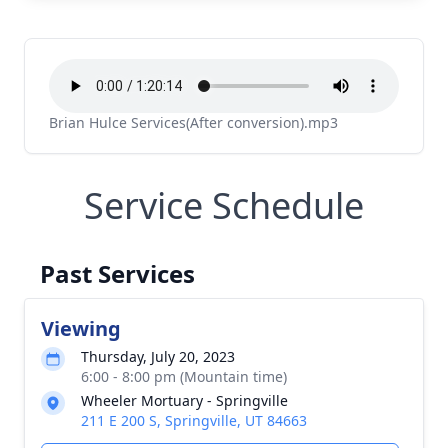
Brian Hulce Services(After conversion).mp3
Service Schedule
Past Services
Viewing
Thursday, July 20, 2023
6:00 - 8:00 pm (Mountain time)
Wheeler Mortuary - Springville
211 E 200 S, Springville, UT 84663