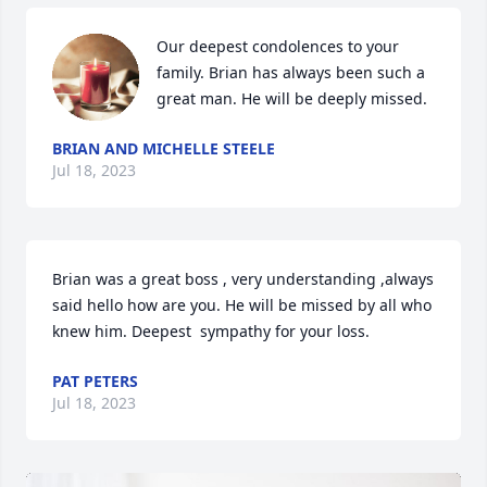
Our deepest condolences to your 
family. Brian has always been such a 
great man. He will be deeply missed.
BRIAN AND MICHELLE STEELE
Jul 18, 2023
Brian was a great boss , very understanding ,always 
said hello how are you. He will be missed by all who 
knew him. Deepest  sympathy for your loss.
PAT PETERS
Jul 18, 2023