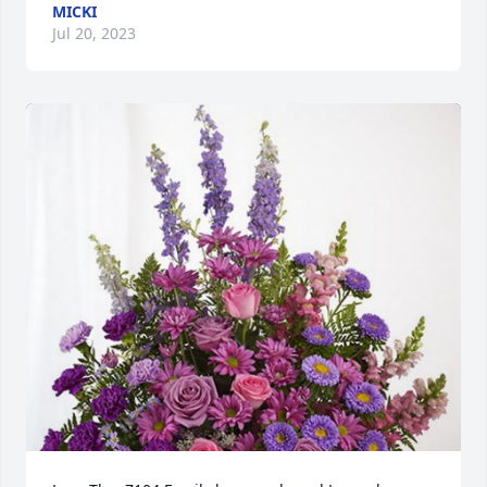
MICKI
Jul 20, 2023