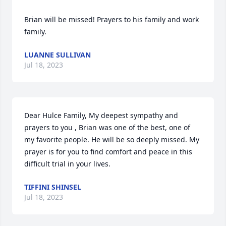
Brian will be missed! Prayers to his family and work 
family.
LUANNE SULLIVAN
Jul 18, 2023
Dear Hulce Family, My deepest sympathy and 
prayers to you , Brian was one of the best, one of 
my favorite people. He will be so deeply missed. My 
prayer is for you to find comfort and peace in this 
difficult trial in your lives.
TIFFINI SHINSEL
Jul 18, 2023