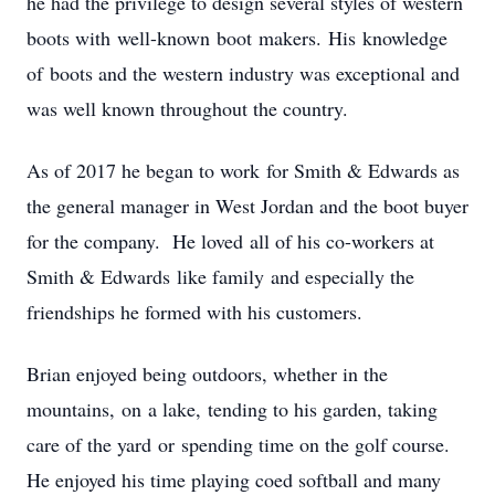
he had the privilege to design several styles of western
boots with well-known boot makers. His knowledge
of boots and the western industry was exceptional and
was well known throughout the country.
As of 2017 he began to work for Smith & Edwards as
the general manager in West Jordan and the boot buyer
for the company. He loved all of his co-workers at
Smith & Edwards like family and especially the
friendships he formed with his customers.
Brian enjoyed being outdoors, whether in the
mountains, on a lake, tending to his garden, taking
care of the yard or spending time on the golf course.
He enjoyed his time playing coed softball and many