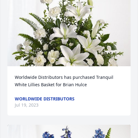
Worldwide Distributors has purchased Tranquil 
White Lillies Basket for Brian Hulce
WORLDWIDE DISTRIBUTORS
Jul 19, 2023