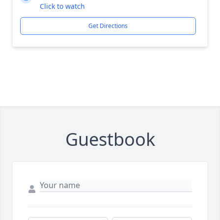
Click to watch
Get Directions
Guestbook