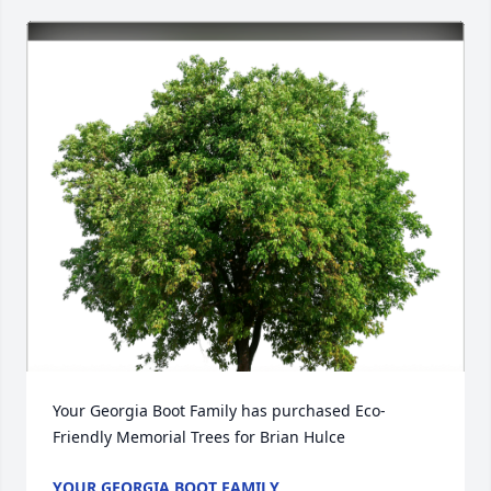
Your Georgia Boot Family has purchased Eco-
Friendly Memorial Trees for Brian Hulce
YOUR GEORGIA BOOT FAMILY