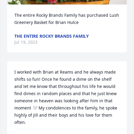
The entire Rocky Brands Family has purchased Lush 
Greenery Basket for Brian Hulce
THE ENTIRE ROCKY BRANDS FAMILY
Jul 19, 2023
I worked with Brian at Reams and he always made 
shifts so fun! Once he found a dime on the shelf 
and let me know that throughout his life he would 
find dimes in random places and that he just knew 
someone in heaven was looking after him in that 
moment 🤍 My condolences to the family, he spoke 
highly of Jill and their boys and his love for them 
often.