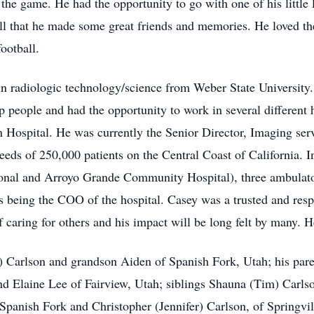
 the game. He had the opportunity to go with one of his little
all that he made some great friends and memories. He loved th
ootball.
n radiologic technology/science from Weber State University. 
lp people and had the opportunity to work in several different
n Hospital. He was currently the Senior Director, Imaging serv
eeds of 250,000 patients on the Central Coast of California. I
ional and Arroyo Grande Community Hospital), three ambulat
being the COO of the hospital. Casey was a trusted and respe
f caring for others and his impact will be long felt by many. H
y) Carlson and grandson Aiden of Spanish Fork, Utah; his par
nd Elaine Lee of Fairview, Utah; siblings Shauna (Tim) Carlso
f Spanish Fork and Christopher (Jennifer) Carlson, of Springvi