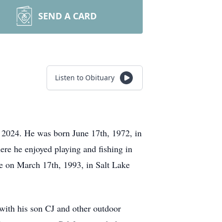
SEND A CARD
Listen to Obituary
 2024. He was born June 17th, 1972, in
re he enjoyed playing and fishing in
e on March 17th, 1993, in Salt Lake
 with his son CJ and other outdoor