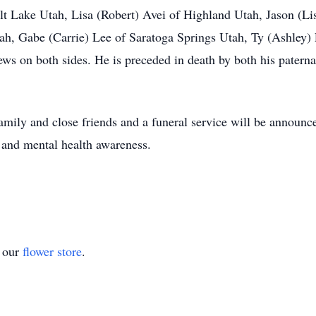
lt Lake Utah, Lisa (Robert) Avei of Highland Utah, Jason (Li
ah, Gabe (Carrie) Lee of Saratoga Springs Utah, Ty (Ashley)
ews on both sides. He is preceded in death by both his patern
family and close friends and a funeral service will be announced
 and mental health awareness.
t our
flower store
.