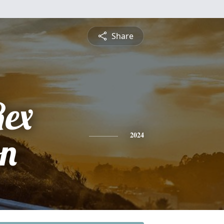
Share
Rex
on
2024