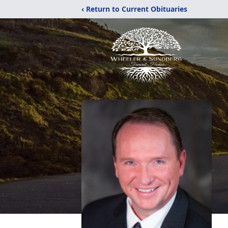
‹ Return to Current Obituaries