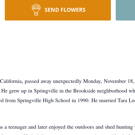
SEND FLOWERS
 California, passed away unexpectedly Monday, November 18,
 He grew up in Springville in the Brookside neighborhood whe
ed from Springville High School in 1990. He married Tara Le
s a teenager and later enjoyed the outdoors and shed hunting