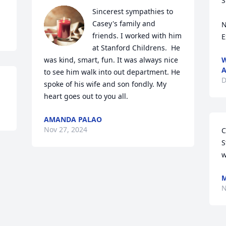
S
Sincerest sympathies to 
Casey's family and 
N
friends. I worked with him 
E
at Stanford Childrens.  He 
was kind, smart, fun. It was always nice 
W
A
to see him walk into out department. He 
D
spoke of his wife and son fondly. My 
heart goes out to you all.
AMANDA PALAO
Nov 27, 2024
C
S
w
M
N