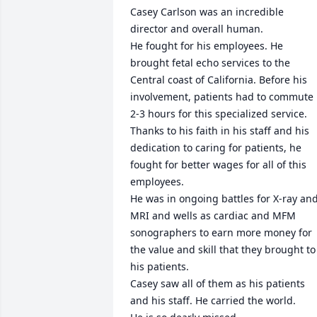
Casey Carlson was an incredible 
director and overall human.

He fought for his employees. He 
brought fetal echo services to the 
Central coast of California. Before his 
involvement, patients had to commute 
2-3 hours for this specialized service. 
Thanks to his faith in his staff and his 
dedication to caring for patients, he 
fought for better wages for all of this 
employees.

He was in ongoing battles for X-ray and
MRI and wells as cardiac and MFM 
sonographers to earn more money for 
the value and skill that they brought to 
his patients.

Casey saw all of them as his patients 
and his staff. He carried the world.
