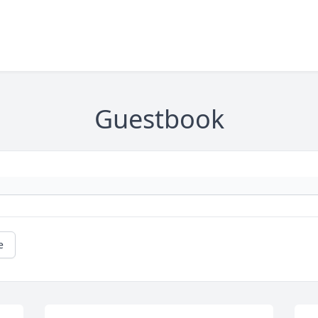
Guestbook
e