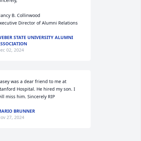
incerely,

ancy B. Collinwood

xecutive Director of Alumni Relations
EBER STATE UNIVERSITY ALUMNI
SSOCIATION
ec 02, 2024
asey was a dear friend to me at 
tanford Hospital. He hired my son. I 
ill miss him. Sincerely RIP
ARIO BRUNNER
ov 27, 2024