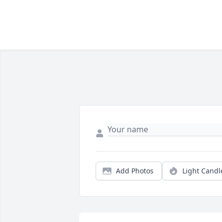
Add Photos
Light Candl