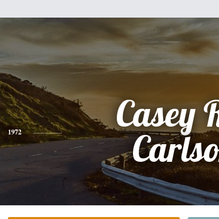
Casey 
1972
Carls