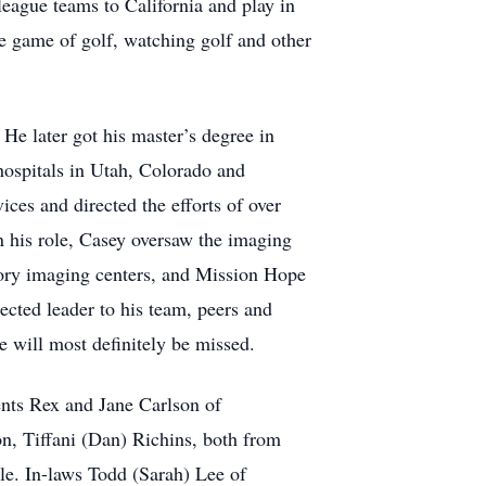
 league teams to California and play in
e game of golf, watching golf and other
He later got his master’s degree in
 hospitals in Utah, Colorado and
ices and directed the efforts of over
n his role, Casey oversaw the imaging
ory imaging centers, and Mission Hope
cted leader to his team, peers and
e will most definitely be missed.
ents Rex and Jane Carlson of
n, Tiffani (Dan) Richins, both from
lle. In-laws Todd (Sarah) Lee of