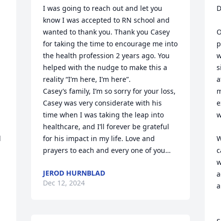
I was going to reach out and let you 
D
know I was accepted to RN school and 
wanted to thank you. Thank you Casey 
O
for taking the time to encourage me into 
p
the health profession 2 years ago. You 
w
helped with the nudge to make this a 
s
reality “I’m here, I’m here”.

a
Casey’s family, I’m so sorry for your loss, 
m
Casey was very considerate with his 
e
time when I was taking the leap into 
w
healthcare, and I’ll forever be grateful 
 
for his impact in my life. Love and 
W
prayers to each and every one of you…
c
w
JEROD HURNBLAD
a
Dec 12, 2024
a