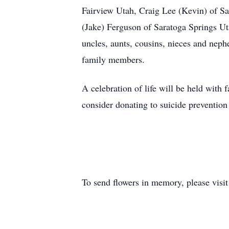
Fairview Utah, Craig Lee (Kevin) of Sa
(Jake) Ferguson of Saratoga Springs Ut
uncles, aunts, cousins, nieces and neph
family members.
A celebration of life will be held with 
consider donating to suicide prevention
To send flowers in memory, please visi