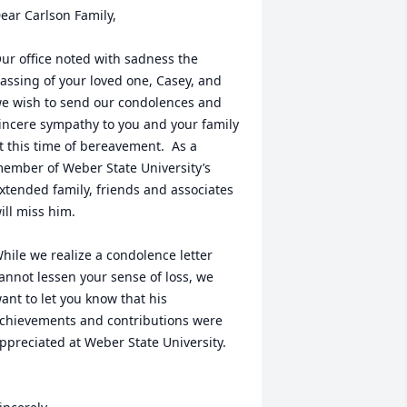
ear Carlson Family,

ur office noted with sadness the 
assing of your loved one, Casey, and 
e wish to send our condolences and 
incere sympathy to you and your family 
t this time of bereavement.  As a 
ember of Weber State University’s 
xtended family, friends and associates 
ill miss him.

hile we realize a condolence letter 
annot lessen your sense of loss, we 
ant to let you know that his 
chievements and contributions were 
ppreciated at Weber State University. 
