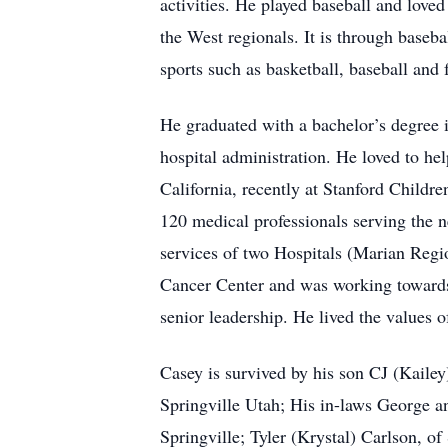
activities. He played baseball and loved
the West regionals. It is through baseb
sports such as basketball, baseball and f
He graduated with a bachelor’s degree i
hospital administration. He loved to he
California, recently at Stanford Childre
120 medical professionals serving the n
services of two Hospitals (Marian Reg
Cancer Center and was working towards 
senior leadership. He lived the values o
Casey is survived by his son CJ (Kaile
Springville Utah; His in-laws George a
Springville; Tyler (Krystal) Carlson, o