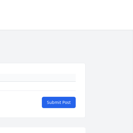
Submit Post