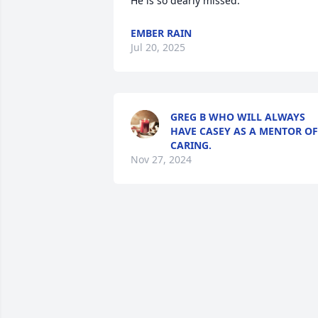
He is so dearly missed.
EMBER RAIN
Jul 20, 2025
GREG B WHO WILL ALWAYS
HAVE CASEY AS A MENTOR OF
CARING.
Nov 27, 2024