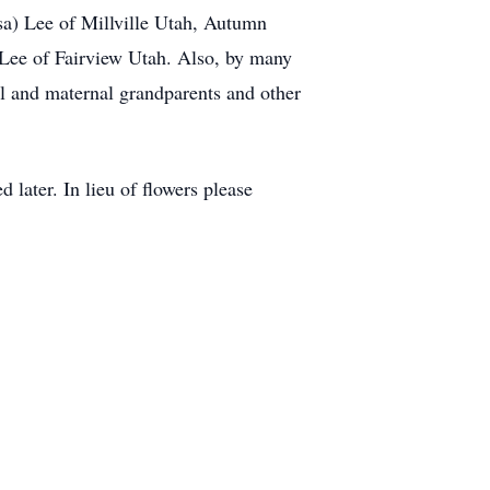
sa) Lee of Millville Utah, Autumn
 Lee of Fairview Utah. Also, by many
al and maternal grandparents and other
 later. In lieu of flowers please