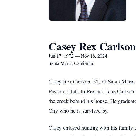
Casey Rex Carlson
Jun 17, 1972 — Nov 18, 2024
Santa Marie, California
Casey Rex Carlson, 52, of Santa Maria
Payson, Utah, to Rex and Jane Carlson.
the creek behind his house. He graduat
City who he is survived by.
Casey enjoyed hunting with his family a