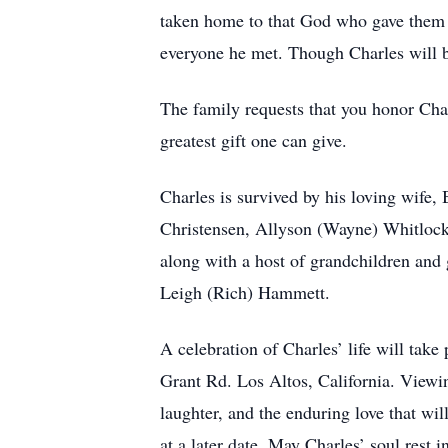
taken home to that God who gave them li
everyone he met. Though Charles will b
The family requests that you honor Char
greatest gift one can give.
Charles is survived by his loving wife,
Christensen, Allyson (Wayne) Whitlock,
along with a host of grandchildren and 
Leigh (Rich) Hammett.
A celebration of Charles’ life will tak
Grant Rd. Los Altos, California. Viewin
laughter, and the enduring love that wil
at a later date. May Charles’ soul rest