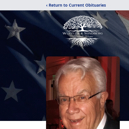
‹ Return to Current Obituaries