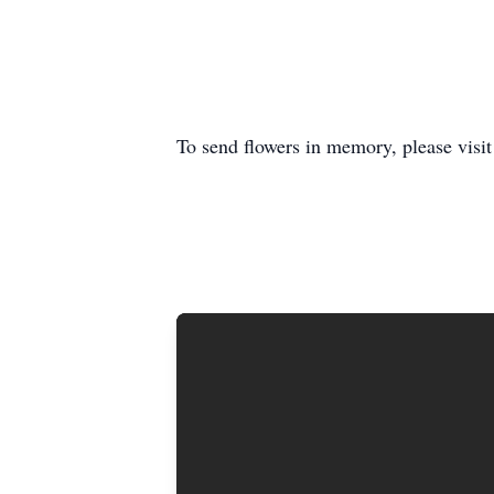
To send flowers in memory, please visi