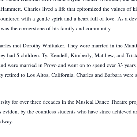
Hammett. Charles lived a life that epitomized the values of k
untered with a gentle spirit and a heart full of love. As a de
s was the cornerstone of his family and community.
arles met Dorothy Whittaker. They were married in the Mant
hey had 5 children: Ty, Kendell, Kimberly, Matthew, and Trist
and were married in Provo and went on to spend over 33 years 
y retired to Los Altos, California. Charles and Barbara were
sity for over three decades in the Musical Dance Theatre pr
 is evident by the countless students who have since achieved
adway.