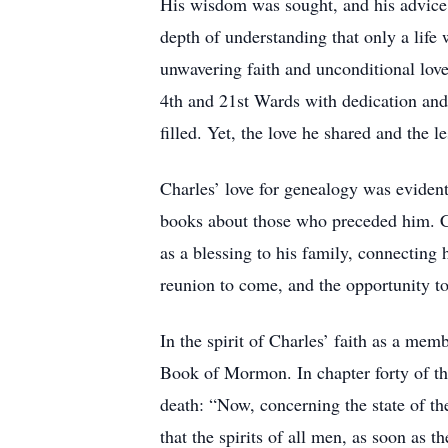
His wisdom was sought, and his advice 
depth of understanding that only a life
unwavering faith and unconditional love
4th and 21st Wards with dedication and 
filled. Yet, the love he shared and the l
Charles’ love for genealogy was evident
books about those who preceded him. Ch
as a blessing to his family, connecting h
reunion to come, and the opportunity t
In the spirit of Charles’ faith as a memb
Book of Mormon. In chapter forty of the
death: “Now, concerning the state of t
that the spirits of all men, as soon as t