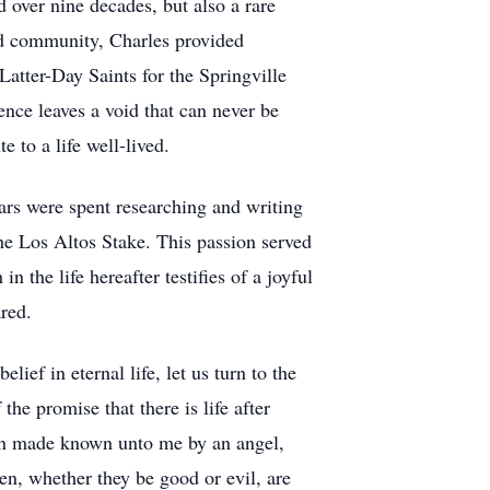
over nine decades, but also a rare
and community, Charles provided
Latter-Day Saints for the Springville
nce leaves a void that can never be
e to a life well-lived.
ars were spent researching and writing
he Los Altos Stake. This passion served
n the life hereafter testifies of a joyful
red.
lief in eternal life, let us turn to the
e promise that there is life after
een made known unto me by an angel,
men, whether they be good or evil, are