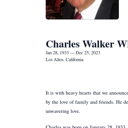
Charles Walker W
Jan 28, 1933 — Dec 25, 2023
Los Altos. California
It is with heavy hearts that we announ
by the love of family and friends. He 
unwavering love.
Charles was born on January 28, 1933,