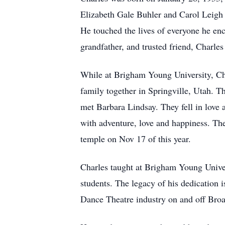
Elizabeth Gale Buhler and Carol Leigh 
He touched the lives of everyone he enco
grandfather, and trusted friend, Charle
While at Brigham Young University, Ch
family together in Springville, Utah. T
met Barbara Lindsay. They fell in love 
with adventure, love and happiness. The
temple on Nov 17 of this year.
Charles taught at Brigham Young Univer
students. The legacy of his dedication
Dance Theatre industry on and off Bro