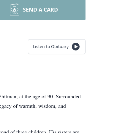
SEND A CARD
Listen to Obituary
Whitman, at the age of 90. Surrounded
 legacy of warmth, wisdom, and
d of three children. His sisters are