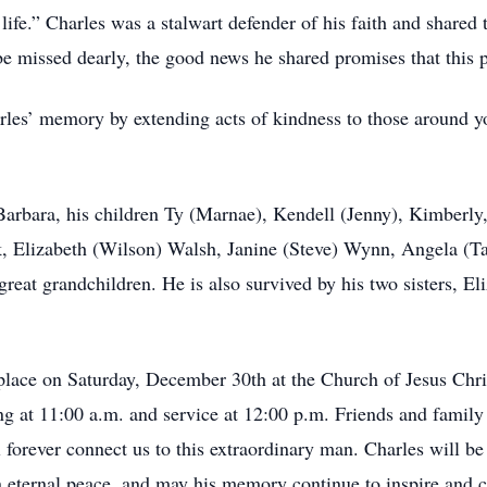
fe.” Charles was a stalwart defender of his faith and shared 
e missed dearly, the good news he shared promises that this p
les’ memory by extending acts of kindness to those around you
 Barbara, his children Ty (Marnae), Kendell (Jenny), Kimberly
 Elizabeth (Wilson) Walsh, Janine (Steve) Wynn, Angela (Tai
great grandchildren. He is also survived by his two sisters, E
e place on Saturday, December 30th at the Church of Jesus Chri
g at 11:00 a.m. and service at 12:00 p.m. Friends and family 
l forever connect us to this extraordinary man. Charles will b
 in eternal peace, and may his memory continue to inspire and 