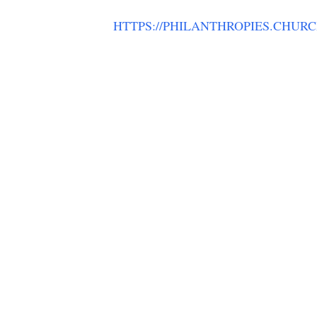
HTTPS://PHILANTHROPIES.CHUR