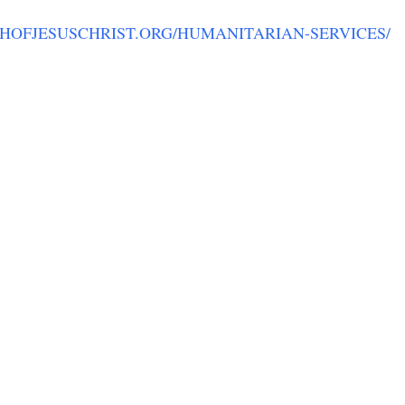
CHOFJESUSCHRIST.ORG/HUMANITARIAN-SERVICES/