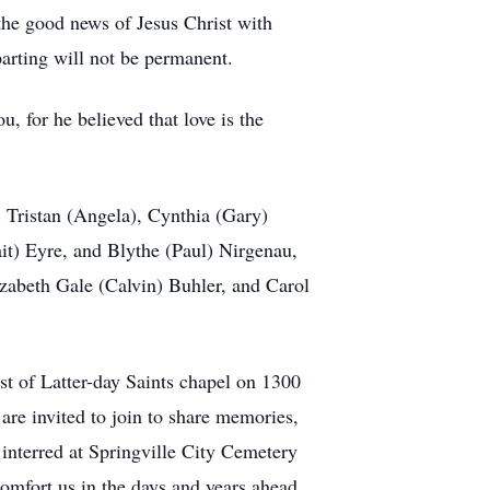
the good news of Jesus Christ with
arting will not be permanent.
, for he believed that love is the
, Tristan (Angela), Cynthia (Gary)
t) Eyre, and Blythe (Paul) Nirgenau,
lizabeth Gale (Calvin) Buhler, and Carol
st of Latter-day Saints chapel on 1300
are invited to join to share memories,
e interred at Springville City Cemetery
comfort us in the days and years ahead.