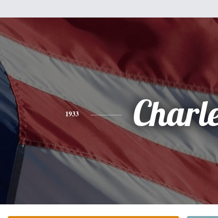
Charl
1933