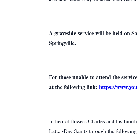
A graveside service will be held on 
Springville.
For those unable to attend the servi
at the following link:
https://www.y
In lieu of flowers Charles and his fami
Latter-Day Saints through the following