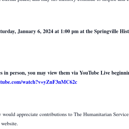
Saturday, January 6, 2024 at 1:00 pm at the Springville Hi
ces in person, you may view them via YouTube Live beginn
outube.com/watch?v=yZnF3nMC62c
ly would appreciate contributions to The Humanitarian Service
 website.