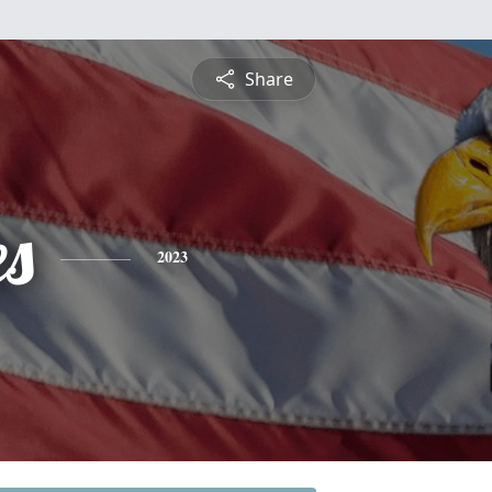
Share
es
2023