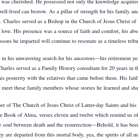
was cherished. He possessed not only the knowledge acquired 
 well-lived can bestow. As a pillar of strength for his family 
. Charles served as a Bishop in the Church of Jesus Christ of 
love. His presence was a source of faith and comfort, his abse
essons he imparted will continue to resonate as a timeless tribut
 in his unwavering search for his ancestors—his retirement ye
arles served as a Family History consultant for 20 years in t
is posterity with the relatives that came before them. His faith i
o meet these family members whose stories he learned and sha
er of The Church of Jesus Christ of Latter-day Saints and his be
 Book of Alma, verses eleven and twelve which remind us of th
he soul between death and the resurrection—Behold, it has b
hey are departed from this mortal body, yea, the spirits of all 