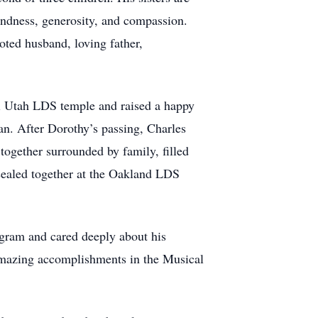
indness, generosity, and compassion.
voted husband, loving father,
i Utah LDS temple and raised a happy
an. After Dorothy’s passing, Charles
together surrounded by family, filled
 sealed together at the Oakland LDS
ogram and cared deeply about his
 amazing accomplishments in the Musical