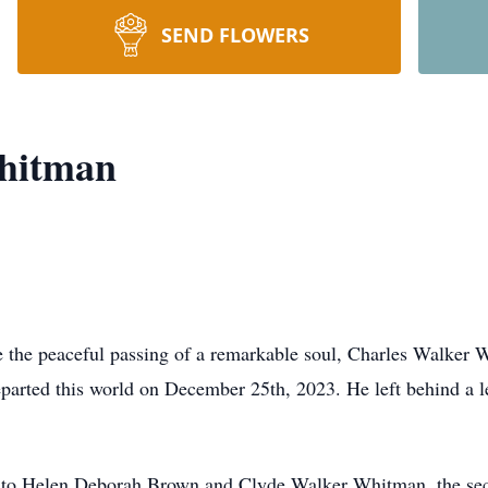
SEND FLOWERS
hitman
ce the peaceful passing of a remarkable soul, Charles Walker 
departed this world on December 25th, 2023. He left behind a
 to Helen Deborah Brown and Clyde Walker Whitman, the secon