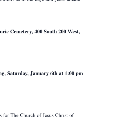
storic Cemetery, 400 South 200 West,
ing, Saturday, January 6th at 1:00 pm
s for The Church of Jesus Christ of