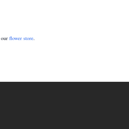
t our
flower store
.