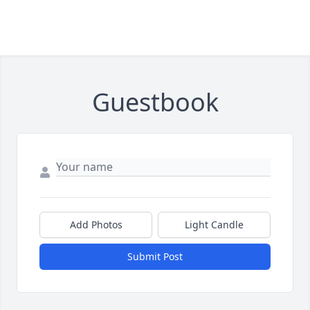
Guestbook
Add Photos
Light Candle
Submit Post