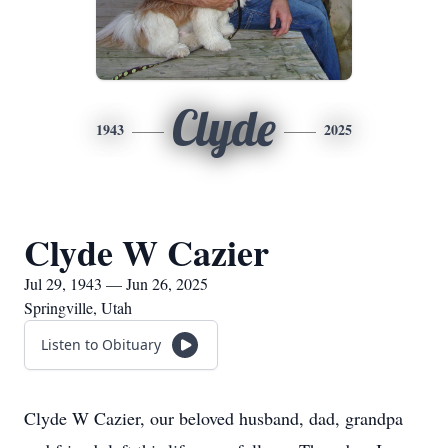
Clyde
1943
2025
Clyde W Cazier
Jul 29, 1943 — Jun 26, 2025
Springville, Utah
Listen to Obituary
Clyde W Cazier, our beloved husband, dad, grandpa