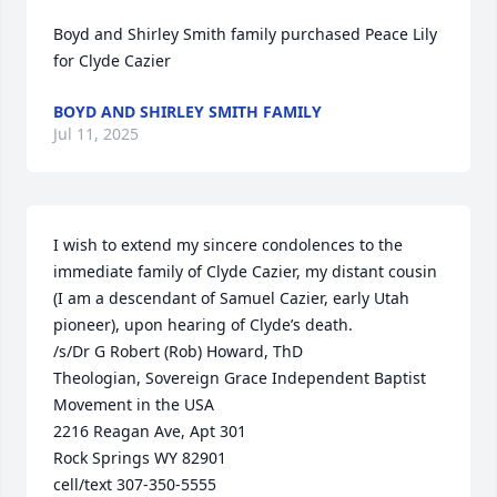
Boyd and Shirley Smith family purchased Peace Lily 
for Clyde Cazier
BOYD AND SHIRLEY SMITH FAMILY
Jul 11, 2025
I wish to extend my sincere condolences to the 
immediate family of Clyde Cazier, my distant cousin 
(I am a descendant of Samuel Cazier, early Utah 
pioneer), upon hearing of Clyde’s death.

/s/Dr G Robert (Rob) Howard, ThD

Theologian, Sovereign Grace Independent Baptist 
Movement in the USA

2216 Reagan Ave, Apt 301

Rock Springs WY 82901

cell/text 307-350-5555
