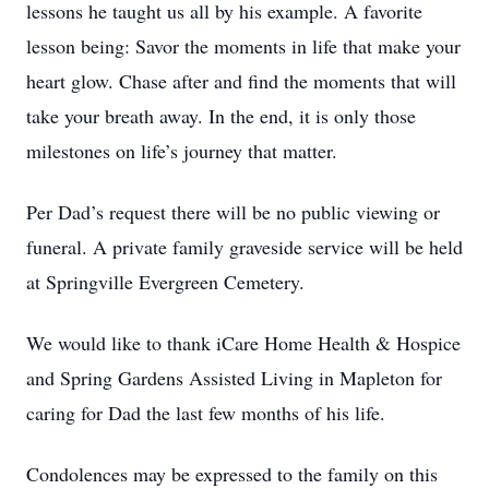
lessons he taught us all by his example. A favorite
lesson being: Savor the moments in life that make your
heart glow. Chase after and find the moments that will
take your breath away. In the end, it is only those
milestones on life’s journey that matter.
Per Dad’s request there will be no public viewing or
funeral. A private family graveside service will be held
at Springville Evergreen Cemetery.
We would like to thank iCare Home Health & Hospice
and Spring Gardens Assisted Living in Mapleton for
caring for Dad the last few months of his life.
Condolences may be expressed to the family on this