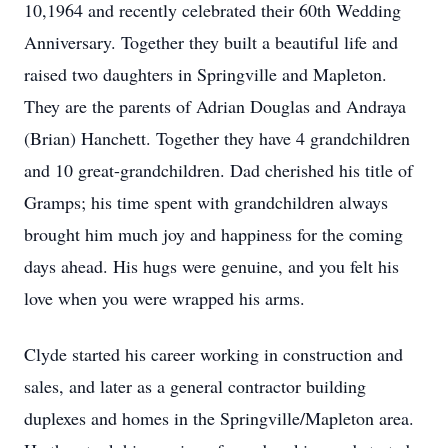
10,1964 and recently celebrated their 60th Wedding
Anniversary. Together they built a beautiful life and
raised two daughters in Springville and Mapleton.
They are the parents of Adrian Douglas and Andraya
(Brian) Hanchett. Together they have 4 grandchildren
and 10 great-grandchildren. Dad cherished his title of
Gramps; his time spent with grandchildren always
brought him much joy and happiness for the coming
days ahead. His hugs were genuine, and you felt his
love when you were wrapped his arms.
Clyde started his career working in construction and
sales, and later as a general contractor building
duplexes and homes in the Springville/Mapleton area.