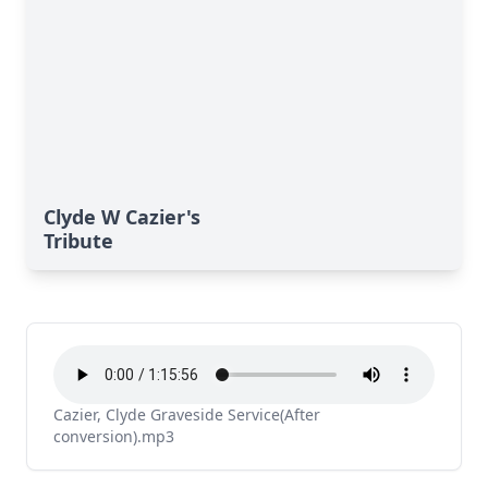
Clyde W Cazier's
Tribute
Cazier, Clyde Graveside Service(After
conversion).mp3