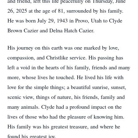
and friend, left this life peacefully on Thursday, June
26, 2025 at the age of 81, surrounded by his family.
He was born July 29, 1943 in Provo, Utah to Clyde
Brown Cazier and Delna Hatch Cazier.
His journey on this earth was one marked by love,
compassion, and Christlike service. His passing has
left a void in the hearts of his family, friends and many
more, whose lives he touched. He lived his life with
love for the simple things; a beautiful sunrise, sunset,
scenic view, things of nature, his friends, family and
many animals. Clyde had a profound impact on the
lives of those who had the pleasure of knowing him.
His family was his greatest treasure, and where he
found his greatest joy.