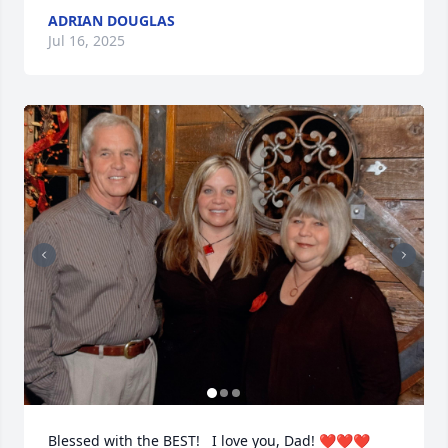
ADRIAN DOUGLAS
Jul 16, 2025
Blessed with the BEST!   I love you, Dad! ❤️❤️❤️