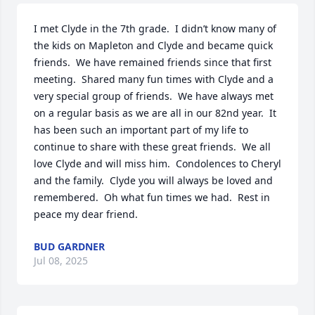
I met Clyde in the 7th grade.  I didn’t know many of 
the kids on Mapleton and Clyde and became quick 
friends.  We have remained friends since that first 
meeting.  Shared many fun times with Clyde and a 
very special group of friends.  We have always met 
on a regular basis as we are all in our 82nd year.  It 
has been such an important part of my life to 
continue to share with these great friends.  We all 
love Clyde and will miss him.  Condolences to Cheryl 
and the family.  Clyde you will always be loved and 
remembered.  Oh what fun times we had.  Rest in 
peace my dear friend.
BUD GARDNER
Jul 08, 2025