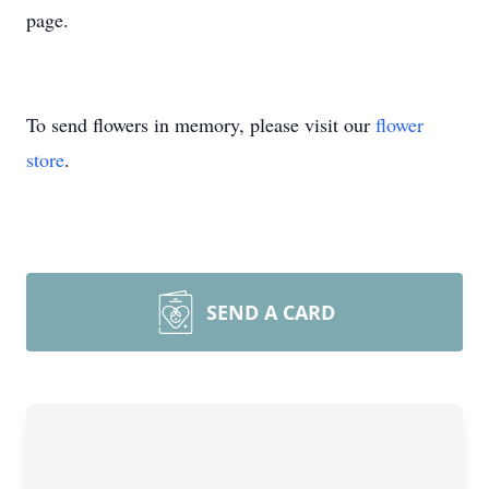
page.
To send flowers in memory, please visit our
flower
store
.
SEND A CARD