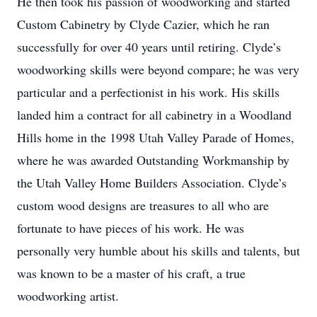
He then took his passion of woodworking and started
Custom Cabinetry by Clyde Cazier, which he ran
successfully for over 40 years until retiring. Clyde’s
woodworking skills were beyond compare; he was very
particular and a perfectionist in his work. His skills
landed him a contract for all cabinetry in a Woodland
Hills home in the 1998 Utah Valley Parade of Homes,
where he was awarded Outstanding Workmanship by
the Utah Valley Home Builders Association. Clyde’s
custom wood designs are treasures to all who are
fortunate to have pieces of his work. He was
personally very humble about his skills and talents, but
was known to be a master of his craft, a true
woodworking artist.