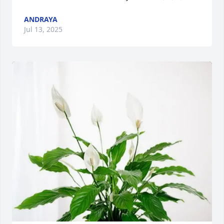
ANDRAYA
Jul 13, 2025