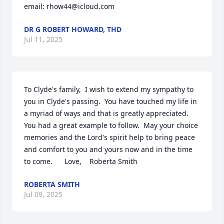
email: rhow44@icloud.com
DR G ROBERT HOWARD, THD
Jul 11, 2025
To Clyde's family,  I wish to extend my sympathy to 
you in Clyde's passing.  You have touched my life in 
a myriad of ways and that is greatly appreciated.  
You had a great example to follow.  May your choice 
memories and the Lord's spirit help to bring peace 
and comfort to you and yours now and in the time 
to come.      Love,    Roberta Smith
ROBERTA SMITH
Jul 09, 2025