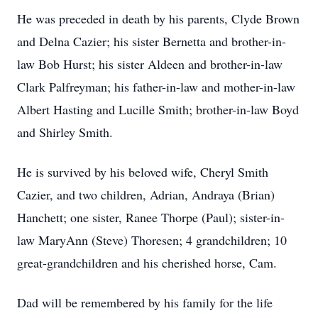
He was preceded in death by his parents, Clyde Brown
and Delna Cazier; his sister Bernetta and brother-in-
law Bob Hurst; his sister Aldeen and brother-in-law
Clark Palfreyman; his father-in-law and mother-in-law
Albert Hasting and Lucille Smith; brother-in-law Boyd
and Shirley Smith.
He is survived by his beloved wife, Cheryl Smith
Cazier, and two children, Adrian, Andraya (Brian)
Hanchett; one sister, Ranee Thorpe (Paul); sister-in-
law MaryAnn (Steve) Thoresen; 4 grandchildren; 10
great-grandchildren and his cherished horse, Cam.
Dad will be remembered by his family for the life