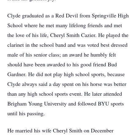
Clyde graduated as a Red Devil from Springville High
School where he met many lifelong friends and met
the love of his life, Cheryl Smith Cazier. He played the
clarinet in the school band and was voted best dressed
male of his senior class; an award he humbly felt
should have been awarded to his good friend Bud
Gardner. He did not play high school sports, because
Clyde always said a day spent on his horse was better
than any high school sports event. He later attended
Brigham Young University and followed BYU sports
until his passing.
He married his wife Cheryl Smith on December