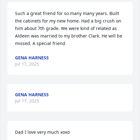
Such a great friend for so many many years. Built 
the cabinets for my new home. Had a big crush on 
him about 7th grade. We were kind of related as 
Aldeen was married to my brother Clark. He will be 
missed. A special friend
GENA HARNESS
Jul 17, 2025
GENA HARNESS
Jul 17, 2025
Dad I love very much xoxo