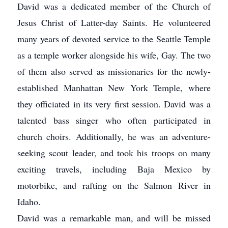
David was a dedicated member of the Church of
Jesus Christ of Latter-day Saints. He volunteered
many years of devoted service to the Seattle Temple
as a temple worker alongside his wife, Gay. The two
of them also served as missionaries for the newly-
established Manhattan New York Temple, where
they officiated in its very first session. David was a
talented bass singer who often participated in
church choirs. Additionally, he was an adventure-
seeking scout leader, and took his troops on many
exciting travels, including Baja Mexico by
motorbike, and rafting on the Salmon River in
Idaho.
David was a remarkable man, and will be missed