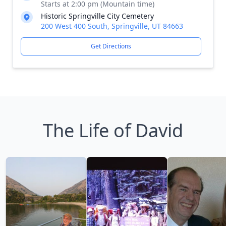
Starts at 2:00 pm (Mountain time)
Historic Springville City Cemetery
200 West 400 South, Springville, UT 84663
Get Directions
The Life of David