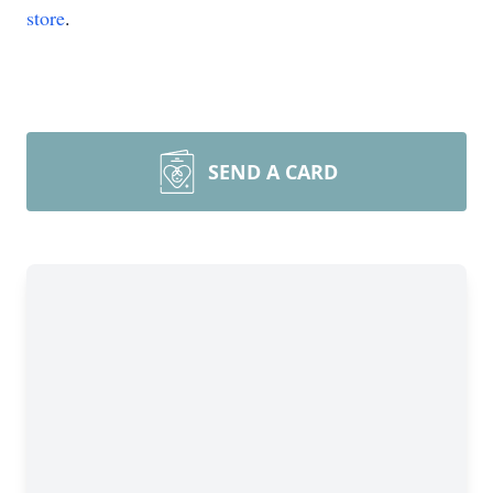
store
.
SEND A CARD