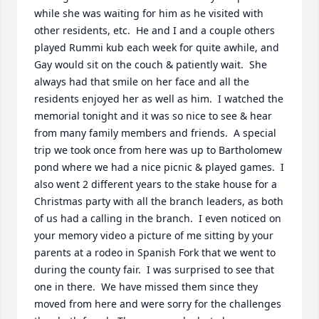
while she was waiting for him as he visited with 
other residents, etc.  He and I and a couple others 
played Rummi kub each week for quite awhile, and 
Gay would sit on the couch & patiently wait.  She 
always had that smile on her face and all the 
residents enjoyed her as well as him.  I watched the 
memorial tonight and it was so nice to see & hear 
from many family members and friends.  A special 
trip we took once from here was up to Bartholomew 
pond where we had a nice picnic & played games.  I 
also went 2 different years to the stake house for a 
Christmas party with all the branch leaders, as both 
of us had a calling in the branch.  I even noticed on 
your memory video a picture of me sitting by your 
parents at a rodeo in Spanish Fork that we went to 
during the county fair.  I was surprised to see that 
one in there.  We have missed them since they 
moved from here and were sorry for the challenges 