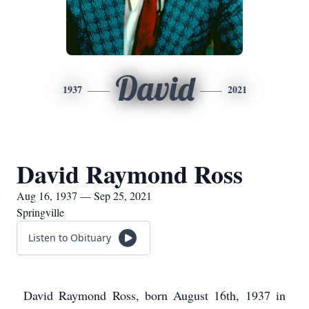
David
1937
2021
David Raymond Ross
Aug 16, 1937 — Sep 25, 2021
Springville
Listen to Obituary
David Raymond Ross, born August 16th, 1937 in