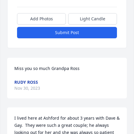
Add Photos
Light Candle
Submit Post
Miss you so much Grandpa Ross
RUDY ROSS
Nov 30, 2023
I lived here at Ashford for about 3 years with Dave & 
Gay.  They were such a great couple; he always 
looking out for her and she was always so patient 