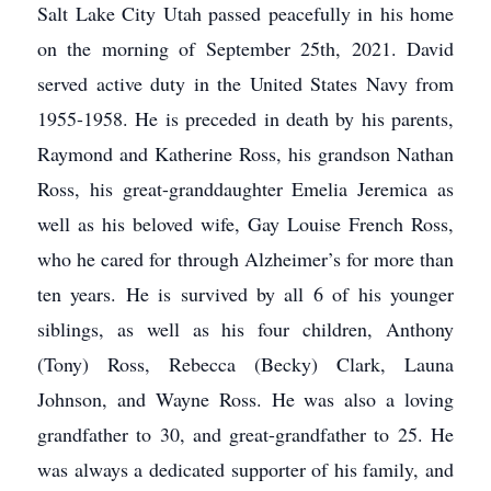
Salt Lake City Utah passed peacefully in his home
on the morning of September 25th, 2021. David
served active duty in the United States Navy from
1955-1958. He is preceded in death by his parents,
Raymond and Katherine Ross, his grandson Nathan
Ross, his great-granddaughter Emelia Jeremica as
well as his beloved wife, Gay Louise French Ross,
who he cared for through Alzheimer’s for more than
ten years. He is survived by all 6 of his younger
siblings, as well as his four children, Anthony
(Tony) Ross, Rebecca (Becky) Clark, Launa
Johnson, and Wayne Ross. He was also a loving
grandfather to 30, and great-grandfather to 25. He
was always a dedicated supporter of his family, and