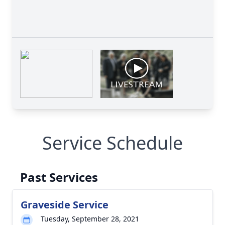
Service Schedule
Past Services
Graveside Service
Tuesday, September 28, 2021