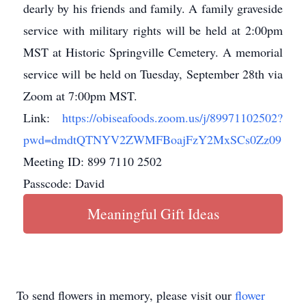
dearly by his friends and family. A family graveside
service with military rights will be held at 2:00pm
MST at Historic Springville Cemetery. A memorial
service will be held on Tuesday, September 28th via
Zoom at 7:00pm MST.
Link:
https://obiseafoods.zoom.us/j/89971102502?
pwd=dmdtQTNYV2ZWMFBoajFzY2MxSCs0Zz09
Meeting ID: 899 7110 2502
Passcode: David
Meaningful Gift Ideas
To send flowers in memory, please visit our
flower