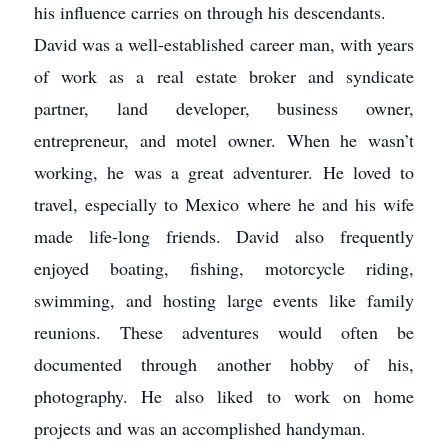
his influence carries on through his descendants.
David was a well-established career man, with years
of work as a real estate broker and syndicate
partner, land developer, business owner,
entrepreneur, and motel owner. When he wasn’t
working, he was a great adventurer. He loved to
travel, especially to Mexico where he and his wife
made life-long friends. David also frequently
enjoyed boating, fishing, motorcycle riding,
swimming, and hosting large events like family
reunions. These adventures would often be
documented through another hobby of his,
photography. He also liked to work on home
projects and was an accomplished handyman.