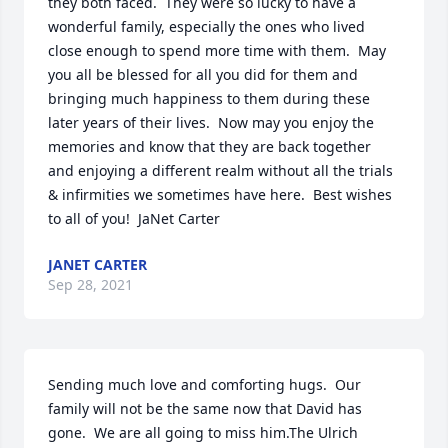
they both faced.  They were so lucky to have a 
wonderful family, especially the ones who lived 
close enough to spend more time with them.  May 
you all be blessed for all you did for them and 
bringing much happiness to them during these 
later years of their lives.  Now may you enjoy the 
memories and know that they are back together 
and enjoying a different realm without all the trials 
& infirmities we sometimes have here.  Best wishes 
to all of you!  JaNet Carter
JANET CARTER
Sep 28, 2021
Sending much love and comforting hugs.  Our 
family will not be the same now that David has 
gone.  We are all going to miss him.The Ulrich 