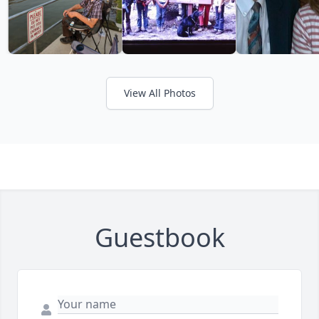
View All Photos
Guestbook