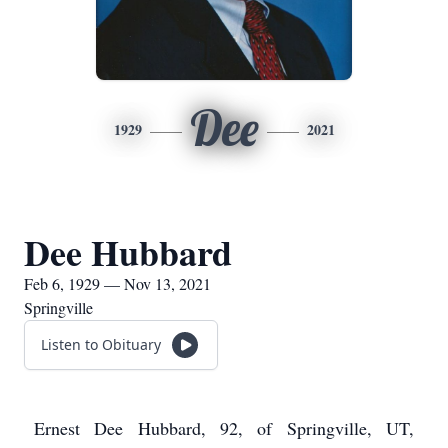
Dee
1929
2021
Dee Hubbard
Feb 6, 1929 — Nov 13, 2021
Springville
Listen to Obituary
Ernest Dee Hubbard, 92, of Springville, UT,