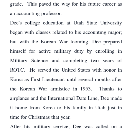
grade. This paved the way for his future career as
an accounting professor.
Dee’s college education at Utah State University
began with classes related to his accounting major;
but with the Korean War looming, Dee prepared
himself for active military duty by enrolling in
Military Science and completing two years of
ROTC. He served the United States with honor in
Korea as First Lieutenant until several months after
the Korean War armistice in 1953. Thanks to
airplanes and the International Date Line, Dee made
it home from Korea to his family in Utah just in
time for Christmas that year.
After his military service, Dee was called on a