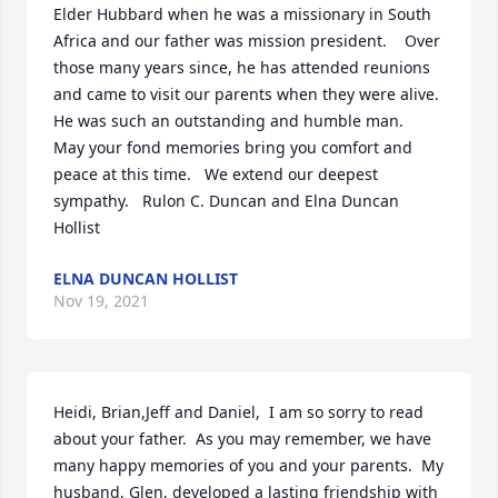
Elder Hubbard when he was a missionary in South 
Africa and our father was mission president.    Over 
those many years since, he has attended reunions 
and came to visit our parents when they were alive. 
He was such an outstanding and humble man.    
May your fond memories bring you comfort and 
peace at this time.   We extend our deepest 
sympathy.   Rulon C. Duncan and Elna Duncan 
Hollist
ELNA DUNCAN HOLLIST
Nov 19, 2021
Heidi, Brian,Jeff and Daniel,  I am so sorry to read 
about your father.  As you may remember, we have 
many happy memories of you and your parents.  My 
husband, Glen, developed a lasting friendship with 