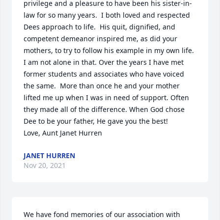
privilege and a pleasure to have been his sister-in-
law for so many years.  I both loved and respected 
Dees approach to life.  His quit, dignified, and 
competent demeanor inspired me, as did your 
mothers, to try to follow his example in my own life.  
I am not alone in that. Over the years I have met 
former students and associates who have voiced 
the same.  More than once he and your mother 
lifted me up when I was in need of support. Often 
they made all of the difference. When God chose 
Dee to be your father, He gave you the best!       
Love, Aunt Janet Hurren
JANET HURREN
Nov 20, 2021
We have fond memories of our association with 