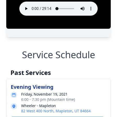
Service Schedule
Past Services
Evening Viewing
Friday, November 19, 2021
6:00 - 7:30 pm (Mountain time)
Wheeler - Mapleton
82 West 400 North, Mapleton, UT 84664