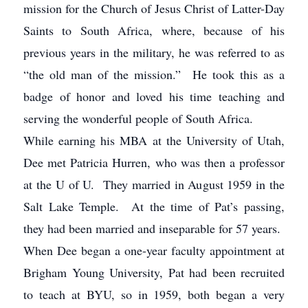
mission for the Church of Jesus Christ of Latter-Day
Saints to South Africa, where, because of his
previous years in the military, he was referred to as
“the old man of the mission.” He took this as a
badge of honor and loved his time teaching and
serving the wonderful people of South Africa.
While earning his MBA at the University of Utah,
Dee met Patricia Hurren, who was then a professor
at the U of U. They married in August 1959 in the
Salt Lake Temple. At the time of Pat’s passing,
they had been married and inseparable for 57 years.
When Dee began a one-year faculty appointment at
Brigham Young University, Pat had been recruited
to teach at BYU, so in 1959, both began a very