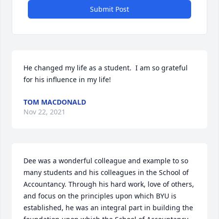
Submit Post
He changed my life as a student.  I am so grateful 
for his influence in my life!
TOM MACDONALD
Nov 22, 2021
Dee was a wonderful colleague and example to so 
many students and his colleagues in the School of 
Accountancy. Through his hard work, love of others, 
and focus on the principles upon which BYU is 
established, he was an integral part in building the 