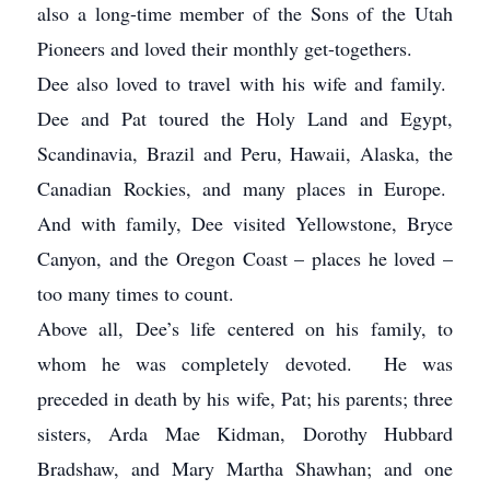
also a long-time member of the Sons of the Utah
Pioneers and loved their monthly get-togethers.
Dee also loved to travel with his wife and family.
Dee and Pat toured the Holy Land and Egypt,
Scandinavia, Brazil and Peru, Hawaii, Alaska, the
Canadian Rockies, and many places in Europe.
And with family, Dee visited Yellowstone, Bryce
Canyon, and the Oregon Coast – places he loved –
too many times to count.
Above all, Dee’s life centered on his family, to
whom he was completely devoted. He was
preceded in death by his wife, Pat; his parents; three
sisters, Arda Mae Kidman, Dorothy Hubbard
Bradshaw, and Mary Martha Shawhan; and one