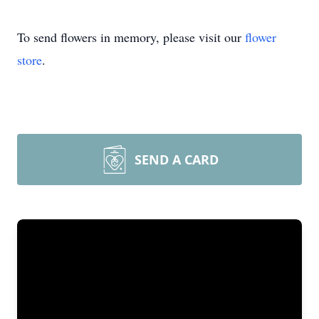
To send flowers in memory, please visit our
flower
store
.
SEND A CARD