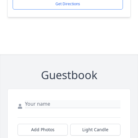
Get Directions
Guestbook
Add Photos
Light Candle