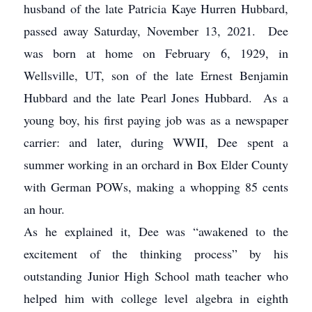
husband of the late Patricia Kaye Hurren Hubbard,
passed away Saturday, November 13, 2021. Dee
was born at home on February 6, 1929, in
Wellsville, UT, son of the late Ernest Benjamin
Hubbard and the late Pearl Jones Hubbard. As a
young boy, his first paying job was as a newspaper
carrier: and later, during WWII, Dee spent a
summer working in an orchard in Box Elder County
with German POWs, making a whopping 85 cents
an hour.
As he explained it, Dee was “awakened to the
excitement of the thinking process” by his
outstanding Junior High School math teacher who
helped him with college level algebra in eighth