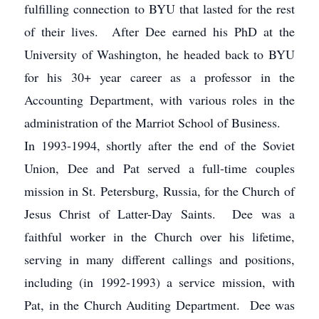
fulfilling connection to BYU that lasted for the rest
of their lives. After Dee earned his PhD at the
University of Washington, he headed back to BYU
for his 30+ year career as a professor in the
Accounting Department, with various roles in the
administration of the Marriot School of Business.
In 1993-1994, shortly after the end of the Soviet
Union, Dee and Pat served a full-time couples
mission in St. Petersburg, Russia, for the Church of
Jesus Christ of Latter-Day Saints. Dee was a
faithful worker in the Church over his lifetime,
serving in many different callings and positions,
including (in 1992-1993) a service mission, with
Pat, in the Church Auditing Department. Dee was