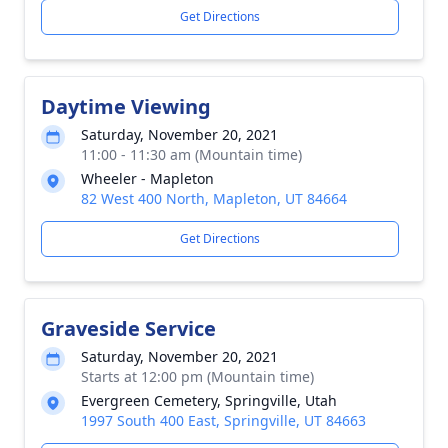
Get Directions
Daytime Viewing
Saturday, November 20, 2021
11:00 - 11:30 am (Mountain time)
Wheeler - Mapleton
82 West 400 North, Mapleton, UT 84664
Get Directions
Graveside Service
Saturday, November 20, 2021
Starts at 12:00 pm (Mountain time)
Evergreen Cemetery, Springville, Utah
1997 South 400 East, Springville, UT 84663