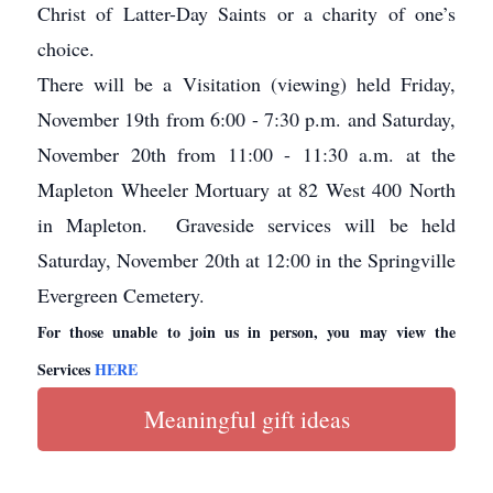
Christ of Latter-Day Saints or a charity of one’s
choice.
There will be a Visitation (viewing) held Friday,
November 19th from 6:00 - 7:30 p.m. and Saturday,
November 20th from 11:00 - 11:30 a.m. at the
Mapleton Wheeler Mortuary at 82 West 400 North
in Mapleton. Graveside services will be held
Saturday, November 20th at 12:00 in the Springville
Evergreen Cemetery.
For those unable to join us in person, you may view the
Services
HERE
Meaningful gift ideas