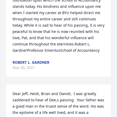
foundation upon which the School of Accountancy 
stands today. His kindness and influence upon me 
when I started my career at BYU helped direct me 
throughout my entire career and still continues 
today. While it is sad to hear of his passing, it is very 
peaceful to know that he is now reunited with his 
love, Pat, and that his wonderful influence will 
continue throughout the eternities.Robert L. 
GardnerProfessor EmeritusSchool of Accountancy
ROBERT L. GARDNER
Nov 20, 2021
Dear Jeff, Heidi, Brian and Daniel,  I was greatly 
saddened to hear of Dee,s passing.  Your father was 
a good man in the truest sense of the word. His was 
the epitome of a life well lived, and it was a 