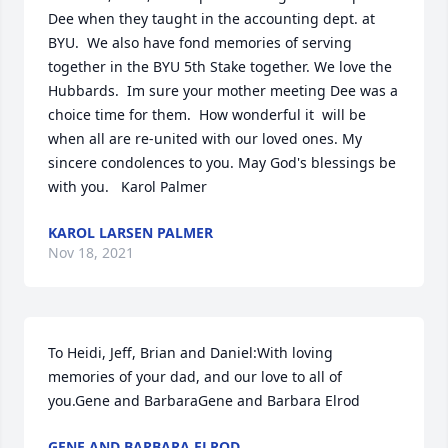
Dee when they taught in the accounting dept. at 
BYU.  We also have fond memories of serving 
together in the BYU 5th Stake together. We love the 
Hubbards.  Im sure your mother meeting Dee was a 
choice time for them.  How wonderful it  will be 
when all are re-united with our loved ones. My 
sincere condolences to you. May God's blessings be 
with you.   Karol Palmer
KAROL LARSEN PALMER
Nov 18, 2021
To Heidi, Jeff, Brian and Daniel:With loving 
memories of your dad, and our love to all of 
you.Gene and BarbaraGene and Barbara Elrod
GENE AND BARBARA ELROD