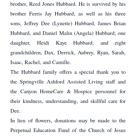
brother, Reed Jones Hubbard. He is survived by his
brother Ferris Jay Hubbard; as well as his three
sons, Jeffrey Dee (Lynette) Hubbard, James Brian
Hubbard, and Daniel Malin (Angela) Hubbard; one
daughter, Heidi Kaye Hubbard; and eight
grandchildren, Dax, Derrick, Aubrey, Ryan, Sarah,
Isaac, Rachel, and Camille.
The Hubbard family offers a special thank you to
the Springville Ashford Assisted Living staff and
the Canyon HomeCare & Hospice personnel for
their kindness, understanding, and skillful care for
Dee.
In lieu of flowers, donations may be made to the
Perpetual Education Fund of the Church of Jesus