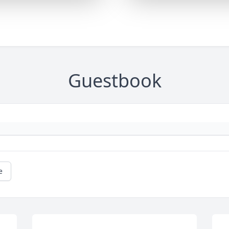
Guestbook
e