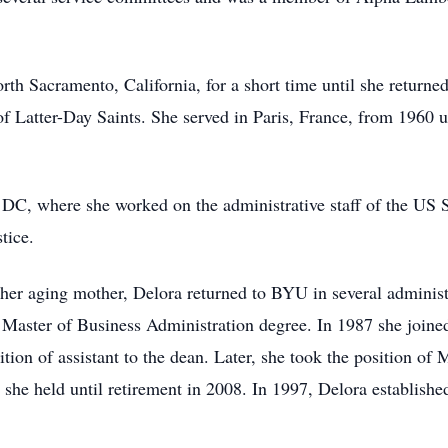
th Sacramento, California, for a short time until she returned
of Latter-Day Saints. She served in Paris, France, from 1960 
 DC, where she worked on the administrative staff of the US
tice.
r her aging mother, Delora returned to BYU in several adminis
Master of Business Administration degree. In 1987 she joined 
ion of assistant to the dean. Later, she took the position o
she held until retirement in 2008. In 1997, Delora establishe