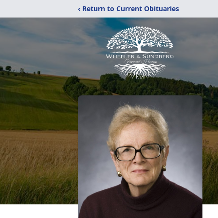
‹ Return to Current Obituaries