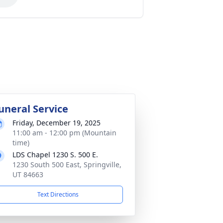
uneral Service
Friday, December 19, 2025
11:00 am - 12:00 pm (Mountain
time)
LDS Chapel 1230 S. 500 E.
1230 South 500 East, Springville,
UT 84663
Text Directions