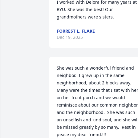
I worked with Delora for many years at 
BYU. She was the best! Our 
grandmothers were sisters.
FORREST L. FLAKE
Dec 19, 2025
She was such a wonderful friend and 
neighbor.  I grew up in the same 
neighborhood, about 2 blocks away.  
Many were the times that I sat with her
on her front porch and we would 
reminisce about our common neighbors
and the neighborhood.  She was such 
an unselfish and kind soul, and she will
be missed greatly by so many.  Rest in 
peace my dear friend.!!!