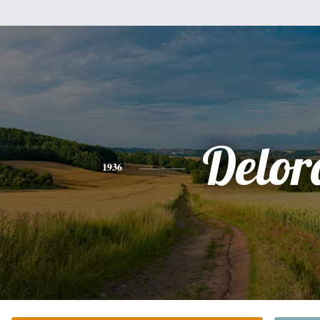
Delor
1936