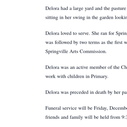
Delora had a large yard and the pasture
sitting in her swing in the garden looki
Delora loved to serve. She ran for Sprin
was followed by two terms as the first
Springville Arts Commission.
Delora was an active member of the Chur
work with children in Primary.
Delora was preceded in death by her par
Funeral service will be Friday, Decembe
friends and family will be held from 9: