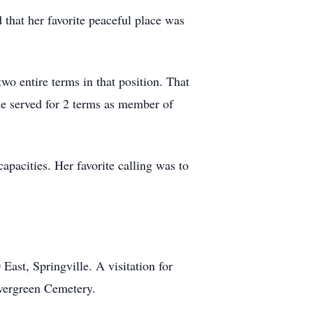
that her favorite peaceful place was
wo entire terms in that position. That
he served for 2 terms as member of
pacities. Her favorite calling was to
ast, Springville. A visitation for
Evergreen Cemetery.