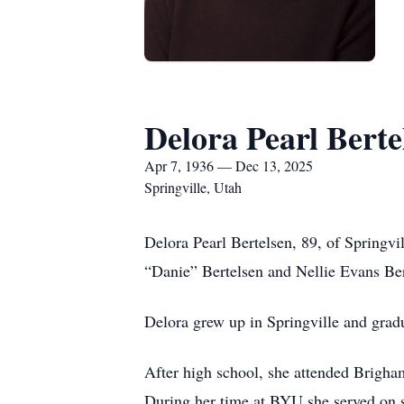
Delora Pearl Berte
Apr 7, 1936 — Dec 13, 2025
Springville, Utah
Delora Pearl Bertelsen, 89, of Springv
“Danie” Bertelsen and Nellie Evans Be
Delora grew up in Springville and grad
After high school, she attended Brigham
During her time at BYU she served on