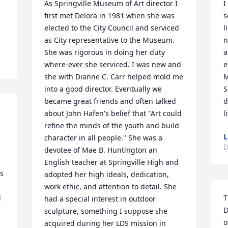
As Springville Museum of Art director I 
I
first met Delora in 1981 when she was 
s
elected to the City Council and serviced 
l
as City representative to the Museum. 
n
She was rigorous in doing her duty 
a
where-ever she serviced. I was new and 
e
she with Dianne C. Carr helped mold me 
M
into a good director. Eventually we 
S
became great friends and often talked 
d
about John Hafen's belief that "Art could 
l
refine the minds of the youth and build 
L
character in all people." She was a 
D
 
devotee of Mae B. Huntington an 
English teacher at Springville High and 
 
adopted her high ideals, dedication, 
work ethic, and attention to detail. She 
 
T
had a special interest in outdoor 
D
sculpture, something I suppose she 
o
acquired during her LDS mission in 