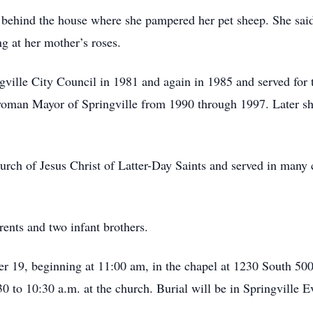
 behind the house where she pampered her pet sheep. She said 
ng at her mother’s roses.
gville City Council in 1981 and again in 1985 and served for t
 woman Mayor of Springville from 1990 through 1997. Later s
ch of Jesus Christ of Latter-Day Saints and served in many ca
ents and two infant brothers.
r 19, beginning at 11:00 am, in the chapel at 1230 South 500 E
30 to 10:30 a.m. at the church. Burial will be in Springville 