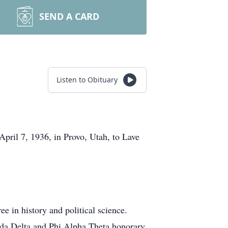
SEND A CARD
Listen to Obituary
pril 7, 1936, in Provo, Utah, to Lave
e in history and political science.
da Delta and Phi Alpha Theta honorary