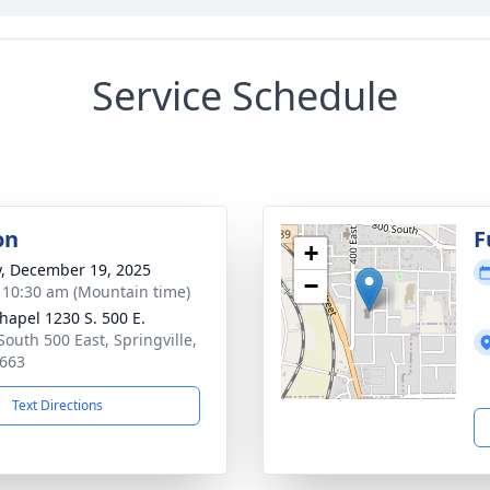
Service Schedule
on
F
+
y, December 19, 2025
−
- 10:30 am (Mountain time)
hapel 1230 S. 500 E.
South 500 East, Springville,
663
Text Directions