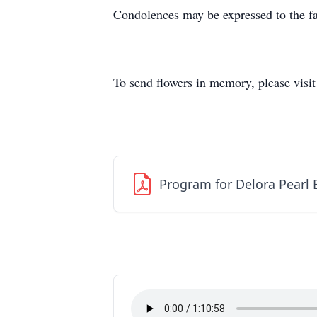
Condolences may be expressed to the fa
To send flowers in memory, please visi
Program for Delora Pearl 