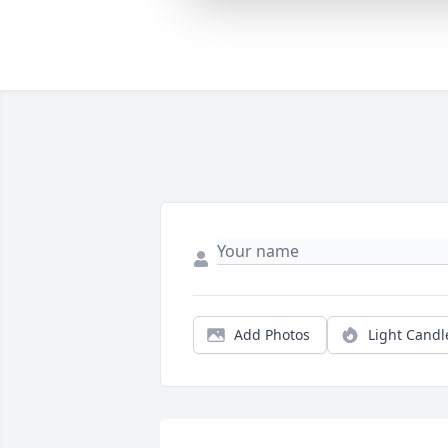
Add Photos
Light Candl