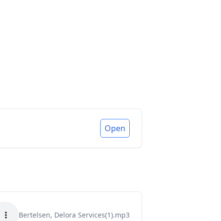
Open
Bertelsen, Delora Services(1).mp3