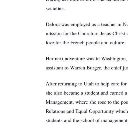
societies.
Delora was employed as a teacher in Nor
mission for the Church of Jesus Christ 
love for the French people and culture.
Her next adventure was in Washington,
assistant to Warren Burger, the chief jus
After returning to Utah to help care fo
she also became a student and earned a 
Management, where she rose to the posit
Relations and Equal Opportunity which 
students and the school of management