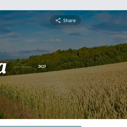
Share
a
2025