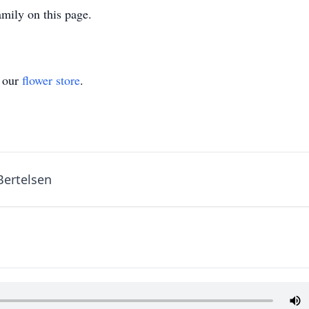
mily on this page.
t our
flower store
.
Bertelsen