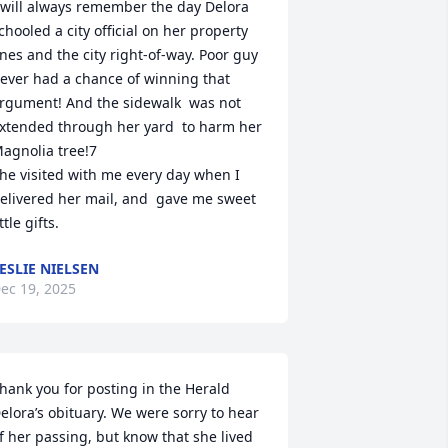
 will always remember the day Delora 
chooled a city official on her property 
ines and the city right-of-way. Poor guy 
ever had a chance of winning that 
rgument! And the sidewalk  was not 
xtended through her yard  to harm her 
agnolia tree!7

he visited with me every day when I 
elivered her mail, and  gave me sweet 
ittle gifts.
ESLIE NIELSEN
ec 19, 2025
hank you for posting in the Herald 
elora’s obituary. We were sorry to hear 
f her passing, but know that she lived 