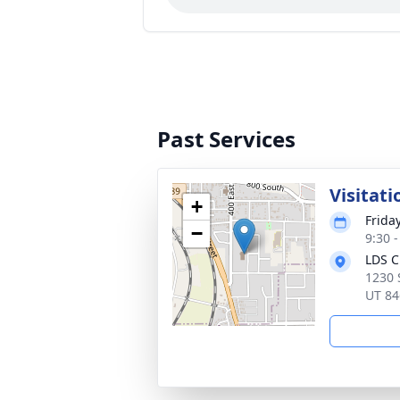
Past Services
Visitati
+
Frida
−
9:30 
LDS C
1230 
UT 84