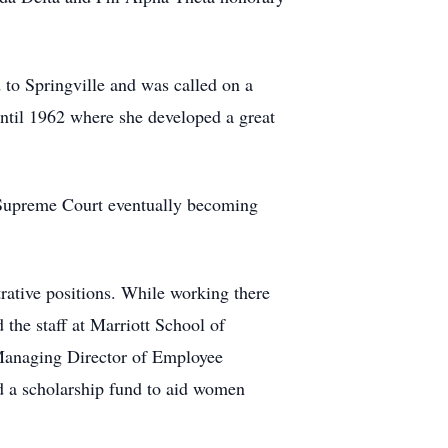
 to Springville and was called on a
until 1962 where she developed a great
 Supreme Court eventually becoming
trative positions. While working there
the staff at Marriott School of
f Managing Director of Employee
d a scholarship fund to aid women