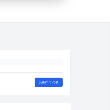
Submit Post