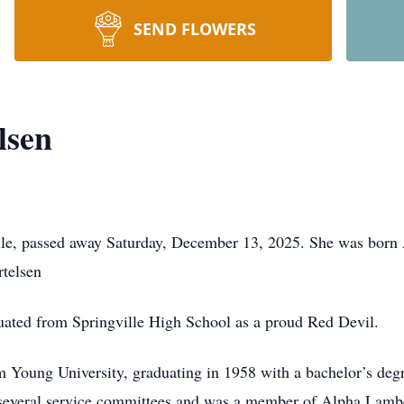
SEND FLOWERS
lsen
ille, passed away Saturday, December 13, 2025. She was born A
rtelsen
uated from Springville High School as a proud Red Devil.
 Young University, graduating in 1958 with a bachelor’s degre
 several service committees and was a member of Alpha Lamb