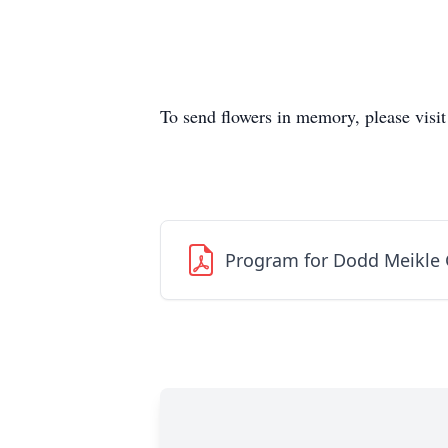
To send flowers in memory, please visi
Program for Dodd Meikle 