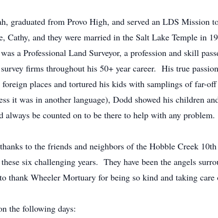
ah, graduated from Provo High, and served an LDS Mission t
, Cathy, and they were married in the Salt Lake Temple in 
 was a Professional Land Surveyor, a profession and skill pa
survey firms throughout his 50+ year career. His true passio
 foreign places and tortured his kids with samplings of far-of
ess it was in another language), Dodd showed his children and
 always be counted on to be there to help with any problem.
 thanks to the friends and neighbors of the Hobble Creek 10t
these six challenging years. They have been the angels surrou
 to thank Wheeler Mortuary for being so kind and taking care o
on the following days: