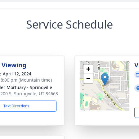
Service Schedule
 Viewing
V
+
, April 12, 2024
−
- 8:00 pm (Mountain time)
er Mortuary - Springville
 200 S, Springville, UT 84663
Text Directions