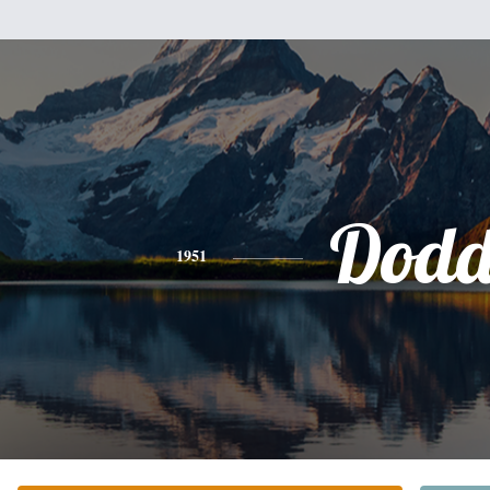
Dod
1951