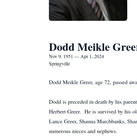
Dodd Meikle Gree
Nov 9, 1951 — Apr 1, 2024
Springville
Dodd Meikle Greer, age 72, passed away 
Dodd is preceded in death by his parent
Herbert Greer. He is survived by his ol
Lance Greer, Shauna Marchbanks, Shane 
numerous nieces and nephews.