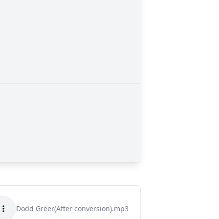
Dodd Greer(After conversion).mp3