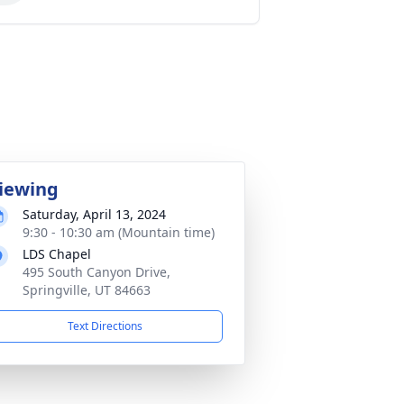
iewing
Saturday, April 13, 2024
9:30 - 10:30 am (Mountain time)
LDS Chapel
495 South Canyon Drive,
Springville, UT 84663
Text Directions