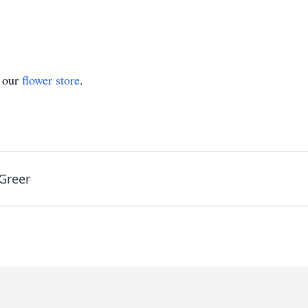
t our
flower store
.
Greer