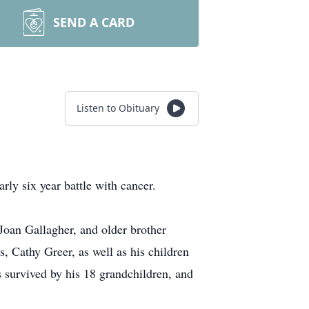
SEND A CARD
Listen to Obituary
rly six year battle with cancer.
Joan Gallagher, and older brother
, Cathy Greer, as well as his children
 survived by his 18 grandchildren, and