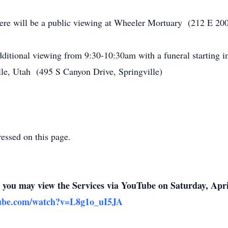
ere will be a public viewing at Wheeler Mortuary (212 E 200
additional viewing from 9:30-10:30am with a funeral starting i
lle, Utah (495 S Canyon Drive, Springville)
ressed on this page.
n, you may view the Services via YouTube on Saturday, Apri
tube.com/watch?v=L8g1o_uI5JA