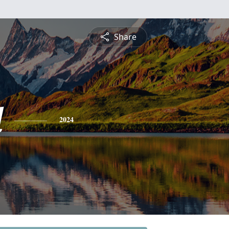
Share
d
2024