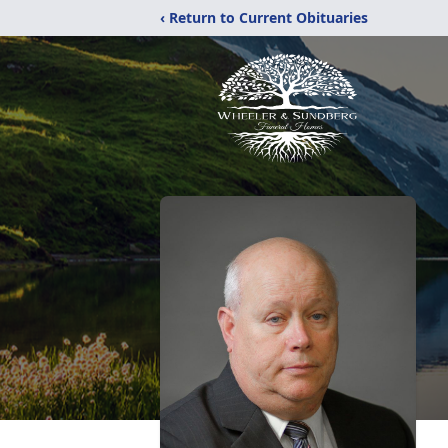
‹ Return to Current Obituaries