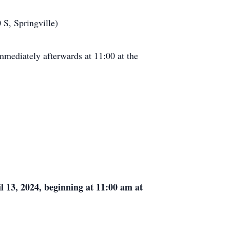
 S, Springville)
mmediately afterwards at 11:00 at the
l 13, 2024, beginning at 11:00 am at