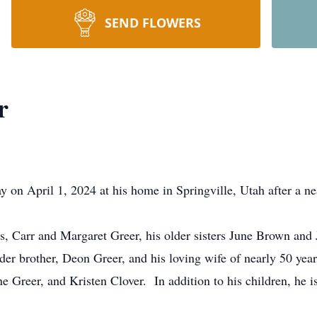
SEND FLOWERS
r
on April 1, 2024 at his home in Springville, Utah after a nea
s, Carr and Margaret Greer, his older sisters June Brown and 
der brother, Deon Greer, and his loving wife of nearly 50 years
Greer, and Kristen Clover. In addition to his children, he is