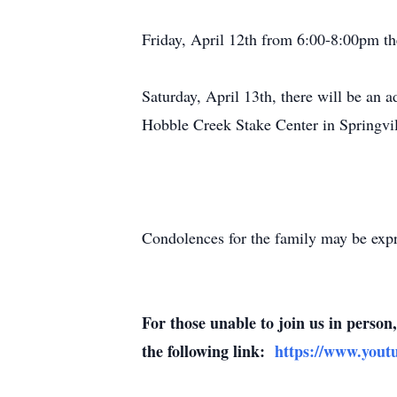
Friday, April 12th from 6:00-8:00pm th
Saturday, April 13th, there will be an 
Hobble Creek Stake Center in Springvi
Condolences for the family may be exp
For those unable to join us in perso
the following link:
https://www.you