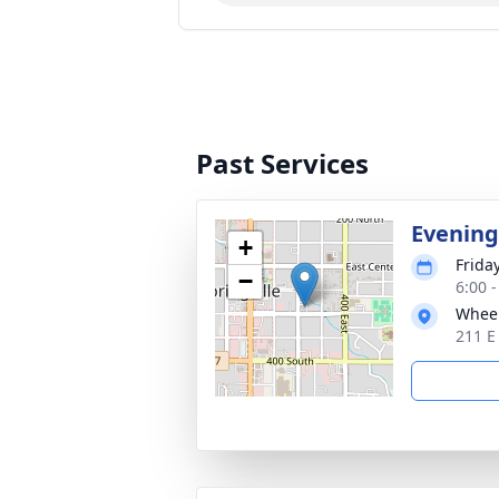
Past Services
Evening
+
Friday
−
6:00 
Wheel
211 E