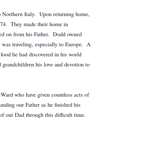
o Northern Italy. Upon returning home,
1974. They made their home in
ssed on from his Father. Dodd owned
n was traveling, especially to Europe. A
f food he had discovered in his world
 grandchildren his love and devotion to
h Ward who have given countless acts of
nding our Father as he finished his
f our Dad through this difficult time.