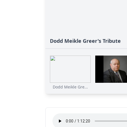
Dodd Meikle Greer's Tribute
Dodd Meikle Gre...