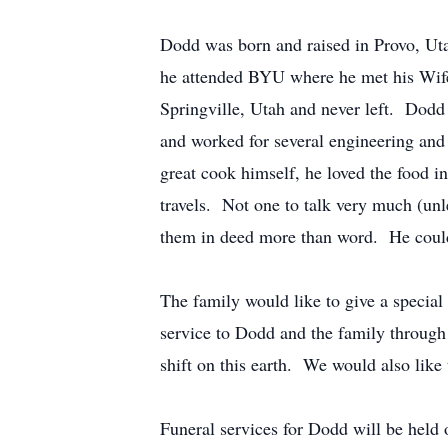
Dodd was born and raised in Provo, Ut
he attended BYU where he met his Wife
Springville, Utah and never left. Dodd
and worked for several engineering and 
great cook himself, he loved the food in
travels. Not one to talk very much (unl
them in deed more than word. He could
The family would like to give a special
service to Dodd and the family through 
shift on this earth. We would also like
Funeral services for Dodd will be held 