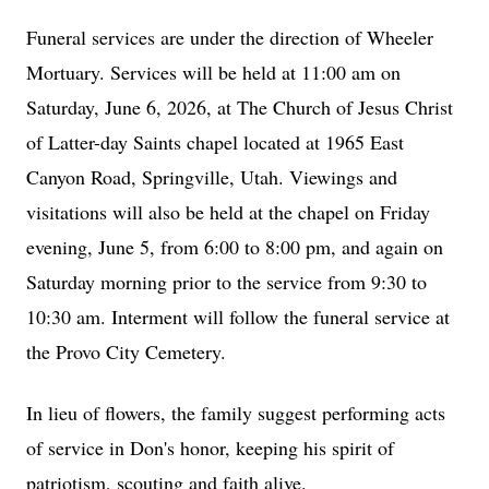
Funeral services are under the direction of Wheeler
Mortuary. Services will be held at 11:00 am on
Saturday, June 6, 2026, at The Church of Jesus Christ
of Latter-day Saints chapel located at 1965 East
Canyon Road, Springville, Utah. Viewings and
visitations will also be held at the chapel on Friday
evening, June 5, from 6:00 to 8:00 pm, and again on
Saturday morning prior to the service from 9:30 to
10:30 am. Interment will follow the funeral service at
the Provo City Cemetery.
In lieu of flowers, the family suggest performing acts
of service in Don's honor, keeping his spirit of
patriotism, scouting and faith alive.