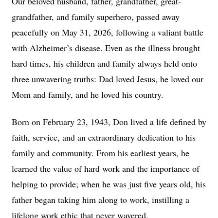
Our beloved husband, father, grandfather, great-
grandfather, and family superhero, passed away
peacefully on May 31, 2026, following a valiant battle
with Alzheimer’s disease. Even as the illness brought
hard times, his children and family always held onto
three unwavering truths: Dad loved Jesus, he loved our
Mom and family, and he loved his country.
Born on February 23, 1943, Don lived a life defined by
faith, service, and an extraordinary dedication to his
family and community. From his earliest years, he
learned the value of hard work and the importance of
helping to provide; when he was just five years old, his
father began taking him along to work, instilling a
lifelong work ethic that never wavered.