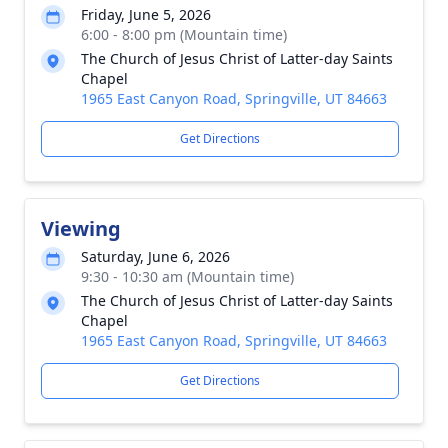
Friday, June 5, 2026
6:00 - 8:00 pm (Mountain time)
The Church of Jesus Christ of Latter-day Saints
Chapel
1965 East Canyon Road, Springville, UT 84663
Get Directions
Viewing
Saturday, June 6, 2026
9:30 - 10:30 am (Mountain time)
The Church of Jesus Christ of Latter-day Saints
Chapel
1965 East Canyon Road, Springville, UT 84663
Get Directions