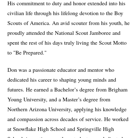
His commitment to duty and honor extended into his
civilian life through his lifelong devotion to the Boy
Scouts of America. An avid scouter from his youth, he
proudly attended the National Scout Jamboree and
spent the rest of his days truly living the Scout Motto
to "Be Prepared."
Don was a passionate educator and mentor who
dedicated his career to shaping young minds and
futures. He earned a Bachelor’s degree from Brigham
Young University, and a Master’s degree from
Northern Arizona University, applying his knowledge
and compassion across decades of service. He worked
at Snowflake High School and Springville High