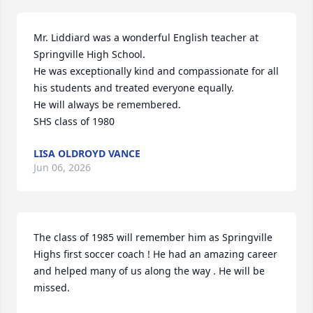
Mr. Liddiard was a wonderful English teacher at 
Springville High School. 

He was exceptionally kind and compassionate for all 
his students and treated everyone equally. 

He will always be remembered. 

SHS class of 1980
LISA OLDROYD VANCE
Jun 06, 2026
The class of 1985 will remember him as Springville 
Highs first soccer coach ! He had an amazing career 
and helped many of us along the way . He will be 
missed.