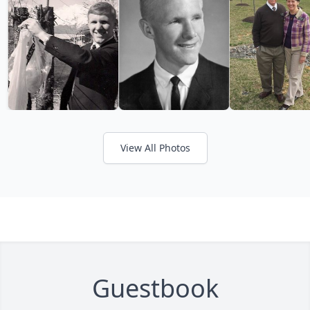
View All Photos
Guestbook