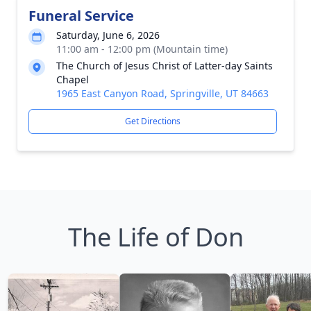
Funeral Service
Saturday, June 6, 2026
11:00 am - 12:00 pm (Mountain time)
The Church of Jesus Christ of Latter-day Saints
Chapel
1965 East Canyon Road, Springville, UT 84663
Get Directions
The Life of Don