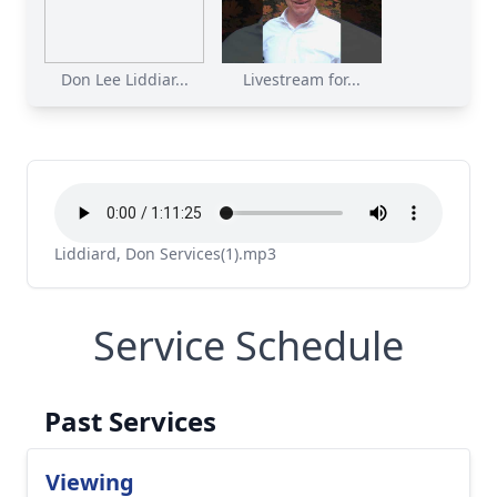
Don Lee Liddiar...
Livestream for...
Liddiard, Don Services(1).mp3
Service Schedule
Past Services
Viewing