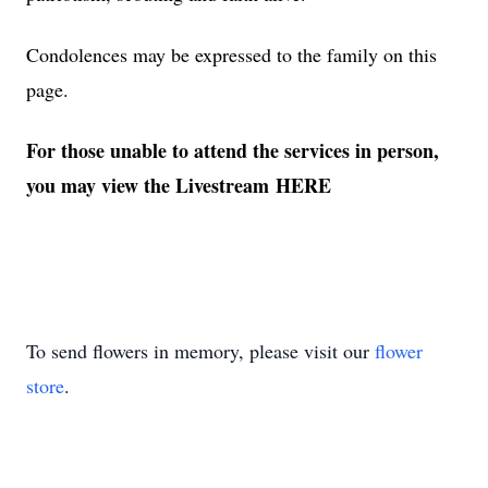
Condolences may be expressed to the family on this
page.
For those unable to attend the services in person,
you may view the Livestream
HERE
To send flowers in memory, please visit our
flower
store
.