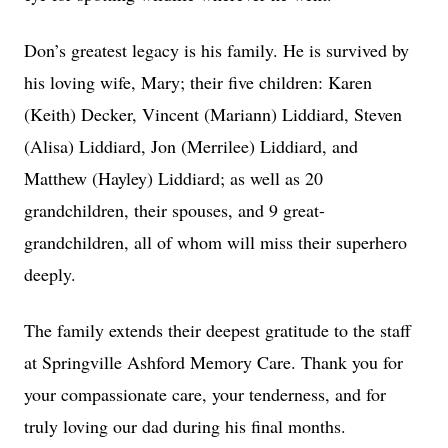
Don’s greatest legacy is his family. He is survived by
his loving wife, Mary; their five children: Karen
(Keith) Decker, Vincent (Mariann) Liddiard, Steven
(Alisa) Liddiard, Jon (Merrilee) Liddiard, and
Matthew (Hayley) Liddiard; as well as 20
grandchildren, their spouses, and 9 great-
grandchildren, all of whom will miss their superhero
deeply.
The family extends their deepest gratitude to the staff
at Springville Ashford Memory Care. Thank you for
your compassionate care, your tenderness, and for
truly loving our dad during his final months.