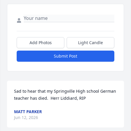
Add Photos
Light Candle
Submit Post
Sad to hear that my Springville High school German 
teacher has died.  Herr Liddiard, RIP
MATT PARKER
Jun 12, 2026