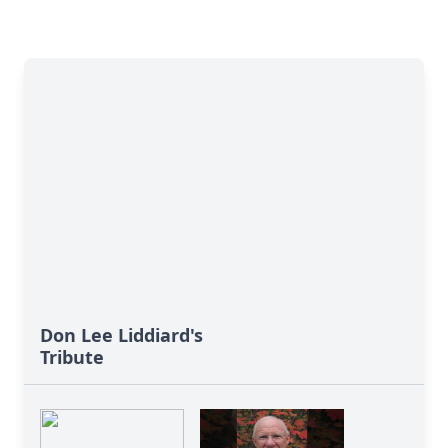
Don Lee Liddiard's
Tribute