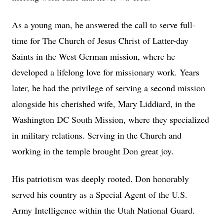
As a young man, he answered the call to serve full-
time for The Church of Jesus Christ of Latter-day
Saints in the West German mission, where he
developed a lifelong love for missionary work. Years
later, he had the privilege of serving a second mission
alongside his cherished wife, Mary Liddiard, in the
Washington DC South Mission, where they specialized
in military relations. Serving in the Church and
working in the temple brought Don great joy.
His patriotism was deeply rooted. Don honorably
served his country as a Special Agent of the U.S.
Army Intelligence within the Utah National Guard.