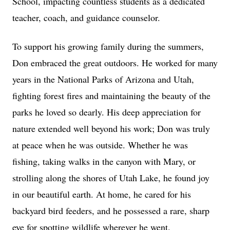
School, impacting countless students as a dedicated
teacher, coach, and guidance counselor.
To support his growing family during the summers,
Don embraced the great outdoors. He worked for many
years in the National Parks of Arizona and Utah,
fighting forest fires and maintaining the beauty of the
parks he loved so dearly. His deep appreciation for
nature extended well beyond his work; Don was truly
at peace when he was outside. Whether he was
fishing, taking walks in the canyon with Mary, or
strolling along the shores of Utah Lake, he found joy
in our beautiful earth. At home, he cared for his
backyard bird feeders, and he possessed a rare, sharp
eye for spotting wildlife wherever he went.