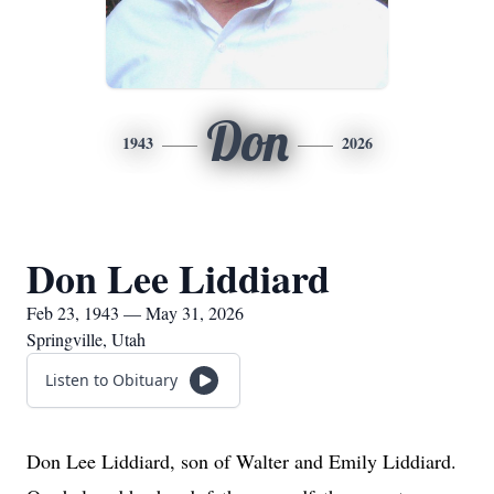
Don
1943
2026
Don Lee Liddiard
Feb 23, 1943 — May 31, 2026
Springville, Utah
Listen to Obituary
Don Lee Liddiard, son of Walter and Emily Liddiard.