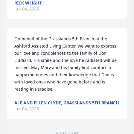
RICK WEIGHT
Jun 04, 2026
On behalf of the Grasslands 5th Branch at the 
Ashford Assisted Living Center, we want to express 
our love and condolences to the family of Don 
Liddiard. His smile and the love he radiated will be 
missed. May Mary and his family find comfort in 
happy memories and their knowledge that Don is 
with loved ones who have gone before and is 
resting in Paradise.
ALE AND ELLEN CLYDE, GRASSLANDS 5TH BRANCH
Jun 04, 2026
Visits: 1782