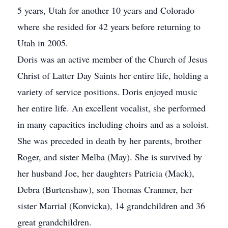
5 years, Utah for another 10 years and Colorado
where she resided for 42 years before returning to
Utah in 2005.
Doris was an active member of the Church of Jesus
Christ of Latter Day Saints her entire life, holding a
variety of service positions. Doris enjoyed music
her entire life. An excellent vocalist, she performed
in many capacities including choirs and as a soloist.
She was preceded in death by her parents, brother
Roger, and sister Melba (May). She is survived by
her husband Joe, her daughters Patricia (Mack),
Debra (Burtenshaw), son Thomas Cranmer, her
sister Marrial (Konvicka), 14 grandchildren and 36
great grandchildren.