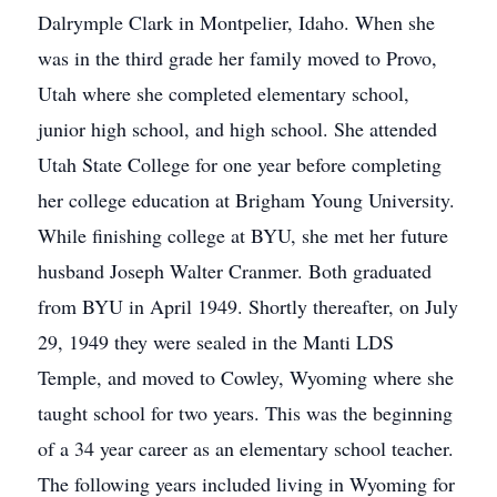
Dalrymple Clark in Montpelier, Idaho. When she
was in the third grade her family moved to Provo,
Utah where she completed elementary school,
junior high school, and high school. She attended
Utah State College for one year before completing
her college education at Brigham Young University.
While finishing college at BYU, she met her future
husband Joseph Walter Cranmer. Both graduated
from BYU in April 1949. Shortly thereafter, on July
29, 1949 they were sealed in the Manti LDS
Temple, and moved to Cowley, Wyoming where she
taught school for two years. This was the beginning
of a 34 year career as an elementary school teacher.
The following years included living in Wyoming for