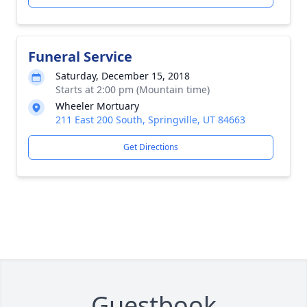
Funeral Service
Saturday, December 15, 2018
Starts at 2:00 pm (Mountain time)
Wheeler Mortuary
211 East 200 South, Springville, UT 84663
Get Directions
Guestbook