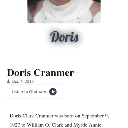
Doris
Doris Cranmer
d. Dec 7, 2018
Listen to Obituary
Doris Clark Cranmer was born on September 9,
1927 to William O. Clark and Myrtle Annie