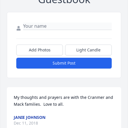
Add Photos
Light Candle
Submit Post
My thoughts and prayers are with the Cranmer and 
Mack families.  Love to all.
JANIE JOHNSON
Dec 11, 2018