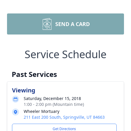
SEND A CARD
Service Schedule
Past Services
Viewing
Saturday, December 15, 2018
1:00 - 2:00 pm (Mountain time)
Wheeler Mortuary
211 East 200 South, Springville, UT 84663
Get Directions