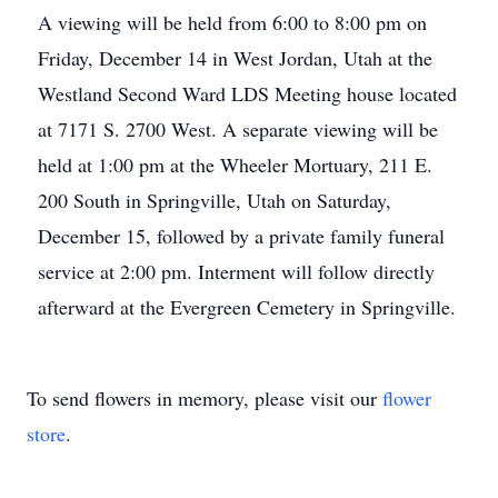
A viewing will be held from 6:00 to 8:00 pm on
Friday, December 14 in West Jordan, Utah at the
Westland Second Ward LDS Meeting house located
at 7171 S. 2700 West. A separate viewing will be
held at 1:00 pm at the Wheeler Mortuary, 211 E.
200 South in Springville, Utah on Saturday,
December 15, followed by a private family funeral
service at 2:00 pm. Interment will follow directly
afterward at the Evergreen Cemetery in Springville.
To send flowers in memory, please visit our
flower
store
.