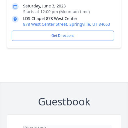
Saturday, June 3, 2023
Starts at 12:00 pm (Mountain time)
LDS Chapel 878 West Center
878 West Center Street, Springville, UT 84663
Get Directions
Guestbook