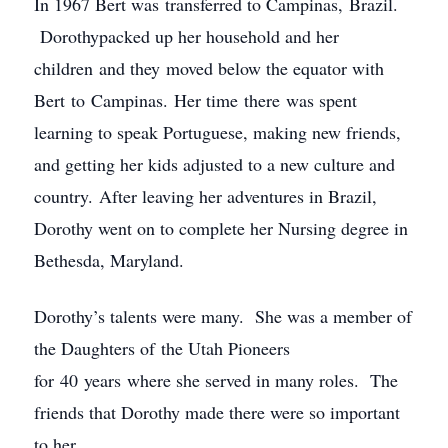
In 1967 Bert was transferred to Campinas, Brazil.
Dorothypacked up her household and her
children and they moved below the equator with
Bert to Campinas. Her time there was spent
learning to speak Portuguese, making new friends,
and getting her kids adjusted to a new culture and
country. After leaving her adventures in Brazil,
Dorothy went on to complete her Nursing degree in
Bethesda, Maryland.
Dorothy’s talents were many. She was a member of
the Daughters of the Utah Pioneers
for 40 years where she served in many roles. The
friends that Dorothy made there were so important
to her.