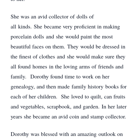
She was an avid collector of dolls of
all kinds. She became very proficient in making
porcelain dolls and she would paint the most
beautiful faces on them. They would be dressed in
the finest of clothes and she would make sure they
all found homes in the loving arms of friends and
family. Dorothy found time to work on her
genealogy, and then made family history books for
each of her children. She loved to quilt, can fruits
and vegetables, scrapbook, and garden. In her later
years she became an avid coin and stamp collector.
Dorothy was blessed with an amazing outlook on