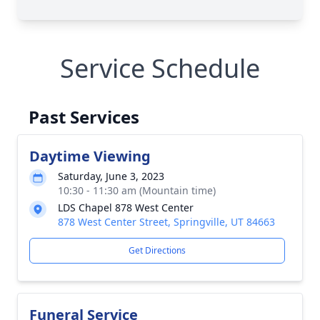
Service Schedule
Past Services
Daytime Viewing
Saturday, June 3, 2023
10:30 - 11:30 am (Mountain time)
LDS Chapel 878 West Center
878 West Center Street, Springville, UT 84663
Get Directions
Funeral Service