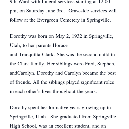
9th Ward with funeral services starting at 12:00
pm, on Saturday June 3rd. Graveside services will
follow at the Evergreen Cemetery in Springville.
Dorothy was born on May 2, 1932 in Springville,
Utah, to her parents Horace
and Tranquilia Clark. She was the second child in
the Clark family. Her siblings were Fred, Stephen,
andCarolyn. Dorothy and Carolyn became the best
of friends. All the siblings played significant roles
in each other’s lives throughout the years.
Dorothy spent her formative years growing up in
Springville, Utah. She graduated from Springville
High School, was an excellent student, and an