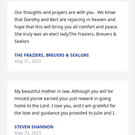
Our thoughts and prayers are with you.  We know 
that Dorothy and Bert are rejoicing in heaven and 
hope that this will bring you all comfort and peace. 
She truly was an elect lady.The Fraziers, Breuers & 
Sealors
THE FRAZIERS, BREUERS & SEALORS
May 31, 2023
My beautiful mother in law. Although you will be 
missed you’ve earned your just reward in going 
home to the Lord. I love you, and I am grateful for 
the love and guidance you provided to Julie and I.
STEVEN SHANNON
May 29, 2023