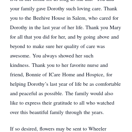
your family gave Dorothy such loving care. Thank
you to the Beehive House in Salem, who cared for
Dorothy in the last year of her life. Thank you Mary
for all that you did for her, and by going above and
beyond to make sure her quality of care was
awesome. You always showed her such
kindness. Thank you to her favorite nurse and
friend, Bonnie of ICare Home and Hospice, for
helping Dorothy’s last year of life be as comfortable
and peaceful as possible. The family would also
like to express their gratitude to all who watched
over this beautiful family through the years.
If so desired, flowers may be sent to Wheeler