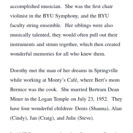
accomplished musician. She was the first chair
violinist in the BYU Symphony, and the BYU
faculty string ensemble. Her siblings were also
musically talented, they would often pull out their
instruments and strum together, which then created
wonderful memories for all who knew them.
Dorothy met the man of her dreams in Springville
while working at Monty’s Café, where Bert’s mom
Bernice was the cook. She married Bertram Dean
Miner in the Logan Temple on July 23, 1952. They
have four wonderful children- Denis (Shauna), Alan
(Cindy), Jan (Craig), and Julie (Steve).