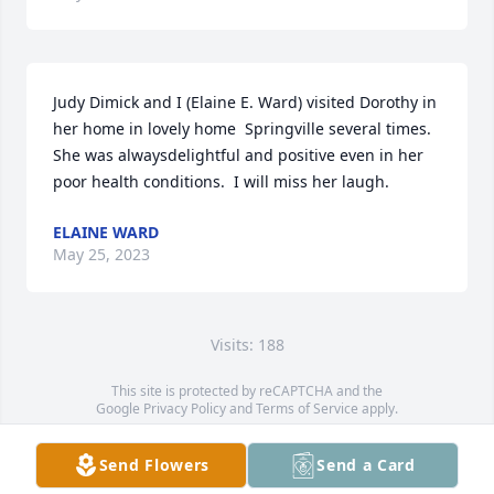
Judy Dimick and I (Elaine E. Ward) visited Dorothy in 
her home in lovely home  Springville several times.  
She was alwaysdelightful and positive even in her 
poor health conditions.  I will miss her laugh.
ELAINE WARD
May 25, 2023
Visits: 188
This site is protected by reCAPTCHA and the
Google
Privacy Policy
and
Terms of Service
apply.
Service map data ©
OpenStreetMap
contributors
Send Flowers
Send a Card