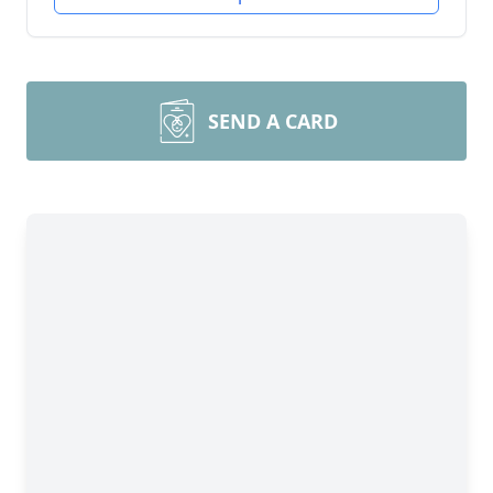
SEND A CARD