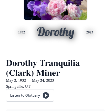
Dorothy
1932
2023
Dorothy Tranquilia
(Clark) Miner
May 2, 1932 — May 24, 2023
Springville, UT
Listen to Obituary