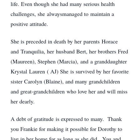
life. Even though she had many serious health
challenges, she alwaysmanaged to maintain a
positive attitude.
She is preceded in death by her parents Horace
and Tranquilia, her husband Bert, her brothers Fred
(Maureen), Stephen (Marcia), and a granddaughter
Krystal Lauren ( AJ) She is survived by her favorite
sister Carolyn (Blaine), and many grandchildren
and great-grandchildren who love her and will miss
her dearly.
A debt of gratitude is expressed to many. Thank
you Frankie for making it possible for Dorothy to
live in her home for as long as she did. You and