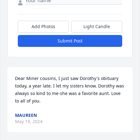
Add Photos
Light Candle
Submit Post
Dear Miner cousins, I just saw Dorothy's obituary 
today, a year late. I let my sisters know. Dorothy was 
always so kind to me-she was a favorite aunt. Love 
to all of you.
MAUREEN
May 19, 2024