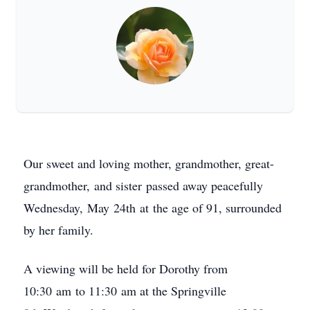
Our sweet and loving mother, grandmother, great-
grandmother, and sister passed away peacefully
Wednesday, May 24th at the age of 91, surrounded
by her family.
A viewing will be held for Dorothy from
10:30 am to 11:30 am at the Springville