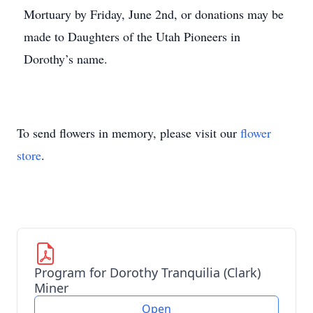
Mortuary by Friday, June 2nd, or donations may be
made to Daughters of the Utah Pioneers in
Dorothy’s name.
To send flowers in memory, please visit our
flower
store
.
Program for Dorothy Tranquilia (Clark)
Miner
Open