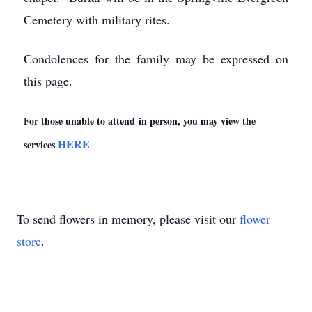
Cemetery with military rites.
Condolences for the family may be expressed on
this page.
For those unable to attend in person, you may view the
HERE
services
To send flowers in memory, please visit our
flower
store
.