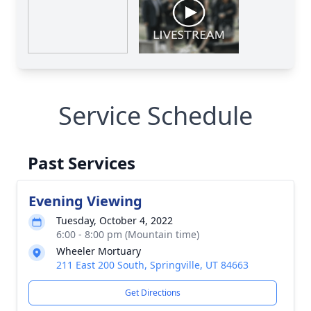
Service Schedule
Past Services
Evening Viewing
Tuesday, October 4, 2022
6:00 - 8:00 pm (Mountain time)
Wheeler Mortuary
211 East 200 South, Springville, UT 84663
Get Directions