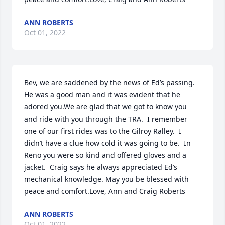
ANN ROBERTS
Oct 01, 2022
Bev, we are saddened by the news of Ed’s passing.  
He was a good man and it was evident that he 
adored you.We are glad that we got to know you 
and ride with you through the TRA.  I remember 
one of our first rides was to the Gilroy Ralley.  I 
didn’t have a clue how cold it was going to be.  In 
Reno you were so kind and offered gloves and a 
jacket.  Craig says he always appreciated Ed’s 
mechanical knowledge. May you be blessed with 
peace and comfort.Love, Ann and Craig Roberts
ANN ROBERTS
Oct 01, 2022