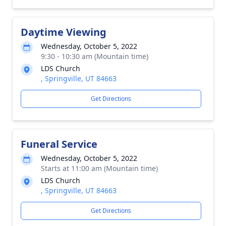
Daytime Viewing
Wednesday, October 5, 2022
9:30 - 10:30 am (Mountain time)
LDS Church
, Springville, UT 84663
Get Directions
Funeral Service
Wednesday, October 5, 2022
Starts at 11:00 am (Mountain time)
LDS Church
, Springville, UT 84663
Get Directions