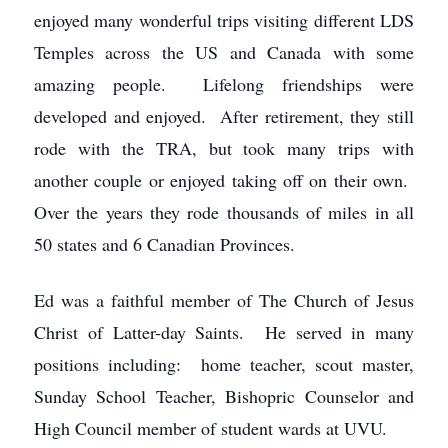
enjoyed many wonderful trips visiting different LDS
Temples across the US and Canada with some
amazing people. Lifelong friendships were
developed and enjoyed. After retirement, they still
rode with the TRA, but took many trips with
another couple or enjoyed taking off on their own.
Over the years they rode thousands of miles in all
50 states and 6 Canadian Provinces.
Ed was a faithful member of The Church of Jesus
Christ of Latter-day Saints. He served in many
positions including: home teacher, scout master,
Sunday School Teacher, Bishopric Counselor and
High Council member of student wards at UVU.