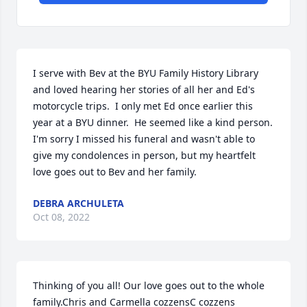
I serve with Bev at the BYU Family History Library 
and loved hearing her stories of all her and Ed's 
motorcycle trips.  I only met Ed once earlier this 
year at a BYU dinner.  He seemed like a kind person.  
I'm sorry I missed his funeral and wasn't able to 
give my condolences in person, but my heartfelt 
love goes out to Bev and her family.
DEBRA ARCHULETA
Oct 08, 2022
Thinking of you all! Our love goes out to the whole 
family.Chris and Carmella cozzensC cozzens