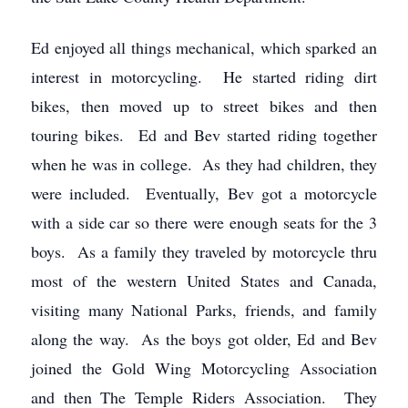
Ed enjoyed all things mechanical, which sparked an
interest in motorcycling. He started riding dirt
bikes, then moved up to street bikes and then
touring bikes. Ed and Bev started riding together
when he was in college. As they had children, they
were included. Eventually, Bev got a motorcycle
with a side car so there were enough seats for the 3
boys. As a family they traveled by motorcycle thru
most of the western United States and Canada,
visiting many National Parks, friends, and family
along the way. As the boys got older, Ed and Bev
joined the Gold Wing Motorcycling Association
and then The Temple Riders Association. They