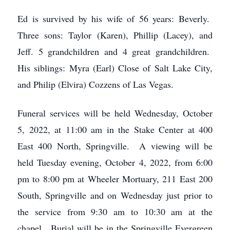
Ed is survived by his wife of 56 years: Beverly.
Three sons: Taylor (Karen), Phillip (Lacey), and
Jeff. 5 grandchildren and 4 great grandchildren.
His siblings: Myra (Earl) Close of Salt Lake City,
and Philip (Elvira) Cozzens of Las Vegas.
Funeral services will be held Wednesday, October
5, 2022, at 11:00 am in the Stake Center at 400
East 400 North, Springville. A viewing will be
held Tuesday evening, October 4, 2022, from 6:00
pm to 8:00 pm at Wheeler Mortuary, 211 East 200
South, Springville and on Wednesday just prior to
the service from 9:30 am to 10:30 am at the
chapel. Burial will be in the Springville Evergreen