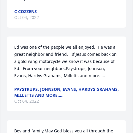
C COZZENS
Oct 04, 2022
Ed was one of the people we all enjoyed.  He was a 
great neighbor and friend.   If Jesus comes back on 
a gold wing motorcycle we know it was because of 
Ed.  From your neighbors.Paystrups, Johnson, 
Evans, Hardys Grahams, Milletts and more.....
PAYSTRUPS, JOHNSON, EVANS, HARDYS GRAHAMS,
MILLETTS AND MORE.....
Oct 04, 2022
Bev and family,May God bless you all through the 