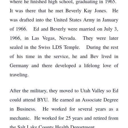
where he finished high school, graduating in 1965.
It was there that he met Beverly Kay Jones. He
was drafted into the United States Army in January
of 1966. Ed and Beverly were married on July 3,
1966, in Las Vegas, Nevada. They were later
sealed in the Swiss LDS Temple. During the rest
of his time in the service, he and Bev lived in
Germany and there developed a lifelong love of
traveling.
After the military, they moved to Utah Valley so Ed
could attend BYU. He earned an Associate Degree
in Business. He worked for several years as a
mechanic. He worked for 25 years and retired from
the Salt Lake County Health Department.