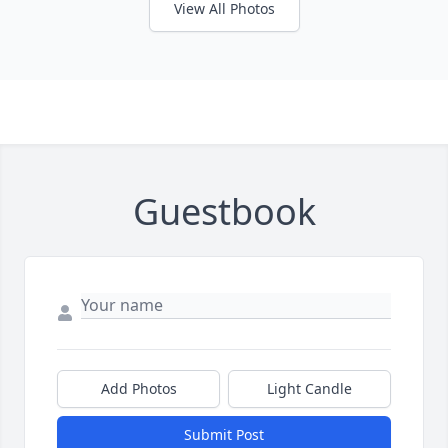
View All Photos
Guestbook
Add Photos
Light Candle
Submit Post