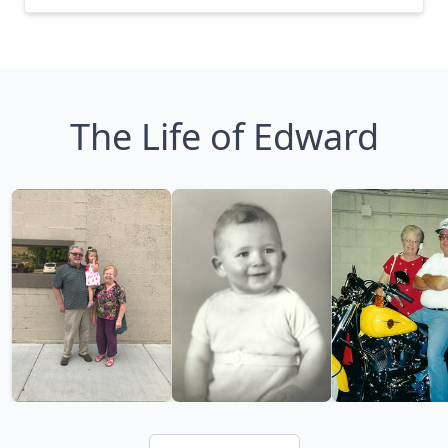
The Life of Edward