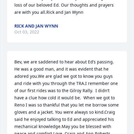
loss of our beloved Ed. Our thoughts and prayers 
are with you all.Rick and Jan Wynn
RICK AND JAN WYNN
Oct 03, 2022
Bev, we are saddened to hear about Ed’s passing.  
He was a good man, and it was evident that he 
adored you.We are glad we got to know you guys 
and ride with you through the TRA.I remember one 
of our first rides was to the Gilroy Rally.  I didn’t 
have a clue how cold it would be.  When we got to 
Reno I was so thankful that you let me borrow some 
gloves and a jacket. You were always so kind.Craig 
said he enjoyed talking to Ed and appreciated his 
mechanical knowledge.May you be blessed with 
peace and comfort.Love, Craig and Ann Roberts