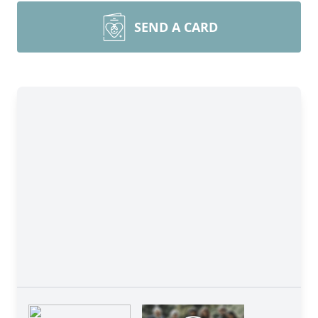
SEND A CARD