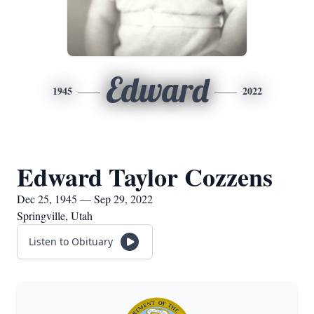
Edward
1945
2022
Edward Taylor Cozzens
Dec 25, 1945 — Sep 29, 2022
Springville, Utah
Listen to Obituary