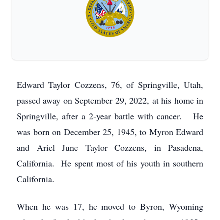
Edward Taylor Cozzens, 76, of Springville, Utah,
passed away on September 29, 2022, at his home in
Springville, after a 2-year battle with cancer. He
was born on December 25, 1945, to Myron Edward
and Ariel June Taylor Cozzens, in Pasadena,
California. He spent most of his youth in southern
California.
When he was 17, he moved to Byron, Wyoming