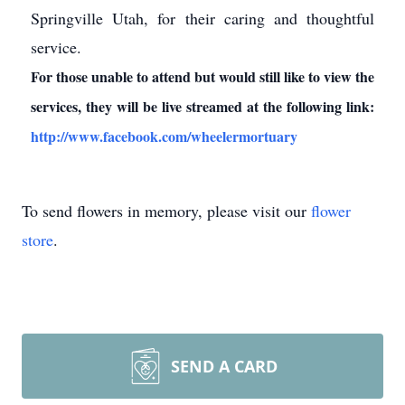
Springville Utah, for their caring and thoughtful
service.
For those unable to attend but would still like to view the
services, they will be live streamed at the following link:
http://www.facebook.com/wheelermortuary
To send flowers in memory, please visit our
flower
store
.
SEND A CARD