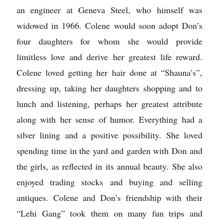
an engineer at Geneva Steel, who himself was
widowed in 1966. Colene would soon adopt Don’s
four daughters for whom she would provide
limitless love and derive her greatest life reward.
Colene loved getting her hair done at “Shauna’s”,
dressing up, taking her daughters shopping and to
lunch and listening, perhaps her greatest attribute
along with her sense of humor. Everything had a
silver lining and a positive possibility. She loved
spending time in the yard and garden with Don and
the girls, as reflected in its annual beauty. She also
enjoyed trading stocks and buying and selling
antiques. Colene and Don’s friendship with their
“Lehi Gang” took them on many fun trips and