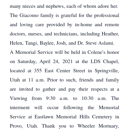
many nieces and nephews, each of whom adore her.
The Giacomo family is grateful for the professional
and loving care provided by in-home and remote
doctors, nurses, and technicians, including Heather,
Helen, Tangi, Baylee, Josh, and Dr. Steve Aslami.
A Memorial Service will be held in Colene’s honor
on Saturday, April 24, 2021 at the LDS Chapel,
located at 355 East Center Street in Springville,
Utah at 11 a.m. Prior to such, friends and family
are invited to gather and pay their respects at a
Viewing from 9:30 a.m. to 10:30 a.m. The
interment will occur following the Memorial
Service at Eastlawn Memorial Hills Cemetery in
Provo, Utah. Thank you to Wheeler Mortuary,