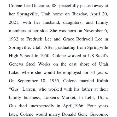
Colene Lee Giacomo, 88, peacefully passed away at
her Springville, Utah home on Tuesday, April 20,
2021, with her husband, daughters, and family
members at her side. She was born on November 6,
1932 to Fredrick Lee and Grace Rothwell Lee in
Springville, Utah. After graduating from Springville
High School in 1950, Colene worked at US Steel’s
Geneva Steel Works on the east shore of Utah
Lake, where she would be employed for 34 years.
On September 10, 1955, Colene married Ralph
“Gus” Larsen, who worked with his father at their
family business, Larsen’s Market, in Lehi, Utah.
Gus died unexpectedly in April,1966. Four years
later, Colene would marry Donald Gene Giacomo,