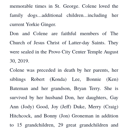
memorable times in St. George. Colene loved the
family dogs...additional children...including her
current Yorkie Ginger.
Don and Colene are faithful members of The
Church of Jesus Christ of Latter-day Saints. They
were sealed in the Provo City Center Temple August
30, 2019.
Colene was preceded in death by her parents, her
siblings Robert (Konda) Lee, Bonnie (Ken)
Bateman and her grandson, Bryan Terry. She is
survived by her husband Don, her daughters, Gay
Ann (Jody) Good, Joy (Jeff) Duke, Merry (Craig)
Hitchcock, and Bonny (Jon) Groneman in addition
to 15 grandchildren, 29 great grandchildren and