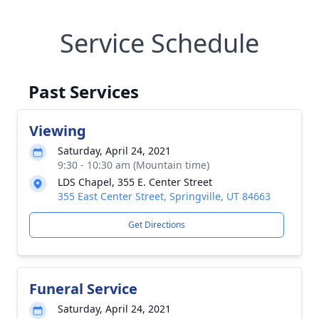
Service Schedule
Past Services
Viewing
Saturday, April 24, 2021
9:30 - 10:30 am (Mountain time)
LDS Chapel, 355 E. Center Street
355 East Center Street, Springville, UT 84663
Get Directions
Funeral Service
Saturday, April 24, 2021