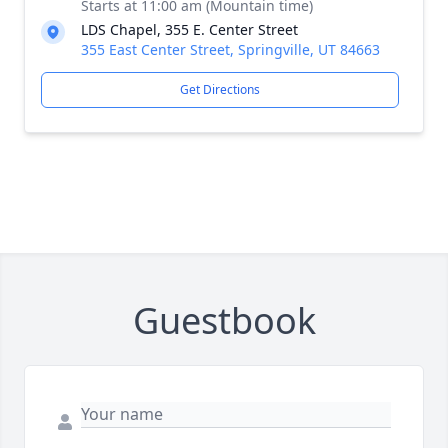
Starts at 11:00 am (Mountain time)
LDS Chapel, 355 E. Center Street
355 East Center Street, Springville, UT 84663
Get Directions
Guestbook