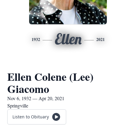
Ellen
1932
2021
Ellen Colene (Lee)
Giacomo
Nov 6, 1932 — Apr 20, 2021
Springville
Listen to Obituary