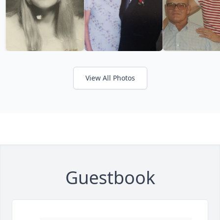
View All Photos
Guestbook