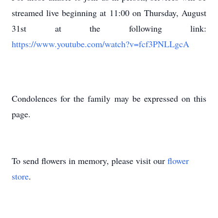
streamed live beginning at 11:00 on Thursday, August
31st at the following link:
https://www.youtube.com/watch?v=fcf3PNLLgcA
Condolences for the family may be expressed on this
page.
To send flowers in memory, please visit our
flower
store
.