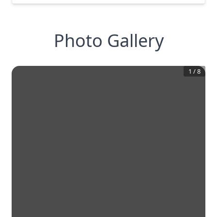
Photo Gallery
1
/
8