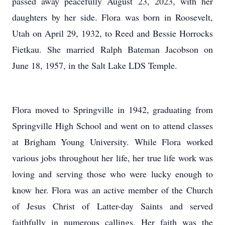
passed away peacefully August 23, 2023, with her
daughters by her side. Flora was born in Roosevelt,
Utah on April 29, 1932, to Reed and Bessie Horrocks
Fietkau. She married Ralph Bateman Jacobson on
June 18, 1957, in the Salt Lake LDS Temple.
Flora moved to Springville in 1942, graduating from
Springville High School and went on to attend classes
at Brigham Young University. While Flora worked
various jobs throughout her life, her true life work was
loving and serving those who were lucky enough to
know her. Flora was an active member of the Church
of Jesus Christ of Latter-day Saints and served
faithfully in numerous callings. Her faith was the