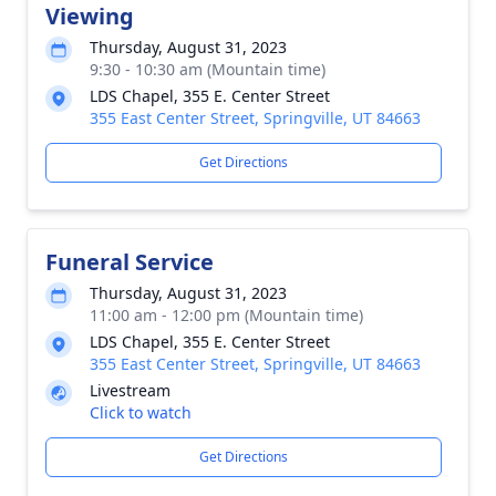
Viewing
Thursday, August 31, 2023
9:30 - 10:30 am (Mountain time)
LDS Chapel, 355 E. Center Street
355 East Center Street, Springville, UT 84663
Get Directions
Funeral Service
Thursday, August 31, 2023
11:00 am - 12:00 pm (Mountain time)
LDS Chapel, 355 E. Center Street
355 East Center Street, Springville, UT 84663
Livestream
Click to watch
Get Directions