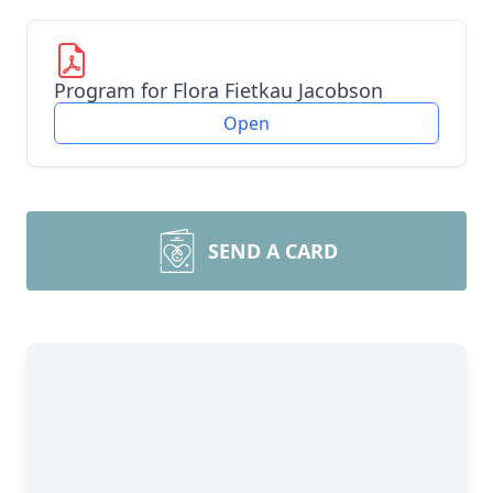
Program for Flora Fietkau Jacobson
Open
SEND A CARD