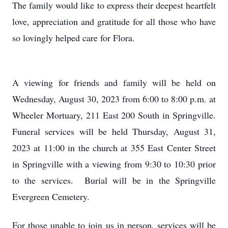
The family would like to express their deepest heartfelt
love, appreciation and gratitude for all those who have
so lovingly helped care for Flora.
A viewing for friends and family will be held on
Wednesday, August 30, 2023 from 6:00 to 8:00 p.m. at
Wheeler Mortuary, 211 East 200 South in Springville.
Funeral services will be held Thursday, August 31,
2023 at 11:00 in the church at 355 East Center Street
in Springville with a viewing from 9:30 to 10:30 prior
to the services. Burial will be in the Springville
Evergreen Cemetery.
For those unable to join us in person, services will be