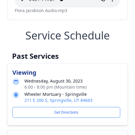
Flora Jacobson Audio.mp3
Service Schedule
Past Services
Viewing
Wednesday, August 30, 2023
6:00 - 8:00 pm (Mountain time)
Wheeler Mortuary - Springville
211 E 200 S, Springville, UT 84663
Get Directions