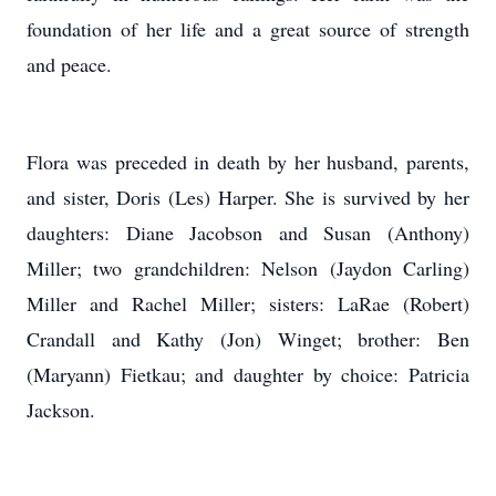
foundation of her life and a great source of strength
and peace.
Flora was preceded in death by her husband, parents,
and sister, Doris (Les) Harper. She is survived by her
daughters: Diane Jacobson and Susan (Anthony)
Miller; two grandchildren: Nelson (Jaydon Carling)
Miller and Rachel Miller; sisters: LaRae (Robert)
Crandall and Kathy (Jon) Winget; brother: Ben
(Maryann) Fietkau; and daughter by choice: Patricia
Jackson.