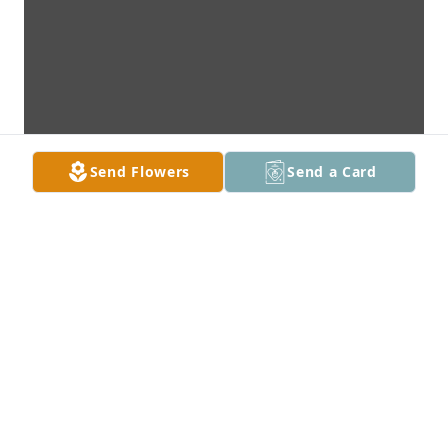
Send Flowers
Send a Card