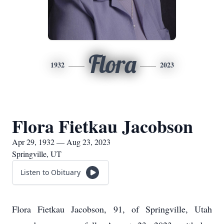
Flora
1932
2023
Flora Fietkau Jacobson
Apr 29, 1932 — Aug 23, 2023
Springville, UT
Listen to Obituary
Flora Fietkau Jacobson, 91, of Springville, Utah