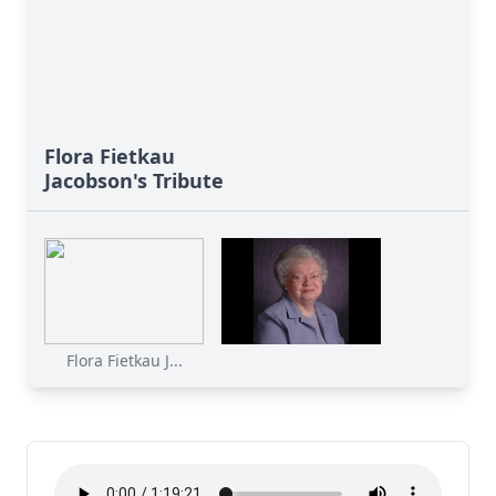
Flora Fietkau
Jacobson's Tribute
Flora Fietkau J...