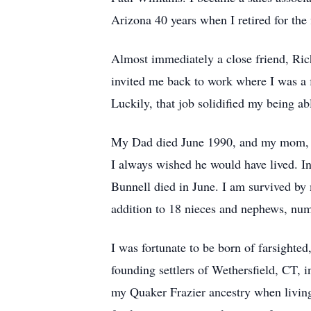
Arizona 40 years when I retired for the
Almost immediately a close friend, Ric
invited me back to work where I was a f
Luckily, that job solidified my being ab
My Dad died June 1990, and my mom, De
I always wished he would have lived. I
Bunnell died in June. I am survived by 
addition to 18 nieces and nephews, num
I was fortunate to be born of farsighte
founding settlers of Wethersfield, CT,
my Quaker Frazier ancestry when living