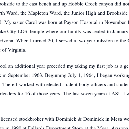
okside to the east bench and up Hobble Creek canyon did not
urth Ward, the Mapleton Ward, the Junior High and Brookside
. My sister Carol was born at Payson Hospital in November 1
ake City LOS Temple where our family was sealed in January 
Arizona. When I turned 20, I served a two-year mission to the
 of Virginia.
l an additional year preceded my taking my first job as a gen
in September 1963. Beginning July 1, 1964, I began working 
. There I worked with elected student body officers and stude
eaders for 16 of those years. The last seven years at ASU I w
 licensed stockbroker with Dominick & Dominick in Mesa wor
e in 1990 at Dillards Department Store at the Mesa, Arizona Fi