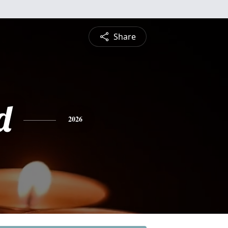
Share
d
2026