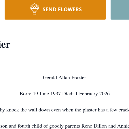
SEND FLOWERS
ier
Gerald Allan Frazier
Born: 19 June 1937 Died: 1 February 2026
y knock the wall down even when the plaster has a few crac
d son and fourth child of goodly parents Rene Dillon and Anni