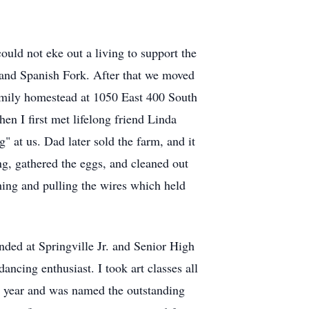
ld not eke out a living to support the
e and Spanish Fork. After that we moved
family homestead at 1050 East 400 South
en I first met lifelong friend Linda
 at us. Dad later sold the farm, and it
ng, gathered the eggs, and cleaned out
shing and pulling the wires which held
ded at Springville Jr. and Senior High
ncing enthusiast. I took art classes all
or year and was named the outstanding