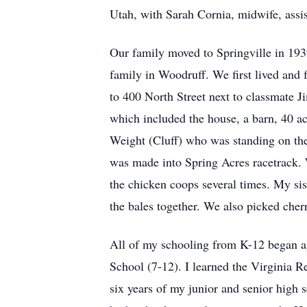
Utah, with Sarah Cornia, midwife, assis
Our family moved to Springville in 193
family in Woodruff. We first lived and 
to 400 North Street next to classmate J
which included the house, a barn, 40 acr
Weight (Cluff) who was standing on the 
was made into Spring Acres racetrack. W
the chicken coops several times. My sis
the bales together. We also picked cherr
All of my schooling from K-12 began at
School (7-12). I learned the Virginia R
six years of my junior and senior high 