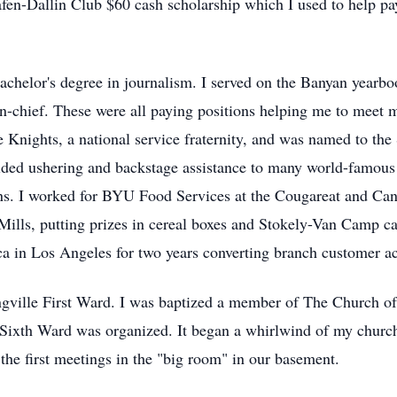
afen-Dallin Club $60 cash scholarship which I used to help pay
helor's degree in journalism. I served on the Banyan yearbook 
r-in-chief. These were all paying positions helping me to meet
e Knights, a national service fraternity, and was named to th
vided ushering and backstage assistance to many world-famous
ons. I worked for BYU Food Services at the Cougareat and Ca
Mills, putting prizes in cereal boxes and Stokely-Van Camp can
a in Los Angeles for two years converting branch customer ac
ngville First Ward. I was baptized a member of The Church of 
e Sixth Ward was organized. It began a whirlwind of my church 
he first meetings in the "big room" in our basement.