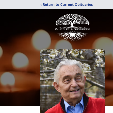
‹ Return to Current Obituaries