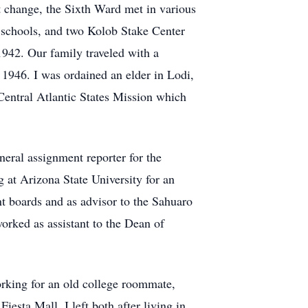
 change, the Sixth Ward met in various
 schools, and two Kolob Stake Center
942. Our family traveled with a
1946. I was ordained an elder in Lodi,
 Central Atlantic States Mission which
eral assignment reporter for the
at Arizona State University for an
nt boards and as advisor to the Sahuaro
orked as assistant to the Dean of
king for an old college roommate,
esta Mall. I left both after living in