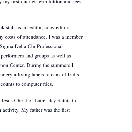
 my first quarter term tuition and fees
staff as art editor, copy editor,
 my costs of attendance. I was a member
e Sigma Delta Chi Professional
 performers and groups as well as
nnon Center. During the summers I
nery affixing labels to cans of fruits
counts to computer files.
Jesus Christ of Latter-day Saints in
activity. My father was the first