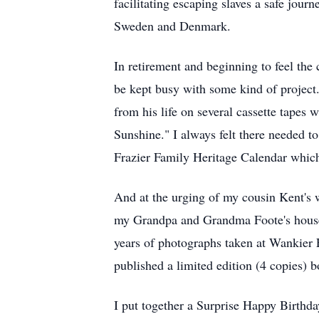
facilitating escaping slaves a safe jou
Sweden and Denmark.
In retirement and beginning to feel the
be kept busy with some kind of project
from his life on several cassette tapes
Sunshine." I always felt there needed t
Frazier Family Heritage Calendar whic
And at the urging of my cousin Kent's 
my Grandpa and Grandma Foote's house 
years of photographs taken at Wankie
published a limited edition (4 copies) b
I put together a Surprise Happy Birthday