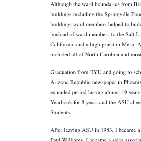
Although the ward boundaries from Bro
buildings including the Springville Fo
buildings ward members helped to build
busload of ward members to the Salt L
California, and a high priest in Mesa, 
included all of North Carolina and most
Graduation from BYU and going to schoo
Arizona Republic newspaper in Phoenix 
extended period lasting almost 19 years
Yearbook for 8 years and the ASU cheerl
Students.
After leaving ASU in 1983, I became a
Paul Williams. I became a sales associat