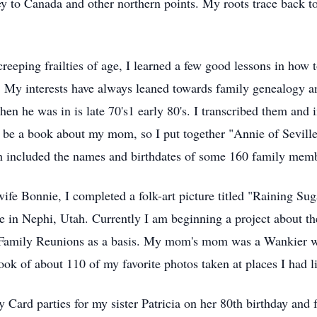
rney to Canada and other northern points. My roots trace back 
 creeping frailties of age, I learned a few good lessons in ho
. My interests have always leaned towards family genealogy an
 when he was in is late 70's1 early 80's. I transcribed them a
o be a book about my mom, so I put together "Annie of Seville.
h included the names and birthdates of some 160 family mem
wife Bonnie, I completed a folk-art picture titled "Raining S
in Nephi, Utah. Currently I am beginning a project about the
r Family Reunions as a basis. My mom's mom was a Wankier 
ook of about 110 of my favorite photos taken at places I had l
 Card parties for my sister Patricia on her 80th birthday and 