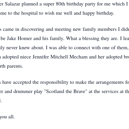
er Salazar planned a super 80th birthday party for me which I
me to the hospital to wish me well and happy birthday.
es came in discovering and meeting new family members I did
o be Jake Homer and his family. What a blessing they are. I l
mily never knew about. I was able to connect with one of them
 adopted niece Jennifer Mitchell Mecham and her adopted br
rth parents.
 have accepted the responsibility to make the arrangements fo
er and drummer play "Scotland the Brave" at the services at t
.
you all.