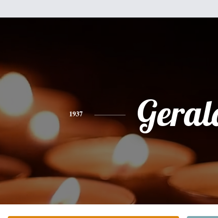
Geral
1937