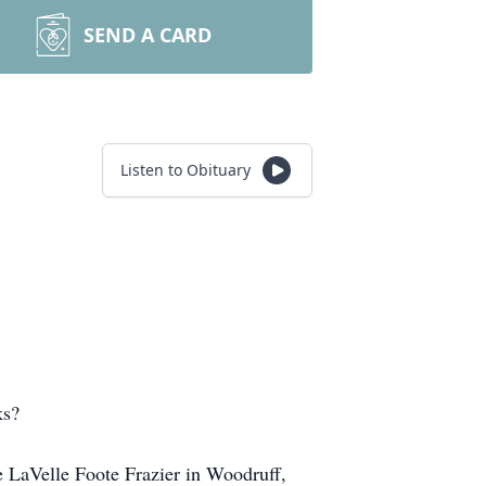
SEND A CARD
Listen to Obituary
ks?
e LaVelle Foote Frazier in Woodruff,