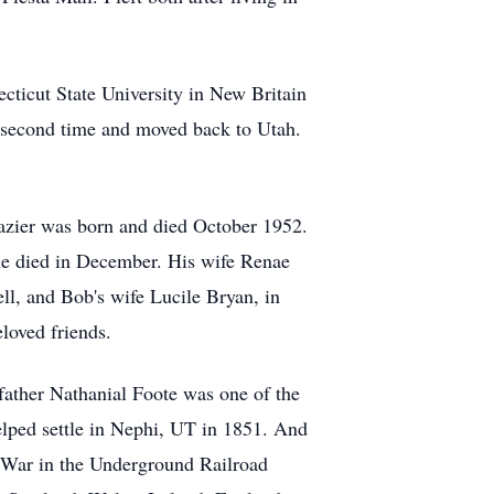
cticut State University in New Britain
he second time and moved back to Utah.
azier was born and died October 1952.
ne died in December. His wife Renae
ll, and Bob's wife Lucile Bryan, in
loved friends.
father Nathanial Foote was one of the
elped settle in Nephi, UT in 1851. And
l War in the Underground Railroad