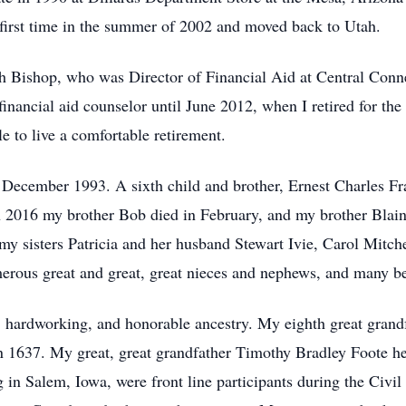
 first time in the summer of 2002 and moved back to Utah.
h Bishop, who was Director of Financial Aid at Central Conne
inancial aid counselor until June 2012, when I retired for t
le to live a comfortable retirement.
cember 1993. A sixth child and brother, Ernest Charles Fr
n 2016 my brother Bob died in February, and my brother Blai
my sisters Patricia and her husband Stewart Ivie, Carol Mitche
erous great and great, great nieces and nephews, and many be
d, hardworking, and honorable ancestry. My eighth great grand
 in 1637. My great, great grandfather Timothy Bradley Foote h
 in Salem, Iowa, were front line participants during the Civi