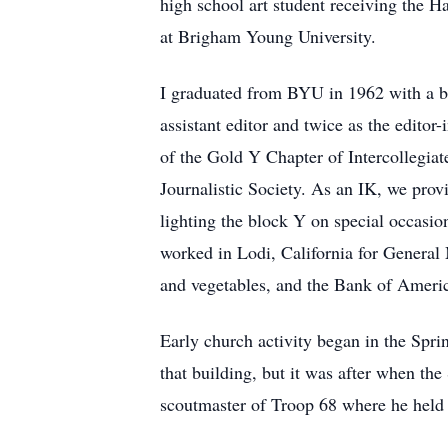
high school art student receiving the H
at Brigham Young University.
I graduated from BYU in 1962 with a bac
assistant editor and twice as the edito
of the Gold Y Chapter of Intercollegiat
Journalistic Society. As an IK, we pro
lighting the block Y on special occasi
worked in Lodi, California for General 
and vegetables, and the Bank of Americ
Early church activity began in the Spri
that building, but it was after when th
scoutmaster of Troop 68 where he held t