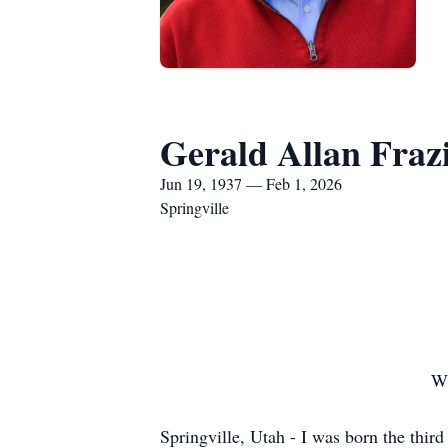
Gerald Allan Fraz
Jun 19, 1937 — Feb 1, 2026
Springville
Wh
Springville, Utah - I was born the thir