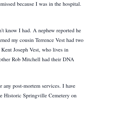
 missed because I was in the hospital.
n't know I had. A nephew reported he
earned my cousin Terrence Vest had two
, Kent Joseph Vest, who lives in
other Rob Mitchell had their DNA
r any post-mortem services. I have
he Historic Springville Cemetery on