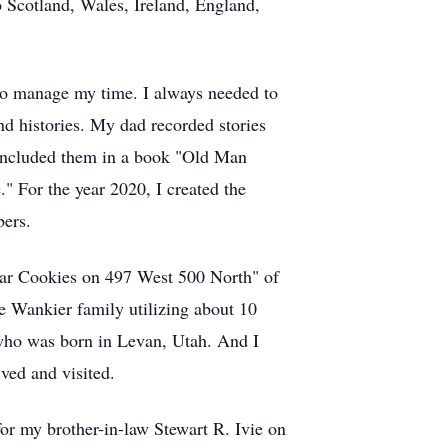
to Scotland, Wales, Ireland, England,
w to manage my time. I always needed to
d histories. My dad recorded stories
nd included them in a book "Old Man
" For the year 2020, I created the
bers.
ugar Cookies on 497 West 500 North" of
 Wankier family utilizing about 10
who was born in Levan, Utah. And I
ived and visited.
for my brother-in-law Stewart R. Ivie on