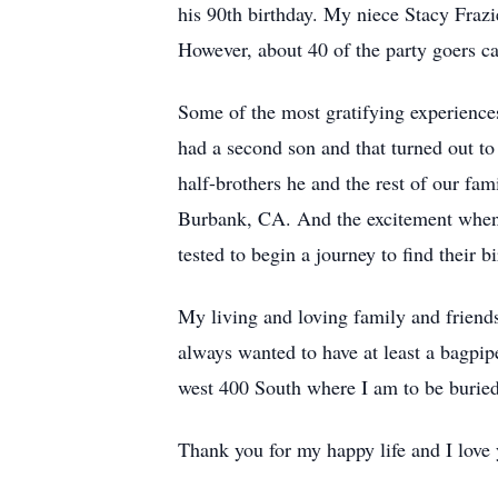
his 90th birthday. My niece Stacy Frazi
However, about 40 of the party goers ca
Some of the most gratifying experienc
had a second son and that turned out t
half-brothers he and the rest of our fa
Burbank, CA. And the excitement when
tested to begin a journey to find their bi
My living and loving family and friends
always wanted to have at least a bagpip
west 400 South where I am to be buried
Thank you for my happy life and I love 