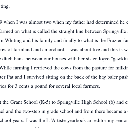
ting.
9 when I was almost two when my father had determined he cou
farmed on what is called the straight line between Springvill
im Whiting and his family and finally to what is the Frazier 
es of farmland and an orchard. I was about five and this is wh
ditch bank between our houses with her sister Joyce "gawking"
hile farming I retrieved the cows from the pasture for milki
ter Pat and I survived sitting on the back of the hay baler pu
ies for 3 cents a pound for several local farmers.
 the Grant School (K-5) to Springville High School (6) and en
eel and the two-step in grade school and from there became a da
school years. I was the L 'Artiste yearbook art editor my seni