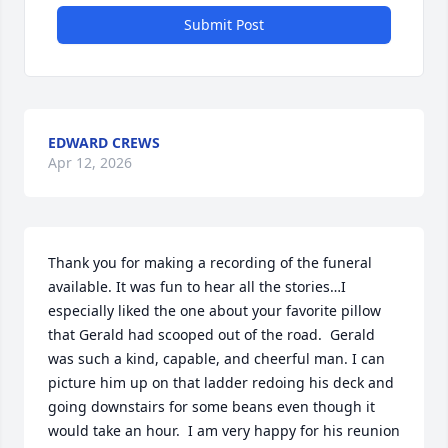
Submit Post
EDWARD CREWS
Apr 12, 2026
Thank you for making a recording of the funeral 
available. It was fun to hear all the stories…I 
especially liked the one about your favorite pillow 
that Gerald had scooped out of the road.  Gerald 
was such a kind, capable, and cheerful man. I can 
picture him up on that ladder redoing his deck and 
going downstairs for some beans even though it 
would take an hour.  I am very happy for his reunion 