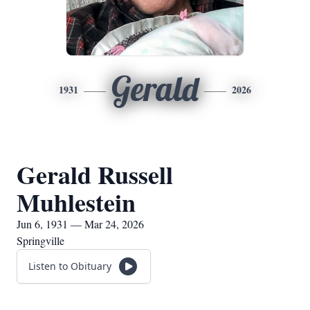
Gerald
1931
2026
Gerald Russell
Muhlestein
Jun 6, 1931 — Mar 24, 2026
Springville
Listen to Obituary