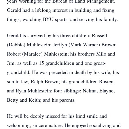
years working for the Bureau of Land Management.
Gerald had a lifelong interest in building and fixing
things, watching BYU sports, and serving his family.
Gerald is survived by his three children: Russell
(Debbie) Muhlestein; Jerilyn (Mark Warner) Brown;
Robert (Maralee) Muhlestein; his brothers Milo and
Jim, as well as 15 grandchildren and one great-
grandchild. He was preceded in death by his wife; his
son in law, Ralph Brown; his grandchildren Rusten
and Ryan Muhlestein; four siblings: Nelma, Elayne,
Betty and Keith; and his parents.
He will be deeply missed for his kind smile and
welcoming, sincere nature. He enjoyed socializing and