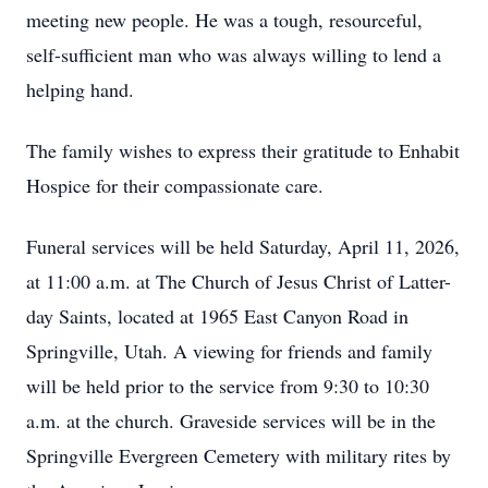
meeting new people. He was a tough, resourceful,
self-sufficient man who was always willing to lend a
helping hand.
The family wishes to express their gratitude to Enhabit
Hospice for their compassionate care.
Funeral services will be held Saturday, April 11, 2026,
at 11:00 a.m. at The Church of Jesus Christ of Latter-
day Saints, located at 1965 East Canyon Road in
Springville, Utah. A viewing for friends and family
will be held prior to the service from 9:30 to 10:30
a.m. at the church. Graveside services will be in the
Springville Evergreen Cemetery with military rites by