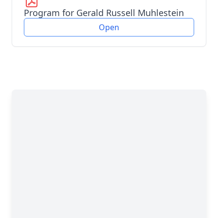
Program for Gerald Russell Muhlestein
Open