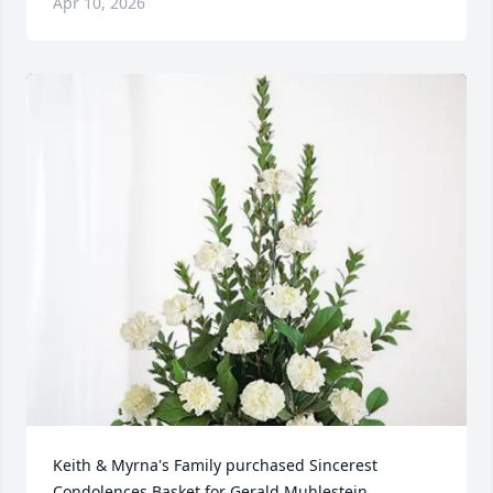
Apr 10, 2026
Keith & Myrna's Family purchased Sincerest 
Condolences Basket for Gerald Muhlestein