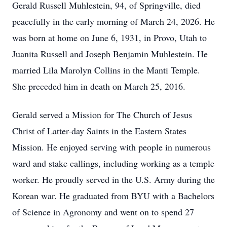
Gerald Russell Muhlestein, 94, of Springville, died
peacefully in the early morning of March 24, 2026. He
was born at home on June 6, 1931, in Provo, Utah to
Juanita Russell and Joseph Benjamin Muhlestein. He
married Lila Marolyn Collins in the Manti Temple.
She preceded him in death on March 25, 2016.
Gerald served a Mission for The Church of Jesus
Christ of Latter-day Saints in the Eastern States
Mission. He enjoyed serving with people in numerous
ward and stake callings, including working as a temple
worker. He proudly served in the U.S. Army during the
Korean war. He graduated from BYU with a Bachelors
of Science in Agronomy and went on to spend 27