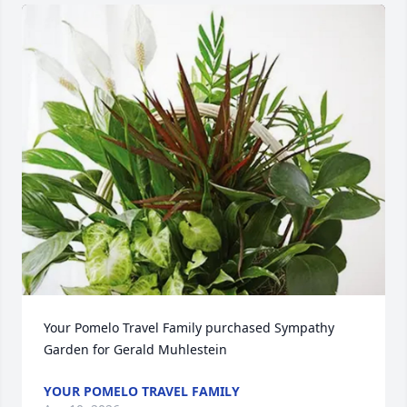
Your Pomelo Travel Family purchased Sympathy 
Garden for Gerald Muhlestein
YOUR POMELO TRAVEL FAMILY