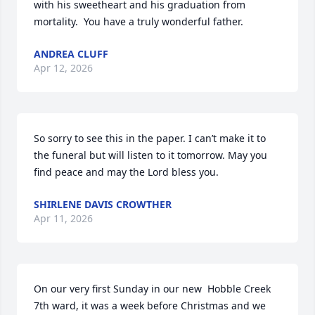
with his sweetheart and his graduation from 
mortality.  You have a truly wonderful father.
ANDREA CLUFF
Apr 12, 2026
So sorry to see this in the paper. I can’t make it to 
the funeral but will listen to it tomorrow. May you 
find peace and may the Lord bless you.
SHIRLENE DAVIS CROWTHER
Apr 11, 2026
On our very first Sunday in our new  Hobble Creek 
7th ward, it was a week before Christmas and we 