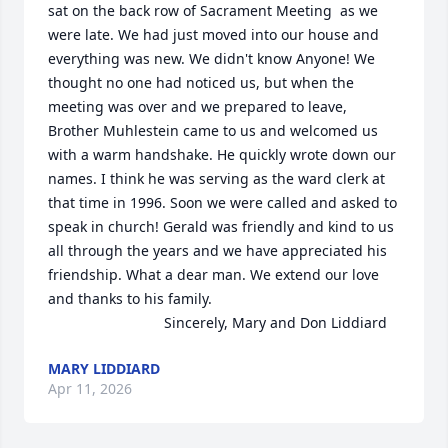
sat on the back row of Sacrament Meeting  as we 
were late. We had just moved into our house and 
everything was new. We didn't know Anyone! We 
thought no one had noticed us, but when the 
meeting was over and we prepared to leave, 
Brother Muhlestein came to us and welcomed us 
with a warm handshake. He quickly wrote down our 
names. I think he was serving as the ward clerk at 
that time in 1996. Soon we were called and asked to 
speak in church! Gerald was friendly and kind to us 
all through the years and we have appreciated his 
friendship. What a dear man. We extend our love 
and thanks to his family. 

                             Sincerely, Mary and Don Liddiard
MARY LIDDIARD
Apr 11, 2026