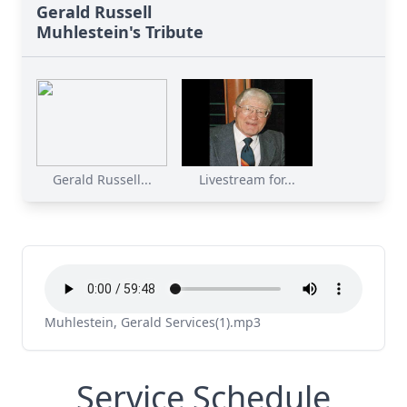
Gerald Russell
Muhlestein's Tribute
Gerald Russell...
Livestream for...
Muhlestein, Gerald Services(1).mp3
Service Schedule