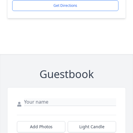
Get Directions
Guestbook
Add Photos
Light Candle