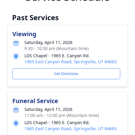
Past Services
Viewing
Saturday, April 11, 2026
9:30 - 10:30 am (Mountain time)
LDS Chapel - 1965 E. Canyon Rd.
1965 East Canyon Road, Springville, UT 84663
Get Directions
Funeral Service
Saturday, April 11, 2026
11:00 am - 12:00 pm (Mountain time)
LDS Chapel - 1965 E. Canyon Rd.
1965 East Canyon Road, Springville, UT 84663