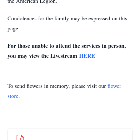
the American Legion.
Condolences for the family may be expressed on this
page.
For those unable to attend the services in person,
you may view the Livestream
HERE
To send flowers in memory, please visit our
flower
store
.