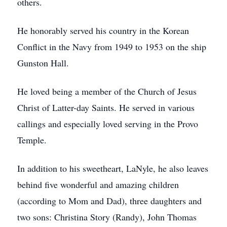
others.
He honorably served his country in the Korean
Conflict in the Navy from 1949 to 1953 on the ship
Gunston Hall.
He loved being a member of the Church of Jesus
Christ of Latter-day Saints. He served in various
callings and especially loved serving in the Provo
Temple.
In addition to his sweetheart, LaNyle, he also leaves
behind five wonderful and amazing children
(according to Mom and Dad), three daughters and
two sons: Christina Story (Randy), John Thomas