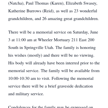
(Natcha), Paul Thomas (Karen), Elizabeth Swasey,
Katherine Burrows (Reid), as well as 23 wonderful
grandchildren, and 26 amazing great grandchildren.
There will be a memorial service on Saturday, June
3 at 11:00 am at Wheeler Mortuary 211 East 200
South in Springville Utah. The family is honoring
his wishes (mostly) and there will be no viewing.
His body will already have been interred prior to the
memorial service. The family will be available from
10:00-10:30 am to visit. Following the memorial
service there will be a brief graveside dedication
and military service.
Condolences for the family may be expressed on