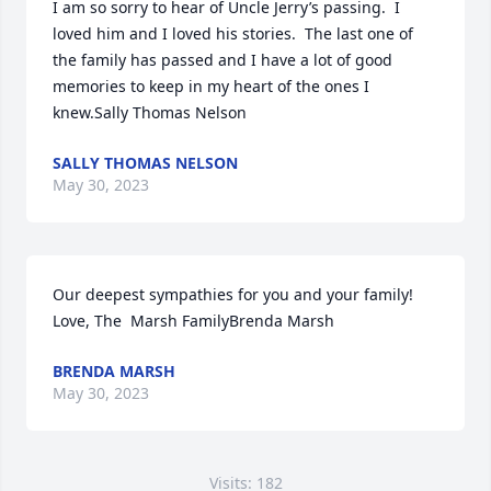
I am so sorry to hear of Uncle Jerry’s passing.  I 
loved him and I loved his stories.  The last one of 
the family has passed and I have a lot of good 
memories to keep in my heart of the ones I 
knew.Sally Thomas Nelson
SALLY THOMAS NELSON
May 30, 2023
Our deepest sympathies for you and your family!  
Love, The  Marsh FamilyBrenda Marsh
BRENDA MARSH
May 30, 2023
Visits: 182