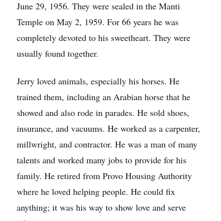
June 29, 1956. They were sealed in the Manti
Temple on May 2, 1959. For 66 years he was
completely devoted to his sweetheart. They were
usually found together.
Jerry loved animals, especially his horses. He
trained them, including an Arabian horse that he
showed and also rode in parades. He sold shoes,
insurance, and vacuums. He worked as a carpenter,
millwright, and contractor. He was a man of many
talents and worked many jobs to provide for his
family. He retired from Provo Housing Authority
where he loved helping people. He could fix
anything; it was his way to show love and serve