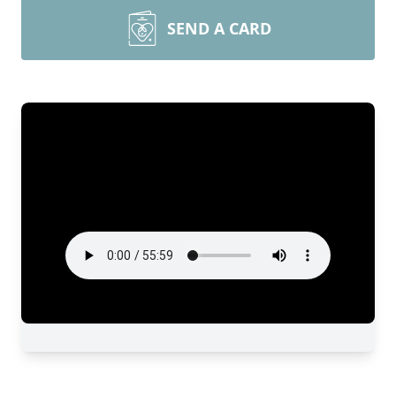
SEND A CARD