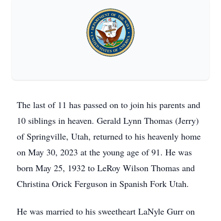
The last of 11 has passed on to join his parents and
10 siblings in heaven. Gerald Lynn Thomas (Jerry)
of Springville, Utah, returned to his heavenly home
on May 30, 2023 at the young age of 91. He was
born May 25, 1932 to LeRoy Wilson Thomas and
Christina Orick Ferguson in Spanish Fork Utah.
He was married to his sweetheart LaNyle Gurr on