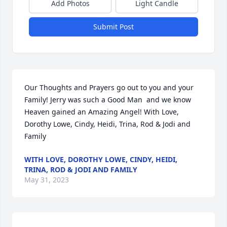
Add Photos
Light Candle
Submit Post
Our Thoughts and Prayers go out to you and your 
Family! Jerry was such a Good Man  and we know 
Heaven gained an Amazing Angel! With Love, 
Dorothy Lowe, Cindy, Heidi, Trina, Rod & Jodi and 
Family
WITH LOVE, DOROTHY LOWE, CINDY, HEIDI,
TRINA, ROD & JODI AND FAMILY
May 31, 2023