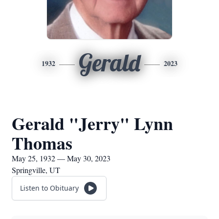
Gerald
1932
2023
Gerald "Jerry" Lynn
Thomas
May 25, 1932 — May 30, 2023
Springville, UT
Listen to Obituary