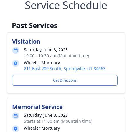
Service Schedule
Past Services
Visitation
Saturday, June 3, 2023
10:00 - 10:30 am (Mountain time)
Wheeler Mortuary
211 East 200 South, Springville, UT 84663
Get Directions
Memorial Service
Saturday, June 3, 2023
Starts at 11:00 am (Mountain time)
Wheeler Mortuary