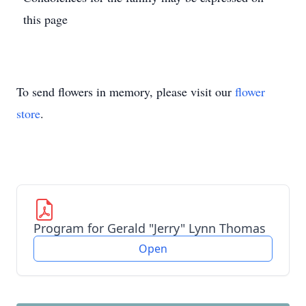
this page
To send flowers in memory, please visit our
flower
store
.
Program for Gerald "Jerry" Lynn Thomas
Open