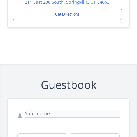
211 East 200 South, Springville, UT 84663
Get Directions
Guestbook