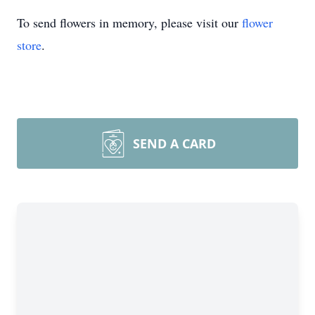
To send flowers in memory, please visit our
flower
store
.
SEND A CARD