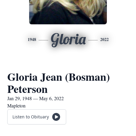
Gloria
1948
2022
Gloria Jean (Bosman)
Peterson
Jan 29, 1948 — May 6, 2022
Mapleton
Listen to Obituary