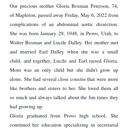
Our precious mother Gloria Bosman Peterson, 74,
of Mapleton, passed away Friday, May 6, 2022 from
complications of an abdominal aortic dissection.
She was born January 29, 1948, in Provo, Utah, to
Walter Bosman and Lucile Dalley. Her mother met
and married Earl Dalley when she was a small
child, and together, Lucile and Earl raised Gloria.
Mom was an only child but she didn't grow up
alone. She had several close cousins that were more
like brothers and sisters to her. She loved them all
so much and always talked about the fun times they
had growing up.
Gloria graduated from Provo high school. She
continued her education specializing in secretarial