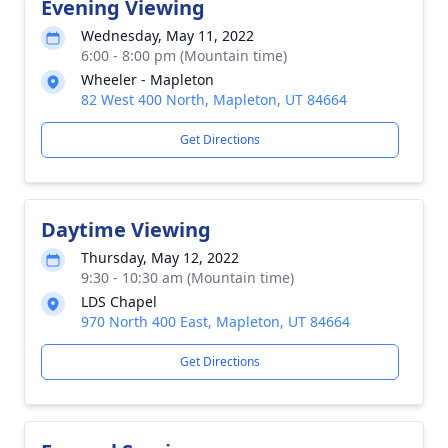
Evening Viewing
Wednesday, May 11, 2022
6:00 - 8:00 pm (Mountain time)
Wheeler - Mapleton
82 West 400 North, Mapleton, UT 84664
Get Directions
Daytime Viewing
Thursday, May 12, 2022
9:30 - 10:30 am (Mountain time)
LDS Chapel
970 North 400 East, Mapleton, UT 84664
Get Directions