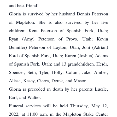
and best friend!
Gloria is survived by her husband Dennis Peterson
of Mapleton. She is also survived by her five
children: Kent Peterson of Spanish Fork, Utah;
Ryan (Amy) Peterson of Provo, Utah; Kevin
(Jennifer) Peterson of Layton, Utah; Joni (Adrian)
Ford of Spanish Fork, Utah; Karen (Joshua) Adams
of Spanish Fork, Utah; and 13 grandchildren. Heidi,
Spencer, Seth, Tyler, Holly, Calum, Jake, Amber,
Alissa, Kasey, Cierra, Derek, and Mason.
Gloria is preceded in death by her parents Lucile,
Earl, and Walter.
Funeral services will be held Thursday, May 12,
2022, at 11:00 a.m. in the Mapleton Stake Center