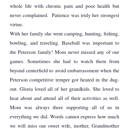
whole life with chronic pain and poor health but
never complained. Patience was truly her strongest
virtue.
With her family she went camping, hunting, fishing,
bowling, and traveling. Baseball was important to
the Peterson family! Mom never missed any of our
games. Sometimes she had to watch them from
beyond centerfield to avoid embarrassment when the
Peterson competitive temper got heated in the dug-
out. Gloria loved all of her grandkids. She loved to
hear about and attend all of their activities as well.
Mom was always there supporting all of us in
everything we did. Words cannot express how much
we will miss our sweet wife, mother, Grandmother