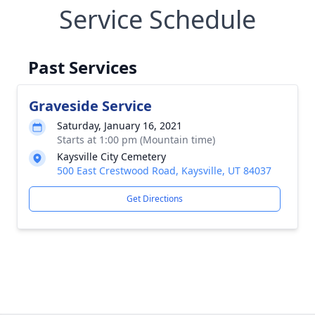
Service Schedule
Past Services
Graveside Service
Saturday, January 16, 2021
Starts at 1:00 pm (Mountain time)
Kaysville City Cemetery
500 East Crestwood Road, Kaysville, UT 84037
Get Directions