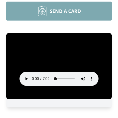
SEND A CARD