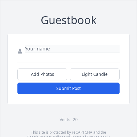
Guestbook
Add Photos
Light Candle
Submit Post
Visits: 20
This site is protected by reCAPTCHA and the