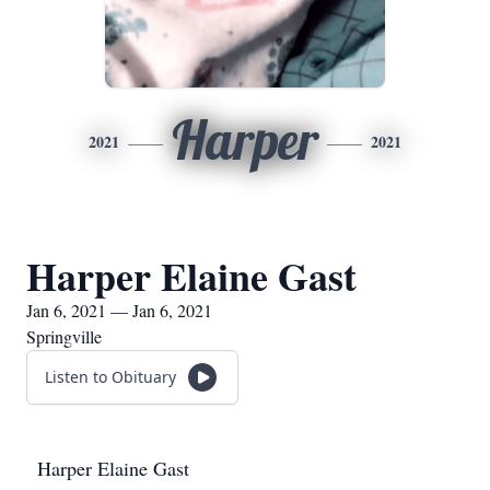
Harper
2021
2021
Harper Elaine Gast
Jan 6, 2021 — Jan 6, 2021
Springville
Listen to Obituary
Harper Elaine Gast