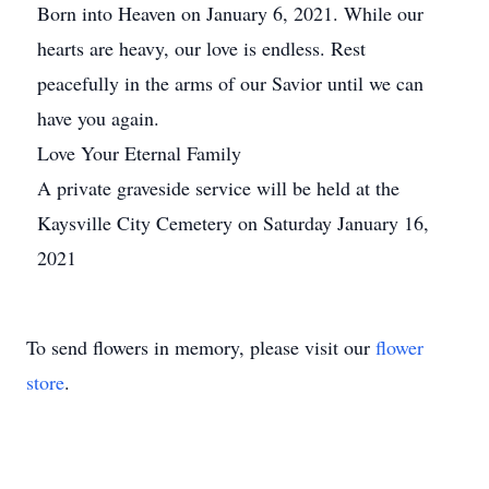
Born into Heaven on January 6, 2021. While our
hearts are heavy, our love is endless. Rest
peacefully in the arms of our Savior until we can
have you again.
Love Your Eternal Family
A private graveside service will be held at the
Kaysville City Cemetery on Saturday January 16,
2021
To send flowers in memory, please visit our
flower
store
.