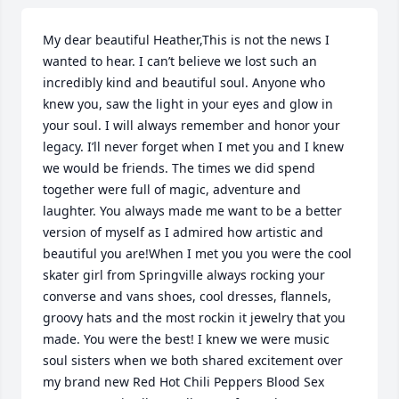
My dear beautiful Heather,This is not the news I 
wanted to hear. I can’t believe we lost such an 
incredibly kind and beautiful soul. Anyone who 
knew you, saw the light in your eyes and glow in 
your soul. I will always remember and honor your 
legacy. I’ll never forget when I met you and I knew 
we would be friends. The times we did spend 
together were full of magic, adventure and 
laughter. You always made me want to be a better 
version of myself as I admired how artistic and 
beautiful you are!When I met you you were the cool 
skater girl from Springville always rocking your 
converse and vans shoes, cool dresses, flannels, 
groovy hats and the most rockin it jewelry that you 
made. You were the best! I knew we were music 
soul sisters when we both shared excitement over 
my brand new Red Hot Chili Peppers Blood Sex 