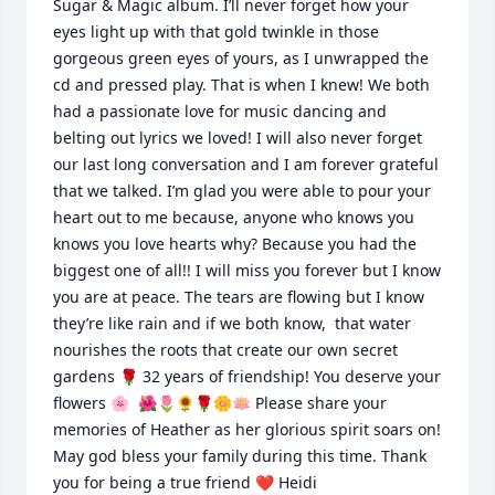
Sugar & Magic album. I’ll never forget how your 
eyes light up with that gold twinkle in those 
gorgeous green eyes of yours, as I unwrapped the 
cd and pressed play. That is when I knew! We both 
had a passionate love for music dancing and 
belting out lyrics we loved! I will also never forget 
our last long conversation and I am forever grateful 
that we talked. I’m glad you were able to pour your 
heart out to me because, anyone who knows you 
knows you love hearts why? Because you had the 
biggest one of all!! I will miss you forever but I know 
you are at peace. The tears are flowing but I know 
they’re like rain and if we both know,  that water 
nourishes the roots that create our own secret 
gardens 🌹 32 years of friendship! You deserve your 
flowers 🌸  🌺🌷🌻🌹🌼🪷 Please share your 
memories of Heather as her glorious spirit soars on! 
May god bless your family during this time. Thank 
you for being a true friend ❤️ Heidi