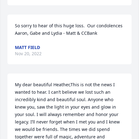
So sorry to hear of this huge loss.  Our condolences 
Aaron, Gabe and Lydia - Matt & CCBank
MATT FIELD
Nov 20, 2022
My dear beautiful Heather,This is not the news I 
wanted to hear. I can’t believe we lost such an 
incredibly kind and beautiful soul. Anyone who 
knew you, saw the light in your eyes and glow in 
your soul. I will always remember and honor your 
legacy. I’ll never forget when I met you and I knew 
we would be friends. The times we did spend 
together were full of magic, adventure and 