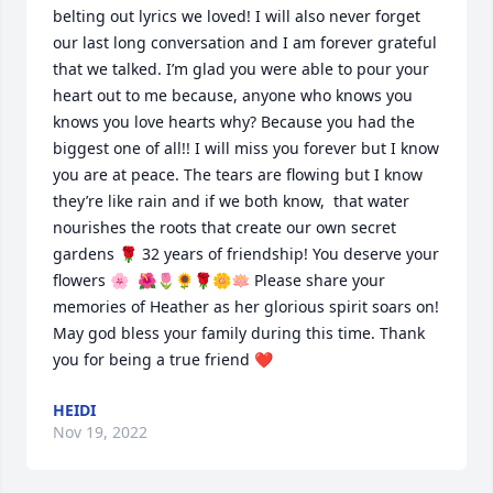
belting out lyrics we loved! I will also never forget 
our last long conversation and I am forever grateful 
that we talked. I’m glad you were able to pour your 
heart out to me because, anyone who knows you 
knows you love hearts why? Because you had the 
biggest one of all!! I will miss you forever but I know 
you are at peace. The tears are flowing but I know 
they’re like rain and if we both know,  that water 
nourishes the roots that create our own secret 
gardens 🌹 32 years of friendship! You deserve your 
flowers 🌸  🌺🌷🌻🌹🌼🪷 Please share your 
memories of Heather as her glorious spirit soars on! 
May god bless your family during this time. Thank 
you for being a true friend ❤️
HEIDI
Nov 19, 2022