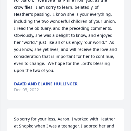
For Aaron,   We live a half-mile from you, as the 
crow flies.  I am sorry to learn, belatedly, of 
Heather's passing.  I know she is your everything, 
including the two wonderful children of your union.   
I read the obituary, and the preceding comments.  
Obviously, she was a delight to know, and enjoyed 
her "world," just like all of us enjoy "our world."  As 
you know, she yet lives, and will receive the love and 
consideration that is important for her to continue, 
even to change.  We hope for the Lord's blessing 
upon the two of you.
DAVID AND ELAINE HULLINGER
Dec 05, 2022
So sorry for your loss, Aaron. I worked with Heather 
at Shopko when I was a teenager. I adored her and 