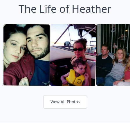
The Life of Heather
View All Photos