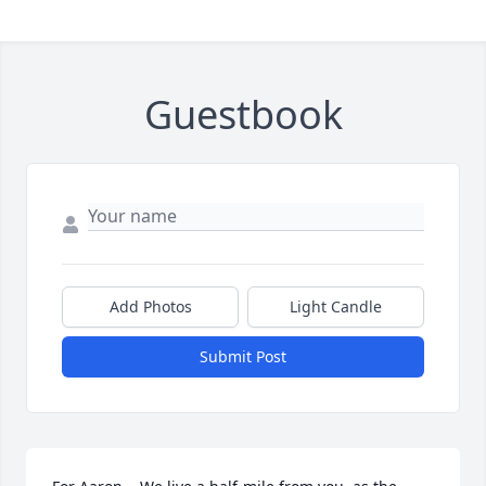
Guestbook
Add Photos
Light Candle
Submit Post