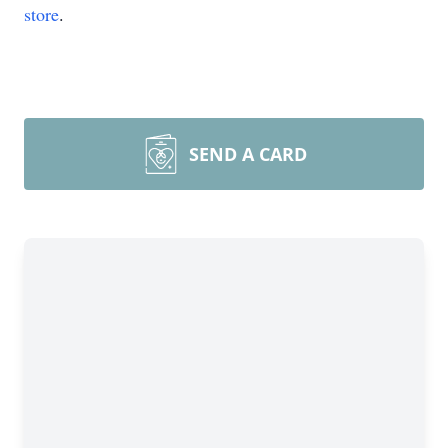
store
.
SEND A CARD