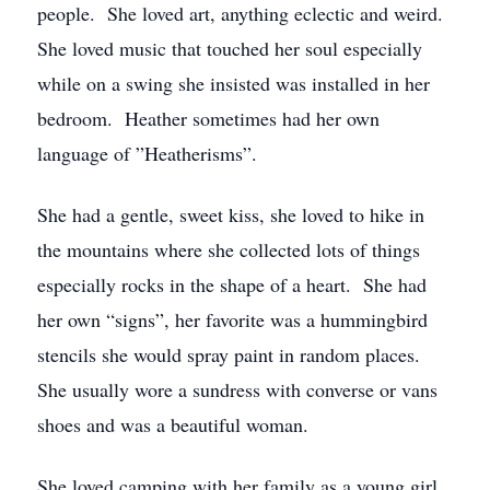
people. She loved art, anything eclectic and weird.
She loved music that touched her soul especially
while on a swing she insisted was installed in her
bedroom. Heather sometimes had her own
language of ”Heatherisms”.
She had a gentle, sweet kiss, she loved to hike in
the mountains where she collected lots of things
especially rocks in the shape of a heart. She had
her own “signs”, her favorite was a hummingbird
stencils she would spray paint in random places.
She usually wore a sundress with converse or vans
shoes and was a beautiful woman.
She loved camping with her family as a young girl,