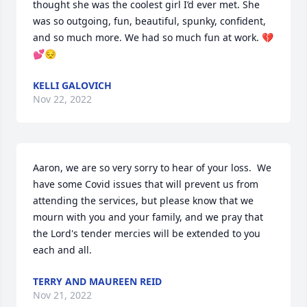
thought she was the coolest girl I’d ever met. She 
was so outgoing, fun, beautiful, spunky, confident,  
and so much more. We had so much fun at work. 💔
💕😔
KELLI GALOVICH
Nov 22, 2022
Aaron, we are so very sorry to hear of your loss.  We 
have some Covid issues that will prevent us from 
attending the services, but please know that we 
mourn with you and your family, and we pray that 
the Lord's tender mercies will be extended to you 
each and all.
TERRY AND MAUREEN REID
Nov 21, 2022