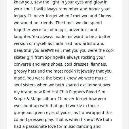
knew you, saw the light in your eyes and glow in 
your soul. I will always remember and honor your 
legacy. I’ll never forget when I met you and I knew 
we would be friends. The times we did spend 
together were full of magic, adventure and 
laughter. You always made me want to be a better 
version of myself as I admired how artistic and 
beautiful you are!When I met you you were the cool 
skater girl from Springville always rocking your 
converse and vans shoes, cool dresses, flannels, 
groovy hats and the most rockin it jewelry that you 
made. You were the best! I knew we were music 
soul sisters when we both shared excitement over 
my brand new Red Hot Chili Peppers Blood Sex 
Sugar & Magic album. I’ll never forget how your 
eyes light up with that gold twinkle in those 
gorgeous green eyes of yours, as I unwrapped the 
cd and pressed play. That is when I knew! We both 
had a passionate love for music dancing and 