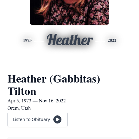
Heather
1973
2022
Heather (Gabbitas)
Tilton
Apr 5, 1973 — Nov 16, 2022
Orem, Utah
Listen to Obituary