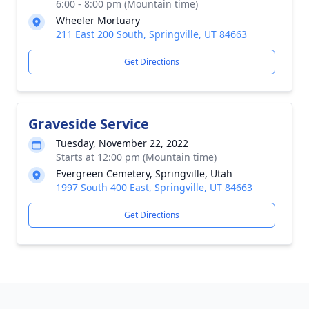
6:00 - 8:00 pm (Mountain time)
Wheeler Mortuary
211 East 200 South, Springville, UT 84663
Get Directions
Graveside Service
Tuesday, November 22, 2022
Starts at 12:00 pm (Mountain time)
Evergreen Cemetery, Springville, Utah
1997 South 400 East, Springville, UT 84663
Get Directions