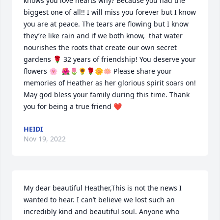
knows you love hearts why? Because you had the 
biggest one of all!! I will miss you forever but I know 
you are at peace. The tears are flowing but I know 
they’re like rain and if we both know,  that water 
nourishes the roots that create our own secret 
gardens 🌹 32 years of friendship! You deserve your 
flowers 🌸  🌺🌷🌻🌹🌼🪷 Please share your 
memories of Heather as her glorious spirit soars on! 
May god bless your family during this time. Thank 
you for being a true friend ❤️
HEIDI
Nov 19, 2022
My dear beautiful Heather,This is not the news I 
wanted to hear. I can’t believe we lost such an 
incredibly kind and beautiful soul. Anyone who 