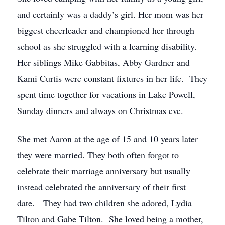
and certainly was a daddy’s girl. Her mom was her
biggest cheerleader and championed her through
school as she struggled with a learning disability.
Her siblings Mike Gabbitas, Abby Gardner and
Kami Curtis were constant fixtures in her life. They
spent time together for vacations in Lake Powell,
Sunday dinners and always on Christmas eve.
She met Aaron at the age of 15 and 10 years later
they were married. They both often forgot to
celebrate their marriage anniversary but usually
instead celebrated the anniversary of their first
date. They had two children she adored, Lydia
Tilton and Gabe Tilton. She loved being a mother,