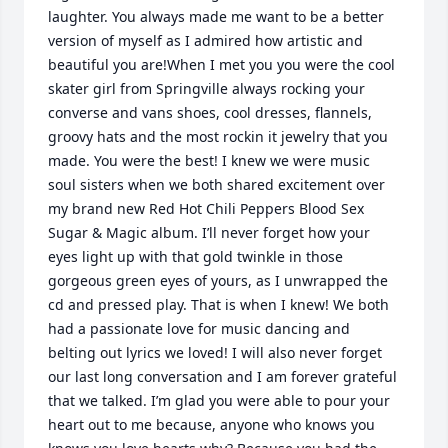
laughter. You always made me want to be a better 
version of myself as I admired how artistic and 
beautiful you are!When I met you you were the cool 
skater girl from Springville always rocking your 
converse and vans shoes, cool dresses, flannels, 
groovy hats and the most rockin it jewelry that you 
made. You were the best! I knew we were music 
soul sisters when we both shared excitement over 
my brand new Red Hot Chili Peppers Blood Sex 
Sugar & Magic album. I’ll never forget how your 
eyes light up with that gold twinkle in those 
gorgeous green eyes of yours, as I unwrapped the 
cd and pressed play. That is when I knew! We both 
had a passionate love for music dancing and 
belting out lyrics we loved! I will also never forget 
our last long conversation and I am forever grateful 
that we talked. I’m glad you were able to pour your 
heart out to me because, anyone who knows you 