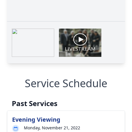
Service Schedule
Past Services
Evening Viewing
Monday, November 21, 2022