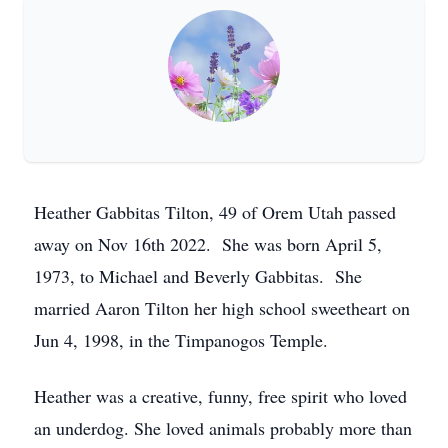
Heather Gabbitas Tilton, 49 of Orem Utah passed
away on Nov 16th 2022. She was born April 5,
1973, to Michael and Beverly Gabbitas. She
married Aaron Tilton her high school sweetheart on
Jun 4, 1998, in the Timpanogos Temple.
Heather was a creative, funny, free spirit who loved
an underdog. She loved animals probably more than