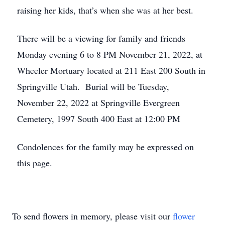
raising her kids, that’s when she was at her best.
There will be a viewing for family and friends
Monday evening 6 to 8 PM November 21, 2022, at
Wheeler Mortuary located at 211 East 200 South in
Springville Utah. Burial will be Tuesday,
November 22, 2022 at Springville Evergreen
Cemetery, 1997 South 400 East at 12:00 PM
Condolences for the family may be expressed on
this page.
To send flowers in memory, please visit our
flower