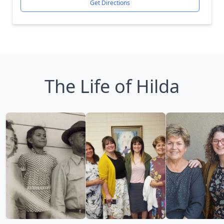
Get Directions
The Life of Hilda