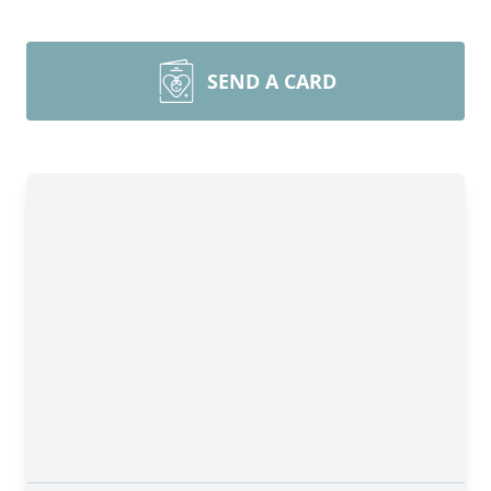
SEND A CARD