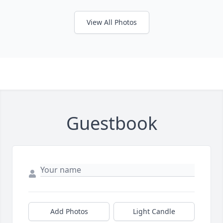
View All Photos
Guestbook
Add Photos
Light Candle