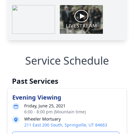
Service Schedule
Past Services
Evening Viewing
Friday, June 25, 2021
6:00 - 8:00 pm (Mountain time)
Wheeler Mortuary
211 East 200 South, Springville, UT 84663