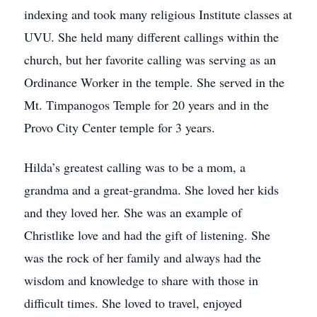
indexing and took many religious Institute classes at
UVU. She held many different callings within the
church, but her favorite calling was serving as an
Ordinance Worker in the temple. She served in the
Mt. Timpanogos Temple for 20 years and in the
Provo City Center temple for 3 years.
Hilda’s greatest calling was to be a mom, a
grandma and a great-grandma. She loved her kids
and they loved her. She was an example of
Christlike love and had the gift of listening. She
was the rock of her family and always had the
wisdom and knowledge to share with those in
difficult times. She loved to travel, enjoyed