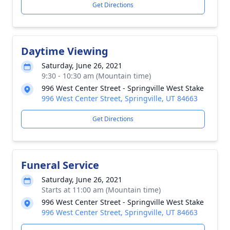
Get Directions
Daytime Viewing
Saturday, June 26, 2021
9:30 - 10:30 am (Mountain time)
996 West Center Street - Springville West Stake
996 West Center Street, Springville, UT 84663
Get Directions
Funeral Service
Saturday, June 26, 2021
Starts at 11:00 am (Mountain time)
996 West Center Street - Springville West Stake
996 West Center Street, Springville, UT 84663