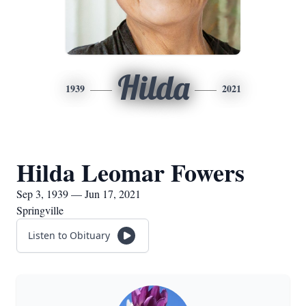
Hilda
1939
2021
Hilda Leomar Fowers
Sep 3, 1939 — Jun 17, 2021
Springville
Listen to Obituary