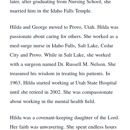
later, after graduating from Nursing School, she
married him in the Idaho Falls Temple.
Hilda and George moved to Provo, Utah. Hilda was
passionate about caring for others. She worked as a
med-surge nurse in Idaho Falls, Salt Lake, Cedar
City and Provo. While in Salt Lake, she worked
with a surgeon named Dr. Russell M. Nelson. She
treasured his wisdom in treating his patients. In
1963, Hilda started working at Utah State Hospital
until she retired in 2002. She was compassionate
about working in the mental health field.
Hilda was a covenant-keeping daughter of the Lord.
Her faith was unwavering. She spent endless hours