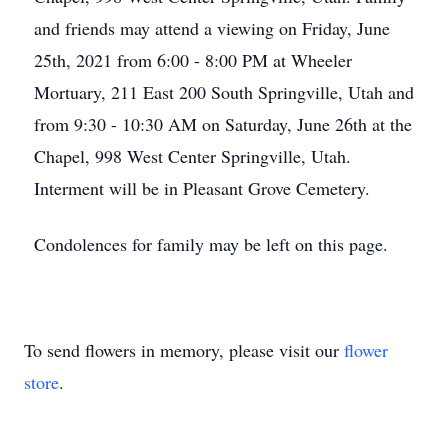
and friends may attend a viewing on Friday, June
25th, 2021 from 6:00 - 8:00 PM at Wheeler
Mortuary, 211 East 200 South Springville, Utah and
from 9:30 - 10:30 AM on Saturday, June 26th at the
Chapel, 998 West Center Springville, Utah.
Interment will be in Pleasant Grove Cemetery.
Condolences for family may be left on this page.
To send flowers in memory, please visit our
flower
store
.