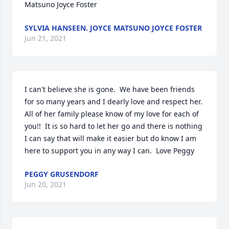
Matsuno Joyce Foster
SYLVIA HANSEEN. JOYCE MATSUNO JOYCE FOSTER
Jun 21, 2021
I can't believe she is gone.  We have been friends 
for so many years and I dearly love and respect her.  
All of her family please know of my love for each of 
you!!  It is so hard to let her go and there is nothing 
I can say that will make it easier but do know I am 
here to support you in any way I can.  Love Peggy
PEGGY GRUSENDORF
Jun 20, 2021