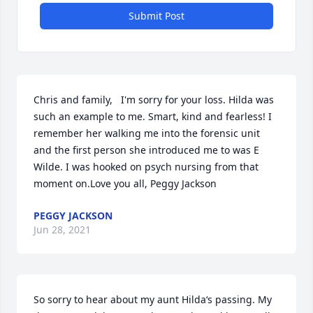
Submit Post
Chris and family,   I'm sorry for your loss. Hilda was 
such an example to me. Smart, kind and fearless! I 
remember her walking me into the forensic unit 
and the first person she introduced me to was E 
Wilde. I was hooked on psych nursing from that 
moment on.Love you all, Peggy Jackson
PEGGY JACKSON
Jun 28, 2021
So sorry to hear about my aunt Hilda‘s passing. My 