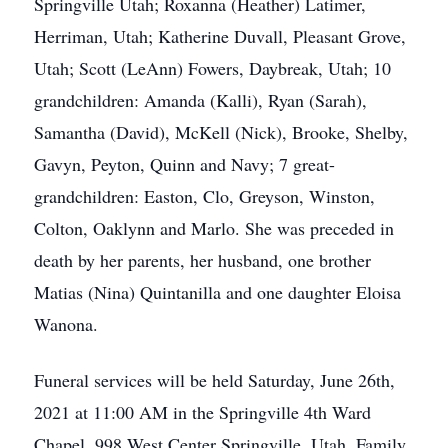
Springville Utah; Roxanna (Heather) Latimer,
Herriman, Utah; Katherine Duvall, Pleasant Grove,
Utah; Scott (LeAnn) Fowers, Daybreak, Utah; 10
grandchildren: Amanda (Kalli), Ryan (Sarah),
Samantha (David), McKell (Nick), Brooke, Shelby,
Gavyn, Peyton, Quinn and Navy; 7 great-
grandchildren: Easton, Clo, Greyson, Winston,
Colton, Oaklynn and Marlo. She was preceded in
death by her parents, her husband, one brother
Matias (Nina) Quintanilla and one daughter Eloisa
Wanona.
Funeral services will be held Saturday, June 26th,
2021 at 11:00 AM in the Springville 4th Ward
Chapel, 998 West Center Springville, Utah. Family