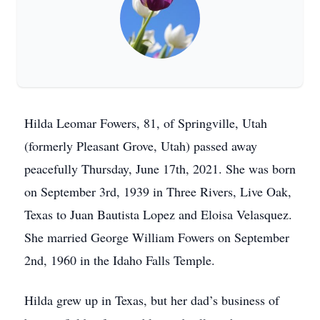
Hilda Leomar Fowers, 81, of Springville, Utah
(formerly Pleasant Grove, Utah) passed away
peacefully Thursday, June 17th, 2021. She was born
on September 3rd, 1939 in Three Rivers, Live Oak,
Texas to Juan Bautista Lopez and Eloisa Velasquez.
She married George William Fowers on September
2nd, 1960 in the Idaho Falls Temple.
Hilda grew up in Texas, but her dad’s business of