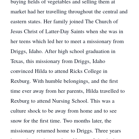
buying fields of vegetables and selling them at
market had her travelling throughout the central and
eastern states. Her family joined The Church of
Jesus Christ of Latter-Day Saints when she was in
her teens which led her to meet a missionary from
Driggs, Idaho. After high school graduation in
Texas, this missionary from Driggs, Idaho
convinced Hilda to attend Ricks College in
Rexburg. With humble belongings, and the first
time ever away from her parents, Hilda travelled to
Rexburg to attend Nursing School. This was a
culture shock to be away from home and to see
snow for the first time. Two months later, the
missionary returned home to Driggs. Three years