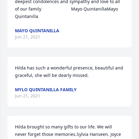
deepest condolences and sympathy and love to all 
of our family                        Mayo QuintanillaMayo 
Quintanilla
MAYO QUINTANILLA
Jun 21, 2021
Hilda has such a wonderful presence, beautiful and 
graceful, she will be dearly missed.
MYLO QUINTANILLA FAMILY
Jun 21, 2021
Hilda brought so many gifts to our life. We will 
never forget those memories.Sylvia Hanseen. Joyce 