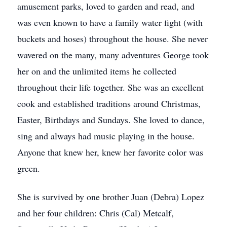
amusement parks, loved to garden and read, and
was even known to have a family water fight (with
buckets and hoses) throughout the house. She never
wavered on the many, many adventures George took
her on and the unlimited items he collected
throughout their life together. She was an excellent
cook and established traditions around Christmas,
Easter, Birthdays and Sundays. She loved to dance,
sing and always had music playing in the house.
Anyone that knew her, knew her favorite color was
green.
She is survived by one brother Juan (Debra) Lopez
and her four children: Chris (Cal) Metcalf,