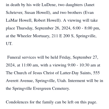
in death by his wife LuDene, two daughters (Janet
Schriever, Susan Howell), and two brothers (Evan
LaMar Howell, Robert Howell). A viewing will take
place Thursday, September 26, 2024, 6:00 - 8:00 pm,
at the Wheeler Mortuary, 211 E 200 S, Springville,
UT.
Funeral services will be held Friday, September 27,
2024, at 11:00 am, with a viewing 9:00 - 10:30 am at
The Church of Jesus Christ of Latter-Day Saints, 555
Averett Avenue, Springville, Utah. Interment will be in
the Springville Evergreen Cemetery.
Condolences for the family can be left on this page.