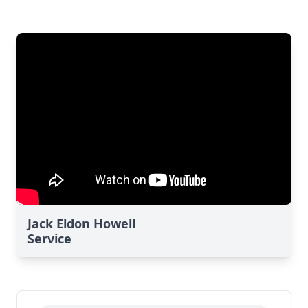
Jack Eldon Howell
Service