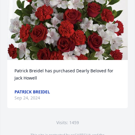
Patrick Breidel has purchased Dearly Beloved for 
Jack Howell
PATRICK BREIDEL
Sep 24, 2024
Visits: 1459