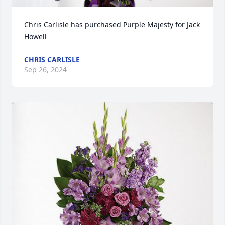
Chris Carlisle has purchased Purple Majesty for Jack 
Howell
CHRIS CARLISLE
Sep 26, 2024