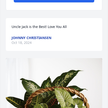
Uncle Jack is the Best! Love You All
JOHNNY CHRISTIANSEN
Oct 18, 2024