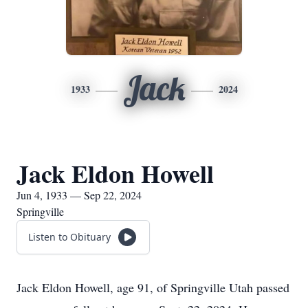
Jack
1933
2024
Jack Eldon Howell
Jun 4, 1933 — Sep 22, 2024
Springville
Listen to Obituary
Jack Eldon Howell, age 91, of Springville Utah passed