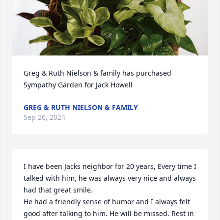
Greg & Ruth Nielson & family has purchased 
Sympathy Garden for Jack Howell
GREG & RUTH NIELSON & FAMILY
Sep 26, 2024
I have been Jacks neighbor for 20 years, Every time I 
talked with him, he was always very nice and always 
had that great smile. 

He had a friendly sense of humor and I always felt 
good after talking to him. He will be missed. Rest in 