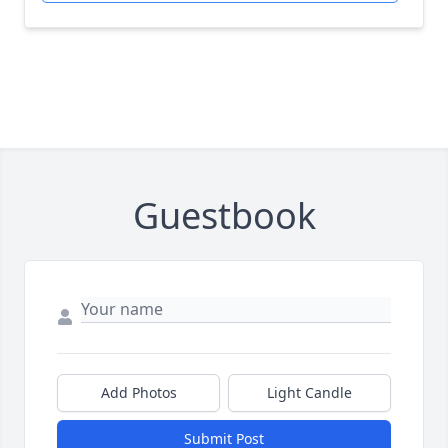
Guestbook
Add Photos
Light Candle
Submit Post