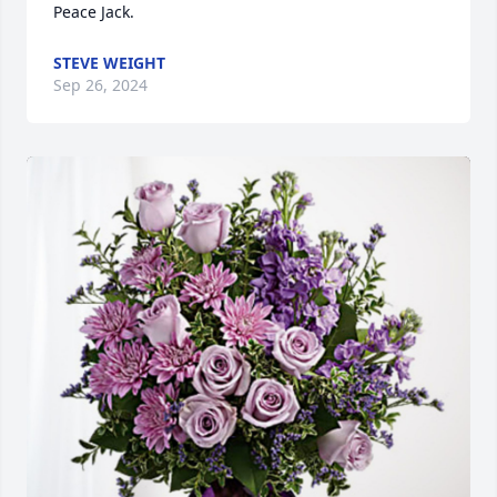
Peace Jack.
STEVE WEIGHT
Sep 26, 2024