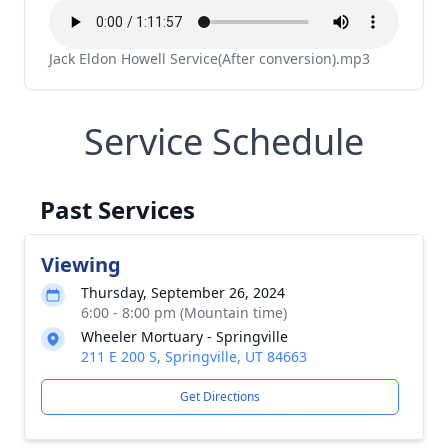
Jack Eldon Howell Service(After conversion).mp3
Service Schedule
Past Services
Viewing
Thursday, September 26, 2024
6:00 - 8:00 pm (Mountain time)
Wheeler Mortuary - Springville
211 E 200 S, Springville, UT 84663
Get Directions