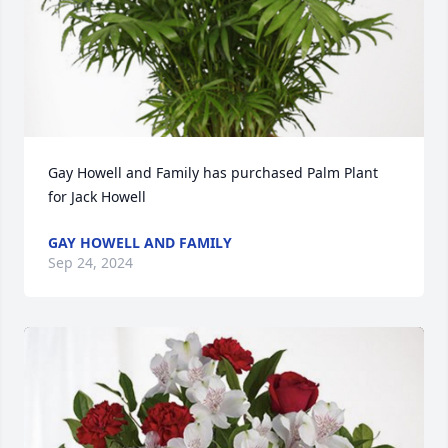
Gay Howell and Family has purchased Palm Plant 
for Jack Howell
GAY HOWELL AND FAMILY
Sep 24, 2024