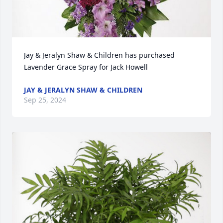
Jay & Jeralyn Shaw & Children has purchased 
Lavender Grace Spray for Jack Howell
JAY & JERALYN SHAW & CHILDREN
Sep 25, 2024