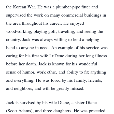
the Korean War. He was a plumber-pipe fitter and
supervised the work on many commercial buildings in
the area throughout his career. He enjoyed
woodworking, playing golf, traveling, and seeing the
country. Jack was always willing to lend a helping
hand to anyone in need. An example of his service was
caring for his first wife LuDene during her long illness
before her death. Jack is known for his wonderful
sense of humor, work ethic, and ability to fix anything
and everything. He was loved by his family, friends,
and neighbors, and will be greatly missed.
Jack is survived by his wife Diane, a sister Diane
(Scott Adams), and three daughters. He was preceded