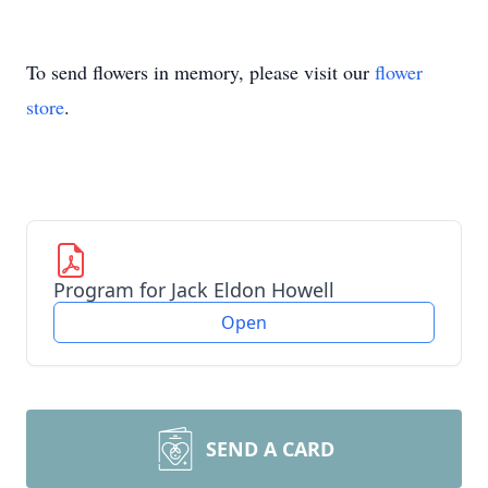
To send flowers in memory, please visit our
flower
store
.
Program for Jack Eldon Howell
Open
SEND A CARD