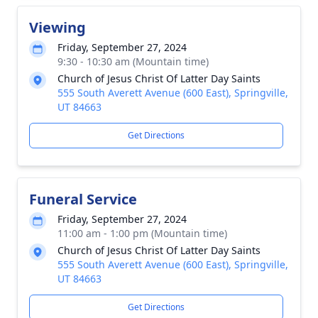
Viewing
Friday, September 27, 2024
9:30 - 10:30 am (Mountain time)
Church of Jesus Christ Of Latter Day Saints
555 South Averett Avenue (600 East), Springville,
UT 84663
Get Directions
Funeral Service
Friday, September 27, 2024
11:00 am - 1:00 pm (Mountain time)
Church of Jesus Christ Of Latter Day Saints
555 South Averett Avenue (600 East), Springville,
UT 84663
Get Directions