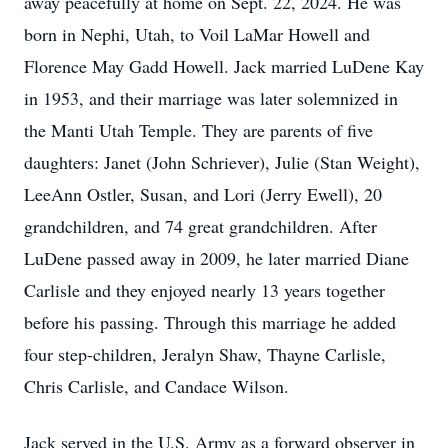
away peacefully at home on Sept. 22, 2024. He was
born in Nephi, Utah, to Voil LaMar Howell and
Florence May Gadd Howell. Jack married LuDene Kay
in 1953, and their marriage was later solemnized in
the Manti Utah Temple. They are parents of five
daughters: Janet (John Schriever), Julie (Stan Weight),
LeeAnn Ostler, Susan, and Lori (Jerry Ewell), 20
grandchildren, and 74 great grandchildren. After
LuDene passed away in 2009, he later married Diane
Carlisle and they enjoyed nearly 13 years together
before his passing. Through this marriage he added
four step-children, Jeralyn Shaw, Thayne Carlisle,
Chris Carlisle, and Candace Wilson.
Jack served in the U.S. Army as a forward observer in