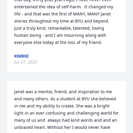
entertained the idea of self-harm.  It changed my 
life - and that was the first of MANY, MANY Janet 
stories throughout my time at BYU and beyond.  
Just a truly kind, remarkable, talented, loving 
human being - and I am mourning along with 
everyone else today at the loss of my friend.
KNIKKI
Jul 27, 2023
Janet was a mentor, friend, and inspiration to me 
and many others. As a student at BYU she believed 
in me and my ability to create. She was a bright 
light in an ever confusing and challenging world for 
many of us and  always had kind words and and an 
unbiased heart. Without her I would never have 