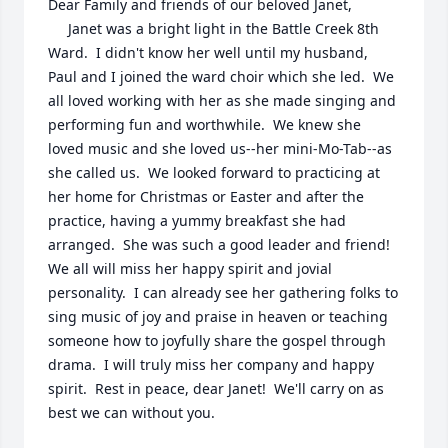
Dear Family and friends of our beloved Janet,

     Janet was a bright light in the Battle Creek 8th 
Ward.  I didn't know her well until my husband, 
Paul and I joined the ward choir which she led.  We 
all loved working with her as she made singing and 
performing fun and worthwhile.  We knew she 
loved music and she loved us--her mini-Mo-Tab--as 
she called us.  We looked forward to practicing at 
her home for Christmas or Easter and after the 
practice, having a yummy breakfast she had 
arranged.  She was such a good leader and friend!  
We all will miss her happy spirit and jovial 
personality.  I can already see her gathering folks to 
sing music of joy and praise in heaven or teaching 
someone how to joyfully share the gospel through 
drama.  I will truly miss her company and happy 
spirit.  Rest in peace, dear Janet!  We'll carry on as 
best we can without you.