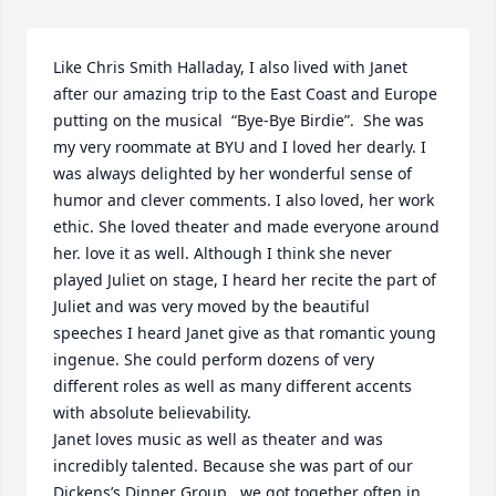
Like Chris Smith Halladay, I also lived with Janet 
after our amazing trip to the East Coast and Europe 
putting on the musical  “Bye-Bye Birdie”.  She was 
my very roommate at BYU and I loved her dearly. I 
was always delighted by her wonderful sense of 
humor and clever comments. I also loved, her work 
ethic. She loved theater and made everyone around 
her. love it as well. Although I think she never 
played Juliet on stage, I heard her recite the part of 
Juliet and was very moved by the beautiful 
speeches I heard Janet give as that romantic young 
ingenue. She could perform dozens of very 
different roles as well as many different accents 
with absolute believability.

Janet loves music as well as theater and was 
incredibly talented. Because she was part of our 
Dickens’s Dinner Group , we got together often in 