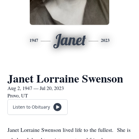
Janet
1947
2023
Janet Lorraine Swenson
Aug 2, 1947 — Jul 20, 2023
Provo, UT
Listen to Obituary
Janet Lorraine Swenson lived life to the fullest. She is