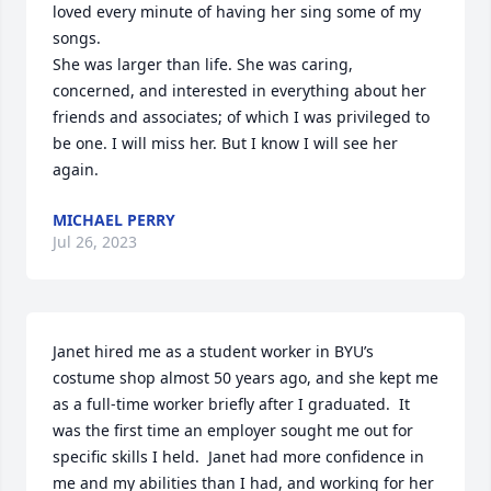
loved every minute of having her sing some of my 
songs.

She was larger than life. She was caring, 
concerned, and interested in everything about her 
friends and associates; of which I was privileged to 
be one. I will miss her. But I know I will see her 
again.
MICHAEL PERRY
Jul 26, 2023
Janet hired me as a student worker in BYU’s 
costume shop almost 50 years ago, and she kept me 
as a full-time worker briefly after I graduated.  It 
was the first time an employer sought me out for 
specific skills I held.  Janet had more confidence in 
me and my abilities than I had, and working for her 