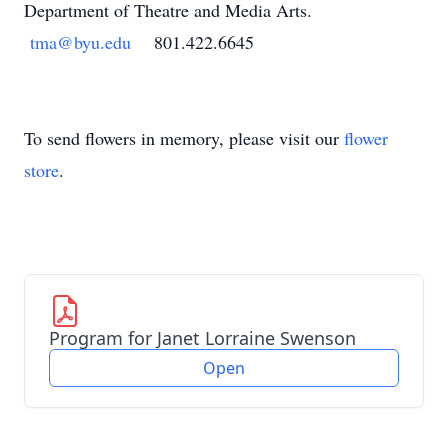
Department of Theatre and Media Arts.
tma@byu.edu
801.422.6645
To send flowers in memory, please visit our
flower
store
.
Program for Janet Lorraine Swenson
Open