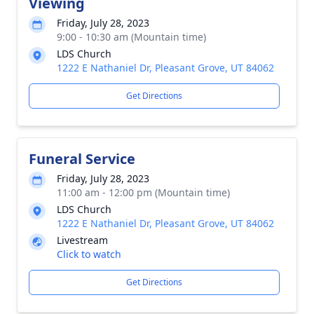
Viewing
Friday, July 28, 2023
9:00 - 10:30 am (Mountain time)
LDS Church
1222 E Nathaniel Dr, Pleasant Grove, UT 84062
Get Directions
Funeral Service
Friday, July 28, 2023
11:00 am - 12:00 pm (Mountain time)
LDS Church
1222 E Nathaniel Dr, Pleasant Grove, UT 84062
Livestream
Click to watch
Get Directions