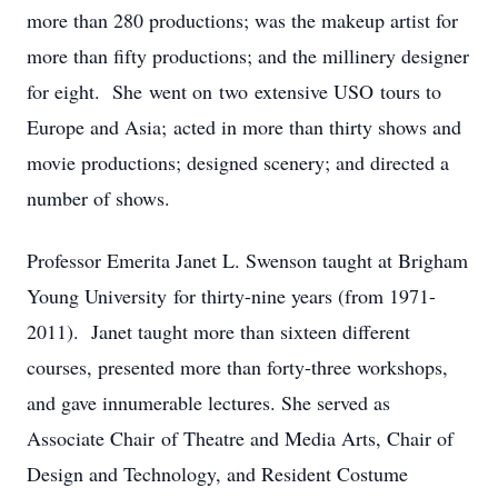
more than 280 productions; was the makeup artist for
more than fifty productions; and the millinery designer
for eight. She went on two extensive USO tours to
Europe and Asia; acted in more than thirty shows and
movie productions; designed scenery; and directed a
number of shows.
Professor Emerita Janet L. Swenson taught at Brigham
Young University for thirty-nine years (from 1971-
2011). Janet taught more than sixteen different
courses, presented more than forty-three workshops,
and gave innumerable lectures. She served as
Associate Chair of Theatre and Media Arts, Chair of
Design and Technology, and Resident Costume