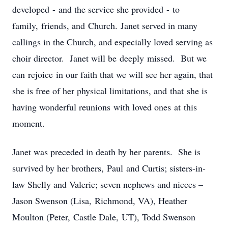
developed - and the service she provided - to
family, friends, and Church. Janet served in many
callings in the Church, and especially loved serving as
choir director. Janet will be deeply missed. But we
can rejoice in our faith that we will see her again, that
she is free of her physical limitations, and that she is
having wonderful reunions with loved ones at this
moment.
Janet was preceded in death by her parents. She is
survived by her brothers, Paul and Curtis; sisters-in-
law Shelly and Valerie; seven nephews and nieces –
Jason Swenson (Lisa, Richmond, VA), Heather
Moulton (Peter, Castle Dale, UT), Todd Swenson