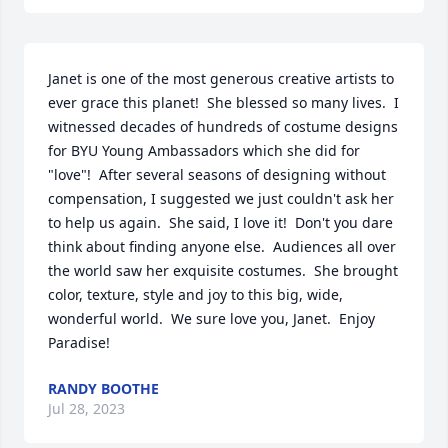
Janet is one of the most generous creative artists to 
ever grace this planet!  She blessed so many lives.  I 
witnessed decades of hundreds of costume designs 
for BYU Young Ambassadors which she did for 
"love"!  After several seasons of designing without 
compensation, I suggested we just couldn't ask her 
to help us again.  She said, I love it!  Don't you dare 
think about finding anyone else.  Audiences all over 
the world saw her exquisite costumes.  She brought 
color, texture, style and joy to this big, wide, 
wonderful world.  We sure love you, Janet.  Enjoy 
Paradise!
RANDY BOOTHE
Jul 28, 2023