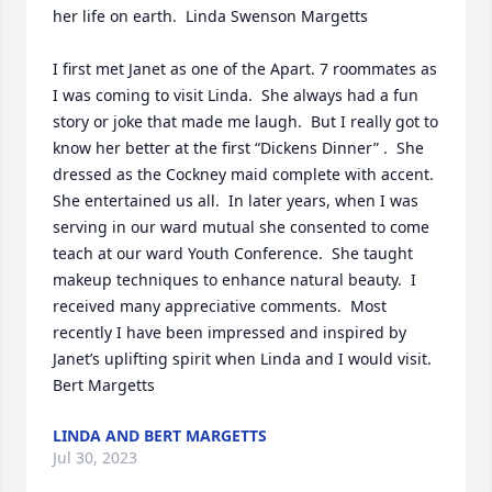
her life on earth.  Linda Swenson Margetts

I first met Janet as one of the Apart. 7 roommates as 
I was coming to visit Linda.  She always had a fun 
story or joke that made me laugh.  But I really got to 
know her better at the first “Dickens Dinner” .  She 
dressed as the Cockney maid complete with accent.  
She entertained us all.  In later years, when I was 
serving in our ward mutual she consented to come 
teach at our ward Youth Conference.  She taught 
makeup techniques to enhance natural beauty.  I 
received many appreciative comments.  Most 
recently I have been impressed and inspired by 
Janet’s uplifting spirit when Linda and I would visit. 
Bert Margetts
LINDA AND BERT MARGETTS
Jul 30, 2023