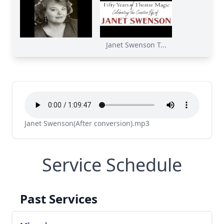
Janet Swenson T...
Janet Swenson(After conversion).mp3
Service Schedule
Past Services