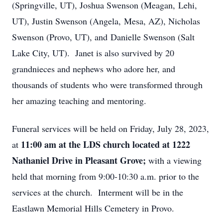
(Springville, UT), Joshua Swenson (Meagan, Lehi,
UT), Justin Swenson (Angela, Mesa, AZ), Nicholas
Swenson (Provo, UT), and Danielle Swenson (Salt
Lake City, UT). Janet is also survived by 20
grandnieces and nephews who adore her, and
thousands of students who were transformed through
her amazing teaching and mentoring.
Funeral services will be held on Friday, July 28, 2023,
11:00 am at the LDS church located at 1222
at
Nathaniel Drive in Pleasant Grove;
with a viewing
held that morning from 9:00-10:30 a.m. prior to the
services at the church. Interment will be in the
Eastlawn Memorial Hills Cemetery in Provo.