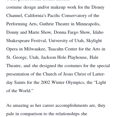
costume design and/or makeup work for the Disney
Channel, California’s Pacific Conservatory of the
Performing Arts, Guthrie Theatre in Minneapolis,
Donny and Marie Show, Donna Fargo Show, Idaho
Shakespeare Festival, University of Utah, Skylight
Opera in Milwaukee, Tuacahn Center for the Arts in
St. George, Utah, Jackson Hole Playhouse, Hale
Theatre, and she designed the costumes for the special
presentation of the Church of Jesus Christ of Latter-
day Saints for the 2002 Winter Olympics, the “Light
of the World.”
As amazing as her career accomplishments are, they
pale in comparison to the relationships she