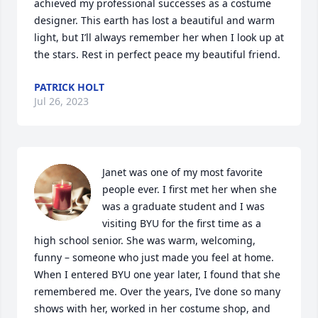
achieved my professional successes as a costume 
designer. This earth has lost a beautiful and warm 
light, but I’ll always remember her when I look up at 
the stars. Rest in perfect peace my beautiful friend.
PATRICK HOLT
Jul 26, 2023
Janet was one of my most favorite 
people ever. I first met her when she 
was a graduate student and I was 
visiting BYU for the first time as a 
high school senior. She was warm, welcoming, 
funny – someone who just made you feel at home.

When I entered BYU one year later, I found that she 
remembered me. Over the years, I’ve done so many 
shows with her, worked in her costume shop, and 