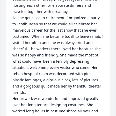
hosting each other for elaborate dinners and 
traveled together with great joy. 

As she got close to retirement. I organized a party 
to Teotihuacan so that we could all celebrate her 
marvelous career for the last show that she ever 
costumed. When she became too ill to leave rehab, I 
visited her often and she was always kind and 
cheerful. The workers there loved her because she 
was so happy and friendly. She made the most of 
what could have  been a terribly depressing 
situation, welcoming every visitor who came. Her 
rehab hospital room was decorated with pink 
plastic famingos, a glorious clock, lots of pictures 
and a gorgeous quilt made her by thankful theater 
friends. 

Her artwork was wonderful and improved greatly 
over her long tenure designing costumes. She 
worked long hours in costume shops all over and 