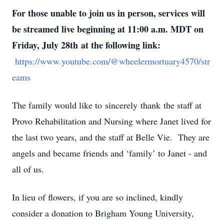
For those unable to join us in person, services will
be streamed live beginning at 11:00 a.m. MDT on
Friday, July 28th at the following link:
https://www.youtube.com/@wheelermortuary4570/str
eams
The family would like to sincerely thank the staff at
Provo Rehabilitation and Nursing where Janet lived for
the last two years, and the staff at Belle Vie. They are
angels and became friends and ‘family’ to Janet - and
all of us.
In lieu of flowers, if you are so inclined, kindly
consider a donation to Brigham Young University,