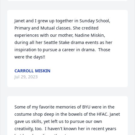
Janet and I grew up together in Sunday School, 
Primary and Mutual classes. She credited 
experiences with our mother, Nadine Miskin,  
during all her Seattle Stake drama events as her 
inspiration to pursue a career in drama.  Those 
were the days!!
CARROLL MISKIN
Jul 29, 2023
Some of my favorite memories of BYU were in the 
costume shop deep in the bowels of the HFAC. Janet 
gave us skills, yet left us to pursue our own 
creativity, too.  I haven't known her in recent years 