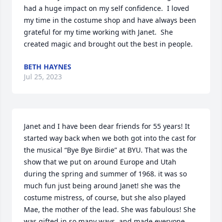
had a huge impact on my self confidence.  I loved 
my time in the costume shop and have always been 
grateful for my time working with Janet.  She 
created magic and brought out the best in people.
BETH HAYNES
Jul 25, 2023
Janet and I have been dear friends for 55 years! It 
started way back when we both got into the cast for 
the musical “Bye Bye Birdie” at BYU. That was the 
show that we put on around Europe and Utah 
during the spring and summer of 1968. it was so 
much fun just being around Janet! she was the 
costume mistress, of course, but she also played 
Mae, the mother of the lead. She was fabulous! She 
was gifted in so many ways, and made everyone 