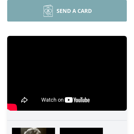
SEND A CARD