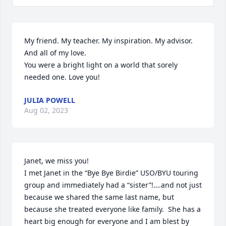
My friend. My teacher. My inspiration. My advisor. 
And all of my love. 

You were a bright light on a world that sorely 
needed one. Love you!
JULIA POWELL
Aug 02, 2023
Janet, we miss you!

I met Janet in the “Bye Bye Birdie” USO/BYU touring 
group and immediately had a “sister”!….and not just 
because we shared the same last name, but 
because she treated everyone like family.  She has a 
heart big enough for everyone and I am blest by 