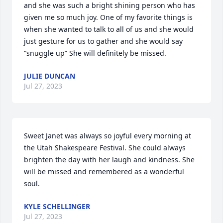
and she was such a bright shining person who has 
given me so much joy. One of my favorite things is 
when she wanted to talk to all of us and she would 
just gesture for us to gather and she would say 
“snuggle up” She will definitely be missed.
JULIE DUNCAN
Jul 27, 2023
Sweet Janet was always so joyful every morning at 
the Utah Shakespeare Festival. She could always 
brighten the day with her laugh and kindness. She 
will be missed and remembered as a wonderful 
soul.
KYLE SCHELLINGER
Jul 27, 2023