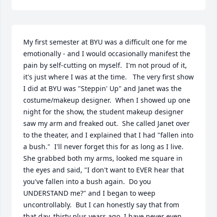
My first semester at BYU was a difficult one for me 
emotionally - and I would occasionally manifest the 
pain by self-cutting on myself.  I'm not proud of it, 
it's just where I was at the time.   The very first show 
I did at BYU was "Steppin' Up" and Janet was the 
costume/makeup designer.  When I showed up one 
night for the show, the student makeup designer 
saw my arm and freaked out.  She called Janet over 
to the theater, and I explained that I had "fallen into 
a bush."  I'll never forget this for as long as I live.  
She grabbed both my arms, looked me square in 
the eyes and said, "I don't want to EVER hear that 
you've fallen into a bush again.  Do you 
UNDERSTAND me?" and I began to weep 
uncontrollably.  But I can honestly say that from 
that day, thirty plus years ago, I have never even 