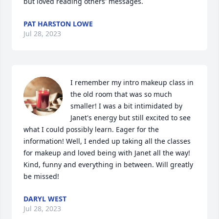
but loved reading others' messages.
PAT HARSTON LOWE
Jul 28, 2023
I remember my intro makeup class in 
the old room that was so much 
smaller! I was a bit intimidated by 
Janet's energy but still excited to see 
what I could possibly learn. Eager for the 
information! Well, I ended up taking all the classes 
for makeup and loved being with Janet all the way! 
Kind, funny and everything in between. Will greatly 
be missed!
DARYL WEST
Jul 28, 2023