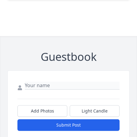
Guestbook
Add Photos
Light Candle
Submit Post