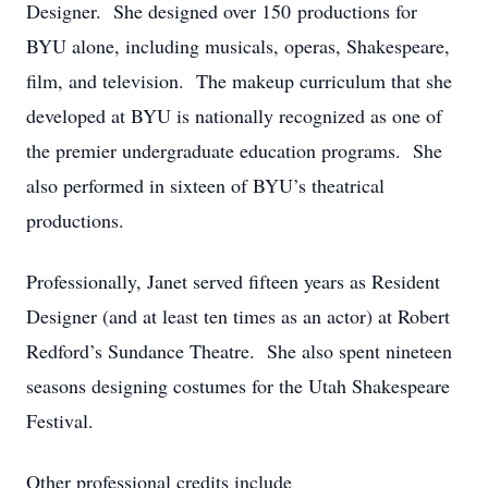
Designer. She designed over 150 productions for
BYU alone, including musicals, operas, Shakespeare,
film, and television. The makeup curriculum that she
developed at BYU is nationally recognized as one of
the premier undergraduate education programs. She
also performed in sixteen of BYU’s theatrical
productions.
Professionally, Janet served fifteen years as Resident
Designer (and at least ten times as an actor) at Robert
Redford’s Sundance Theatre. She also spent nineteen
seasons designing costumes for the Utah Shakespeare
Festival.
Other professional credits include