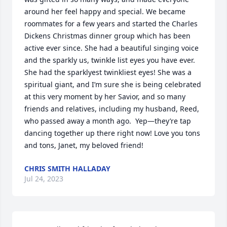
around her feel happy and special. We became 
roommates for a few years and started the Charles 
Dickens Christmas dinner group which has been 
active ever since. She had a beautiful singing voice 
and the sparkly us, twinkle list eyes you have ever. 
She had the sparklyest twinkliest eyes! She was a 
spiritual giant, and I’m sure she is being celebrated 
at this very moment by her Savior, and so many 
friends and relatives, including my husband, Reed, 
who passed away a month ago.  Yep—they’re tap 
dancing together up there right now! Love you tons 
and tons, Janet, my beloved friend!
CHRIS SMITH HALLADAY
Jul 24, 2023