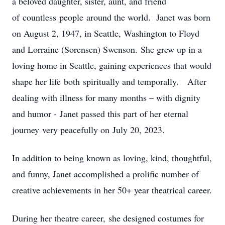
a beloved daughter, sister, aunt, and friend
of countless people around the world. Janet was born
on August 2, 1947, in Seattle, Washington to Floyd
and Lorraine (Sorensen) Swenson. She grew up in a
loving home in Seattle, gaining experiences that would
shape her life both spiritually and temporally. After
dealing with illness for many months – with dignity
and humor - Janet passed this part of her eternal
journey very peacefully on July 20, 2023.
In addition to being known as loving, kind, thoughtful,
and funny, Janet accomplished a prolific number of
creative achievements in her 50+ year theatrical career.
During her theatre career, she designed costumes for