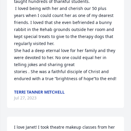
taught hundreds of thankful students.

 I loved being with her and cherish our 50 plus 
years when I could count her as one of my dearest 
friends. I loved that she even befriended a bunny 
rabbit in the Rehab grounds outside her room and 
kept special treats to give to the therapy dogs that 
regularly visited her. 

She had a deep eternal love for her family and they 
were devoted to her. No one could equal her in 
telling jokes and sharing great 

stories . She was a faithful disciple of Christ and 
endured with a true “brightness of hope”to the end!
TERRI TANNER MITCHELL
Jul 27, 2023
I love Janet! I took theatre makeup classes from her 