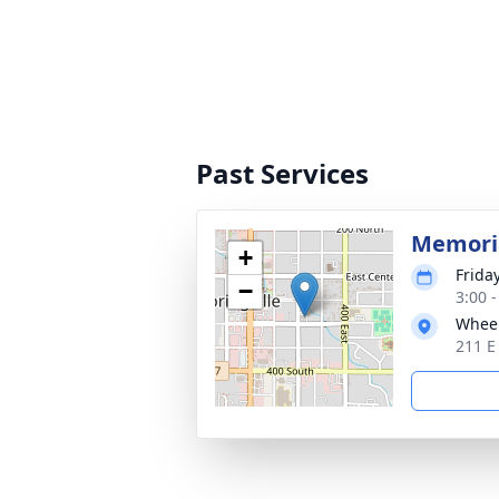
Past Services
Memoria
+
Frida
−
3:00 
Wheel
211 E