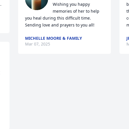
.
Wishing you happy 
b
memories of her to help 
t
you heal during this difficult time. 
c
Sending love and prayers to you all!
m
MICHELLE MOORE & FAMILY
J
Mar 07, 2025
M
 