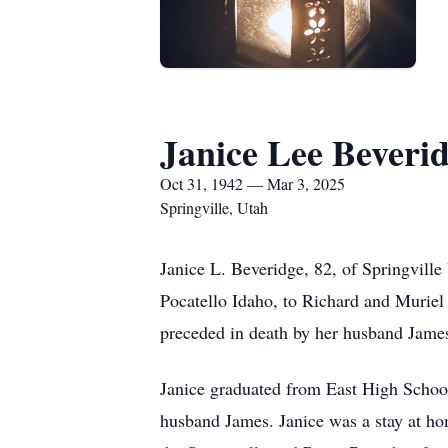
Janice Lee Beveri
Oct 31, 1942 — Mar 3, 2025
Springville, Utah
Janice L. Beveridge, 82, of Springvil
Pocatello Idaho, to Richard and Murie
preceded in death by her husband James
Janice graduated from East High School
husband James. Janice was a stay at ho