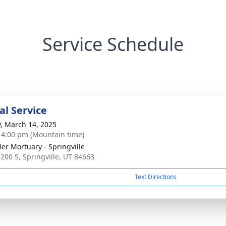
Service Schedule
l Service
y, March 14, 2025
- 4:00 pm (Mountain time)
er Mortuary - Springville
 200 S, Springville, UT 84663
Text Directions