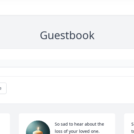
Guestbook
e
So sad to hear about the 
S
 
loss of your loved one. 
t