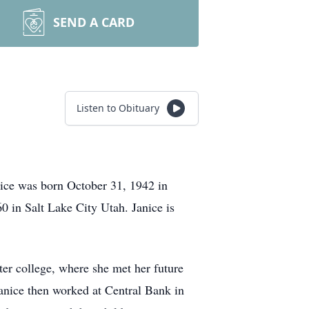
SEND A CARD
Listen to Obituary
nice was born October 31, 1942 in
 in Salt Lake City Utah. Janice is
er college, where she met her future
anice then worked at Central Bank in