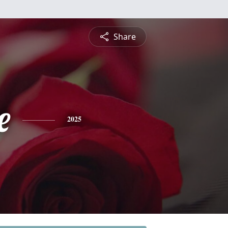
Share
e
2025