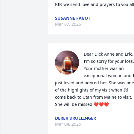
RIP. we send love and prayers to you all
SUSANNE FAGOT
Mar 07, 2025
Dear Dick Anne and Eric. 
I’m so sorry for your loss. 
Your mother was an 
exceptional woman and I
just loved and adored her. She was one 
of the highlights of my visit when I’d 
come back to Utah from Maine to visit. 
She will be missed ❤️❤️❤️
DEREK DROLLINGER
Mar 04, 2025