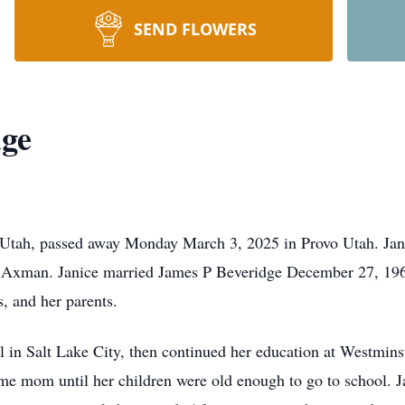
SEND FLOWERS
dge
le Utah, passed away Monday March 3, 2025 in Provo Utah. Ja
l Axman. Janice married James P Beveridge December 27, 1960
, and her parents.
 in Salt Lake City, then continued her education at Westminst
me mom until her children were old enough to go to school. J