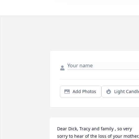
Add Photos
Light Candl
Dear Dick, Tracy and family , so very 
sorry to hear of the loss of your mother. 