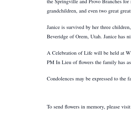
the Springville and Provo Branches for 
grandchildren, and even two great grea
Janice is survived by her three childre
Beveridge of Orem, Utah. Janice has ni
A Celebration of Life will be held at 
PM In Lieu of flowers the family has as
Condolences may be expressed to the fa
To send flowers in memory, please visi