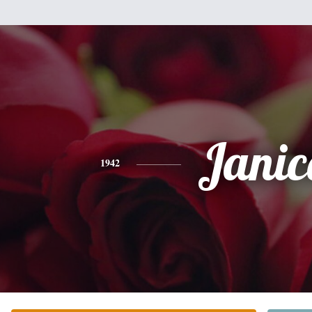
Janic
1942