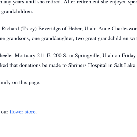
many years until she retired. After retirement she enjoyed spe
t grandchildren.
n, Richard (Tracy) Beveridge of Heber, Utah; Anne Charleswort
ne grandsons, one granddaughter, two great grandchildren wit
Wheeler Mortuary 211 E. 200 S. in Springville, Utah on Frid
ked that donations be made to Shriners Hospital in Salt Lake 
mily on this page.
t our
flower store
.