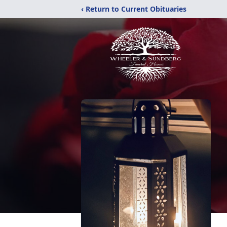
‹ Return to Current Obituaries