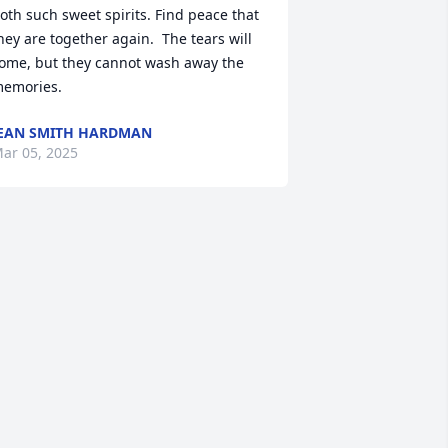
oth such sweet spirits. Find peace that 
hey are together again.  The tears will 
ome, but they cannot wash away the 
emories.
EAN SMITH HARDMAN
ar 05, 2025