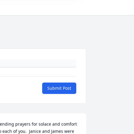
Submit Post
ending prayers for solace and comfort 
o each of you.  Janice and James were 