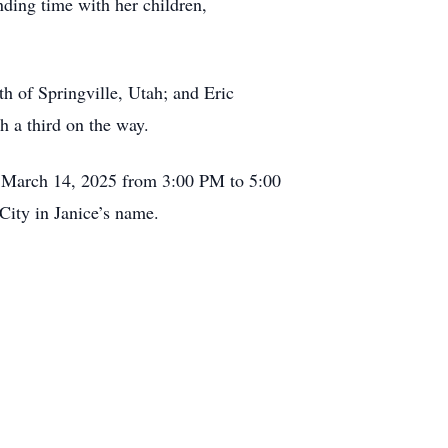
nding time with her children,
h of Springville, Utah; and Eric
h a third on the way.
ay March 14, 2025 from 3:00 PM to 5:00
City in Janice’s name.