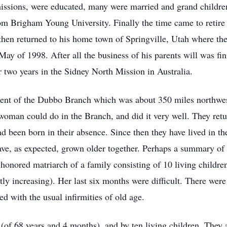
ssions, were educated, many were married and grand children 
from Brigham Young University. Finally the time came to reti
then returned to his home town of Springville, Utah where th
 May of 1998. After all the business of his parents will was fin
or two years in the Sidney North Mission in Australia.
dent of the Dubbo Branch which was about 350 miles northwest
 woman could do in the Branch, and did it very well. They ret
d been born in their absence. Since then they have lived in the
have, as expected, grown older together. Perhaps a summary of h
onored matriarch of a family consisting of 10 living childre
ly increasing). Her last six months were difficult. There were 
ted with the usual infirmities of old age.
 (of 68 years and 4 months), and by ten living children. They 