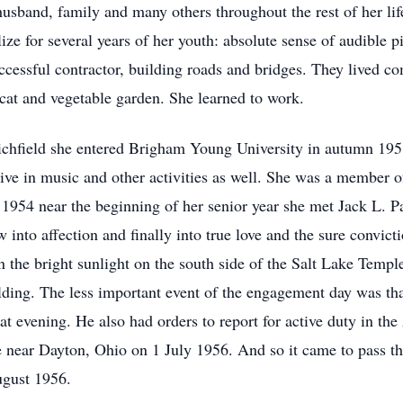
r husband, family and many others throughout the rest of her l
ize for several years of her youth: absolute sense of audible p
uccessful contractor, building roads and bridges. They lived c
 cat and vegetable garden. She learned to work.
Richfield she entered Brigham Young University in autumn 19
ve in music and other activities as well. She was a member of
954 near the beginning of her senior year she met Jack L. Pa
 into affection and finally into true love and the sure convic
n the bright sunlight on the south side of the Salt Lake Temple
uilding. The less important event of the engagement day was th
at evening. He also had orders to report for active duty in th
e near Dayton, Ohio on 1 July 1956. And so it came to pass th
ugust 1956.