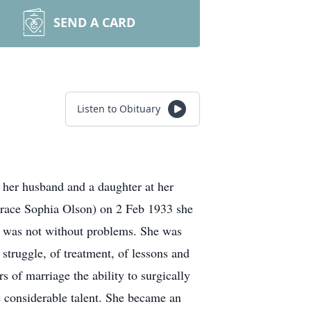
SEND A CARD
Listen to Obituary
 her husband and a daughter at her
Grace Sophia Olson) on 2 Feb 1933 she
r, was not without problems. She was
 struggle, of treatment, of lessons and
s of marriage the ability to surgically
e considerable talent. She became an