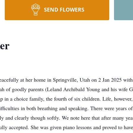
SEND FLOWERS
er
eacefully at her home in Springville, Utah on 2 Jan 2025 with
tah of goodly parents (Leland Archibald Young and his wife 
 in a choice family, the fourth of six children. Life, howeve
fficulties in both breathing and speaking. There were years of
tly and clearly though softly. We note here that after many year
fully accepted. She was given piano lessons and proved to hav