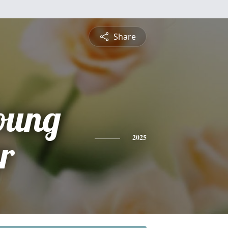
Share
oung
r
2025