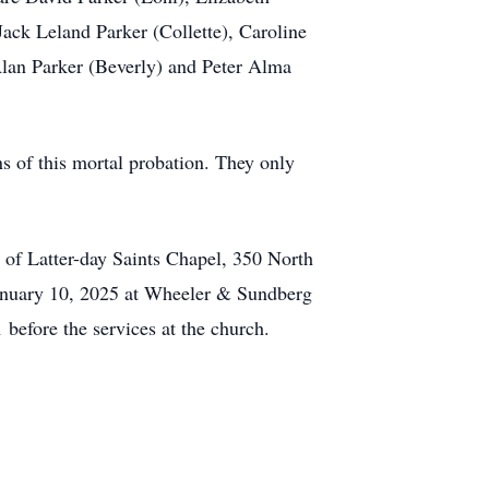
ack Leland Parker (Collette), Caroline
lan Parker (Beverly) and Peter Alma
ons of this mortal probation. They only
 of Latter-day Saints Chapel, 350 North
 January 10, 2025 at Wheeler & Sundberg
before the services at the church.