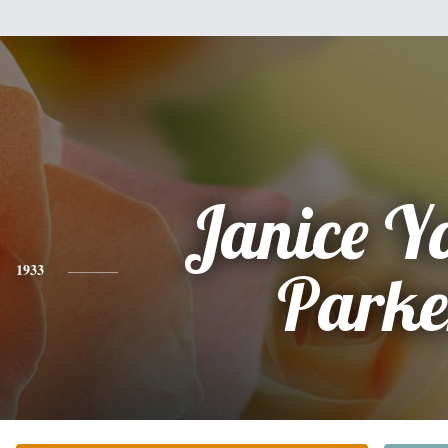
Janice Y
1933
Parke