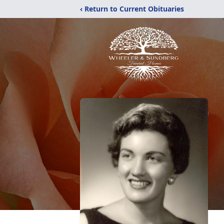
‹ Return to Current Obituaries