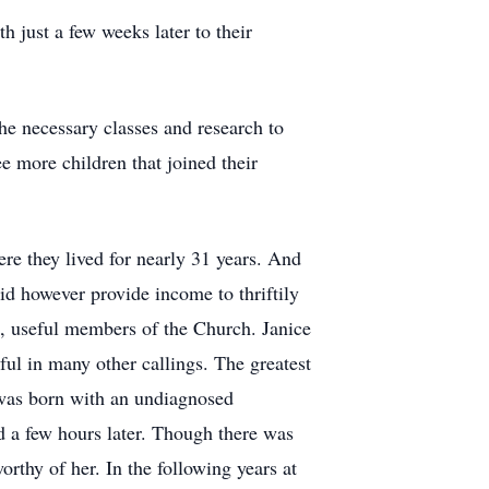
th just a few weeks later to their
he necessary classes and research to
e more children that joined their
 they lived for nearly 31 years. And
id however provide income to thriftily
ul, useful members of the Church. Janice
ful in many other callings. The greatest
e was born with an undiagnosed
d a few hours later. Though there was
orthy of her. In the following years at