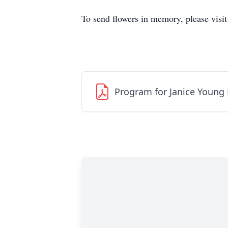
To send flowers in memory, please visi
Program for Janice Young 