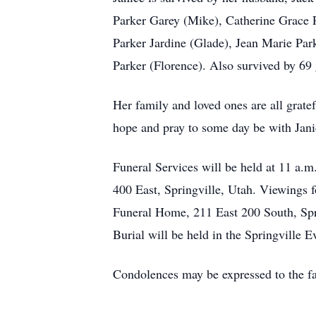
Parker Garey (Mike), Catherine Grace 
Parker Jardine (Glade), Jean Marie Pa
Parker (Florence). Also survived by 69
Her family and loved ones are all gratef
hope and pray to some day be with Jani
Funeral Services will be held at 11 a.m
400 East, Springville, Utah. Viewings 
Funeral Home, 211 East 200 South, Spri
Burial will be held in the Springville
Condolences may be expressed to the fa