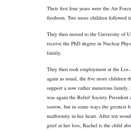
Their first four years were the Air Force
firstborn. Two more children followed i
They then moved to the University of Ut
receive the PhD degree in Nuclear Physi
family.
They then took employment at the Los 
again as usual, the five more children 
support a now rather numerous family. D
was again the Relief Society President a
sorrow, but in some ways the greatest b
malformity in her heart. After ten wond
grief at her loss, Rachel is the child a