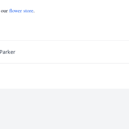
t our
flower store
.
Parker