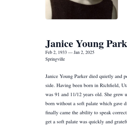
Janice Young Park
Feb 2, 1933 — Jan 2, 2025
Springville
Janice Young Parker died quietly and p
side. Having been born in Richfield, U
was 91 and 11/12 years old. She grew up
born without a soft palate which gave di
finally came the ability to speak correc
get a soft palate was quickly and grate