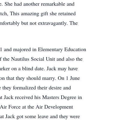
ife. She had another remarkable and
itch, This amazing gift she retained
omfortably but not extravagantly. The
51 and majored in Elementary Education
 the Nautilus Social Unit and also the
rker on a blind date. Jack may have
tion that they should marry. On 1 June
 they formalized their desire and
at Jack received his Masters Degree in
e Air Force at the Air Development
at Jack got some leave and they were