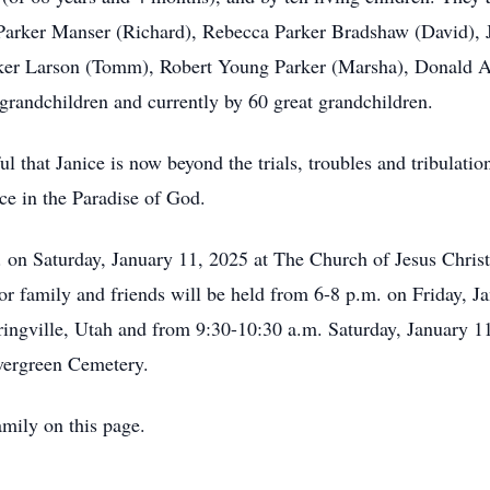
Parker Manser (Richard), Rebecca Parker Bradshaw (David), J
rker Larson (Tomm), Robert Young Parker (Marsha), Donald A
 grandchildren and currently by 60 great grandchildren.
ul that Janice is now beyond the trials, troubles and tribulati
ce in the Paradise of God.
. on Saturday, January 11, 2025 at The Church of Jesus Christ
for family and friends will be held from 6-8 p.m. on Friday,
ngville, Utah and from 9:30-10:30 a.m. Saturday, January 11 
 Evergreen Cemetery.
mily on this page.