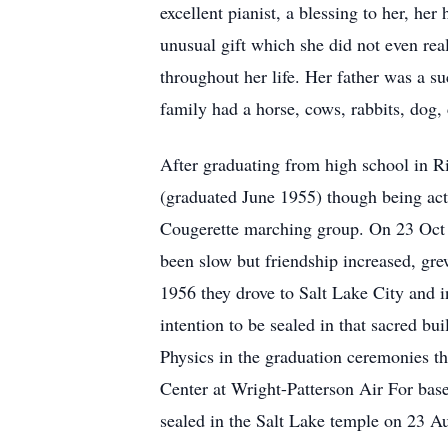
excellent pianist, a blessing to her, he
unusual gift which she did not even real
throughout her life. Her father was a s
family had a horse, cows, rabbits, dog,
After graduating from high school in 
(graduated June 1955) though being acti
Cougerette marching group. On 23 Oct 1
been slow but friendship increased, grew
1956 they drove to Salt Lake City and i
intention to be sealed in that sacred b
Physics in the graduation ceremonies th
Center at Wright-Patterson Air For bas
sealed in the Salt Lake temple on 23 A