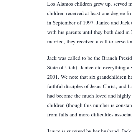
Los Alamos children grew up, served mi
children received at least one degree 
in September of 1997. Janice and Jack 
with his parents until they both died in
married, they received a call to serve f
Jack was called to be the Branch Presi
State of Utah). Janice did everything a
2001. We note that six grandchildren ha
faithful disciples of Jesus Christ, and 
had become the much loved and highly h
children (though this number is constant
from falls and more difficulties associa
Janice is survived by her husband, Jack