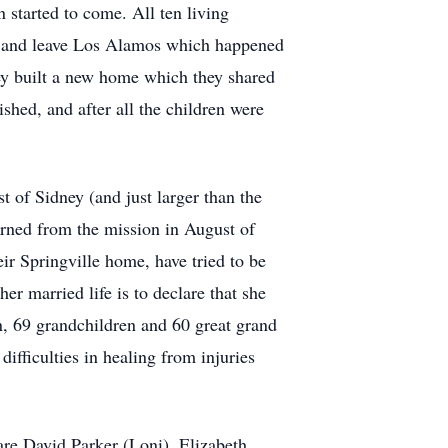
started to come. All ten living
re and leave Los Alamos which happened
ey built a new home which they shared
ished, and after all the children were
 of Sidney (and just larger than the
urned from the mission in August of
ir Springville home, have tried to be
er married life is to declare that she
n, 69 grandchildren and 60 great grand
difficulties in healing from injuries
are David Parker (Loni), Elizabeth