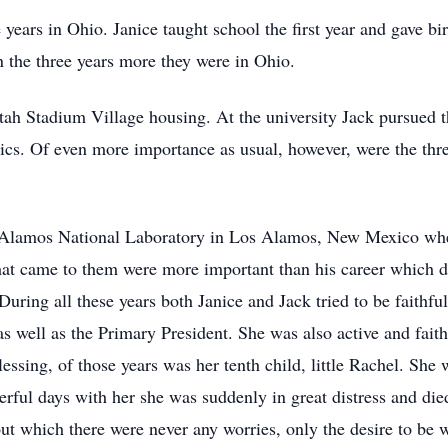
 years in Ohio. Janice taught school the first year and gave bir
n the three years more they were in Ohio.
ah Stadium Village housing. At the university Jack pursued t
cs. Of even more importance as usual, however, were the thre
Alamos National Laboratory in Los Alamos, New Mexico where
that came to them were more important than his career which d
uring all these years both Janice and Jack tried to be faithf
s well as the Primary President. She was also active and faith
lessing, of those years was her tenth child, little Rachel. Sh
erful days with her she was suddenly in great distress and die
bout which there were never any worries, only the desire to be w