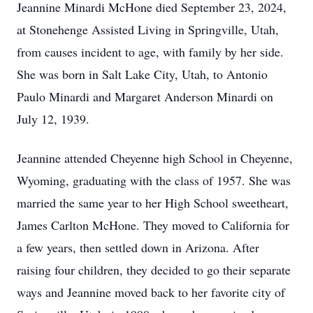
Jeannine Minardi McHone died September 23, 2024,
at Stonehenge Assisted Living in Springville, Utah,
from causes incident to age, with family by her side.
She was born in Salt Lake City, Utah, to Antonio
Paulo Minardi and Margaret Anderson Minardi on
July 12, 1939.
Jeannine attended Cheyenne high School in Cheyenne,
Wyoming, graduating with the class of 1957. She was
married the same year to her High School sweetheart,
James Carlton McHone. They moved to California for
a few years, then settled down in Arizona. After
raising four children, they decided to go their separate
ways and Jeannine moved back to her favorite city of