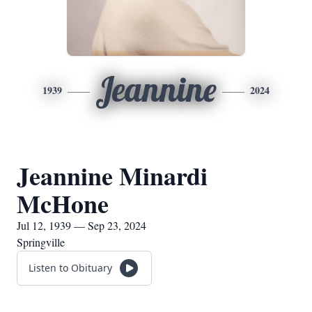
Jeannine
1939
2024
Jeannine Minardi
McHone
Jul 12, 1939 — Sep 23, 2024
Springville
Listen to Obituary