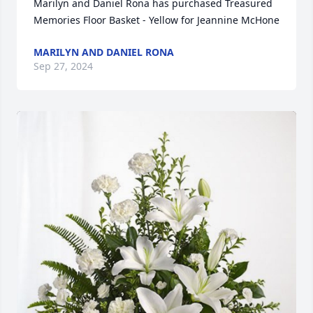
Marilyn and Daniel Rona has purchased Treasured 
Memories Floor Basket - Yellow for Jeannine McHone
MARILYN AND DANIEL RONA
Sep 27, 2024