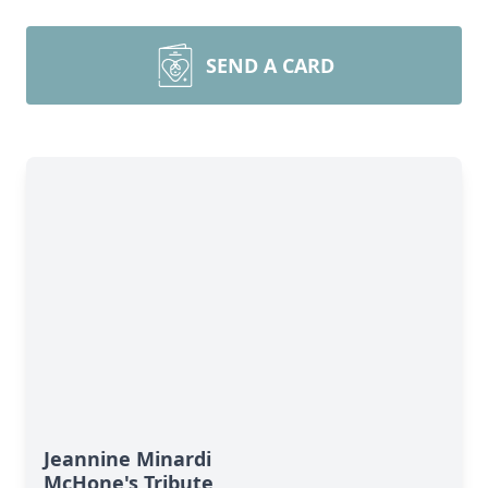
SEND A CARD
Jeannine Minardi
McHone's Tribute