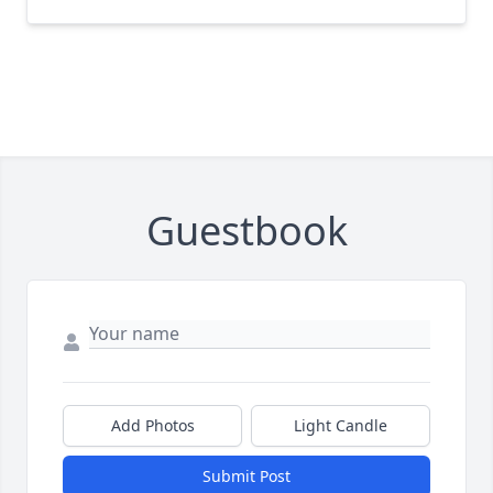
Guestbook
Add Photos
Light Candle
Submit Post