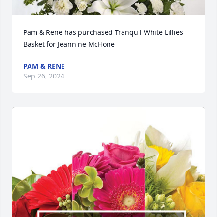
Pam & Rene has purchased Tranquil White Lillies 
Basket for Jeannine McHone
PAM & RENE
Sep 26, 2024