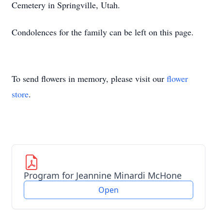
Cemetery in Springville, Utah.
Condolences for the family can be left on this page.
To send flowers in memory, please visit our
flower
store
.
Program for Jeannine Minardi McHone
Open