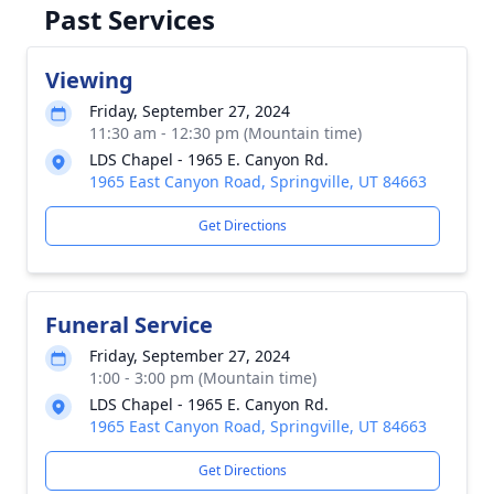
Past Services
Viewing
Friday, September 27, 2024
11:30 am - 12:30 pm (Mountain time)
LDS Chapel - 1965 E. Canyon Rd.
1965 East Canyon Road, Springville, UT 84663
Get Directions
Funeral Service
Friday, September 27, 2024
1:00 - 3:00 pm (Mountain time)
LDS Chapel - 1965 E. Canyon Rd.
1965 East Canyon Road, Springville, UT 84663
Get Directions