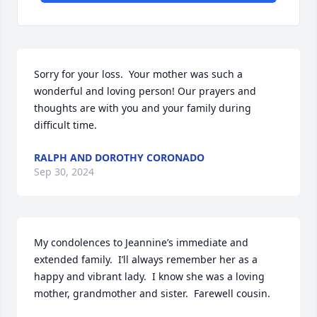
Sorry for your loss.  Your mother was such a 
wonderful and loving person! Our prayers and 
thoughts are with you and your family during 
difficult time.
RALPH AND DOROTHY CORONADO
Sep 30, 2024
My condolences to Jeannine’s immediate and 
extended family.  I’ll always remember her as a 
happy and vibrant lady.  I know she was a loving 
mother, grandmother and sister.  Farewell cousin.