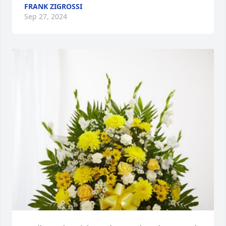
FRANK ZIGROSSI
Sep 27, 2024