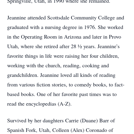
Springville, Utah, in 1990 where she remained.
Jeannine attended Scottsdale Community College and
graduated with a nursing degree in 1976. She worked
in the Operating Room in Arizona and later in Provo
Utah, where she retired after 28 ½ years. Jeannine’s
favorite things in life were raising her four children,
working with the church, reading, cooking and
grandchildren. Jeannine loved all kinds of reading
from various fiction stories, to comedy books, to fact-
based books. One of her favorite past times was to
read the encyclopedias (A-Z).
Survived by her daughters Carrie (Duane) Barr of
Spanish Fork, Utah, Colleen (Alex) Coronado of