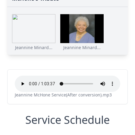
Jeannine Minard...
Jeannine Minard...
Jeannine McHone Service(After conversion).mp3
Service Schedule