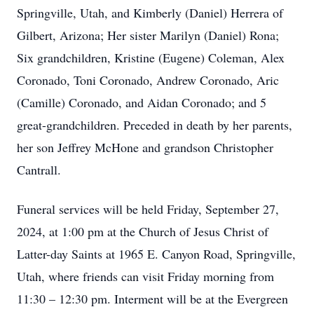
Springville, Utah, and Kimberly (Daniel) Herrera of
Gilbert, Arizona; Her sister Marilyn (Daniel) Rona;
Six grandchildren, Kristine (Eugene) Coleman, Alex
Coronado, Toni Coronado, Andrew Coronado, Aric
(Camille) Coronado, and Aidan Coronado; and 5
great-grandchildren. Preceded in death by her parents,
her son Jeffrey McHone and grandson Christopher
Cantrall.
Funeral services will be held Friday, September 27,
2024, at 1:00 pm at the Church of Jesus Christ of
Latter-day Saints at 1965 E. Canyon Road, Springville,
Utah, where friends can visit Friday morning from
11:30 – 12:30 pm. Interment will be at the Evergreen