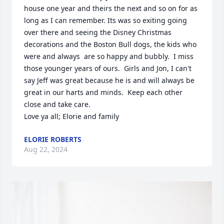
house one year and theirs the next and so on for as 
long as I can remember. Its was so exiting going 
over there and seeing the Disney Christmas 
decorations and the Boston Bull dogs, the kids who 
were and always  are so happy and bubbly.  I miss 
those younger years of ours.  Girls and Jon, I can't 
say Jeff was great because he is and will always be 
great in our harts and minds.  Keep each other 
close and take care. 

Love ya all; Elorie and family
ELORIE ROBERTS
Aug 22, 2024