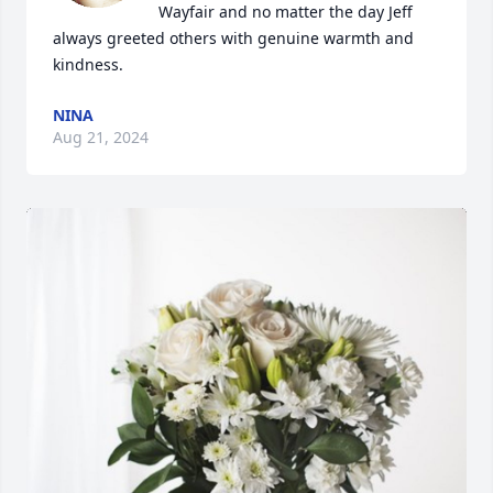
Wayfair and no matter the day Jeff 
always greeted others with genuine warmth and 
kindness.
NINA
Aug 21, 2024