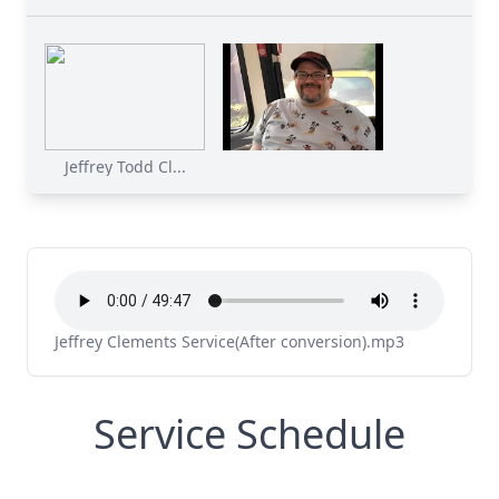
Jeffrey Todd Cl...
Jeffrey Clements Service(After conversion).mp3
Service Schedule