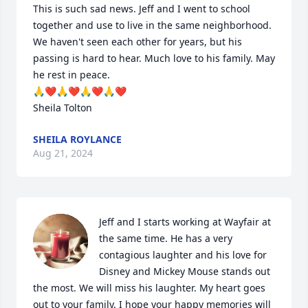
This is such sad news. Jeff and I went to school 
together and use to live in the same neighborhood. 
We haven't seen each other for years, but his 
passing is hard to hear. Much love to his family. May 
he rest in peace. 

🙏❤️🙏❤️🙏❤️🙏❤️

Sheila Tolton
SHEILA ROYLANCE
Aug 21, 2024
Jeff and I starts working at Wayfair at 
the same time. He has a very 
contagious laughter and his love for 
Disney and Mickey Mouse stands out 
the most. We will miss his laughter. My heart goes 
out to your family. I hope your happy memories will 