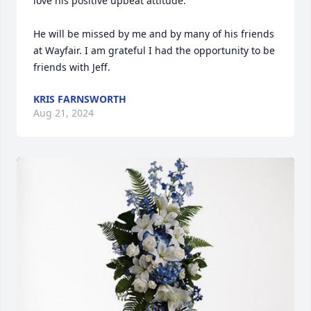
love his positive upbeat attitude. 

He will be missed by me and by many of his friends 
at Wayfair. I am grateful I had the opportunity to be 
friends with Jeff.
KRIS FARNSWORTH
Aug 21, 2024