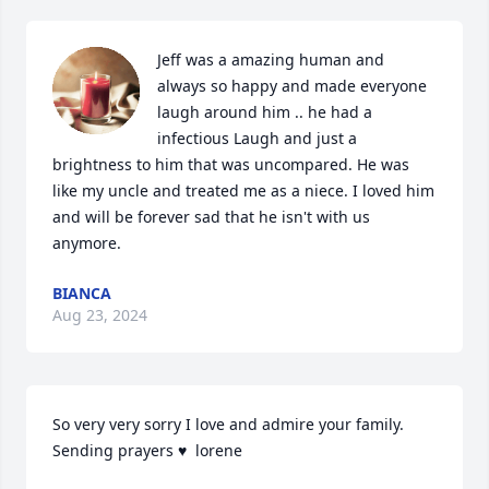
Jeff was a amazing human and 
always so happy and made everyone 
laugh around him .. he had a 
infectious Laugh and just a 
brightness to him that was uncompared. He was 
like my uncle and treated me as a niece. I loved him 
and will be forever sad that he isn't with us 
anymore.
BIANCA
Aug 23, 2024
So very very sorry I love and admire your family. 
Sending prayers ♥  lorene