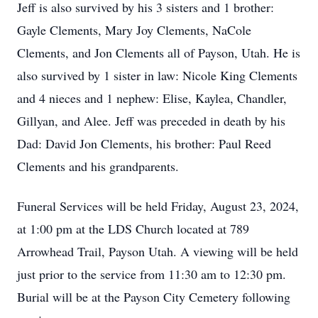
Jeff is also survived by his 3 sisters and 1 brother:
Gayle Clements, Mary Joy Clements, NaCole
Clements, and Jon Clements all of Payson, Utah. He is
also survived by 1 sister in law: Nicole King Clements
and 4 nieces and 1 nephew: Elise, Kaylea, Chandler,
Gillyan, and Alee. Jeff was preceded in death by his
Dad: David Jon Clements, his brother: Paul Reed
Clements and his grandparents.
Funeral Services will be held Friday, August 23, 2024,
at 1:00 pm at the LDS Church located at 789
Arrowhead Trail, Payson Utah. A viewing will be held
just prior to the service from 11:30 am to 12:30 pm.
Burial will be at the Payson City Cemetery following