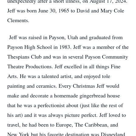
unexpectedly after a short illness, on August 17, 2024.
Jeff was born June 30, 1965 to David and Mary Cole
Clements.
Jeff was raised in Payson, Utah and graduated from
Payson High School in 1983. Jeff was a member of the
Thespians Club and was in several Payson Community
Theatre Productions. Jeff excelled in all things Fine
Arts. He was a talented artist, and enjoyed tole
painting and ceramics. Every Christmas Jeff would
make and decorate a homemade gingerbread house
that he was a perfectionist about (just like the rest of
his art) and it was always picture perfect. Jeff loved to
travel, he had been to Europe, The Caribbean, and
New York but his favorite destination was Disneyland