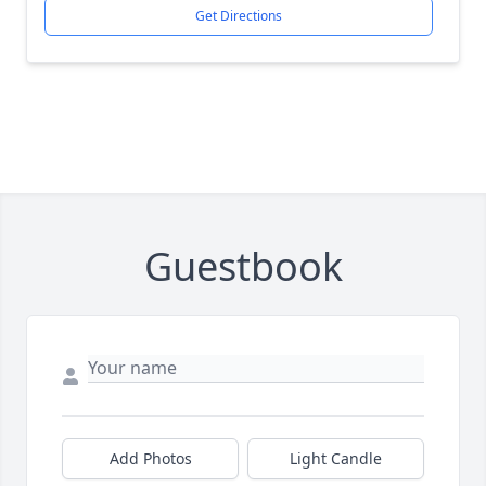
Get Directions
Guestbook
Add Photos
Light Candle