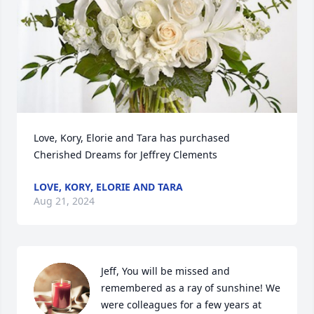
Love, Kory, Elorie and Tara has purchased 
Cherished Dreams for Jeffrey Clements
LOVE, KORY, ELORIE AND TARA
Aug 21, 2024
Jeff, You will be missed and 
remembered as a ray of sunshine! We 
were colleagues for a few years at 