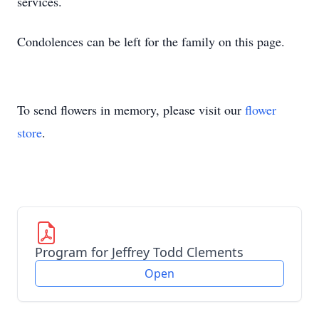
services.
Condolences can be left for the family on this page.
To send flowers in memory, please visit our
flower
store
.
Program for Jeffrey Todd Clements
Open