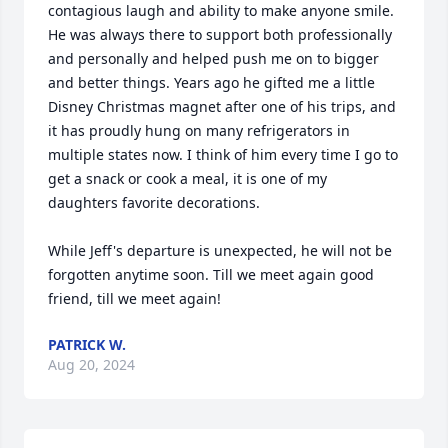
contagious laugh and ability to make anyone smile. 
He was always there to support both professionally 
and personally and helped push me on to bigger 
and better things. Years ago he gifted me a little 
Disney Christmas magnet after one of his trips, and 
it has proudly hung on many refrigerators in 
multiple states now. I think of him every time I go to 
get a snack or cook a meal, it is one of my 
daughters favorite decorations.

While Jeff's departure is unexpected, he will not be 
forgotten anytime soon. Till we meet again good 
friend, till we meet again!
PATRICK W.
Aug 20, 2024