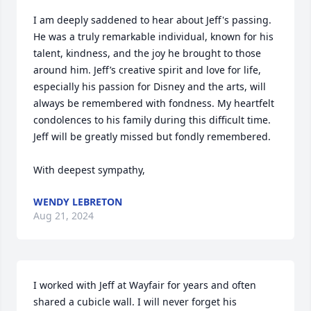
I am deeply saddened to hear about Jeff's passing. 
He was a truly remarkable individual, known for his 
talent, kindness, and the joy he brought to those 
around him. Jeff’s creative spirit and love for life, 
especially his passion for Disney and the arts, will 
always be remembered with fondness. My heartfelt 
condolences to his family during this difficult time. 
Jeff will be greatly missed but fondly remembered.

With deepest sympathy,
WENDY LEBRETON
Aug 21, 2024
I worked with Jeff at Wayfair for years and often 
shared a cubicle wall. I will never forget his 