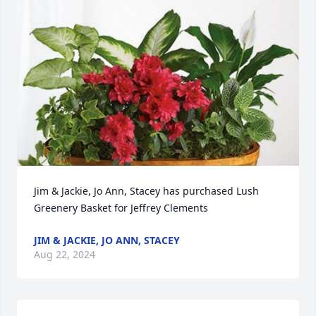
Jim & Jackie, Jo Ann, Stacey has purchased Lush 
Greenery Basket for Jeffrey Clements
JIM & JACKIE, JO ANN, STACEY
Aug 22, 2024