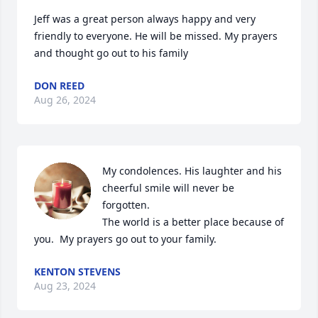
Jeff was a great person always happy and very 
friendly to everyone. He will be missed. My prayers 
and thought go out to his family
DON REED
Aug 26, 2024
My condolences. His laughter and his 
cheerful smile will never be 
forgotten.

The world is a better place because of 
you.  My prayers go out to your family.
KENTON STEVENS
Aug 23, 2024