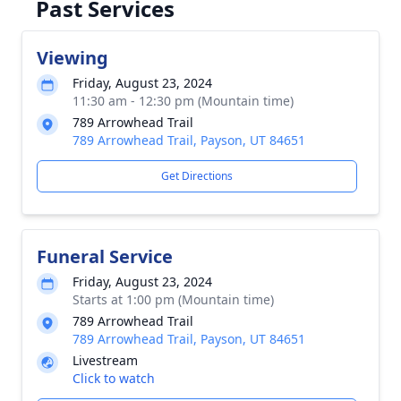
Past Services
Viewing
Friday, August 23, 2024
11:30 am - 12:30 pm (Mountain time)
789 Arrowhead Trail
789 Arrowhead Trail, Payson, UT 84651
Get Directions
Funeral Service
Friday, August 23, 2024
Starts at 1:00 pm (Mountain time)
789 Arrowhead Trail
789 Arrowhead Trail, Payson, UT 84651
Livestream
Click to watch