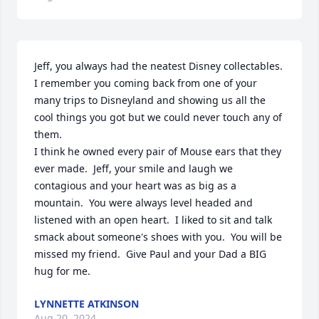
Jeff, you always had the neatest Disney collectables.  
I remember you coming back from one of your 
many trips to Disneyland and showing us all the 
cool things you got but we could never touch any of 
them. 

I think he owned every pair of Mouse ears that they 
ever made.  Jeff, your smile and laugh we 
contagious and your heart was as big as a 
mountain.  You were always level headed and 
listened with an open heart.  I liked to sit and talk 
smack about someone's shoes with you.  You will be 
missed my friend.  Give Paul and your Dad a BIG 
hug for me.
LYNNETTE ATKINSON
Aug 20, 2024