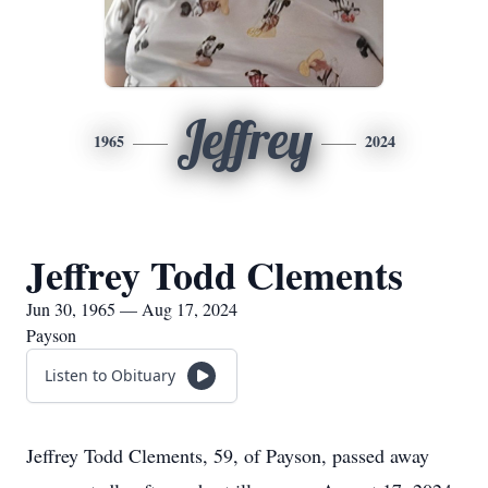
Jeffrey
1965
2024
Jeffrey Todd Clements
Jun 30, 1965 — Aug 17, 2024
Payson
Listen to Obituary
Jeffrey Todd Clements, 59, of Payson, passed away