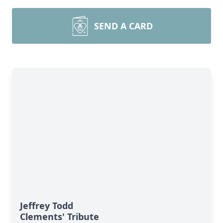
SEND A CARD
Jeffrey Todd
Clements' Tribute