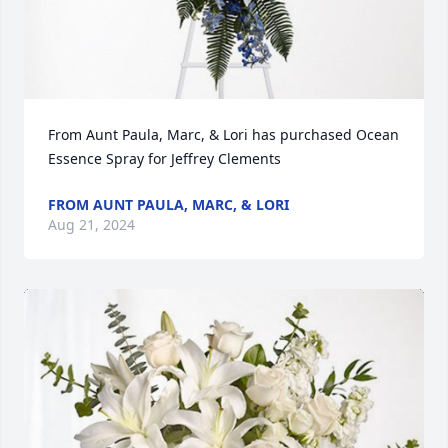
From Aunt Paula, Marc, & Lori has purchased Ocean 
Essence Spray for Jeffrey Clements
FROM AUNT PAULA, MARC, & LORI
Aug 21, 2024