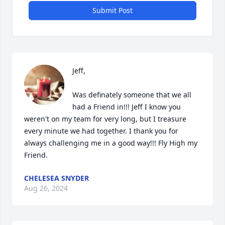
Submit Post
Jeff, 

Was definately someone that we all 
had a Friend in!!! Jeff I know you 
weren't on my team for very long, but I treasure 
every minute we had together. I thank you for 
always challenging me in a good way!!! Fly High my 
Friend.
CHELESEA SNYDER
Aug 26, 2024