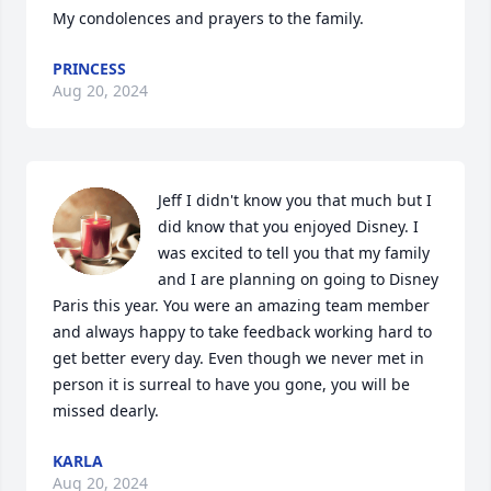
My condolences and prayers to the family.
PRINCESS
Aug 20, 2024
Jeff I didn't know you that much but I 
did know that you enjoyed Disney. I 
was excited to tell you that my family 
and I are planning on going to Disney 
Paris this year. You were an amazing team member 
and always happy to take feedback working hard to 
get better every day. Even though we never met in 
person it is surreal to have you gone, you will be 
missed dearly.
KARLA
Aug 20, 2024