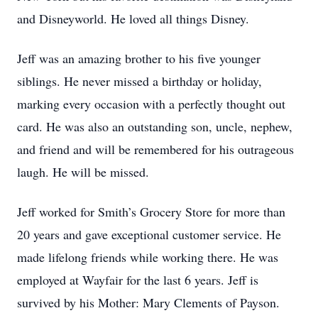
and Disneyworld. He loved all things Disney.
Jeff was an amazing brother to his five younger
siblings. He never missed a birthday or holiday,
marking every occasion with a perfectly thought out
card. He was also an outstanding son, uncle, nephew,
and friend and will be remembered for his outrageous
laugh. He will be missed.
Jeff worked for Smith’s Grocery Store for more than
20 years and gave exceptional customer service. He
made lifelong friends while working there. He was
employed at Wayfair for the last 6 years. Jeff is
survived by his Mother: Mary Clements of Payson.