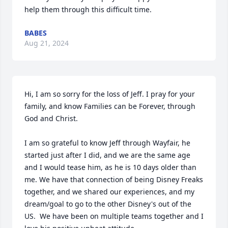
help them through this difficult time.
BABES
Aug 21, 2024
Hi, I am so sorry for the loss of Jeff. I pray for your 
family, and know Families can be Forever, through 
God and Christ.

I am so grateful to know Jeff through Wayfair, he 
started just after I did, and we are the same age 
and I would tease him, as he is 10 days older than 
me. We have that connection of being Disney Freaks 
together, and we shared our experiences, and my 
dream/goal to go to the other Disney's out of the 
US.  We have been on multiple teams together and I 