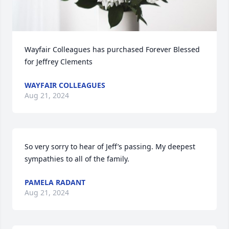
Wayfair Colleagues has purchased Forever Blessed 
for Jeffrey Clements
WAYFAIR COLLEAGUES
Aug 21, 2024
So very sorry to hear of Jeff’s passing. My deepest 
sympathies to all of the family.
PAMELA RADANT
Aug 21, 2024