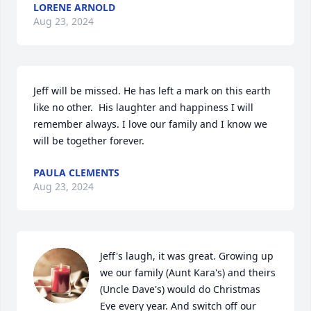
LORENE ARNOLD
Aug 23, 2024
Jeff will be missed. He has left a mark on this earth 
like no other.  His laughter and happiness I will 
remember always. I love our family and I know we 
will be together forever.
PAULA CLEMENTS
Aug 23, 2024
Jeff's laugh, it was great. Growing up 
we our family (Aunt Kara's) and theirs 
(Uncle Dave's) would do Christmas 
Eve every year. And switch off our 