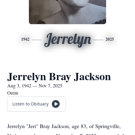
Jerrelyn
1942
2025
Jerrelyn Bray Jackson
Aug 3, 1942 — Nov 7, 2025
Orem
Listen to Obituary
Jerrelyn "Jeri" Bray Jackson, age 83, of Springville,