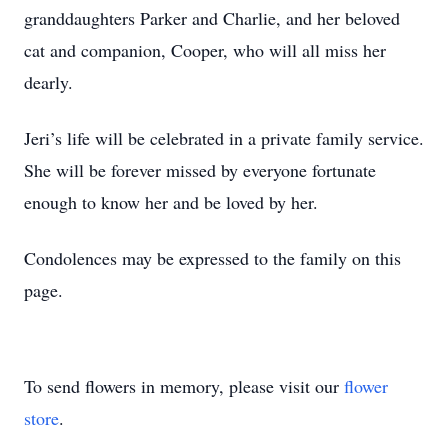
granddaughters Parker and Charlie, and her beloved
cat and companion, Cooper, who will all miss her
dearly.
Jeri’s life will be celebrated in a private family service.
She will be forever missed by everyone fortunate
enough to know her and be loved by her.
Condolences may be expressed to the family on this
page.
To send flowers in memory, please visit our
flower
store
.