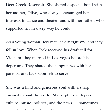
Deer Creek Reservoir. She shared a special bond with
her mother, Olive, who always encouraged her
interests in dance and theater, and with her father, who
supported her in every way he could.
As a young woman, Jeri met Jack McQuivey, and they
fell in love. When Jack received his draft call for
Vietnam, they married in Las Vegas before his
departure. They shared the happy news with her
parents, and Jack soon left to serve.
She was a kind and generous soul with a sharp
curiosity about the world. She kept up with pop
culture, music, politics, and the news … sometimes