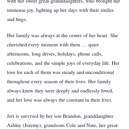
with her sweet great-granddaughters, who brought her
immense joy, lighting up her days with their smiles
and hugs.
Her family was always at the center of her heart. She
cherished every moment with them … quiet
afternoons, long drives, holidays, phone calls,
celebrations, and the simple joys of everyday life. Her
love for each of them was steady and unconditional
throughout every season of their lives. Her family
always knew they were deeply and endlessly loved,
and her love was always the constant in their lives.
Jeri is survived by her son Brandon, granddaughter
Ashley (Jeremy), grandsons Cole and Nate, her great-