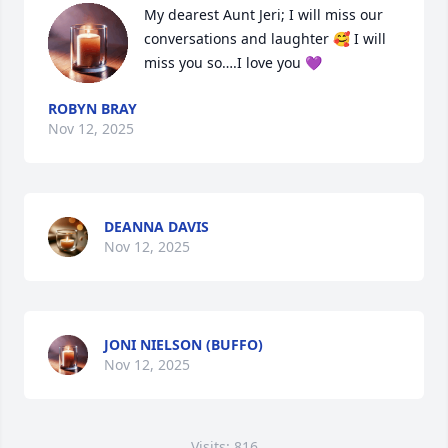
My dearest Aunt Jeri; I will miss our 
conversations and laughter 🥰 I will 
miss you so….I love you 💜
ROBYN BRAY
Nov 12, 2025
DEANNA DAVIS
Nov 12, 2025
JONI NIELSON (BUFFO)
Nov 12, 2025
Visits: 816