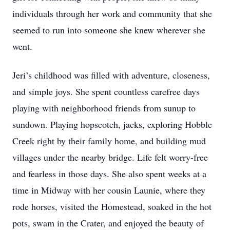
individuals through her work and community that she
seemed to run into someone she knew wherever she
went.
Jeri’s childhood was filled with adventure, closeness,
and simple joys. She spent countless carefree days
playing with neighborhood friends from sunup to
sundown. Playing hopscotch, jacks, exploring Hobble
Creek right by their family home, and building mud
villages under the nearby bridge. Life felt worry-free
and fearless in those days. She also spent weeks at a
time in Midway with her cousin Launie, where they
rode horses, visited the Homestead, soaked in the hot
pots, swam in the Crater, and enjoyed the beauty of