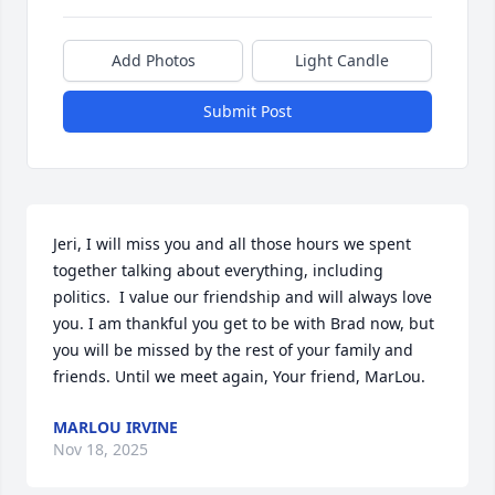
Add Photos
Light Candle
Submit Post
Jeri, I will miss you and all those hours we spent 
together talking about everything, including 
politics.  I value our friendship and will always love 
you. I am thankful you get to be with Brad now, but 
you will be missed by the rest of your family and 
friends. Until we meet again, Your friend, MarLou.
MARLOU IRVINE
Nov 18, 2025