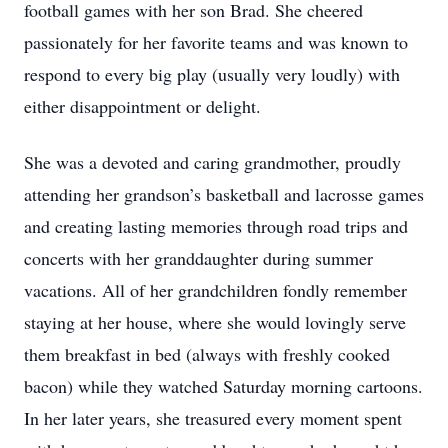
football games with her son Brad. She cheered
passionately for her favorite teams and was known to
respond to every big play (usually very loudly) with
either disappointment or delight.
She was a devoted and caring grandmother, proudly
attending her grandson’s basketball and lacrosse games
and creating lasting memories through road trips and
concerts with her granddaughter during summer
vacations. All of her grandchildren fondly remember
staying at her house, where she would lovingly serve
them breakfast in bed (always with freshly cooked
bacon) while they watched Saturday morning cartoons.
In her later years, she treasured every moment spent