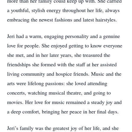
more than her family could keep up with. She carried
a youthful, stylish energy throughout her life, always
embracing the newest fashions and latest hairstyles.
Jeri had a warm, engaging personality and a genuine
love for people. She enjoyed getting to know everyone
she met, and in her later years, she treasured the
friendships she formed with the staff at her assisted
living community and hospice friends. Music and the
arts were lifelong passions: she loved attending
concerts, watching musical theatre, and going to
movies. Her love for music remained a steady joy and
a deep comfort, bringing her peace in her final days.
Jeri’s family was the greatest joy of her life, and she