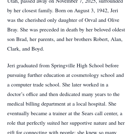
Utah, passed away on November 7, 2025, surrounded
by her closest family. Born on August 3, 1942, Jeri
was the cherished only daughter of Orval and Olive
Bray. She was preceded in death by her beloved oldest
son Brad, her parents, and her brothers Robert, Alan,
Clark, and Boyd.
Jeri graduated from Springville High School before
pursuing further education at cosmetology school and
a computer trade school. She later worked in a
doctor’s office and then dedicated many years to the
medical billing department at a local hospital. She
eventually became a trainer at the Sears call center, a
role that perfectly suited her supportive nature and her
gift for connecting with people; she knew so many