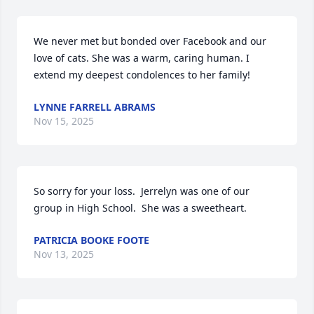
We never met but bonded over Facebook and our 
love of cats. She was a warm, caring human. I 
extend my deepest condolences to her family!
LYNNE FARRELL ABRAMS
Nov 15, 2025
So sorry for your loss.  Jerrelyn was one of our 
group in High School.  She was a sweetheart.
PATRICIA BOOKE FOOTE
Nov 13, 2025