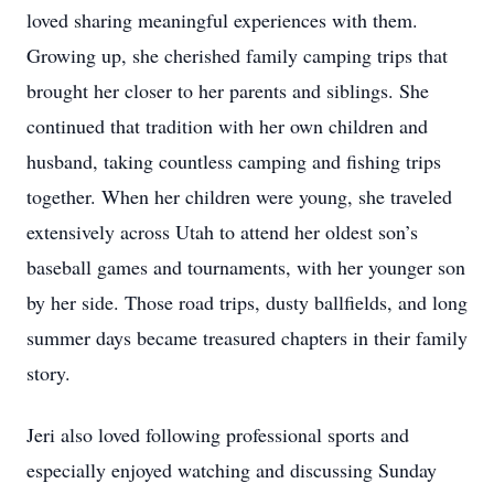
loved sharing meaningful experiences with them.
Growing up, she cherished family camping trips that
brought her closer to her parents and siblings. She
continued that tradition with her own children and
husband, taking countless camping and fishing trips
together. When her children were young, she traveled
extensively across Utah to attend her oldest son’s
baseball games and tournaments, with her younger son
by her side. Those road trips, dusty ballfields, and long
summer days became treasured chapters in their family
story.
Jeri also loved following professional sports and
especially enjoyed watching and discussing Sunday