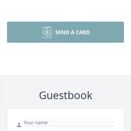
SEND A CARD
Guestbook