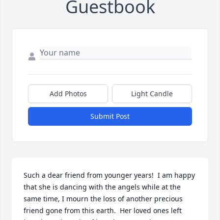
Guestbook
Add Photos
Light Candle
Submit Post
Such a dear friend from younger years!  I am happy 
that she is dancing with the angels while at the 
same time, I mourn the loss of another precious 
friend gone from this earth.  Her loved ones left 