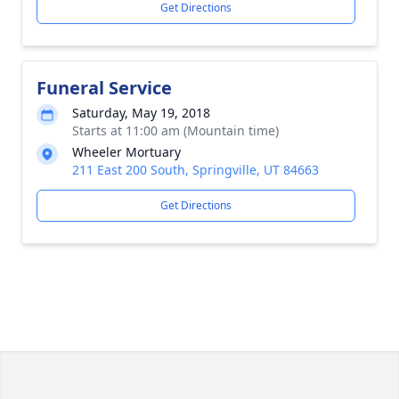
Get Directions
Funeral Service
Saturday, May 19, 2018
Starts at 11:00 am (Mountain time)
Wheeler Mortuary
211 East 200 South, Springville, UT 84663
Get Directions