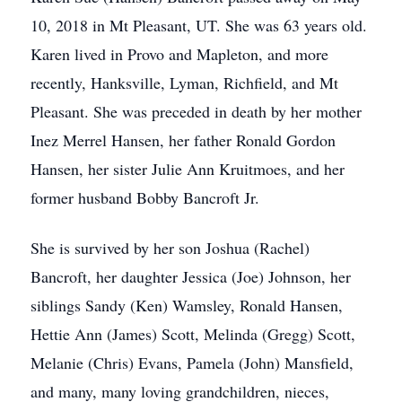
10, 2018 in Mt Pleasant, UT. She was 63 years old.
Karen lived in Provo and Mapleton, and more
recently, Hanksville, Lyman, Richfield, and Mt
Pleasant. She was preceded in death by her mother
Inez Merrel Hansen, her father Ronald Gordon
Hansen, her sister Julie Ann Kruitmoes, and her
former husband Bobby Bancroft Jr.
She is survived by her son Joshua (Rachel)
Bancroft, her daughter Jessica (Joe) Johnson, her
siblings Sandy (Ken) Wamsley, Ronald Hansen,
Hettie Ann (James) Scott, Melinda (Gregg) Scott,
Melanie (Chris) Evans, Pamela (John) Mansfield,
and many, many loving grandchildren, nieces,