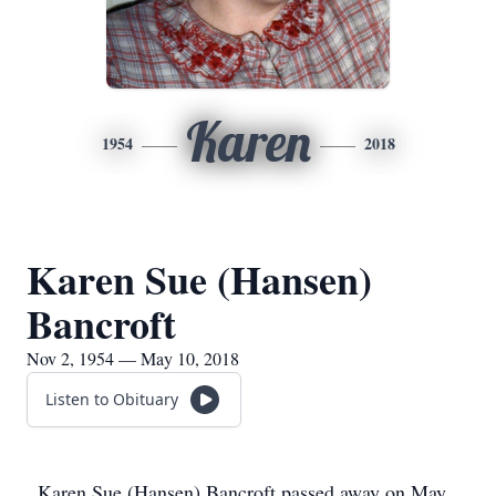
Karen
1954
2018
Karen Sue (Hansen)
Bancroft
Nov 2, 1954 — May 10, 2018
Listen to Obituary
Karen Sue (Hansen) Bancroft passed away on May