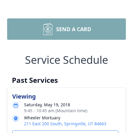
SEND A CARD
Service Schedule
Past Services
Viewing
Saturday, May 19, 2018
9:45 - 10:45 am (Mountain time)
Wheeler Mortuary
211 East 200 South, Springville, UT 84663