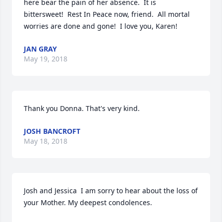
here bear the pain of her absence.  It is 
bittersweet!  Rest In Peace now, friend.  All mortal 
worries are done and gone!  I love you, Karen!
JAN GRAY
May 19, 2018
Thank you Donna. That's very kind.
JOSH BANCROFT
May 18, 2018
Josh and Jessica  I am sorry to hear about the loss of 
your Mother. My deepest condolences.