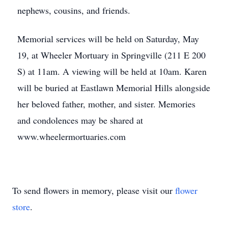
nephews, cousins, and friends.
Memorial services will be held on Saturday, May
19, at Wheeler Mortuary in Springville (211 E 200
S) at 11am. A viewing will be held at 10am. Karen
will be buried at Eastlawn Memorial Hills alongside
her beloved father, mother, and sister. Memories
and condolences may be shared at
www.wheelermortuaries.com
To send flowers in memory, please visit our
flower
store
.