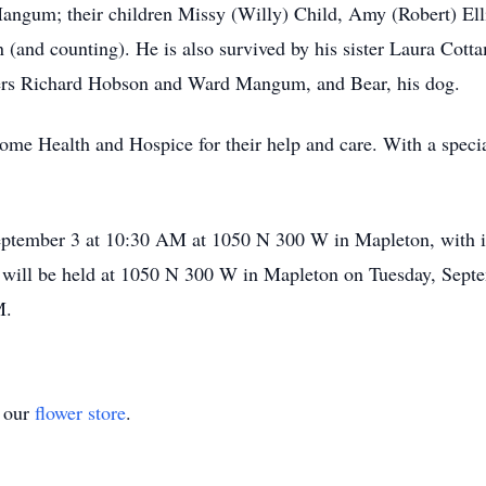
Mangum; their children Missy (Willy) Child, Amy (Robert) El
n (and counting). He is also survived by his sister Laura Co
thers Richard Hobson and Ward Mangum, and Bear, his dog.
ome Health and Hospice for their help and care. With a specia
eptember 3 at 10:30 AM at 1050 N 300 W in Mapleton, with in
will be held at 1050 N 300 W in Mapleton on Tuesday, Sept
M.
t our
flower store
.