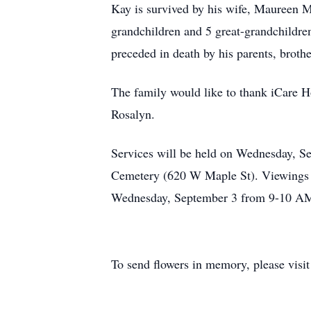
Kay is survived by his wife, Maureen 
grandchildren and 5 great-grandchildre
preceded in death by his parents, bro
The family would like to thank iCare H
Rosalyn.
Services will be held on Wednesday, S
Cemetery (620 W Maple St). Viewings 
Wednesday, September 3 from 9-10 A
To send flowers in memory, please visi