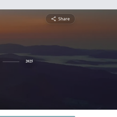
Share
2025