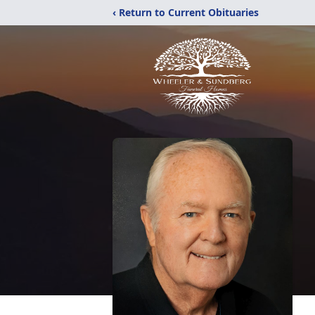
‹ Return to Current Obituaries