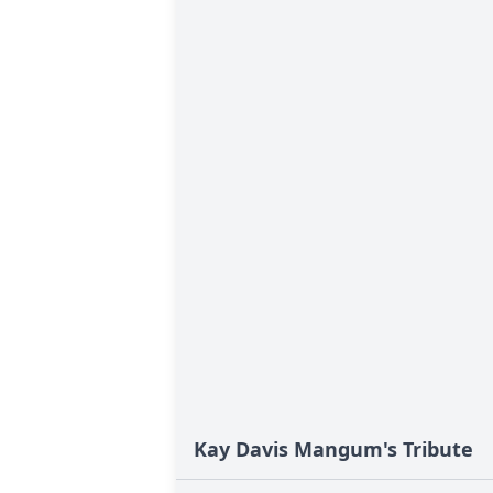
Kay Davis Mangum's Tribute