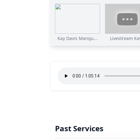
Kay Davis Mangu...
Livestream Kay
Past Services