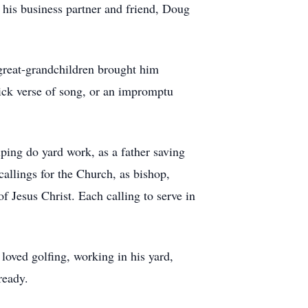
 his business partner and friend, Doug
 great-grandchildren brought him
ick verse of song, or an impromptu
lping do yard work, as a father saving
callings for the Church, as bishop,
 Jesus Christ. Each calling to serve in
oved golfing, working in his yard,
ready.