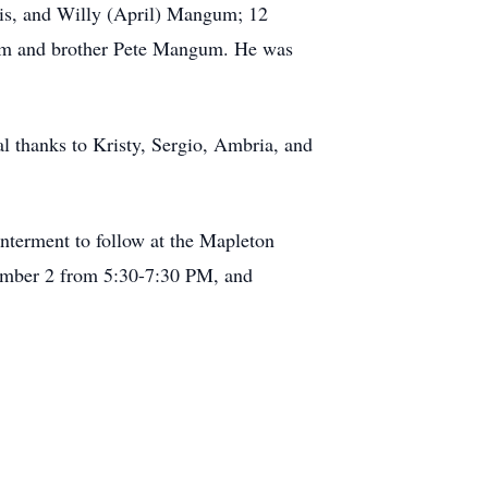
lis, and Willy (April) Mangum; 12
ttam and brother Pete Mangum. He was
l thanks to Kristy, Sergio, Ambria, and
terment to follow at the Mapleton
ember 2 from 5:30-7:30 PM, and