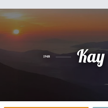
Kay
1948