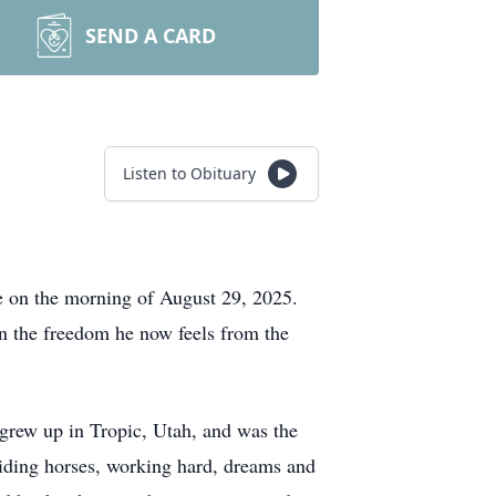
SEND A CARD
Listen to Obituary
e on the morning of August 29, 2025.
g in the freedom he now feels from the
rew up in Tropic, Utah, and was the
 riding horses, working hard, dreams and