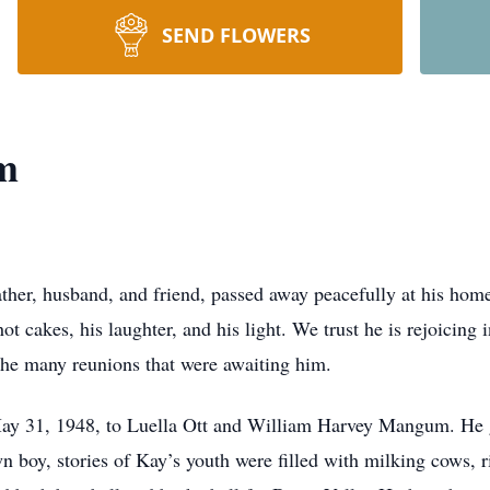
SEND FLOWERS
m
her, husband, and friend, passed away peacefully at his hom
hot cakes, his laughter, and his light. We trust he is rejoicin
 the many reunions that were awaiting him.
ay 31, 1948, to Luella Ott and William Harvey Mangum. He g
wn boy, stories of Kay’s youth were filled with milking cows,