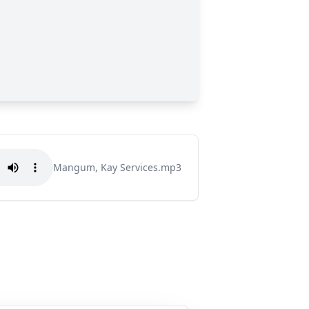
Mangum, Kay Services.mp3