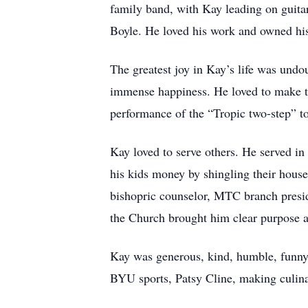
family band, with Kay leading on guitar
Boyle. He loved his work and owned his 
The greatest joy in Kay’s life was undo
immense happiness. He loved to make th
performance of the “Tropic two-step” to 
Kay loved to serve others. He served in
his kids money by shingling their house
bishopric counselor, MTC branch presid
the Church brought him clear purpose an
Kay was generous, kind, humble, funny,
BYU sports, Patsy Cline, making culina