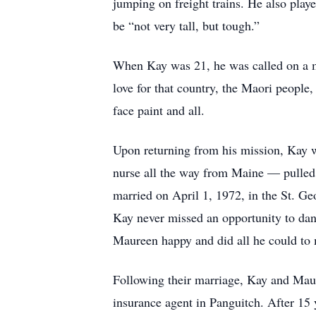
jumping on freight trains. He also play
be “not very tall, but tough.”
When Kay was 21, he was called on a mi
love for that country, the Maori peopl
face paint and all.
Upon returning from his mission, Kay wo
nurse all the way from Maine — pulled
married on April 1, 1972, in the St. Ge
Kay never missed an opportunity to dan
Maureen happy and did all he could to 
Following their marriage, Kay and Mau
insurance agent in Panguitch. After 15 