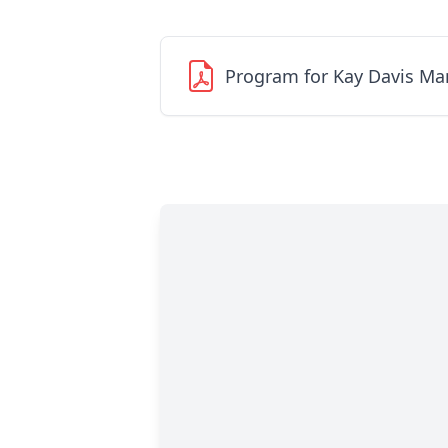
Program for Kay Davis M