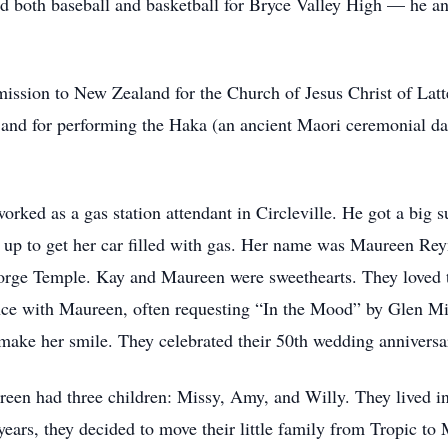
ed both baseball and basketball for Bryce Valley High — he an
ssion to New Zealand for the Church of Jesus Christ of Latter
e, and for performing the Haka (an ancient Maori ceremonial 
rked as a gas station attendant in Circleville. He got a big 
 up to get her car filled with gas. Her name was Maureen Re
orge Temple. Kay and Maureen were sweethearts. They loved to 
ce with Maureen, often requesting “In the Mood” by Glen Mill
make her smile. They celebrated their 50th wedding anniversa
reen had three children: Missy, Amy, and Willy. They lived i
years, they decided to move their little family from Tropic to