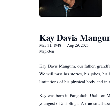
Kay Davis Mangu
May 31, 1948 — Aug 29, 2025
Mapleton
Kay Davis Mangum, our father, grandfat
We will miss his stories, his jokes, his 
limitations of his physical body and in
Kay was born in Panguitch, Utah, on M
youngest of 5 siblings. A true small-to