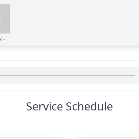
...
Service Schedule