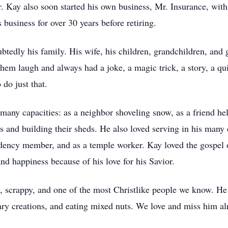
. Kay also soon started his own business, Mr. Insurance, with
business for over 30 years before retiring.
ubtedly his family. His wife, his children, grandchildren, and
em laugh and always had a joke, a magic trick, a story, a qu
do just that.
 many capacities: as a neighbor shoveling snow, as a friend he
s and building their sheds. He also loved serving in his many 
ency member, and as a temple worker. Kay loved the gospel of
d happiness because of his love for his Savior.
 scrappy, and one of the most Christlike people we know. He l
ry creations, and eating mixed nuts. We love and miss him al