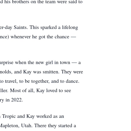
d his brothers on the team were said to
-day Saints. This sparked a lifelong
dance) whenever he got the chance —
surprise when the new girl in town — a
ynolds, and Kay was smitten. They were
travel, to be together, and to dance.
er. Most of all, Kay loved to see
ry in 2022.
n Tropic and Kay worked as an
 Mapleton, Utah. There they started a