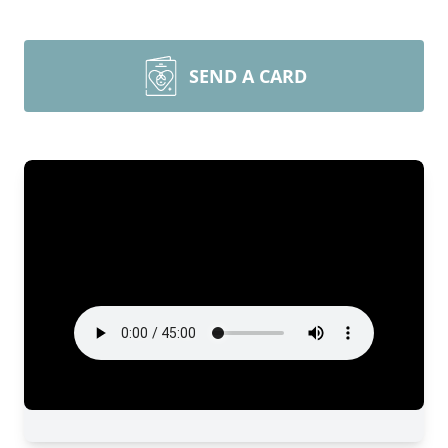
SEND A CARD