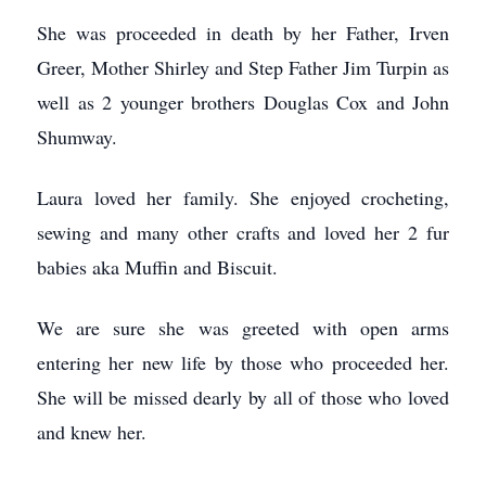
She was proceeded in death by her Father, Irven
Greer, Mother Shirley and Step Father Jim Turpin as
well as 2 younger brothers Douglas Cox and John
Shumway.
Laura loved her family. She enjoyed crocheting,
sewing and many other crafts and loved her 2 fur
babies aka Muffin and Biscuit.
We are sure she was greeted with open arms
entering her new life by those who proceeded her.
She will be missed dearly by all of those who loved
and knew her.