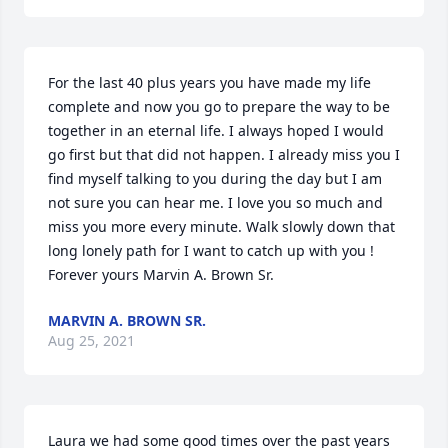
For the last 40 plus years you have made my life 
complete and now you go to prepare the way to be 
together in an eternal life. I always hoped I would 
go first but that did not happen. I already miss you I 
find myself talking to you during the day but I am 
not sure you can hear me. I love you so much and 
miss you more every minute. Walk slowly down that 
long lonely path for I want to catch up with you !              
Forever yours Marvin A. Brown Sr.
MARVIN A. BROWN SR.
Aug 25, 2021
Laura we had some good times over the past years 