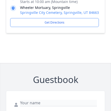
Starts at 10:00 am (Mountain time)
Wheeler Mortuary, Springville
Springville City Cemetery, Springville, UT 84663
Get Directions
Guestbook