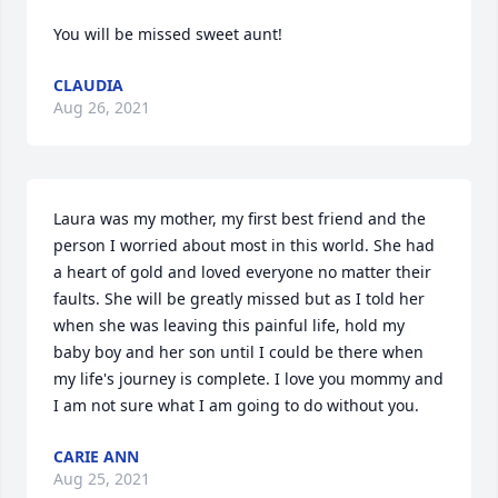
You will be missed sweet aunt!
CLAUDIA
Aug 26, 2021
Laura was my mother, my first best friend and the 
person I worried about most in this world. She had 
a heart of gold and loved everyone no matter their 
faults. She will be greatly missed but as I told her 
when she was leaving this painful life, hold my 
baby boy and her son until I could be there when 
my life's journey is complete. I love you mommy and 
I am not sure what I am going to do without you.
CARIE ANN
Aug 25, 2021