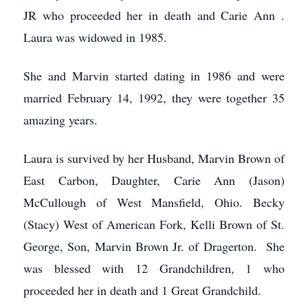
JR who proceeded her in death and Carie Ann .
Laura was widowed in 1985.
She and Marvin started dating in 1986 and were
married February 14, 1992, they were together 35
amazing years.
Laura is survived by her Husband, Marvin Brown of
East Carbon, Daughter, Carie Ann (Jason)
McCullough of West Mansfield, Ohio. Becky
(Stacy) West of American Fork, Kelli Brown of St.
George, Son, Marvin Brown Jr. of Dragerton. She
was blessed with 12 Grandchildren, 1 who
proceeded her in death and 1 Great Grandchild.