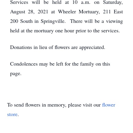
Services will be held at 10 a.m. on Saturday,
August 28, 2021 at Wheeler Mortuary, 211 East
200 South in Springville. There will be a viewing
held at the mortuary one hour prior to the services.
Donations in lieu of flowers are appreciated.
Condolences may be left for the family on this
page.
To send flowers in memory, please visit our
flower
store
.