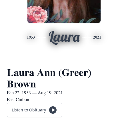
Laura
1953
2021
Laura Ann (Greer)
Brown
Feb 22, 1953 — Aug 19, 2021
East Carbon
Listen to Obituary