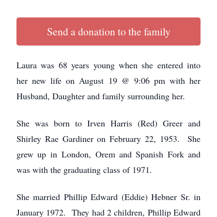
Send a donation to the family
Laura was 68 years young when she entered into
her new life on August 19 @ 9:06 pm with her
Husband, Daughter and family surrounding her.
She was born to Irven Harris (Red) Greer and
Shirley Rae Gardiner on February 22, 1953. She
grew up in London, Orem and Spanish Fork and
was with the graduating class of 1971.
She married Phillip Edward (Eddie) Hebner Sr. in
January 1972. They had 2 children, Phillip Edward