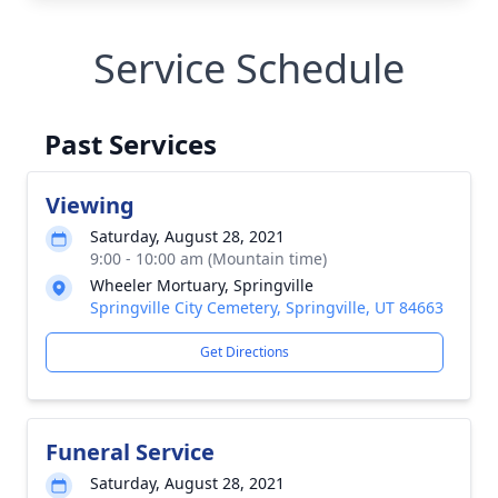
Service Schedule
Past Services
Viewing
Saturday, August 28, 2021
9:00 - 10:00 am (Mountain time)
Wheeler Mortuary, Springville
Springville City Cemetery, Springville, UT 84663
Get Directions
Funeral Service
Saturday, August 28, 2021