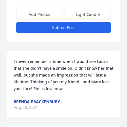
Add Photos
Light Candle
Submit Post
I never remember a time when I would see Laura 
that she didn't have a smile on. Didn't know her that 
well, but she made an impression that will last a 
lifetime. Thinking of you my friend,  and Marv love 
your face! She is love now.
BRENDA BRACKENBURY
Aug 28, 2021