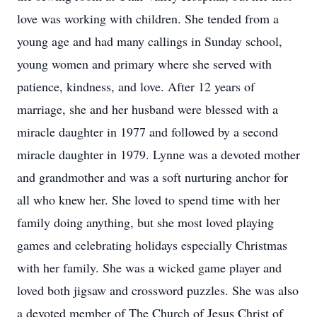
love was working with children. She tended from a
young age and had many callings in Sunday school,
young women and primary where she served with
patience, kindness, and love. After 12 years of
marriage, she and her husband were blessed with a
miracle daughter in 1977 and followed by a second
miracle daughter in 1979. Lynne was a devoted mother
and grandmother and was a soft nurturing anchor for
all who knew her. She loved to spend time with her
family doing anything, but she most loved playing
games and celebrating holidays especially Christmas
with her family. She was a wicked game player and
loved both jigsaw and crossword puzzles. She was also
a devoted member of The Church of Jesus Christ of