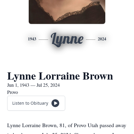
Lynne
1943
2024
Lynne Lorraine Brown
Jun 1, 1943 — Jul 25, 2024
Provo
Listen to Obituary
Lynne Lorraine Brown, 81, of Provo Utah passed away