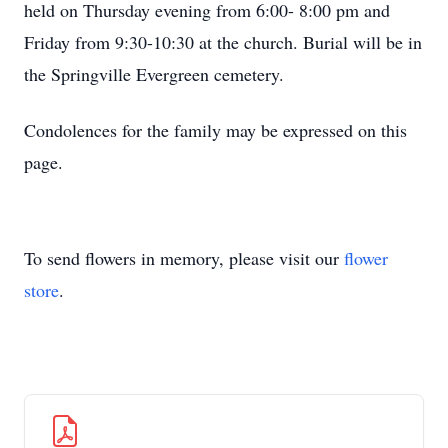
held on Thursday evening from 6:00- 8:00 pm and
Friday from 9:30-10:30 at the church. Burial will be in
the Springville Evergreen cemetery.
Condolences for the family may be expressed on this
page.
To send flowers in memory, please visit our
flower
store
.