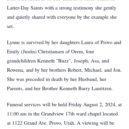
Latter-Day Saints with a strong testimony she gently
and quietly shared with everyone by the example she
set.
Lynne is survived by her daughters Laura of Provo and
Emily (Justin) Christiansen of Orem, four
grandchildren Kenneth "Buzz", Joseph, Asa, and
Rowena, and by her brothers Robert, Michael, and Jon.
She was preceded in death by her Husband, her
Parents, and her Brother Kenneth Barry Lauritzen.
Funeral services will be held Friday August 2, 2024, at
11:00 am in the Grandview 17th ward chapel located
at 1122 Grand Ave. Provo, Utah. A viewing will be