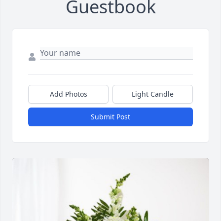
Guestbook
Add Photos
Light Candle
Submit Post