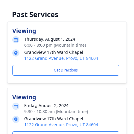
Past Services
Viewing
Thursday, August 1, 2024
6:00 - 8:00 pm (Mountain time)
Grandview 17th Ward Chapel
1122 Grand Avenue, Provo, UT 84604
Get Directions
Viewing
Friday, August 2, 2024
9:30 - 10:30 am (Mountain time)
Grandview 17th Ward Chapel
1122 Grand Avenue, Provo, UT 84604