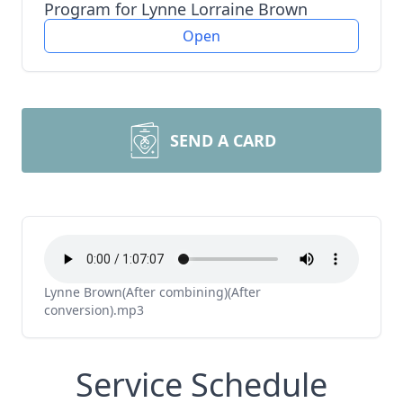
Program for Lynne Lorraine Brown
Open
SEND A CARD
Lynne Brown(After combining)(After
conversion).mp3
Service Schedule