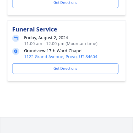
Get Directions
Funeral Service
Friday, August 2, 2024
11:00 am - 12:00 pm (Mountain time)
Grandview 17th Ward Chapel
1122 Grand Avenue, Provo, UT 84604
Get Directions