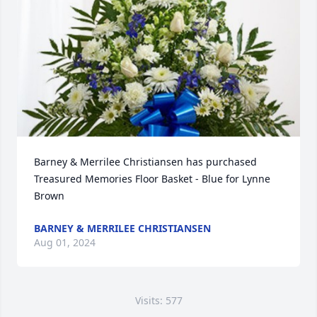
Barney & Merrilee Christiansen has purchased 
Treasured Memories Floor Basket - Blue for Lynne 
Brown
BARNEY & MERRILEE CHRISTIANSEN
Aug 01, 2024
Visits: 577