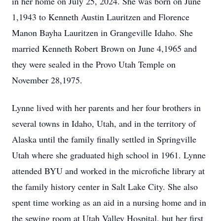
in her home on July 25, 2024. She was born on June
1,1943 to Kenneth Austin Lauritzen and Florence
Manon Bayha Lauritzen in Grangeville Idaho. She
married Kenneth Robert Brown on June 4,1965 and
they were sealed in the Provo Utah Temple on
November 28,1975.
Lynne lived with her parents and her four brothers in
several towns in Idaho, Utah, and in the territory of
Alaska until the family finally settled in Springville
Utah where she graduated high school in 1961. Lynne
attended BYU and worked in the microfiche library at
the family history center in Salt Lake City. She also
spent time working as an aid in a nursing home and in
the sewing room at Utah Valley Hospital, but her first