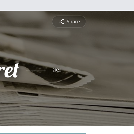
Share
et
2021