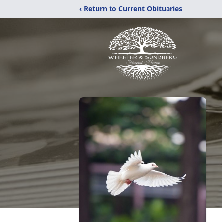
‹ Return to Current Obituaries