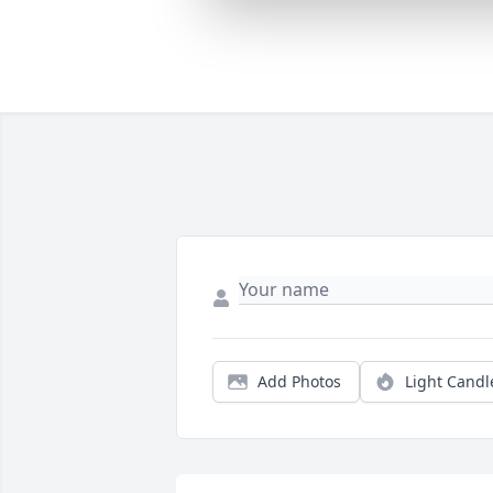
Add Photos
Light Candl