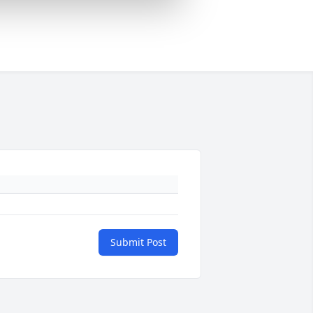
Submit Post