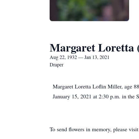
Margaret Loretta (
Aug 22, 1932 — Jan 13, 2021
Draper
Margaret Loretta Loflin Miller, age 8
January 15, 2021 at 2:30 p.m. in the 
To send flowers in memory, please visi