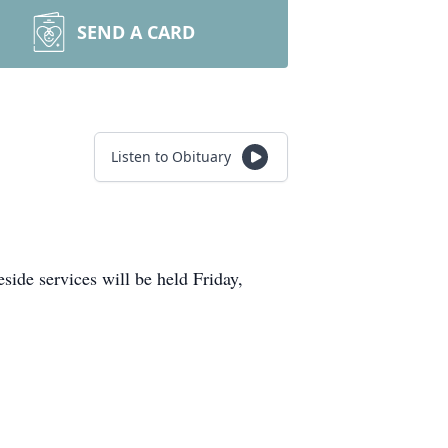
SEND A CARD
Listen to Obituary
ide services will be held Friday,