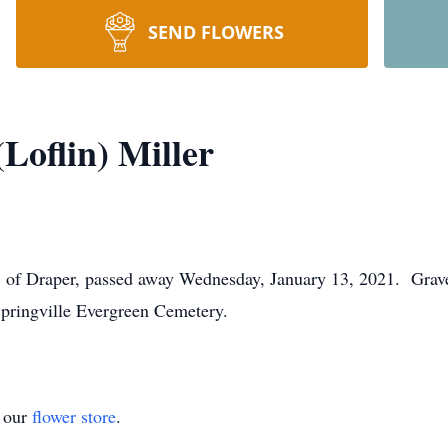
SEND FLOWERS
Loflin) Miller
8 of Draper, passed away Wednesday, January 13, 2021. Graves
Springville Evergreen Cemetery.
t our
flower store
.