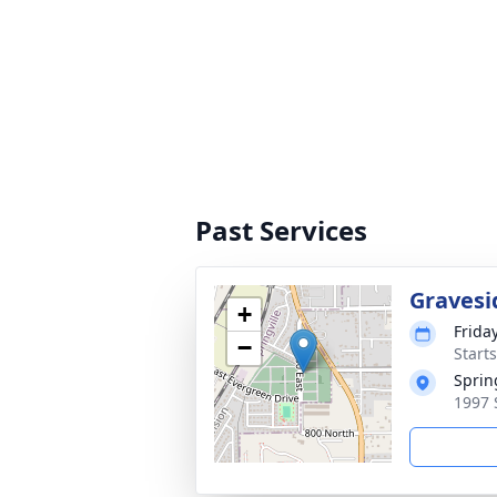
Past Services
Gravesi
+
Frida
−
Start
Sprin
1997 