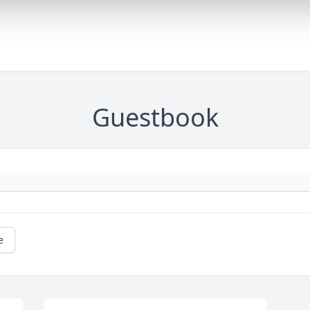
Guestbook
e