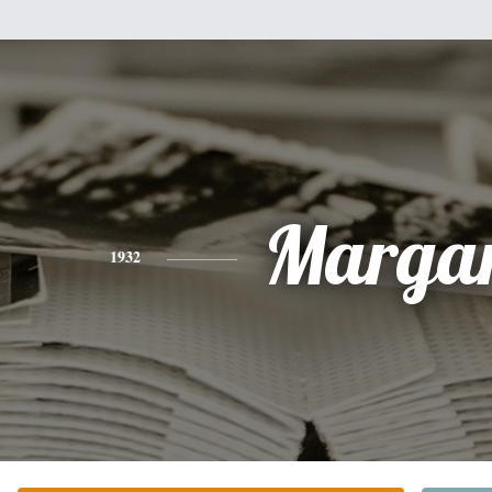
Margar
1932