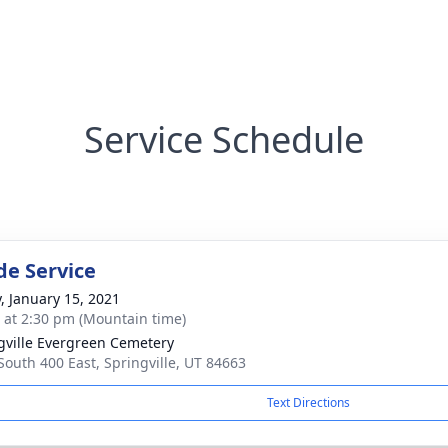
Service Schedule
de Service
y, January 15, 2021
s at 2:30 pm (Mountain time)
gville Evergreen Cemetery
South 400 East, Springville, UT 84663
Text Directions