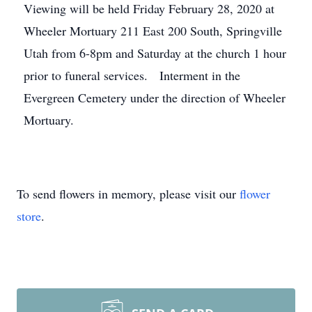
Viewing will be held Friday February 28, 2020 at
Wheeler Mortuary 211 East 200 South, Springville
Utah from 6-8pm and Saturday at the church 1 hour
prior to funeral services. Interment in the
Evergreen Cemetery under the direction of Wheeler
Mortuary.
To send flowers in memory, please visit our
flower
store
.