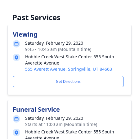
Past Services
Viewing
Saturday, February 29, 2020
9:45 - 10:45 am (Mountain time)
Hobble Creek West Stake Center 555 South
Averette Avenue
555 Averett Avenue, Springville, UT 84663
Get Directions
Funeral Service
Saturday, February 29, 2020
Starts at 11:00 am (Mountain time)
Hobble Creek West Stake Center 555 South
Averette Avenue