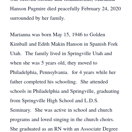
Hanson Pugmire died peacefully February 24, 2020
surrounded by her family.
Marianna was born May 15, 1946 to Golden
Kimball and Edith Makin Hanson in Spanish Fork
Utah. The family lived in Springville Utah and
when she was 5 years old, they moved to
Philadelphia, Pennsylvania. for 4 years while her
father completed his schooling. She attended
schools in Philadelphia and Springville, graduating
from Springville High School and L.D.S.
Seminary. She was active in school and church
programs and loved singing in the church choirs.
She graduated as an RN with an Associate Degree