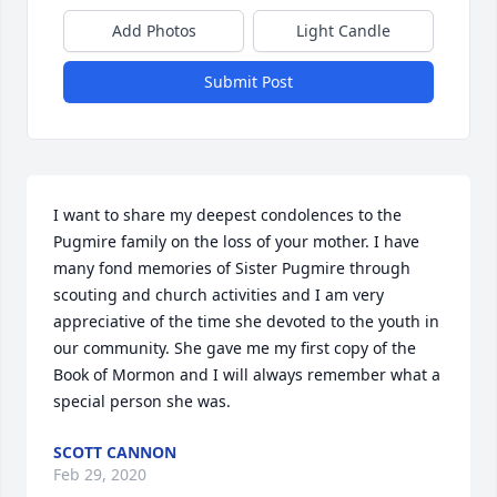
Add Photos
Light Candle
Submit Post
I want to share my deepest condolences to the 
Pugmire family on the loss of your mother. I have 
many fond memories of Sister Pugmire through 
scouting and church activities and I am very 
appreciative of the time she devoted to the youth in 
our community. She gave me my first copy of the 
Book of Mormon and I will always remember what a 
special person she was.
SCOTT CANNON
Feb 29, 2020