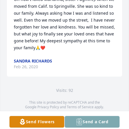
moved from Calif. to Springville. She was so kind to 
our family. Always asking how I was and listened so 
well. Even tho we moved up the street,  I have never 
forgotten her love and kindness. You will be missed, 
but what joy to finally see your loved ones that have 
gone before! My deepest sympathy at this time to 
your family🙏❤️
SANDRA RICHARDS
Feb 26, 2020
Visits: 92
This site is protected by reCAPTCHA and the
Google
Privacy Policy
and
Terms of Service
apply.
Service map data ©
OpenStreetMap
contributors
Send Flowers
Send a Card