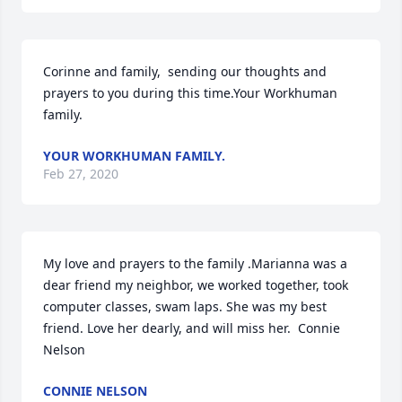
Corinne and family,  sending our thoughts and 
prayers to you during this time.Your Workhuman 
family.
YOUR WORKHUMAN FAMILY.
Feb 27, 2020
My love and prayers to the family .Marianna was a 
dear friend my neighbor, we worked together, took 
computer classes, swam laps. She was my best 
friend. Love her dearly, and will miss her.  Connie 
Nelson
CONNIE NELSON