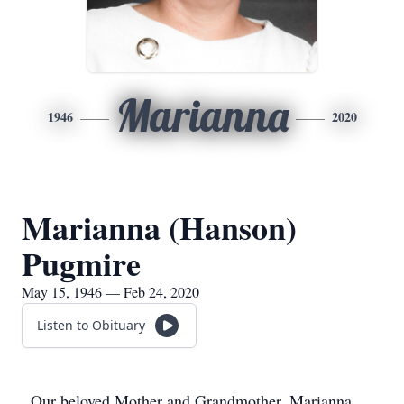
Marianna
1946
2020
Marianna (Hanson)
Pugmire
May 15, 1946 — Feb 24, 2020
Listen to Obituary
Our beloved Mother and Grandmother, Marianna