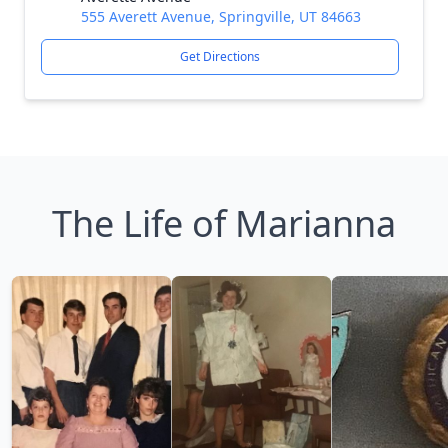
555 Averett Avenue, Springville, UT 84663
Get Directions
The Life of Marianna