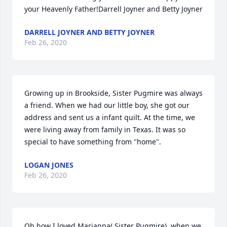
your Heavenly Father!Darrell Joyner and Betty Joyner
DARRELL JOYNER AND BETTY JOYNER
Feb 26, 2020
Growing up in Brookside, Sister Pugmire was always 
a friend. When we had our little boy, she got our 
address and sent us a infant quilt. At the time, we 
were living away from family in Texas. It was so 
special to have something from "home".
LOGAN JONES
Feb 26, 2020
Oh how I loved Marianna( Sister Pugmire). when we 