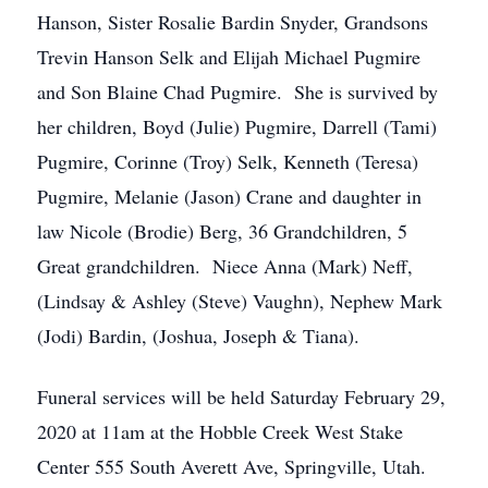
Hanson, Sister Rosalie Bardin Snyder, Grandsons
Trevin Hanson Selk and Elijah Michael Pugmire
and Son Blaine Chad Pugmire. She is survived by
her children, Boyd (Julie) Pugmire, Darrell (Tami)
Pugmire, Corinne (Troy) Selk, Kenneth (Teresa)
Pugmire, Melanie (Jason) Crane and daughter in
law Nicole (Brodie) Berg, 36 Grandchildren, 5
Great grandchildren. Niece Anna (Mark) Neff,
(Lindsay & Ashley (Steve) Vaughn), Nephew Mark
(Jodi) Bardin, (Joshua, Joseph & Tiana).
Funeral services will be held Saturday February 29,
2020 at 11am at the Hobble Creek West Stake
Center 555 South Averett Ave, Springville, Utah.