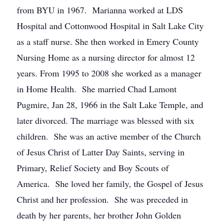
from BYU in 1967. Marianna worked at LDS
Hospital and Cottonwood Hospital in Salt Lake City
as a staff nurse. She then worked in Emery County
Nursing Home as a nursing director for almost 12
years. From 1995 to 2008 she worked as a manager
in Home Health. She married Chad Lamont
Pugmire, Jan 28, 1966 in the Salt Lake Temple, and
later divorced. The marriage was blessed with six
children. She was an active member of the Church
of Jesus Christ of Latter Day Saints, serving in
Primary, Relief Society and Boy Scouts of
America. She loved her family, the Gospel of Jesus
Christ and her profession. She was preceded in
death by her parents, her brother John Golden