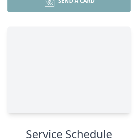
SEND A CARD
Service Schedule