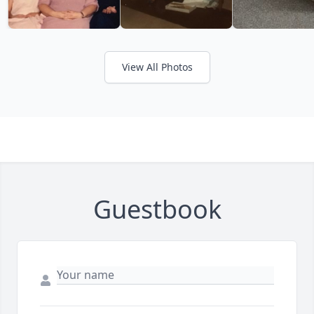
View All Photos
Guestbook