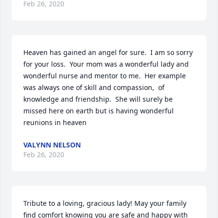
Feb 26, 2020
Heaven has gained an angel for sure.  I am so sorry 
for your loss.  Your mom was a wonderful lady and 
wonderful nurse and mentor to me.  Her example 
was always one of skill and compassion,  of 
knowledge and friendship.  She will surely be 
missed here on earth but is having wonderful 
reunions in heaven
VALYNN NELSON
Feb 26, 2020
Tribute to a loving, gracious lady! May your family 
find comfort knowing you are safe and happy with 