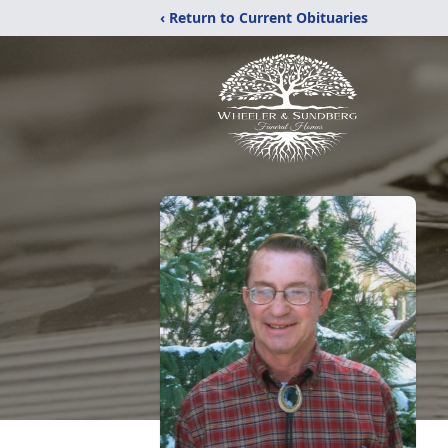
‹ Return to Current Obituaries