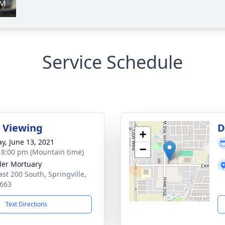
Service Schedule
 Viewing
D
+
y, June 13, 2021
−
- 8:00 pm (Mountain time)
er Mortuary
ast 200 South, Springville,
663
Text Directions