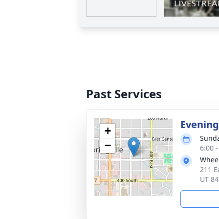
Past Services
Evening
+
Sunda
−
6:00 
Wheel
211 E
UT 84