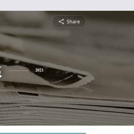
Share
k
2021