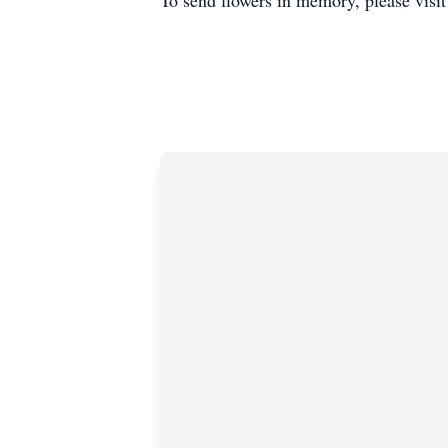
To send flowers in memory, please visi