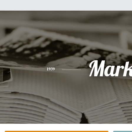
Mar
1939