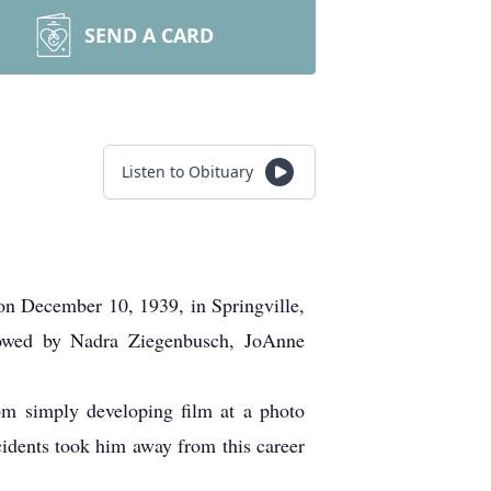
SEND A CARD
Listen to Obituary
on December 10, 1939, in Springville,
owed by Nadra Ziegenbusch, JoAnne
om simply developing film at a photo
cidents took him away from this career