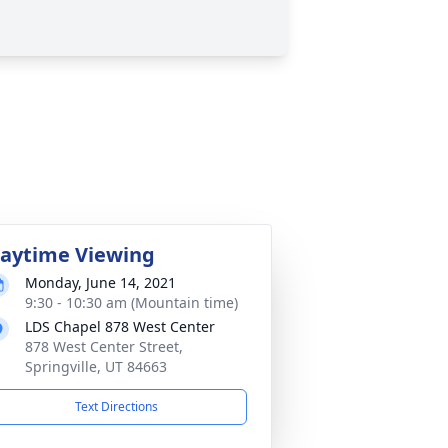
aytime Viewing
Monday, June 14, 2021
9:30 - 10:30 am (Mountain time)
LDS Chapel 878 West Center
878 West Center Street,
Springville, UT 84663
Text Directions