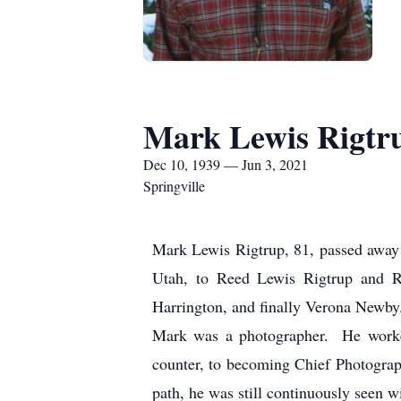
Mark Lewis Rigtr
Dec 10, 1939 — Jun 3, 2021
Springville
Mark Lewis Rigtrup, 81, passed away 
Utah, to Reed Lewis Rigtrup and 
Harrington, and finally Verona Newby
Mark was a photographer. He worked 
counter, to becoming Chief Photograph
path, he was still continuously seen w