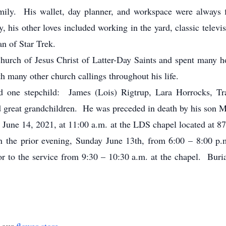
mily. His wallet, day planner, and workspace were always fi
y, his other loves included working in the yard, classic telev
n of Star Trek.
urch of Jesus Christ of Latter-Day Saints and spent many h
h many other church callings throughout his life.
d one stepchild: James (Lois) Rigtrup, Lara Horrocks, Tr
 great grandchildren. He was preceded in death by his son M
 June 14, 2021, at 11:00 a.m. at the LDS chapel located at 8
 on the prior evening, Sunday June 13th, from 6:00 – 8:00 p
ior to the service from 9:30 – 10:30 a.m. at the chapel. Buria