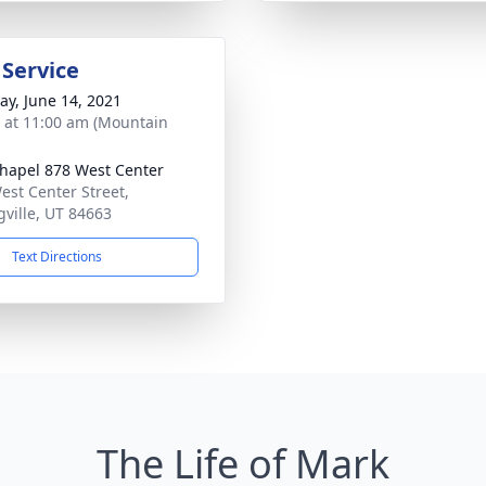
 Service
y, June 14, 2021
s at 11:00 am (Mountain
hapel 878 West Center
est Center Street,
gville, UT 84663
Text Directions
The Life of Mark