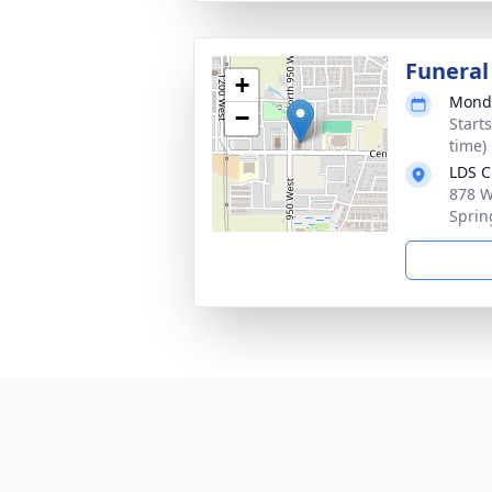
Funeral
+
Monda
−
Start
time)
LDS C
878 W
Sprin