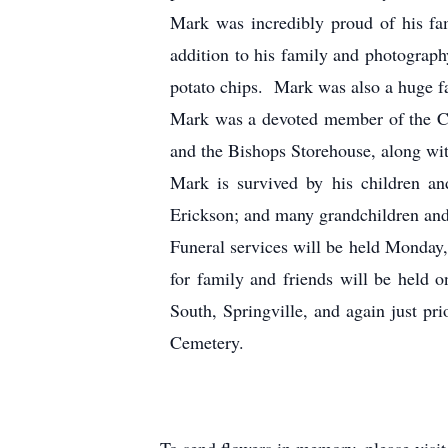
Mark was incredibly proud of his fa
addition to his family and photograph
potato chips. Mark was also a huge fa
Mark was a devoted member of the Ch
and the Bishops Storehouse, along wit
Mark is survived by his children an
Erickson; and many grandchildren and
Funeral services will be held Monday,
for family and friends will be held
South, Springville, and again just pr
Cemetery.