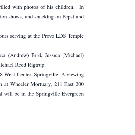
lled with photos of his children. In
ision shows, and snacking on Pepsi and
ours serving at the Provo LDS Temple
aci (Andrew) Bird, Jessica (Michael)
ichael Reed Rigtrup.
78 West Center, Springville. A viewing
.m at Wheeler Mortuary, 211 East 200
l will be in the Springville Evergreen