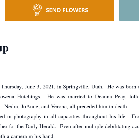
SEND FLOWERS
up
Thursday, June 3, 2021, in Springville, Utah. He was born 
Rowena Hutchings. He was married to Deanna Peay, foll
. Nedra, JoAnne, and Verona, all preceded him in death.
in photography in all capacities throughout his life. Fr
er for the Daily Herald. Even after multiple debilitating ac
ith a camera in his hand.