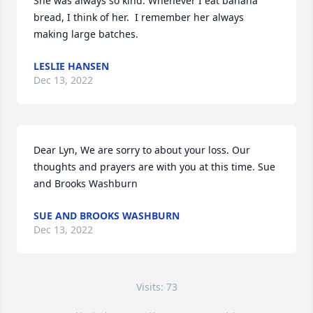
She was always so kind. Whenever I eat banana 
bread, I think of her.  I remember her always 
making large batches.
LESLIE HANSEN
Dec 13, 2022
Dear Lyn, We are sorry to about your loss. Our 
thoughts and prayers are with you at this time. ️Sue 
and Brooks Washburn
SUE AND BROOKS WASHBURN
Dec 13, 2022
Visits: 73