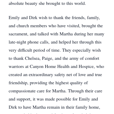
absolute beauty she brought to this world.
Emily and Dirk wish to thank the friends, family,
and church members who have visited, brought the
sacrament, and talked with Martha during her many
late-night phone calls, and helped her through this
very difficult period of time. They especially wish
to thank Chelsea, Paige, and the army of comfort
warriors at Canyon Home Health and Hospice, who
created an extraordinary safety net of love and true
friendship, providing the highest quality of
compassionate care for Martha. Through their care
and support, it was made possible for Emily and
Dirk to have Martha remain in their family home,