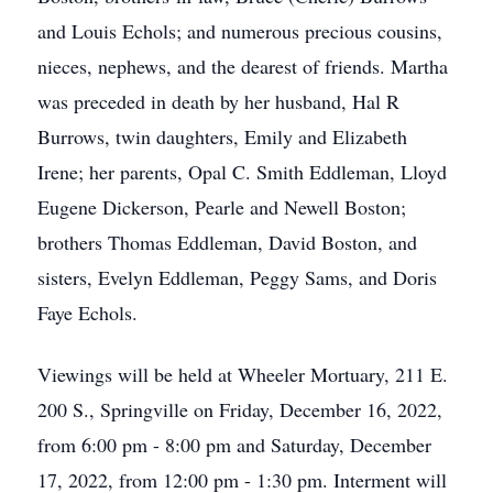
and Louis Echols; and numerous precious cousins,
nieces, nephews, and the dearest of friends. Martha
was preceded in death by her husband, Hal R
Burrows, twin daughters, Emily and Elizabeth
Irene; her parents, Opal C. Smith Eddleman, Lloyd
Eugene Dickerson, Pearle and Newell Boston;
brothers Thomas Eddleman, David Boston, and
sisters, Evelyn Eddleman, Peggy Sams, and Doris
Faye Echols.
Viewings will be held at Wheeler Mortuary, 211 E.
200 S., Springville on Friday, December 16, 2022,
from 6:00 pm - 8:00 pm and Saturday, December
17, 2022, from 12:00 pm - 1:30 pm. Interment will