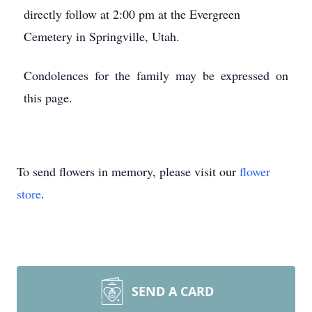
directly follow at 2:00 pm at the Evergreen
Cemetery in Springville, Utah.
Condolences for the family may be expressed on
this page.
To send flowers in memory, please visit our
flower
store
.
SEND A CARD