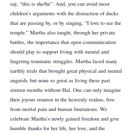
say, “this is she/he”. And, you can avoid most
children’s arguments with the distraction of ducks
that are passing by, or by singing, “I love to see the
temple.” Martha also taught, through her private
battles, the importance that open communication
should play to support living with mental and
lingering traumatic struggles. Martha faced many
earthly trials that brought great physical and mental
anguish, but none so great as living these past
sixteen months without Hal. One can only imagine
their joyous reunion in the heavenly realms, free
from mortal pain and human limitations. We
celebrate Martha’s newly gained freedom and give
humble thanks for her life, her love, and the