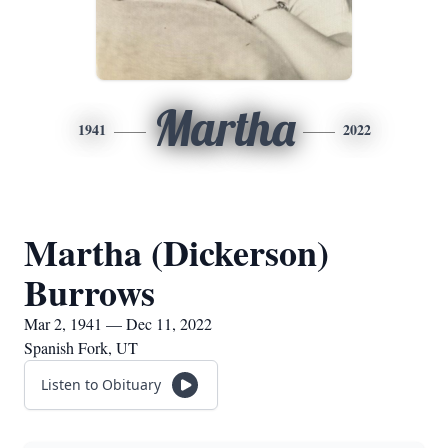
Martha
1941
2022
Martha (Dickerson)
Burrows
Mar 2, 1941 — Dec 11, 2022
Spanish Fork, UT
Listen to Obituary