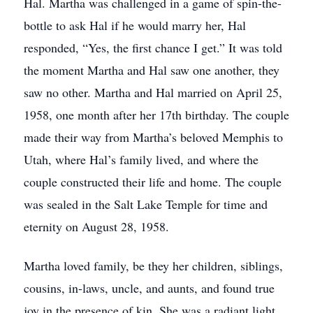
Hal. Martha was challenged in a game of spin-the-
bottle to ask Hal if he would marry her, Hal
responded, “Yes, the first chance I get.” It was told
the moment Martha and Hal saw one another, they
saw no other. Martha and Hal married on April 25,
1958, one month after her 17th birthday. The couple
made their way from Martha’s beloved Memphis to
Utah, where Hal’s family lived, and where the
couple constructed their life and home. The couple
was sealed in the Salt Lake Temple for time and
eternity on August 28, 1958.
Martha loved family, be they her children, siblings,
cousins, in-laws, uncle, and aunts, and found true
joy in the presence of kin. She was a radiant light