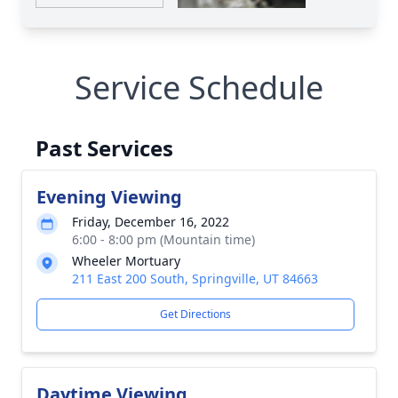
Service Schedule
Past Services
Evening Viewing
Friday, December 16, 2022
6:00 - 8:00 pm (Mountain time)
Wheeler Mortuary
211 East 200 South, Springville, UT 84663
Get Directions
Daytime Viewing