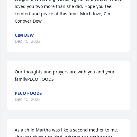
loved you two more than she did. Hope you feel 
comfort and peace at this time. Much love, Cim 
Conover Dew
CIM DEW
Dec 15, 2022
Our thoughts and prayers are with you and your 
familyPECO FOODS
PECO FOODS
Dec 15, 2022
As a child Martha was like a second mother to me. 