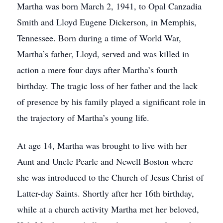
Martha was born March 2, 1941, to Opal Canzadia
Smith and Lloyd Eugene Dickerson, in Memphis,
Tennessee. Born during a time of World War,
Martha’s father, Lloyd, served and was killed in
action a mere four days after Martha’s fourth
birthday. The tragic loss of her father and the lack
of presence by his family played a significant role in
the trajectory of Martha’s young life.
At age 14, Martha was brought to live with her
Aunt and Uncle Pearle and Newell Boston where
she was introduced to the Church of Jesus Christ of
Latter-day Saints. Shortly after her 16th birthday,
while at a church activity Martha met her beloved,