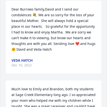
Dear Burrows family,David and I send our 
condolences 💐. We are so sorry for the loss of your 
beautiful Mother.  She will always hold a special 
place in our hearts.   So grateful for the opportunity 
I had to know and enjoy Martha.  We are sorry we 
can’t make it to viewing. but know our hearts and 
thoughts are with you all. Sending love ❤️ and hugs 
🤗 David and Veda Hatch
VEDA HATCH
Dec 16, 2022
Much love to Emily and Brandon, both my students 
at Sage Creek Elementary long ago. I so appreciated 
your mom who helped me with my children while I 
taught. She was a great caregiver and couldn’t have 