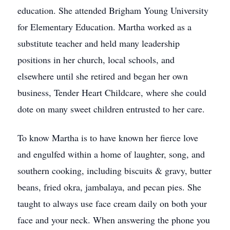
education. She attended Brigham Young University
for Elementary Education. Martha worked as a
substitute teacher and held many leadership
positions in her church, local schools, and
elsewhere until she retired and began her own
business, Tender Heart Childcare, where she could
dote on many sweet children entrusted to her care.
To know Martha is to have known her fierce love
and engulfed within a home of laughter, song, and
southern cooking, including biscuits & gravy, butter
beans, fried okra, jambalaya, and pecan pies. She
taught to always use face cream daily on both your
face and your neck. When answering the phone you