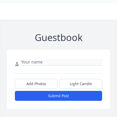
Guestbook
Add Photos
Light Candle
Submit Post