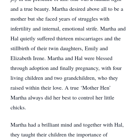
and a true beauty. Martha desired above all to be a
mother but she faced years of struggles with
infertility and internal, emotional strife. Martha and
Hal quietly suffered thirteen miscarriages and the
stillbirth of their twin daughters, Emily and
Elizabeth Irene. Martha and Hal were blessed
through adoption and finally pregnancy, with four
living children and two grandchildren, who they
raised within their love. A true ‘Mother Hen’
Martha always did her best to control her little
chicks.
Martha had a brilliant mind and together with Hal,
they taught their children the importance of