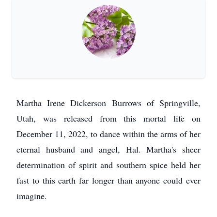
Martha Irene Dickerson Burrows of Springville,
Utah, was released from this mortal life on
December 11, 2022, to dance within the arms of her
eternal husband and angel, Hal. Martha's sheer
determination of spirit and southern spice held her
fast to this earth far longer than anyone could ever
imagine.