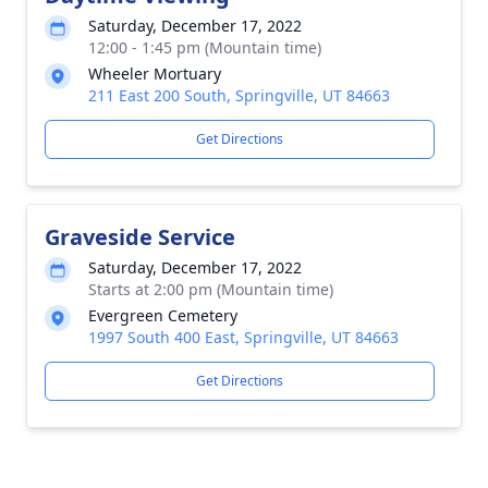
Saturday, December 17, 2022
12:00 - 1:45 pm (Mountain time)
Wheeler Mortuary
211 East 200 South, Springville, UT 84663
Get Directions
Graveside Service
Saturday, December 17, 2022
Starts at 2:00 pm (Mountain time)
Evergreen Cemetery
1997 South 400 East, Springville, UT 84663
Get Directions