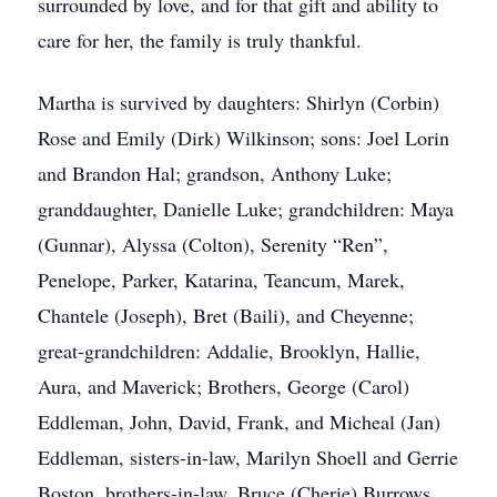
surrounded by love, and for that gift and ability to
care for her, the family is truly thankful.
Martha is survived by daughters: Shirlyn (Corbin)
Rose and Emily (Dirk) Wilkinson; sons: Joel Lorin
and Brandon Hal; grandson, Anthony Luke;
granddaughter, Danielle Luke; grandchildren: Maya
(Gunnar), Alyssa (Colton), Serenity “Ren”,
Penelope, Parker, Katarina, Teancum, Marek,
Chantele (Joseph), Bret (Baili), and Cheyenne;
great-grandchildren: Addalie, Brooklyn, Hallie,
Aura, and Maverick; Brothers, George (Carol)
Eddleman, John, David, Frank, and Micheal (Jan)
Eddleman, sisters-in-law, Marilyn Shoell and Gerrie
Boston, brothers-in-law, Bruce (Cherie) Burrows