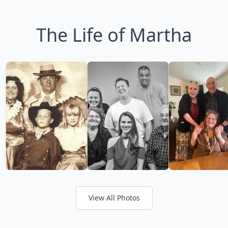
The Life of Martha
View All Photos