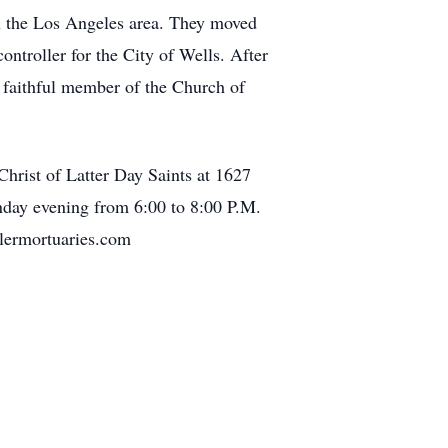
n the Los Angeles area. They moved
ntroller for the City of Wells. After
 faithful member of the Church of
hrist of Latter Day Saints at 1627
nday evening from 6:00 to 8:00 P.M.
lermortuaries.com