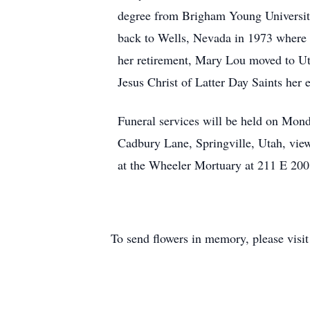
degree from Brigham Young University
back to Wells, Nevada in 1973 where sh
her retirement, Mary Lou moved to Ut
Jesus Christ of Latter Day Saints her en
Funeral services will be held on Mon
Cadbury Lane, Springville, Utah, view
at the Wheeler Mortuary at 211 E 200
To send flowers in memory, please visi