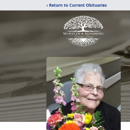
‹ Return to Current Obituaries