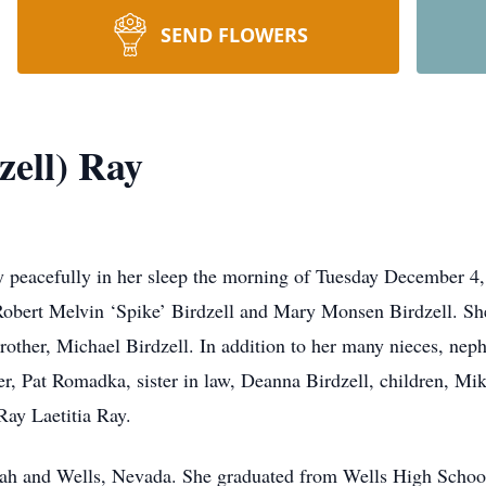
SEND FLOWERS
zell) Ray
y peacefully in her sleep the morning of Tuesday December 
Robert Melvin ‘Spike’ Birdzell and Mary Monsen Birdzell. Sh
rother, Michael Birdzell. In addition to her many nieces, ne
er, Pat Romadka, sister in law, Deanna Birdzell, children, Mi
Ray Laetitia Ray.
ah and Wells, Nevada. She graduated from Wells High School