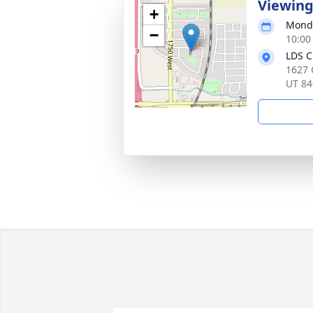
Viewin
+
Monda
−
10:00
LDS C
1627 
UT 84