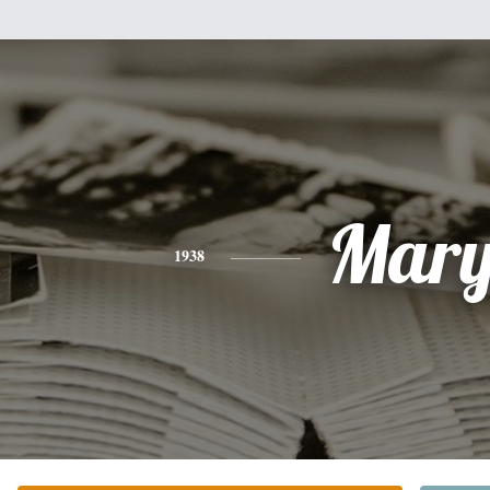
Mar
1938