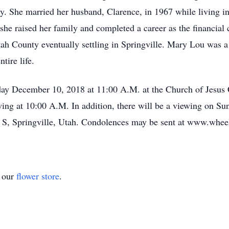
. She married her husband, Clarence, in 1967 while living i
e raised her family and completed a career as the financial co
ah County eventually settling in Springville. Mary Lou was a
tire life.
day December 10, 2018 at 11:00 A.M. at the Church of Jesus C
ing at 10:00 A.M. In addition, there will be a viewing on Su
 S, Springville, Utah. Condolences may be sent at www.whee
t our
flower store
.