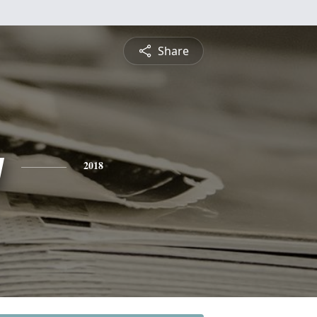
Share
y
2018