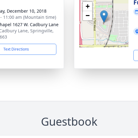
g
F
+
y, December 10, 2018
−
 - 11:00 am (Mountain time)
hapel 1627 W. Cadbury Lane
Cadbury Lane, Springville,
663
Text Directions
Guestbook