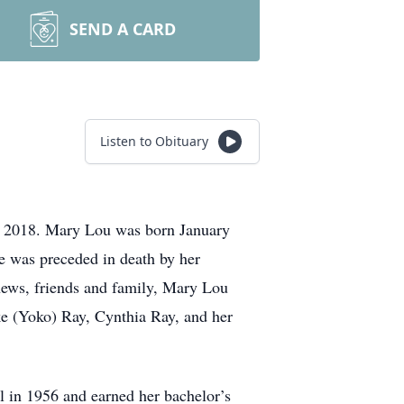
SEND A CARD
Listen to Obituary
4, 2018. Mary Lou was born January
e was preceded in death by her
phews, friends and family, Mary Lou
ke (Yoko) Ray, Cynthia Ray, and her
 in 1956 and earned her bachelor’s