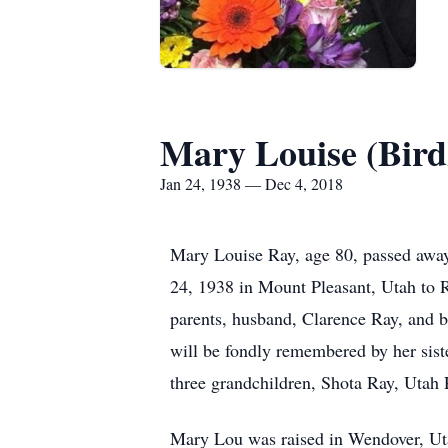
Mary Louise (Bird
Jan 24, 1938 — Dec 4, 2018
Mary Louise Ray, age 80, passed awa
24, 1938 in Mount Pleasant, Utah to 
parents, husband, Clarence Ray, and b
will be fondly remembered by her sist
three grandchildren, Shota Ray, Utah 
Mary Lou was raised in Wendover, Ut