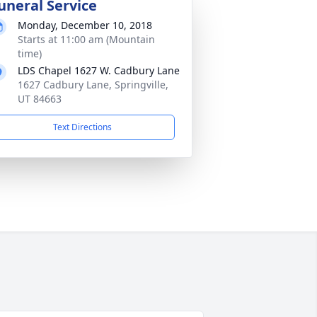
uneral Service
Monday, December 10, 2018
Starts at 11:00 am (Mountain
time)
LDS Chapel 1627 W. Cadbury Lane
1627 Cadbury Lane, Springville,
UT 84663
Text Directions