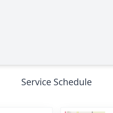
Service Schedule