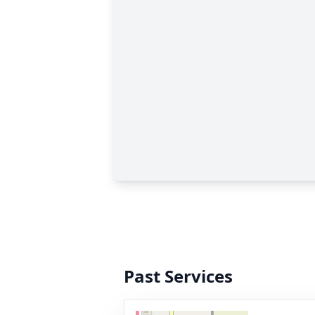
Past Services