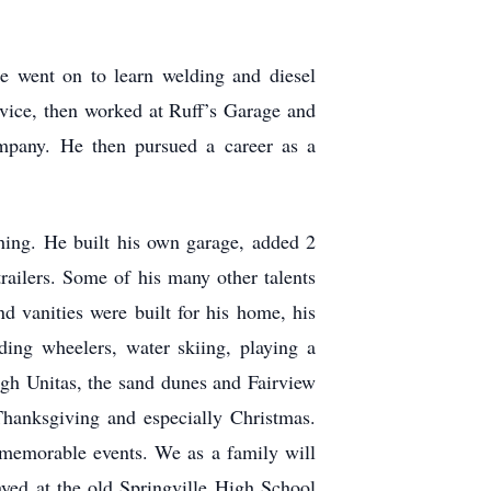
e went on to learn welding and diesel
vice, then worked at Ruff’s Garage and
mpany. He then pursued a career as a
hing. He built his own garage, added 2
ailers. Some of his many other talents
d vanities were built for his home, his
iding wheelers, water skiing, playing a
igh Unitas, the sand dunes and Fairview
Thanksgiving and especially Christmas.
 memorable events. We as a family will
yed at the old Springville High School