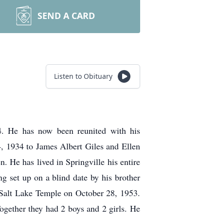
SEND A CARD
Listen to Obituary
4. He has now been reunited with his
4, 1934 to James Albert Giles and Ellen
. He has lived in Springville his entire
 set up on a blind date by his brother
e Salt Lake Temple on October 28, 1953.
gether they had 2 boys and 2 girls. He