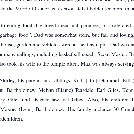
 in the Marriott Center as a season ticket holder for more tha
 eating food. He loved meat and potatoes, just tolerated 
garbage food”. Dad was somewhat stern, but fair and loving. H
 house, garden and vehicles were as neat as a pin. Dad was 
in many callings, including basketball coach, Scout Master, B
so took his wife to the temple often. Max was always serving 
Shirley, his parents and siblings: Ruth (Jim) Diamond, Bi
t) Bartholomew, Melvin (Elaine) Teasdale, Earl Giles, Kennet
ry Giles and sister-in-law Val Giles. Also, his children D
 Maxine (Lynn) Bartholomew. His family includes 30 Grandc
andchildren.