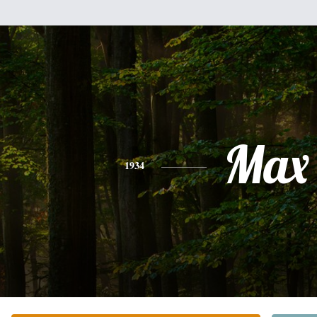
Max
1934