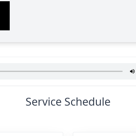
Service Schedule