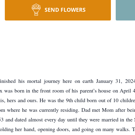
SEND FLOWERS
inished his mortal journey here on earth January 31, 202
x was born in the front room of his parent’s house on April 
s, hers and ours. He was the 9th child born out of 10 children
rom where he was currently residing. Dad met Mom after being
53 and dated almost every day until they were married in th
ding her hand, opening doors, and going on many walks. To