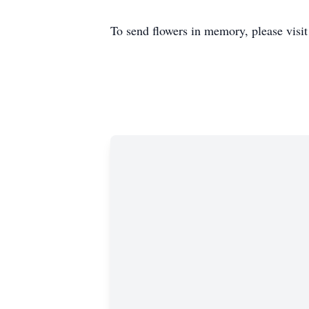
To send flowers in memory, please visi