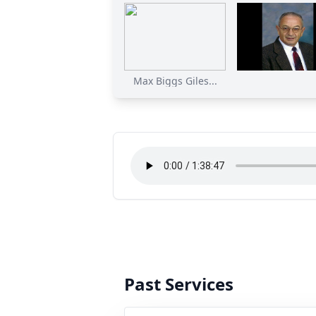
Max Biggs Giles...
Past Services