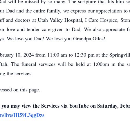
ad will be missed by so many. The scripture that fits him so
our Dad and the entire family, we express our appreciation t
aff and doctors at Utah Valley Hospital, I Care Hospice, Sto
heir love and tender care given to Dad. We also appreciate f
ys. We love you Dad! We love you Grandpa Giles!
ebruary 10, 2024 from 11:00 am to 12:30 pm at the Springvil
tah. The funeral services will be held at 1:00pm in the s
ng the services.
essed on this page.
n, you may view the Services via YouTube on Saturday, Feb
om/live/HI59L3qgDzs