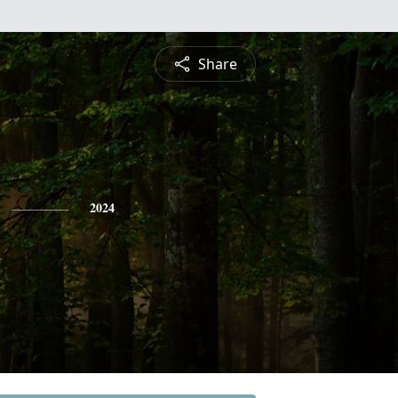
Share
2024