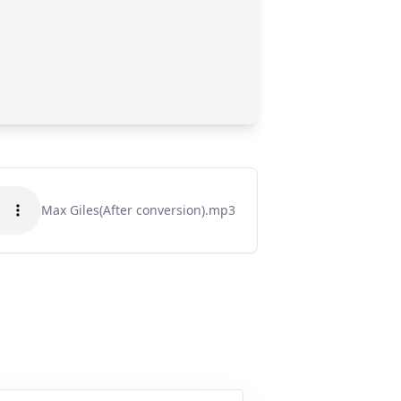
Max Giles(After conversion).mp3