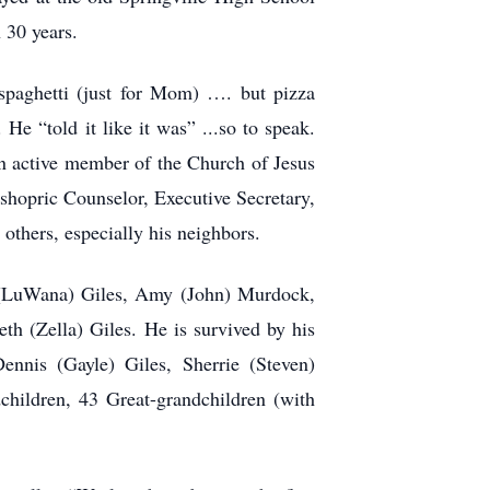
n 30 years.
spaghetti (just for Mom) …. but pizza
e “told it like it was” ...so to speak.
an active member of the Church of Jesus
ishopric Counselor, Executive Secretary,
others, especially his neighbors.
ll (LuWana) Giles, Amy (John) Murdock,
h (Zella) Giles. He is survived by his
ennis (Gayle) Giles, Sherrie (Steven)
hildren, 43 Great-grandchildren (with