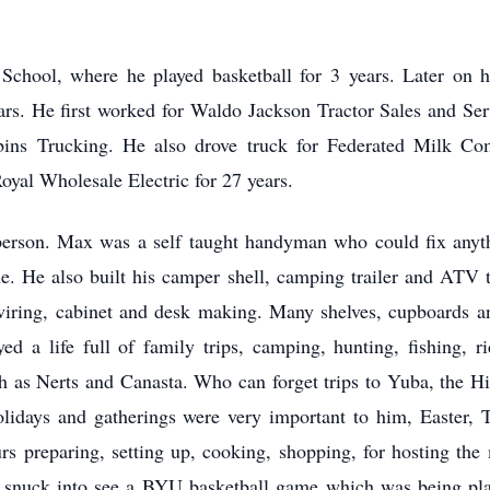
.
School, where he played basketball for 3 years. Later on h
ars. He first worked for Waldo Jackson Tractor Sales and Ser
bins Trucking. He also drove truck for Federated Milk Co
oyal Wholesale Electric for 27 years.
person. Max was a self taught handyman who could fix anyt
. He also built his camper shell, camping trailer and ATV tr
wiring, cabinet and desk making. Many shelves, cupboards an
d a life full of family trips, camping, hunting, fishing, r
h as Nerts and Canasta. Who can forget trips to Yuba, the H
lidays and gatherings were very important to him, Easter, 
preparing, setting up, cooking, shopping, for hosting the
e snuck into see a BYU basketball game which was being pla