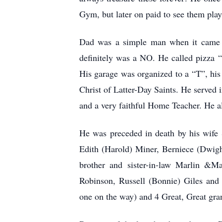
Gym, but later on paid to see them play
Dad was a simple man when it came to
definitely was a NO. He called pizza “
His garage was organized to a “T”, his
Christ of Latter-Day Saints. He served 
and a very faithful Home Teacher. He al
He was preceded in death by his wife 
Edith (Harold) Miner, Berniece (Dwigh
brother and sister-in-law Marlin &Ma
Robinson, Russell (Bonnie) Giles and
one on the way) and 4 Great, Great gr