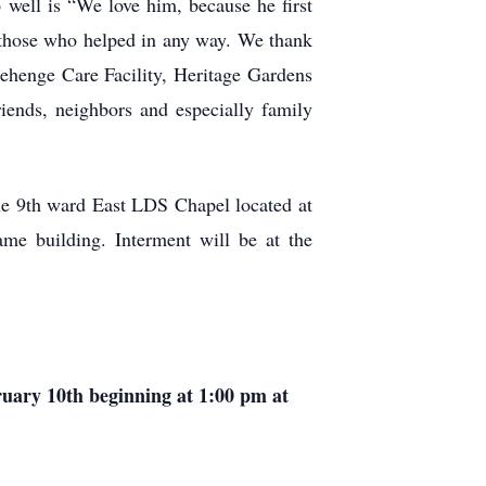
 well is “We love him, because he first
o those who helped in any way. We thank
nehenge Care Facility, Heritage Gardens
riends, neighbors and especially family
le 9th ward East LDS Chapel located at
ame building. Interment will be at the
ruary 10th beginning at 1:00 pm at