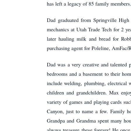
has left a legacy of 85 family members
Dad graduated from Springville High 
mechanics at Utah Trade Tech for 2 ye
later hauling milk and bread for Rob
purchasing agent for Poleline, AmFac/R
Dad was a very creative and talented 
bedrooms and a basement to their home
include welding, plumbing, electrical 
children and grandchildren. Max enjoye
variety of games and playing cards suc
Canyon, just to name a few. Family ho
Grandpa and Grandma spent many hours 
always treasure these forever! He onc