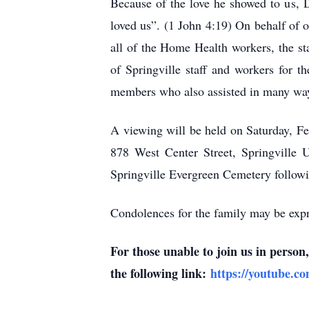
Because of the love he showed to us, D
loved us”. (1 John 4:19) On behalf of 
all of the Home Health workers, the st
of Springville staff and workers for t
members who also assisted in many wa
A viewing will be held on Saturday, F
878 West Center Street, Springville U
Springville Evergreen Cemetery followi
Condolences for the family may be expr
For those unable to join us in perso
the following link:
https://youtube.c