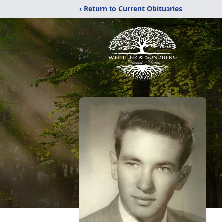
‹ Return to Current Obituaries