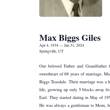
Max Biggs Giles
Apr 4, 1934 — Jan 31, 2024
Springville, UT
Our beloved Father and Grandfather f
sweetheart of 68 years of marriage. Ma
Biggs Teasdale. Their marriage was a hi
life, growing up only 5 blocks away f
Earl. They started dating in May of 19
He was always a gentleman to Mom, hol