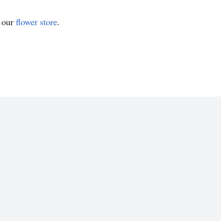
t our
flower store
.