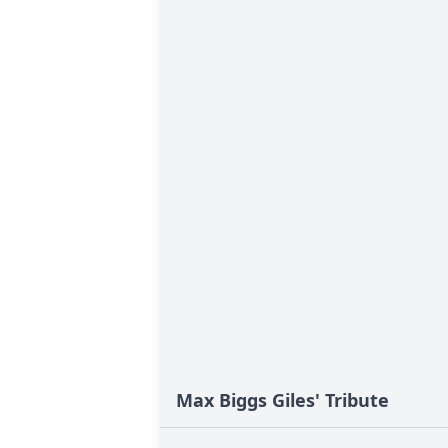
Max Biggs Giles' Tribute