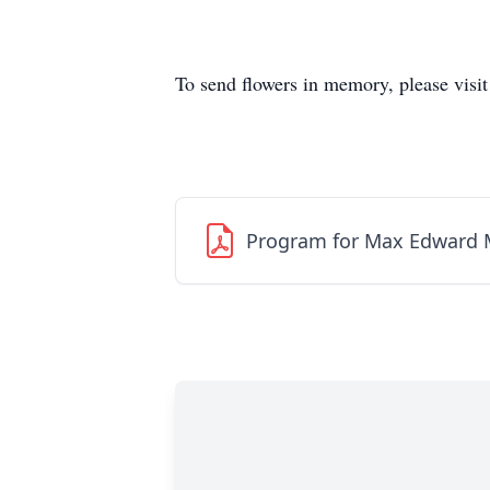
To send flowers in memory, please visi
Program for Max Edward 