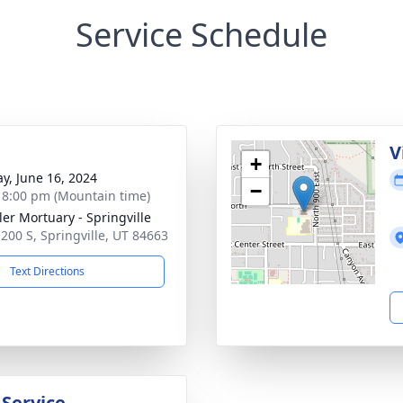
Service Schedule
g
V
+
y, June 16, 2024
−
- 8:00 pm (Mountain time)
er Mortuary - Springville
 200 S, Springville, UT 84663
Text Directions
 Service