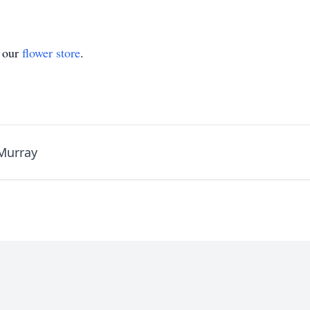
t our
flower store
.
Murray