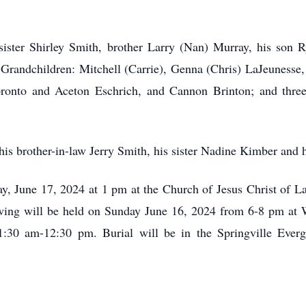
sister Shirley Smith, brother Larry (Nan) Murray, his son R
Grandchildren: Mitchell (Carrie), Genna (Chris) LaJeunesse,
onto and Aceton Eschrich, and Cannon Brinton; and three
 his brother-in-law Jerry Smith, his sister Nadine Kimber and
y, June 17, 2024 at 1 pm at the Church of Jesus Christ of La
ewing will be held on Sunday June 16, 2024 from 6-8 pm at 
1:30 am-12:30 pm. Burial will be in the Springville Ever