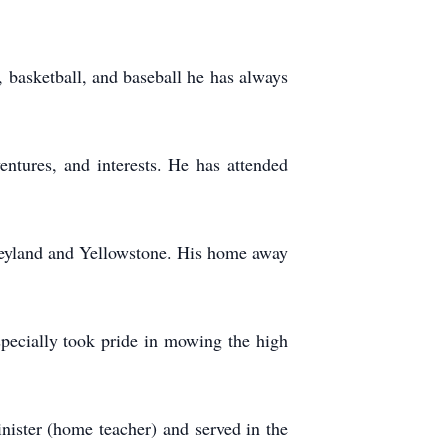
 basketball, and baseball he has always
ventures, and interests. He has attended
sneyland and Yellowstone. His home away
pecially took pride in mowing the high
nister (home teacher) and served in the