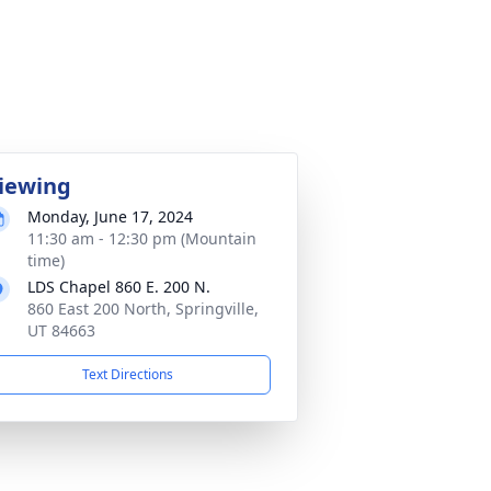
iewing
Monday, June 17, 2024
11:30 am - 12:30 pm (Mountain
time)
LDS Chapel 860 E. 200 N.
860 East 200 North, Springville,
UT 84663
Text Directions