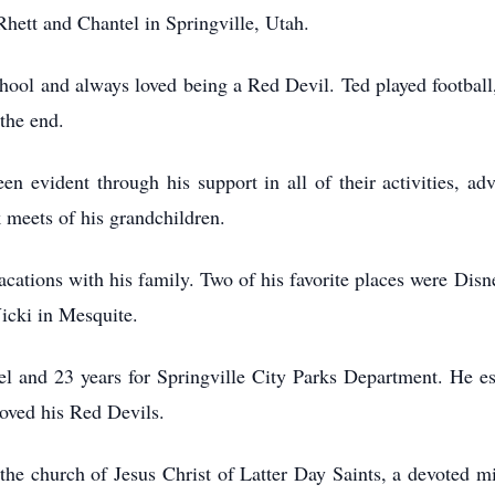
 Rhett and Chantel in Springville, Utah.
ool and always loved being a Red Devil. Ted played football,
 the end.
en evident through his support in all of their activities, ad
 meets of his grandchildren.
cations with his family. Two of his favorite places were Di
icki in Mesquite.
el and 23 years for Springville City Parks Department. He es
 loved his Red Devils.
the church of Jesus Christ of Latter Day Saints, a devoted mi