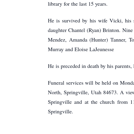
library for the last 15 years.
He is survived by his wife Vicki, his 
daughter Chantel (Ryan) Brinton. Nine 
Mendez, Amanda (Hunter) Tanner, Tor
Murray and Eloise LaJeunesse
He is preceded in death by his parents,
Funeral services will be held on Monda
North, Springville, Utah 84673. A vi
Springville and at the church from 1
Springville.