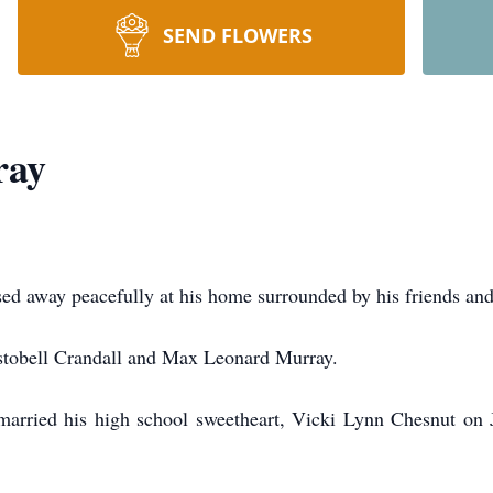
SEND FLOWERS
ray
d away peacefully at his home surrounded by his friends and
stobell Crandall and Max Leonard Murray.
married his high school sweetheart, Vicki Lynn Chesnut on 