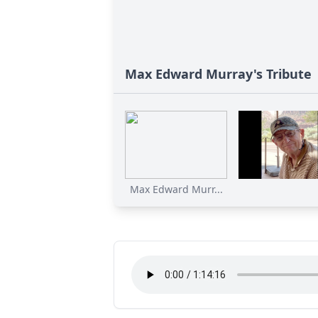
Max Edward Murray's Tribute
Max Edward Murr...