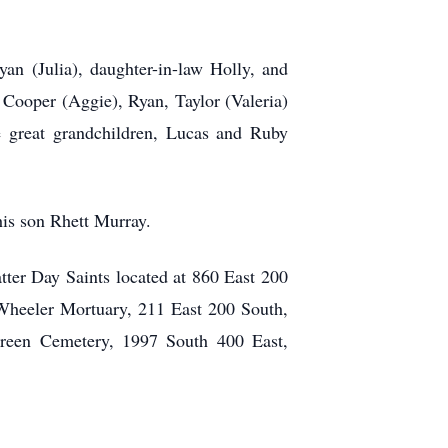
yan (Julia), daughter-in-law Holly, and
 Cooper (Aggie), Ryan, Taylor (Valeria)
 great grandchildren, Lucas and Ruby
 his son Rhett Murray.
tter Day Saints located at 860 East 200
Wheeler Mortuary, 211 East 200 South,
green Cemetery, 1997 South 400 East,