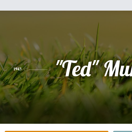
"Ted" Mu
1943