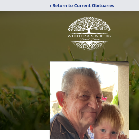
‹ Return to Current Obituaries