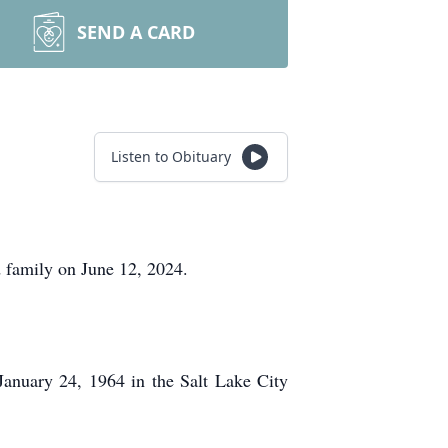
SEND A CARD
Listen to Obituary
 family on June 12, 2024.
January 24, 1964 in the Salt Lake City