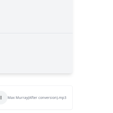
Max Murray(After conversion).mp3