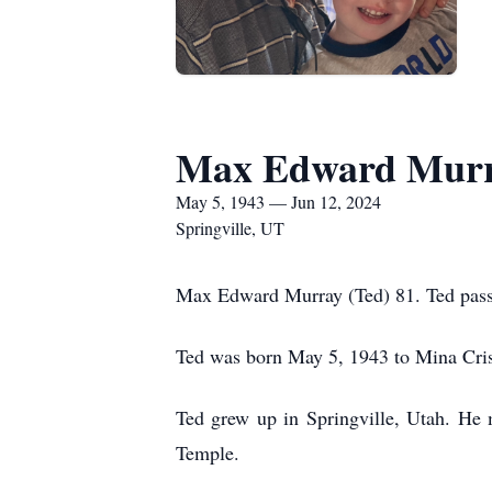
Max Edward Mur
May 5, 1943 — Jun 12, 2024
Springville, UT
Max Edward Murray (Ted) 81. Ted passe
Ted was born May 5, 1943 to Mina Cri
Ted grew up in Springville, Utah. He 
Temple.