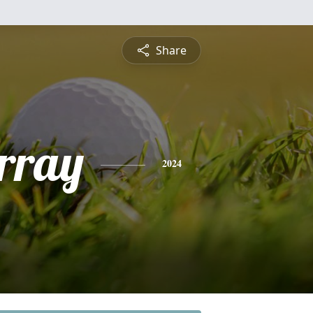
Share
rray
2024