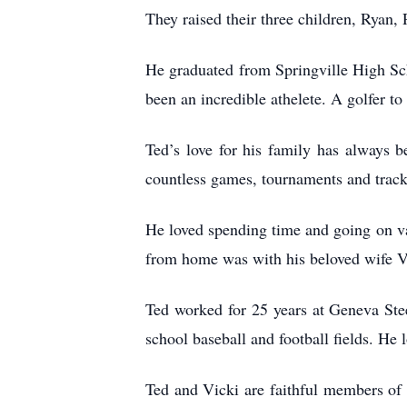
They raised their three children, Ryan,
He graduated from Springville High Sch
been an incredible athelete. A golfer to
Ted’s love for his family has always be
countless games, tournaments and track
He loved spending time and going on va
from home was with his beloved wife V
Ted worked for 25 years at Geneva Ste
school baseball and football fields. He
Ted and Vicki are faithful members of 