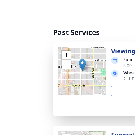
Past Services
Viewin
+
Sunda
−
6:00 
Wheel
211 E
Funeral