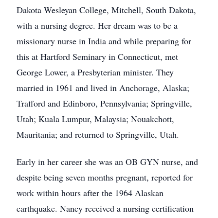
Dakota Wesleyan College, Mitchell, South Dakota,
with a nursing degree. Her dream was to be a
missionary nurse in India and while preparing for
this at Hartford Seminary in Connecticut, met
George Lower, a Presbyterian minister. They
married in 1961 and lived in Anchorage, Alaska;
Trafford and Edinboro, Pennsylvania; Springville,
Utah; Kuala Lumpur, Malaysia; Nouakchott,
Mauritania; and returned to Springville, Utah.
Early in her career she was an OB GYN nurse, and
despite being seven months pregnant, reported for
work within hours after the 1964 Alaskan
earthquake. Nancy received a nursing certification