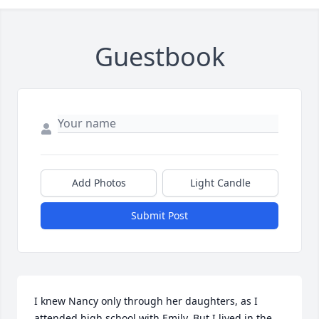
Guestbook
Add Photos
Light Candle
Submit Post
I knew Nancy only through her daughters, as I 
attended high school with Emily. But I lived in the 