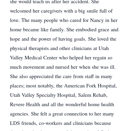
she would teach us after her accident. She
welcomed her caregivers with a big smile full of
love. The many people who cared for Nancy in her
home became like family. She embodied grace and
hope and the power of having goals. She loved the
physical therapists and other clinicians at Utah
Valley Medical Center who helped her regain so
much movement and nursed her when she was ill.
She also appreciated the care from staff in many
places; most notably, the American Fork Hospital,
Utah Valley Specialty Hospital, Salem Rehab,
Revere Health and all the wonderful home health
agencies. She felt a great connection to her many
LDS friends, co-workers and clinicians because