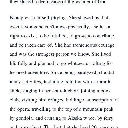
they shared a deep sense of the wonder of God.
Nancy was not self-pitying. She showed us that
even if someone can't move physically, she has a
right to exist, to be fulfilled, to grow, to contribute,
and be taken care of. She had tremendous courage
and was the strongest person we know. She lived
life fully and planned to go whitewater rafting for
her next adventure. Since being paralyzed, she did
many activities, including painting with a mouth
stick, singing in her church choir, joining a book
club, visiting bird refuges, holding a subscription to
the opera, travelling to the top of a mountain peak
by gondola, and cruising to Alaska twice, by ferry
and cruise boat. The fact that she lived 20 years as a