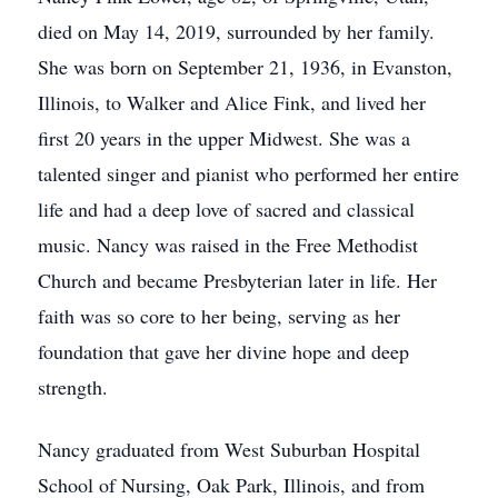
died on May 14, 2019, surrounded by her family.
She was born on September 21, 1936, in Evanston,
Illinois, to Walker and Alice Fink, and lived her
first 20 years in the upper Midwest. She was a
talented singer and pianist who performed her entire
life and had a deep love of sacred and classical
music. Nancy was raised in the Free Methodist
Church and became Presbyterian later in life. Her
faith was so core to her being, serving as her
foundation that gave her divine hope and deep
strength.
Nancy graduated from West Suburban Hospital
School of Nursing, Oak Park, Illinois, and from