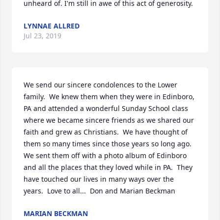
unheard of. I'm still in awe of this act of generosity.
LYNNAE ALLRED
Jul 23, 2019
We send our sincere condolences to the Lower 
family.  We knew them when they were in Edinboro, 
PA and attended a wonderful Sunday School class 
where we became sincere friends as we shared our 
faith and grew as Christians.  We have thought of 
them so many times since those years so long ago.  
We sent them off with a photo album of Edinboro 
and all the places that they loved while in PA.  They 
have touched our lives in many ways over the 
years.  Love to all...  Don and Marian Beckman
MARIAN BECKMAN