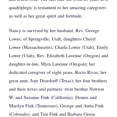
quadriplegic is testament to her amazing caregivers
as well as her great spirit and fortitude.
Nancy is survived by her husband, Rev. George
Lower, of Springville, Utah; daughters Cheryl
Lower (Massachusetts), Charla Lower (Utah), Emily
Lower (Utah), Rev. Elizabeth Lavenue (Oregon) and
daughter-in-law, Myra Lavenue (Oregon); her
dedicated caregiver of eight years, Rocio Rivas; her
great aunt, Joye Deardorff (Texas); her four brothers
and their wives and partners: twin brother Newton
W. and Suzanne Fink (California), Dennis and
Marilyn Fink (Tennessee), George and Anita Fink
(Colorado), and Tim Fink and Barbara Green