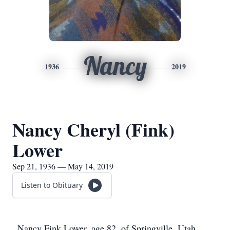
Nancy
1936
2019
Nancy Cheryl (Fink)
Lower
Sep 21, 1936 — May 14, 2019
Listen to Obituary
Nancy Fink Lower, age 82, of Springville, Utah,