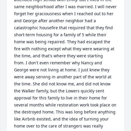
same neighborhood after I was married. I will never 
forget her graciousness when I reached out to her 
and George after another neighbor had a 
catastrophic housefire that required that they find 
short-term housing for a family of 5 while their 
home was being repaired. They had escaped the 
fire with nothing except what they were wearing at 
the time, and that's where they were starting 
from. I don't even remember why Nancy and 
George were not living at home. I just knew they 
were away serving in another part of the world at 
the time. She did not know me, and did not know 
the Walker family, but the Lowers quickly sent 
approval for this family to live in their home for 
several months while restoration work took place on 
the destroyed home. This was long before anything 
like Airbnb existed, and the idea of turning your 
home over to the care of strangers was really 