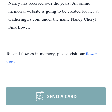
Nancy has received over the years. An online
memorial website is going to be created for her at
GatheringUs.com under the name Nancy Cheryl
Fink Lower.
To send flowers in memory, please visit our
flower
store
.
SEND A CARD