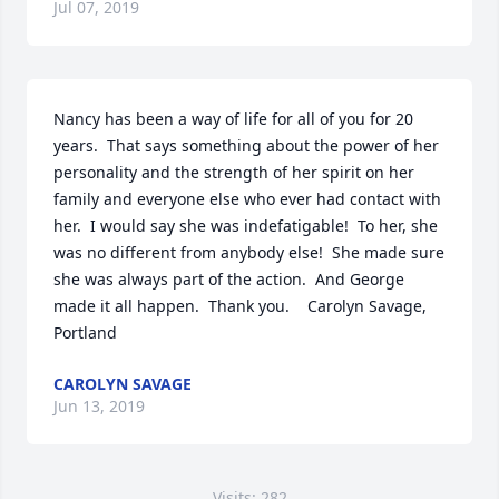
Jul 07, 2019
Nancy has been a way of life for all of you for 20 
years.  That says something about the power of her 
personality and the strength of her spirit on her 
family and everyone else who ever had contact with 
her.  I would say she was indefatigable!  To her, she 
was no different from anybody else!  She made sure 
she was always part of the action.  And George 
made it all happen.  Thank you.    Carolyn Savage, 
Portland
CAROLYN SAVAGE
Jun 13, 2019
Visits: 282