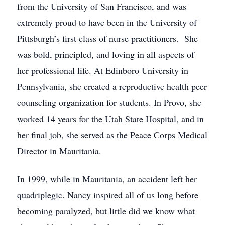
from the University of San Francisco, and was
extremely proud to have been in the University of
Pittsburgh’s first class of nurse practitioners. She
was bold, principled, and loving in all aspects of
her professional life. At Edinboro University in
Pennsylvania, she created a reproductive health peer
counseling organization for students. In Provo, she
worked 14 years for the Utah State Hospital, and in
her final job, she served as the Peace Corps Medical
Director in Mauritania.
In 1999, while in Mauritania, an accident left her
quadriplegic. Nancy inspired all of us long before
becoming paralyzed, but little did we know what