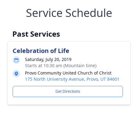
Service Schedule
Past Services
Celebration of Life
Saturday, July 20, 2019
Starts at 10:30 am (Mountain time)
Provo Community United Church of Christ
175 North University Avenue, Provo, UT 84601
Get Directions