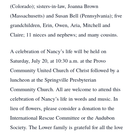
(Colorado); sisters-in-law, Joanna Brown
(Massachusetts) and Susan Bell (Pennsylvania); five
grandchildren, Erin, Owen, Aria, Mitchell and
Claire; 11 nieces and nephews; and many cousins.
A celebration of Nancy’s life will be held on
Saturday, July 20, at 10:30 a.m. at the Provo
Community United Church of Christ followed by a
luncheon at the Springville Presbyterian
Community Church. All are welcome to attend this
celebration of Nancy’s life in words and music. In
lieu of flowers, please consider a donation to the
International Rescue Committee or the Audubon
Society. The Lower family is grateful for all the love