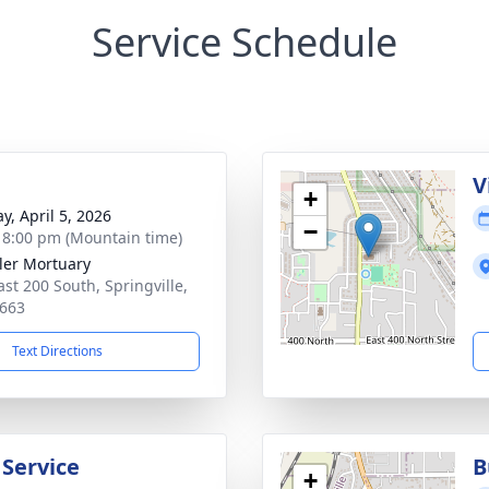
Service Schedule
g
V
+
y, April 5, 2026
−
- 8:00 pm (Mountain time)
er Mortuary
ast 200 South, Springville,
663
Text Directions
 Service
B
+