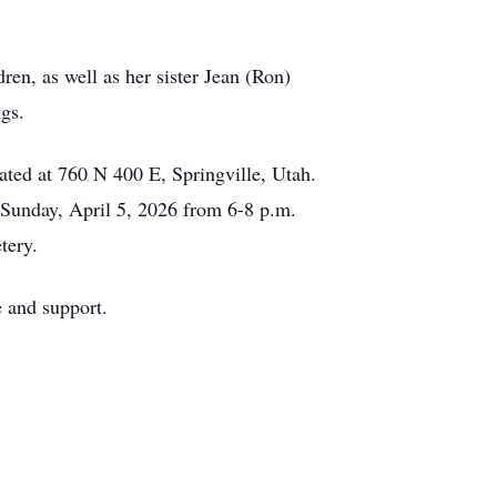
dren, as well as her sister Jean (Ron)
ngs.
ated at 760 N 400 E, Springville, Utah.
 Sunday, April 5, 2026 from 6-8 p.m.
tery.
e and support.