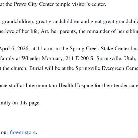
 at the Provo City Center temple visitor’s center.
n, grandchildren, great grandchildren and great great grandchil
love of her life, Art, her parents, the remainder of her sibli
pril 6, 2026, at 11 a.m. in the Spring Creek Stake Center loc
d family at Wheeler Mortuary, 211 E 200 S, Springville, Utah,
the church. Burial will be at the Springville Evergreen Ceme
ice staff at Intermountain Health Hospice for their tender car
mily on this page.
t our
flower store
.