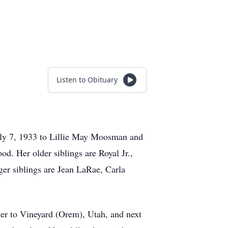
Listen to Obituary
July 7, 1933 to Lillie May Moosman and
od. Her older siblings are Royal Jr.,
er siblings are Jean LaRae, Carla
ater to Vineyard (Orem), Utah, and next