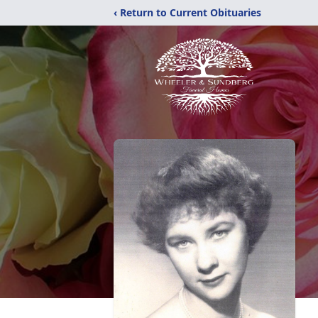
‹ Return to Current Obituaries