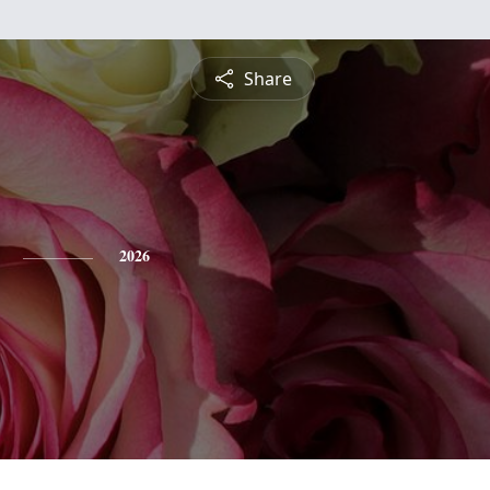
Share
2026