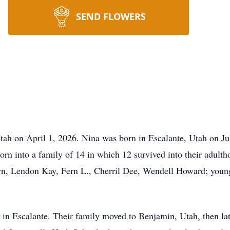
SEND FLOWERS
Utah on April 1, 2026. Nina was born in Escalante, Utah on 
rn into a family of 14 in which 12 survived into their adultho
yn, Lendon Kay, Fern L., Cherril Dee, Wendell Howard; young
od in Escalante. Their family moved to Benjamin, Utah, then l