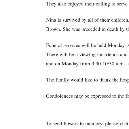
They also enjoyed their calling to serve
Nina is survived by all of their childre
Brown. She was preceded in death by the 
Funeral services will be held Monday, A
There will be a viewing for friends an
and on Monday from 9:30-10:30 a.m. at 
The family would like to thank the hosp
Condolences may be expressed to the fa
To send flowers in memory, please visi