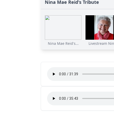
Nina Mae Reid's Tribute
Nina Mae Reid's...
Livestream Nin