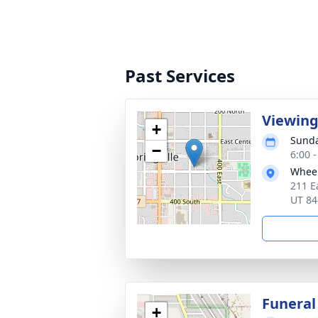
Past Services
Viewin
+
Sunda
−
6:00 
Wheel
211 E
UT 84
Funeral
+