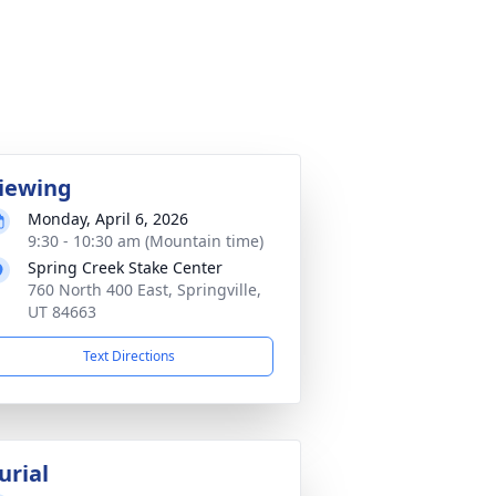
iewing
Monday, April 6, 2026
9:30 - 10:30 am (Mountain time)
Spring Creek Stake Center
760 North 400 East, Springville,
UT 84663
Text Directions
urial