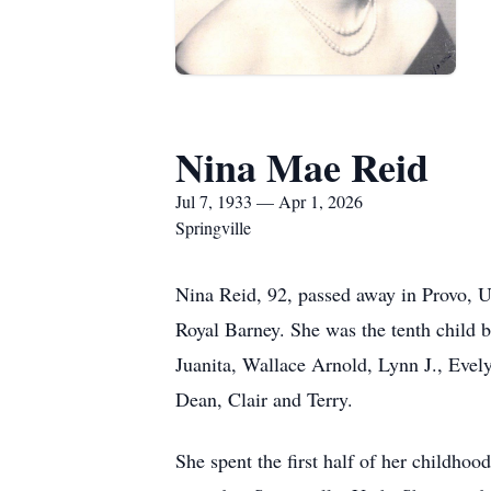
Nina Mae Reid
Jul 7, 1933 — Apr 1, 2026
Springville
Nina Reid, 92, passed away in Provo, 
Royal Barney. She was the tenth child bo
Juanita, Wallace Arnold, Lynn J., Evel
Dean, Clair and Terry.
She spent the first half of her childho