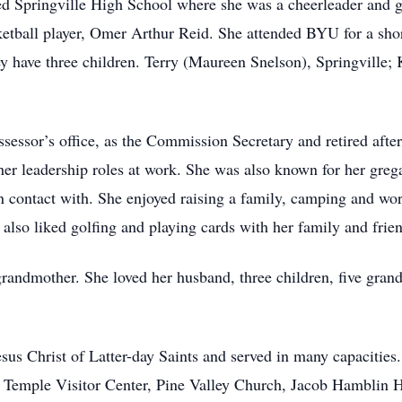
ed Springville High School where she was a cheerleader and go
etball player, Omer Arthur Reid. She attended BYU for a sho
y have three children. Terry (Maureen Snelson), Springville;
essor’s office, as the Commission Secretary and retired after 
r leadership roles at work. She was also known for her greg
 contact with. She enjoyed raising a family, camping and wor
 also liked golfing and playing cards with her family and frie
andmother. She loved her husband, three children, five grand
s Christ of Latter-day Saints and served in many capacities.
he Temple Visitor Center, Pine Valley Church, Jacob Hambli