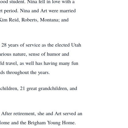
od student. Nina fell in love with a
rt period. Nina and Art were married
 Kim Reid, Roberts, Montana; and
28 years of service as the elected Utah
arious nature, sense of humor and
ld travel, as well has having many fun
nds throughout the years.
children, 21 great grandchildren, and
 After retirement, she and Art served an
n Home and the Brigham Young Home.