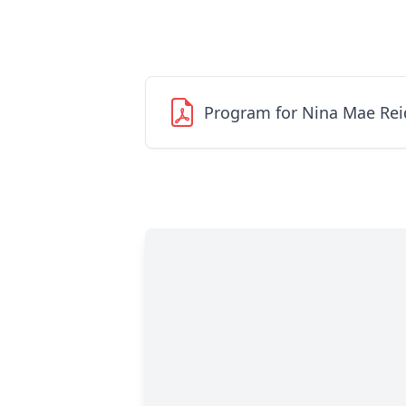
Program for Nina Mae Rei