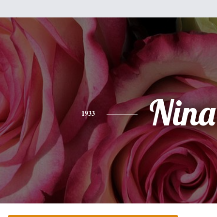
Nina
1933