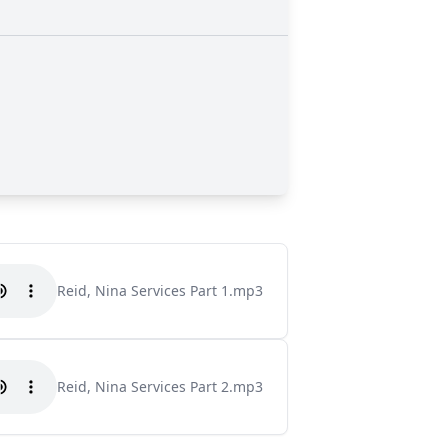
Reid, Nina Services Part 1.mp3
Reid, Nina Services Part 2.mp3