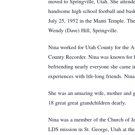
moved to Springville, Utah. She attend
handsome high school football and bask
July 25, 1952 in the Manti Temple. The
Wendy (Dave) Hill, Springville.
Nina worked for Utah County for the Ass
County Recorder. Nina was known for he
befriending nearly everyone she came in
experiences with life-long friends. Nina
She was an amazing wife, mother and gr
18 great great grandchildren dearly.
Nina was a member of the Church of Jesu
LDS mission in St. George, Utah at t