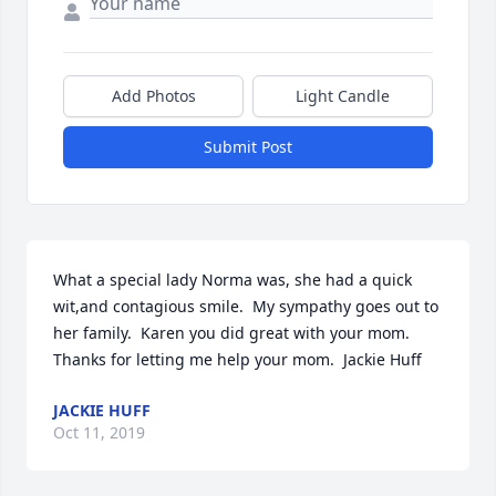
Add Photos
Light Candle
Submit Post
What a special lady Norma was, she had a quick 
wit,and contagious smile.  My sympathy goes out to 
her family.  Karen you did great with your mom.  
Thanks for letting me help your mom.  Jackie Huff
JACKIE HUFF
Oct 11, 2019