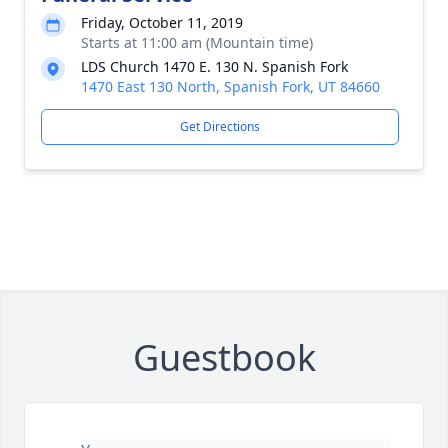
Friday, October 11, 2019
Starts at 11:00 am (Mountain time)
LDS Church 1470 E. 130 N. Spanish Fork
1470 East 130 North, Spanish Fork, UT 84660
Get Directions
Guestbook