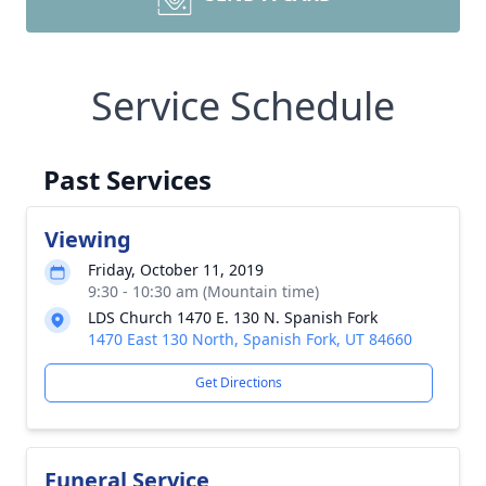
Service Schedule
Past Services
Viewing
Friday, October 11, 2019
9:30 - 10:30 am (Mountain time)
LDS Church 1470 E. 130 N. Spanish Fork
1470 East 130 North, Spanish Fork, UT 84660
Get Directions
Funeral Service