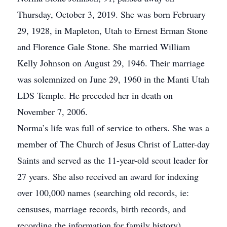
Thursday, October 3, 2019. She was born February
29, 1928, in Mapleton, Utah to Ernest Erman Stone
and Florence Gale Stone. She married William
Kelly Johnson on August 29, 1946. Their marriage
was solemnized on June 29, 1960 in the Manti Utah
LDS Temple. He preceded her in death on
November 7, 2006.
Norma’s life was full of service to others. She was a
member of The Church of Jesus Christ of Latter-day
Saints and served as the 11-year-old scout leader for
27 years. She also received an award for indexing
over 100,000 names (searching old records, ie:
censuses, marriage records, birth records, and
recording the information for family history).