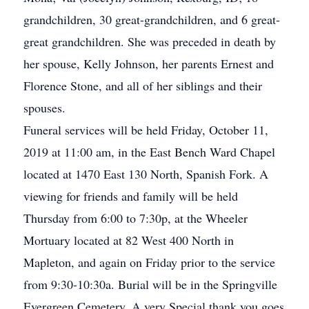
grandchildren, 30 great-grandchildren, and 6 great-
great grandchildren. She was preceded in death by
her spouse, Kelly Johnson, her parents Ernest and
Florence Stone, and all of her siblings and their
spouses.
Funeral services will be held Friday, October 11,
2019 at 11:00 am, in the East Bench Ward Chapel
located at 1470 East 130 North, Spanish Fork. A
viewing for friends and family will be held
Thursday from 6:00 to 7:30p, at the Wheeler
Mortuary located at 82 West 400 North in
Mapleton, and again on Friday prior to the service
from 9:30-10:30a. Burial will be in the Springville
Evergreen Cemetery. A very Special thank you goes