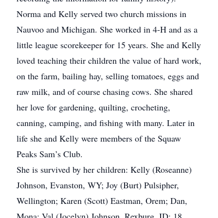
Norma and Kelly served two church missions in
Nauvoo and Michigan. She worked in 4-H and as a
little league scorekeeper for 15 years. She and Kelly
loved teaching their children the value of hard work,
on the farm, bailing hay, selling tomatoes, eggs and
raw milk, and of course chasing cows. She shared
her love for gardening, quilting, crocheting,
canning, camping, and fishing with many. Later in
life she and Kelly were members of the Squaw
Peaks Sam’s Club.
She is survived by her children: Kelly (Roseanne)
Johnson, Evanston, WY; Joy (Burt) Pulsipher,
Wellington; Karen (Scott) Eastman, Orem; Dan,
Mona; Val (Jocelyn) Johnson, Rexburg, ID; 18