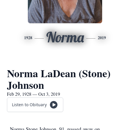
Norma
1928
2019
Norma LaDean (Stone)
Johnson
Feb 29, 1928 — Oct 3, 2019
Listen to Obituary
Norma Stone Johnson, 91, passed away on