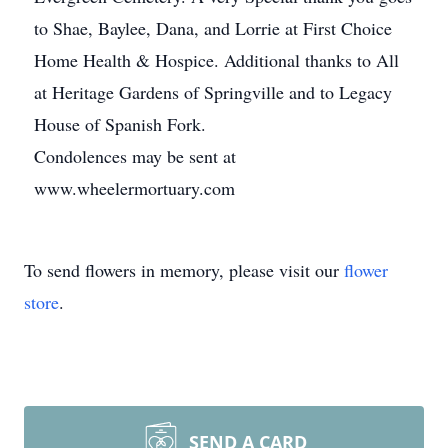
to Shae, Baylee, Dana, and Lorrie at First Choice
Home Health & Hospice. Additional thanks to All
at Heritage Gardens of Springville and to Legacy
House of Spanish Fork.
Condolences may be sent at
www.wheelermortuary.com
To send flowers in memory, please visit our
flower
store
.
SEND A CARD