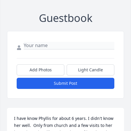
Guestbook
Add Photos
Light Candle
Submit Post
I have know Phyllis for about 6 years. I didn't know 
her well.  Only from church and a few visits to her 