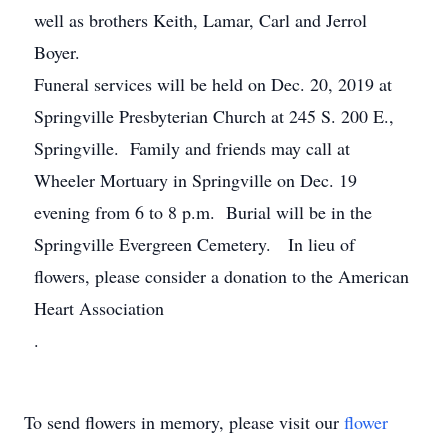
well as brothers Keith, Lamar, Carl and Jerrol
Boyer.
Funeral services will be held on Dec. 20, 2019 at
Springville Presbyterian Church at 245 S. 200 E.,
Springville. Family and friends may call at
Wheeler Mortuary in Springville on Dec. 19
evening from 6 to 8 p.m. Burial will be in the
Springville Evergreen Cemetery. In lieu of
flowers, please consider a donation to the American
Heart Association
.
To send flowers in memory, please visit our
flower