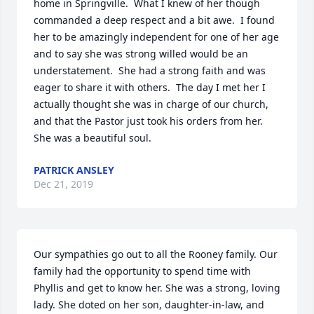
home in Springville.  What I knew of her though 
commanded a deep respect and a bit awe.  I found 
her to be amazingly independent for one of her age 
and to say she was strong willed would be an 
understatement.  She had a strong faith and was 
eager to share it with others.  The day I met her I 
actually thought she was in charge of our church, 
and that the Pastor just took his orders from her.  
She was a beautiful soul.
PATRICK ANSLEY
Dec 21, 2019
Our sympathies go out to all the Rooney family. Our 
family had the opportunity to spend time with 
Phyllis and get to know her. She was a strong, loving 
lady. She doted on her son, daughter-in-law, and 