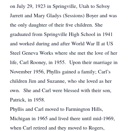
on July 29, 1923 in Springville, Utah to Selvoy
Jarrett and Mary Gladys (Sessions) Boyer and was
the only daughter of their five children. She
graduated from Springville High School in 1941
and worked during and after World War II at US
Steel Geneva Works where she met the love of her
life, Carl Rooney, in 1955. Upon their marriage in
November 1956, Phyllis gained a family; Carl’s
children Jim and Suzanne, who she loved as her
own. She and Carl were blessed with their son,
Patrick, in 1958.
Phyllis and Carl moved to Farmington Hills,
Michigan in 1965 and lived there until mid-1969,
when Carl retired and they moved to Rogers,