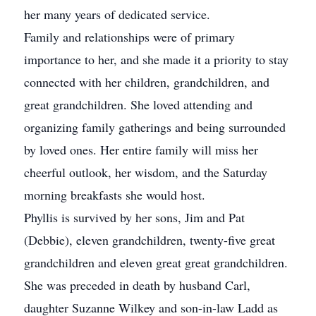
her many years of dedicated service.
Family and relationships were of primary
importance to her, and she made it a priority to stay
connected with her children, grandchildren, and
great grandchildren. She loved attending and
organizing family gatherings and being surrounded
by loved ones. Her entire family will miss her
cheerful outlook, her wisdom, and the Saturday
morning breakfasts she would host.
Phyllis is survived by her sons, Jim and Pat
(Debbie), eleven grandchildren, twenty-five great
grandchildren and eleven great great grandchildren.
She was preceded in death by husband Carl,
daughter Suzanne Wilkey and son-in-law Ladd as