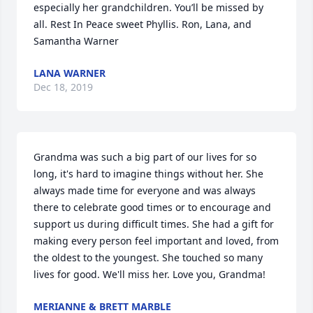
especially her grandchildren. You’ll be missed by 
all. Rest In Peace sweet Phyllis. Ron, Lana, and 
Samantha Warner
LANA WARNER
Dec 18, 2019
Grandma was such a big part of our lives for so 
long, it's hard to imagine things without her. She 
always made time for everyone and was always 
there to celebrate good times or to encourage and 
support us during difficult times. She had a gift for 
making every person feel important and loved, from 
the oldest to the youngest. She touched so many 
lives for good. We'll miss her. Love you, Grandma!
MERIANNE & BRETT MARBLE