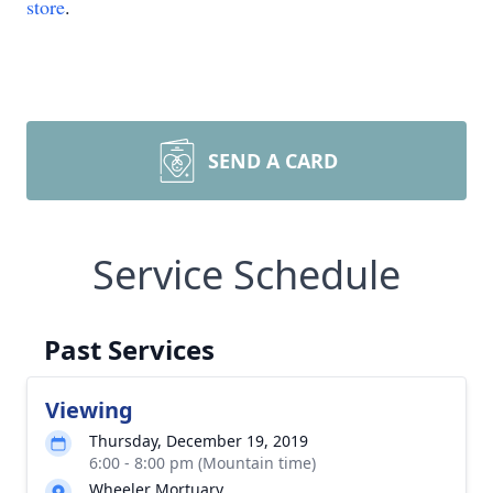
store
.
SEND A CARD
Service Schedule
Past Services
Viewing
Thursday, December 19, 2019
6:00 - 8:00 pm (Mountain time)
Wheeler Mortuary