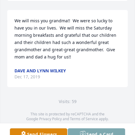
We will miss you grandma!!  We were so lucky to 
have you in our lives.  We will miss the Saturday 
morning breakfasts and grateful that our children 
and their children had such a wonderful great 
grandmother and great-great grandmother.  Give 
mom and dad a hug for us!!
DAVE AND LYNN WILKEY
Dec 17, 2019
Visits: 59
This site is protected by reCAPTCHA and the
Google
Privacy Policy
and
Terms of Service
apply.
Service map data ©
OpenStreetMap
contributors
Send Flowers
Send a Card