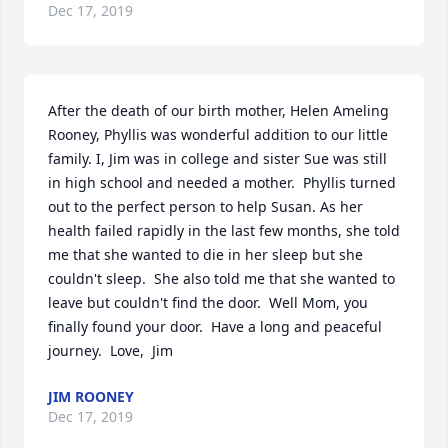
Dec 17, 2019
After the death of our birth mother, Helen Ameling 
Rooney, Phyllis was wonderful addition to our little 
family. I, Jim was in college and sister Sue was still 
in high school and needed a mother.  Phyllis turned 
out to the perfect person to help Susan. As her 
health failed rapidly in the last few months, she told 
me that she wanted to die in her sleep but she 
couldn't sleep.  She also told me that she wanted to 
leave but couldn't find the door.  Well Mom, you 
finally found your door.  Have a long and peaceful 
journey.  Love,  Jim
JIM ROONEY
Dec 17, 2019