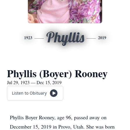
Phyllis
1923
2019
Phyllis (Boyer) Rooney
Jul 29, 1923 — Dec 15, 2019
Listen to Obituary
Phyllis Boyer Rooney, age 96, passed away on
December 15, 2019 in Provo, Utah. She was born