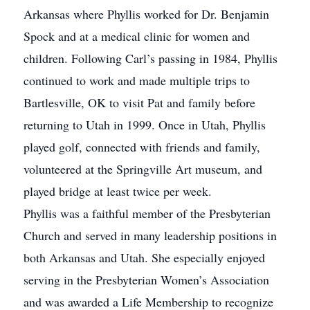
Arkansas where Phyllis worked for Dr. Benjamin
Spock and at a medical clinic for women and
children. Following Carl’s passing in 1984, Phyllis
continued to work and made multiple trips to
Bartlesville, OK to visit Pat and family before
returning to Utah in 1999. Once in Utah, Phyllis
played golf, connected with friends and family,
volunteered at the Springville Art museum, and
played bridge at least twice per week.
Phyllis was a faithful member of the Presbyterian
Church and served in many leadership positions in
both Arkansas and Utah. She especially enjoyed
serving in the Presbyterian Women’s Association
and was awarded a Life Membership to recognize