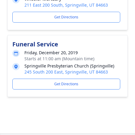
211 East 200 South, Springville, UT 84663
Get Directions
Funeral Service
Friday, December 20, 2019
Starts at 11:00 am (Mountain time)
Springville Presbyterian Church (Springville)
245 South 200 East, Springville, UT 84663
Get Directions