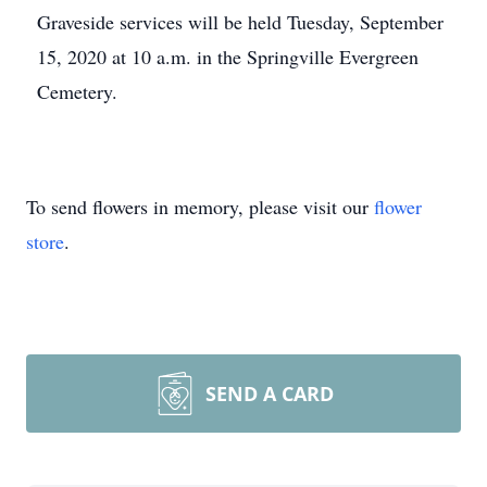
Graveside services will be held Tuesday, September
15, 2020 at 10 a.m. in the Springville Evergreen
Cemetery.
To send flowers in memory, please visit our
flower
store
.
SEND A CARD