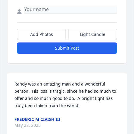
Add Photos
Light Candle
Submit Post
Randy was an amazing man and a wonderful 
person.  His loss is tragic, since he had so much to 
offer and so much good to do.  A bright light has 
truly been taken from the world.
FREDERIC M CIVISH III
May 28, 2025