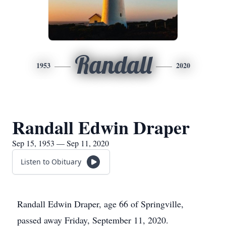
Randall
1953
2020
Randall Edwin Draper
Sep 15, 1953 — Sep 11, 2020
Listen to Obituary
Randall Edwin Draper, age 66 of Springville,
passed away Friday, September 11, 2020.