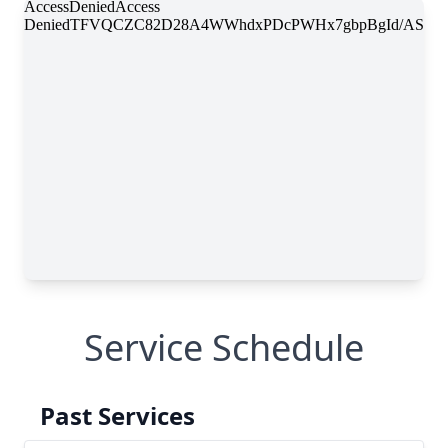
Service Schedule
Past Services