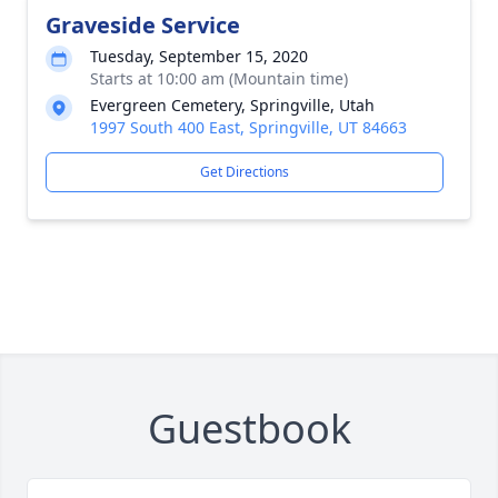
Graveside Service
Tuesday, September 15, 2020
Starts at 10:00 am (Mountain time)
Evergreen Cemetery, Springville, Utah
1997 South 400 East, Springville, UT 84663
Get Directions
Guestbook